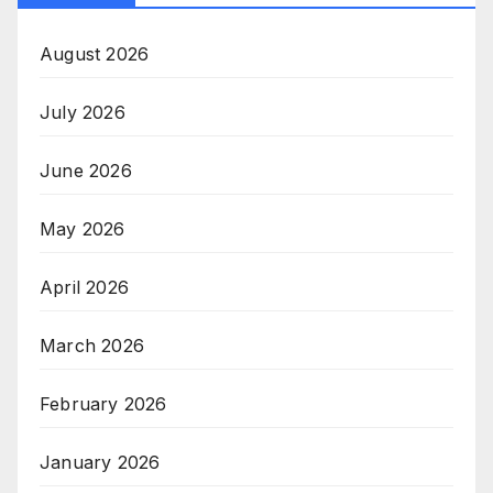
August 2026
July 2026
June 2026
May 2026
April 2026
March 2026
February 2026
January 2026