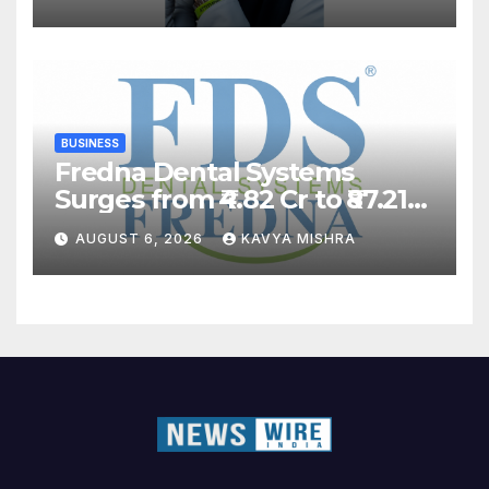
BUSINESS
Fredna Dental Systems
Surges from ₹4.82 Cr to ₹87.21
Cr, Powering India’s Digital
AUGUST 6, 2026
KAVYA MISHRA
Dentistry Revolution