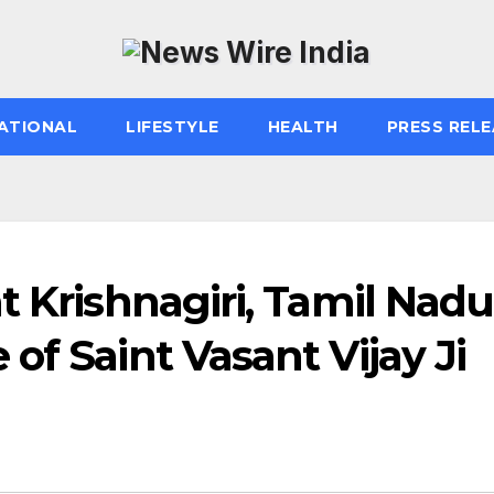
ATIONAL
LIFESTYLE
HEALTH
PRESS RELE
t Krishnagiri, Tamil Nadu
of Saint Vasant Vijay Ji