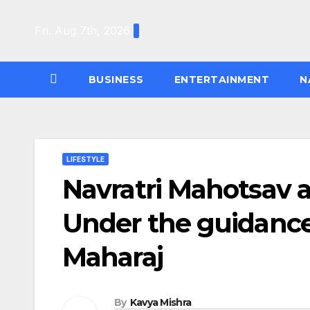
Skip
to
Fri. Aug 7th, 2026
content
BUSINESS
ENTERTAINMENT
N
LIFESTYLE
Navratri Mahotsav a
Under the guidance 
Maharaj
By
Kavya Mishra