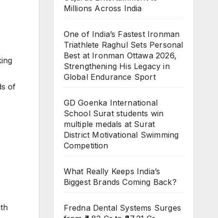
Millions Across India
One of India’s Fastest Ironman
Triathlete Raghul Sets Personal
Best at Ironman Ottawa 2026,
king
Strengthening His Legacy in
Global Endurance Sport
ds of
GD Goenka International
School Surat students win
multiple medals at Surat
District Motivational Swimming
Competition
What Really Keeps India’s
Biggest Brands Coming Back?
ath
Fredna Dental Systems Surges