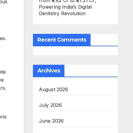
from ₹4.82 Cr to ₹87.21 Cr,
rous
Powering India’s Digital
s
Dentistry Revolution
es.
Recent Comments
Archives
ite
ve
rs.
August 2026
July 2026
ons
June 2026