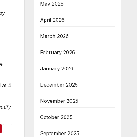
May 2026
 by
April 2026
March 2026
February 2026
ee
January 2026
December 2025
 at 4
November 2025
otify
October 2025
September 2025