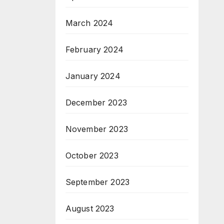
March 2024
February 2024
January 2024
December 2023
November 2023
October 2023
September 2023
August 2023