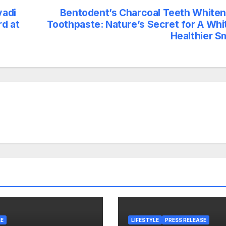
vadi
Bentodent’s Charcoal Teeth Whiten
d at
Toothpaste: Nature’s Secret for A Whit
Healthier S
LE
LIFESTYLE
PRESS RELEASE