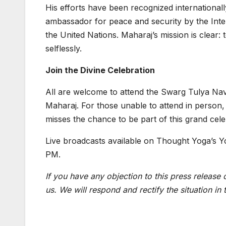
His efforts have been recognized international
ambassador for peace and security by the Inte
the United Nations. Maharaj’s mission is clear: 
selflessly.
Join the Divine Celebration
All are welcome to attend the Swarg Tulya Navr
Maharaj. For those unable to attend in person, 
misses the chance to be part of this grand cele
Live broadcasts available on Thought Yoga’s Y
PM.
If you have any objection to this press release 
us. We will respond and rectify the situation in