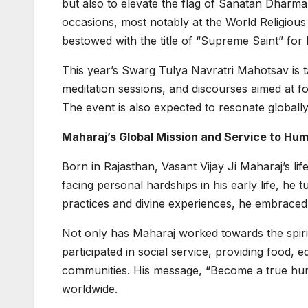
but also to elevate the flag of Sanatan Dhar
occasions, most notably at the World Religious
bestowed with the title of “Supreme Saint” for h
This year’s Swarg Tulya Navratri Mahotsav is ta
meditation sessions, and discourses aimed at f
The event is also expected to resonate globally
Maharaj’s Global Mission and Service to Hu
Born in Rajasthan, Vasant Vijay Ji Maharaj’s l
facing personal hardships in his early life, he 
practices and divine experiences, he embrace
Not only has Maharaj worked towards the spiritu
participated in social service, providing food, 
communities. His message, “Become a true hum
worldwide.