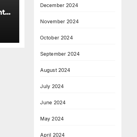
December 2024
nt
November 2024
the
r.
October 2024
ice
September 2024
August 2024
July 2024
June 2024
May 2024
April 2024