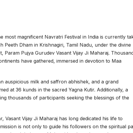
e most magnificent Navratri Festival in India is currently ta
 Peeth Dham in Krishnagiri, Tamil Nadu, under the divine
int, Param Pujya Gurudev Vasant Vijay Ji Maharaj. Thousan
continents have gathered, immersed in devotion to Maa
n auspicious milk and saffron abhishek, and a grand
d at 36 kunds in the sacred Yagna Kutir. Additionally, a
ing thousands of participants seeking the blessings of the
, Vasant Vijay Ji Maharaj has long dedicated his life to
s mission is not only to guide his followers on the spiritual p