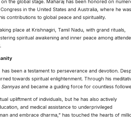
ma on the global stage. Maharaj has been honored on nume
 Congress in the United States and Australia, where he wa
is contributions to global peace and spirituality.
king place at Krishnagiri, Tamil Nadu, with grand rituals,
ostering spiritual awakening and inner peace among attende
.
manity
ife has been a testament to perseverance and devotion. Desp
turned towards spiritual enlightenment. Through his meditati
d
Sannyas
and became a guiding force for countless followe
al upliftment of individuals, but he has also actively
education, and medical assistance to underprivileged
an and embrace dharma,” has touched the hearts of milli