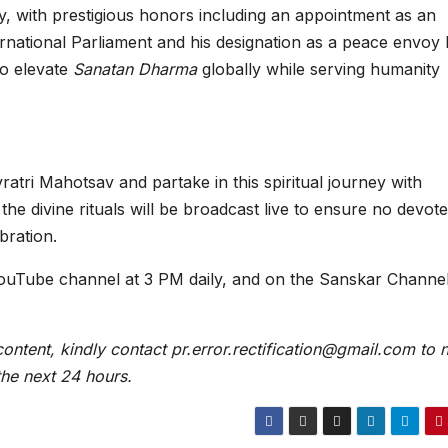
ly, with prestigious honors including an appointment as an
rnational Parliament and his designation as a peace envoy
to elevate
Sanatan Dharma
globally while serving humanity
atri Mahotsav and partake in this spiritual journey with
the divine rituals will be broadcast live to ensure no devot
bration.
ouTube channel at 3 PM daily, and on the Sanskar Channel
content, kindly contact pr.error.rectification@gmail.com to n
 the next 24 hours.