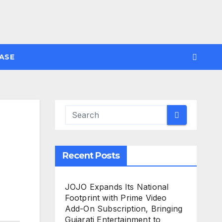
ASE
Recent Posts
JOJO Expands Its National
Footprint with Prime Video
Add-On Subscription, Bringing
Gujarati Entertainment to