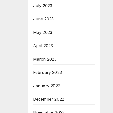
July 2023
June 2023
May 2023
April 2023
March 2023
February 2023
January 2023
December 2022
November 2022