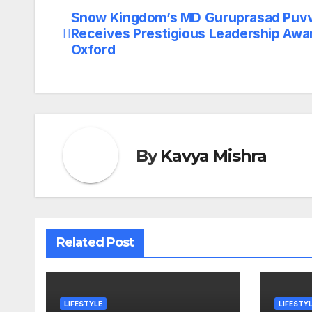
Snow Kingdom’s MD Guruprasad Puv
Post
Receives Prestigious Leadership Awar
navigation
Oxford
By
Kavya Mishra
Related Post
LIFESTYLE
LIFESTY