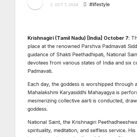
#lifestyle
OCT 7, 2024
Krishnagiri (Tamil Nadu) [India] October 7
:
Th
place at the renowned Parshva Padmavati Siddh
guidance of Shakti Peethadhipati, National Sa
devotees from various states of India and six 
Padmavati.
Each day, the goddess is worshipped through a
Mahalakshmi Karyasiddhi Mahayagya is performe
mesmerizing collective aarti is conducted, draw
goddess.
National Saint, the Krishnagiri Peethadheeshwar
spirituality, meditation, and selfless service. Hi