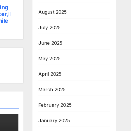
ing
August 2025
er,
mile
July 2025
June 2025
May 2025
April 2025
March 2025
February 2025
January 2025