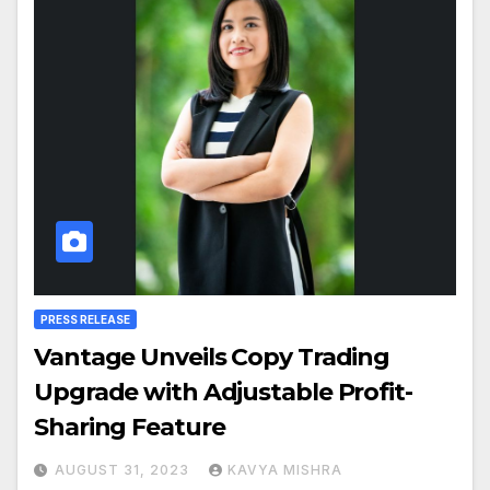
PRESS RELEASE
Vantage Unveils Copy Trading
Upgrade with Adjustable Profit-
Sharing Feature
AUGUST 31, 2023
KAVYA MISHRA