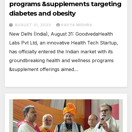
programs &supplements targeting
diabetes and obesity
AUGUST 31, 2023
KAVYA MISHRA
New Delhi (India), August 31: GoodvedaHealth
Labs Pvt Ltd, an innovative Health Tech Startup,
has officially entered the Indian market with its
groundbreaking health and wellness programs
&supplement offerings aimed…