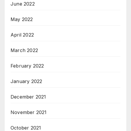
June 2022
May 2022
April 2022
March 2022
February 2022
January 2022
December 2021
November 2021
October 2021