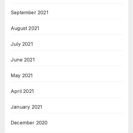
September 2021
August 2021
July 2021
June 2021
May 2021
April 2021
January 2021
December 2020