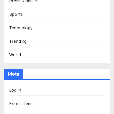
Press Release
Sports
Technology
Trending
World
Meta
Log in
Entries feed