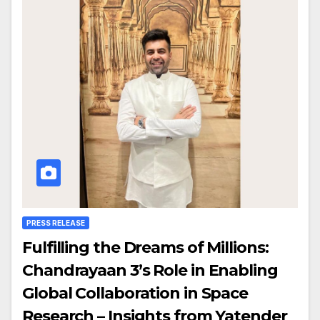
PRESS RELEASE
Fulfilling the Dreams of Millions:
Chandrayaan 3’s Role in Enabling
Global Collaboration in Space
Research – Insights from Yatender