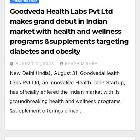
PRESS RELEASE
Goodveda Health Labs Pvt Ltd
makes grand debut in Indian
market with health and wellness
programs &supplements targeting
diabetes and obesity
AUGUST 31, 2023
KAVYA MISHRA
New Delhi (India), August 31: GoodvedaHealth
Labs Pvt Ltd, an innovative Health Tech Startup,
has officially entered the Indian market with its
groundbreaking health and wellness programs
&supplement offerings aimed…