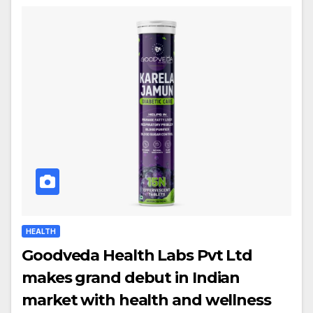
HEALTH
Goodveda Health Labs Pvt Ltd
makes grand debut in Indian
market with health and wellness