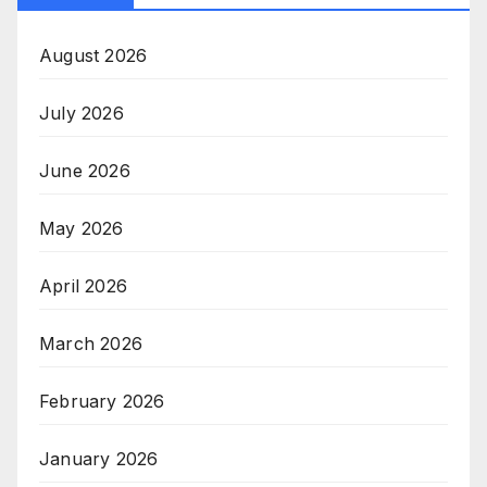
August 2026
July 2026
June 2026
May 2026
April 2026
March 2026
February 2026
January 2026