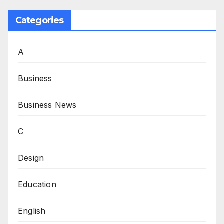
Categories
A
Business
Business News
C
Design
Education
English