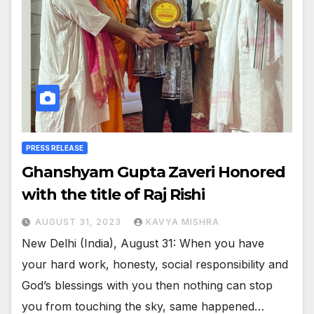
PRESS RELEASE
Ghanshyam Gupta Zaveri Honored
with the title of Raj Rishi
AUGUST 31, 2023
KAVYA MISHRA
New Delhi (India), August 31: When you have
your hard work, honesty, social responsibility and
God’s blessings with you then nothing can stop
you from touching the sky, same happened…