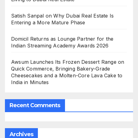
Satish Sanpal on Why Dubai Real Estate Is
Entering a More Mature Phase
Domicil Returns as Lounge Partner for the
Indian Streaming Academy Awards 2026
Awsum Launches Its Frozen Dessert Range on
Quick Commerce, Bringing Bakery-Grade
Cheesecakes and a Molten-Core Lava Cake to
India in Minutes
Recent Comments
Archives