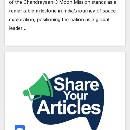
of the Chandrayaan-3 Moon Mission stands as a
remarkable milestone in India’s journey of space
exploration, positioning the nation as a global
leader…