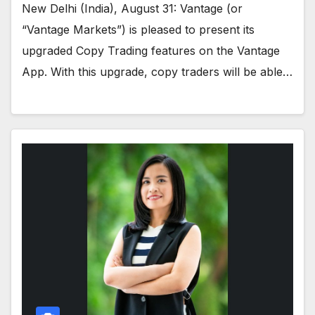
New Delhi (India), August 31: Vantage (or
“Vantage Markets”) is pleased to present its
upgraded Copy Trading features on the Vantage
App. With this upgrade, copy traders will be able…