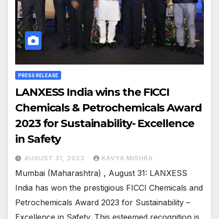
PRESS RELEASE
LANXESS India wins the FICCI
Chemicals & Petrochemicals Award
2023 for Sustainability- Excellence
in Safety
AUGUST 31, 2023
KAVYA MISHRA
Mumbai (Maharashtra) , August 31: LANXESS
India has won the prestigious FICCI Chemicals and
Petrochemicals Award 2023 for Sustainability –
Excellence in Safety. This esteemed recognition is