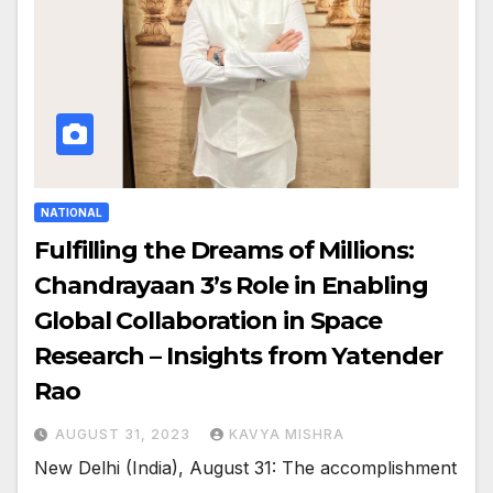
NATIONAL
Fulfilling the Dreams of Millions:
Chandrayaan 3’s Role in Enabling
Global Collaboration in Space
Research – Insights from Yatender
Rao
AUGUST 31, 2023
KAVYA MISHRA
New Delhi (India), August 31: The accomplishment