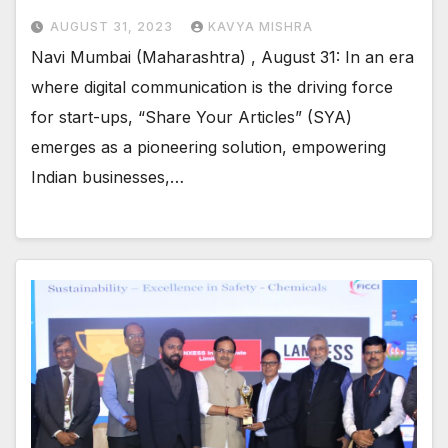
AUGUST 31, 2023
KAVYA MISHRA
Navi Mumbai (Maharashtra) , August 31: In an era
where digital communication is the driving force
for start-ups, “Share Your Articles” (SYA)
emerges as a pioneering solution, empowering
Indian businesses,…