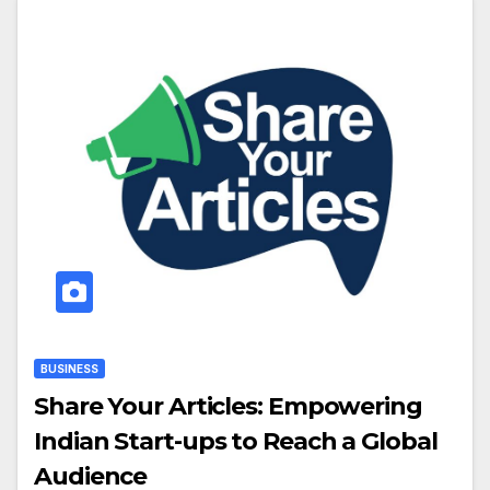
BUSINESS
Share Your Articles: Empowering
Indian Start-ups to Reach a Global
Audience