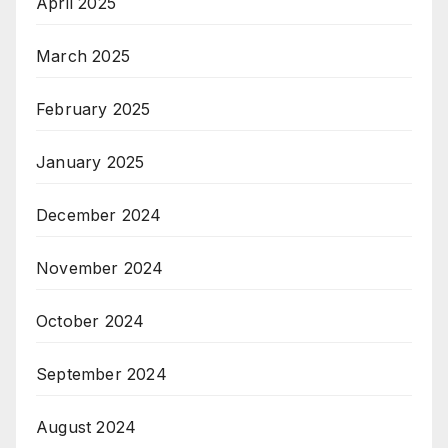
April 2025
March 2025
February 2025
January 2025
December 2024
November 2024
October 2024
September 2024
August 2024