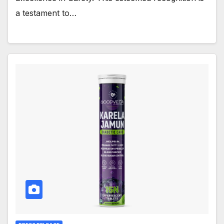
a testament to…