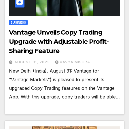
BUSINESS
Vantage Unveils Copy Trading
Upgrade with Adjustable Profit-
Sharing Feature
AUGUST 31, 2023
KAVYA MISHRA
New Delhi (India), August 31: Vantage (or
“Vantage Markets”) is pleased to present its
upgraded Copy Trading features on the Vantage
App. With this upgrade, copy traders will be able…