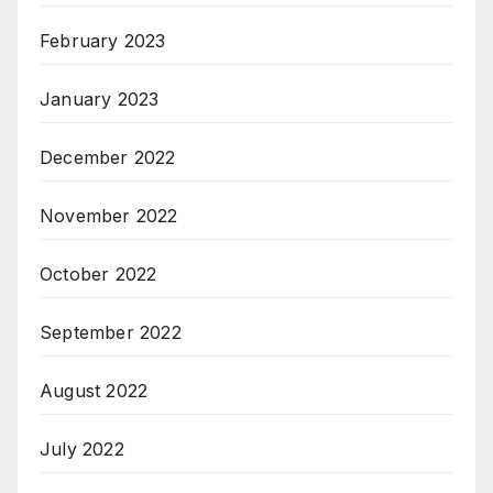
February 2023
January 2023
December 2022
November 2022
October 2022
September 2022
August 2022
July 2022