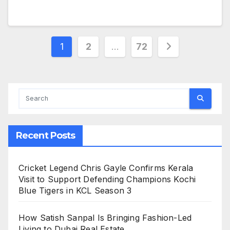
Posts
1
2
…
72
pagination
Recent Posts
Cricket Legend Chris Gayle Confirms Kerala
Visit to Support Defending Champions Kochi
Blue Tigers in KCL Season 3
How Satish Sanpal Is Bringing Fashion-Led
Living to Dubai Real Estate