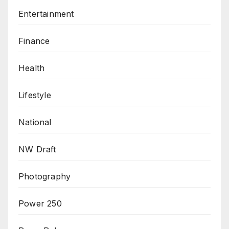
Entertainment
Finance
Health
Lifestyle
National
NW Draft
Photography
Power 250