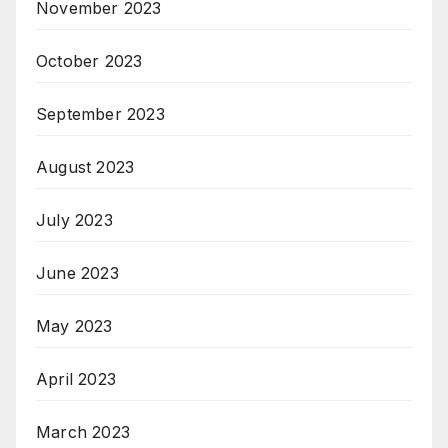
November 2023
October 2023
September 2023
August 2023
July 2023
June 2023
May 2023
April 2023
March 2023