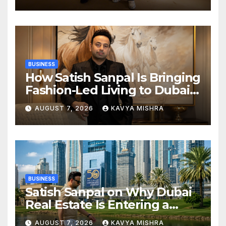
Champions Kochi Blue Tigers
in KCL Season 3
BUSINESS
How Satish Sanpal Is Bringing
Fashion-Led Living to Dubai
Real Estate
AUGUST 7, 2026
KAVYA MISHRA
BUSINESS
Satish Sanpal on Why Dubai
Real Estate Is Entering a
More Mature Phase
AUGUST 7, 2026
KAVYA MISHRA