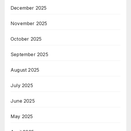
December 2025
November 2025
October 2025
September 2025
August 2025
July 2025
June 2025
May 2025