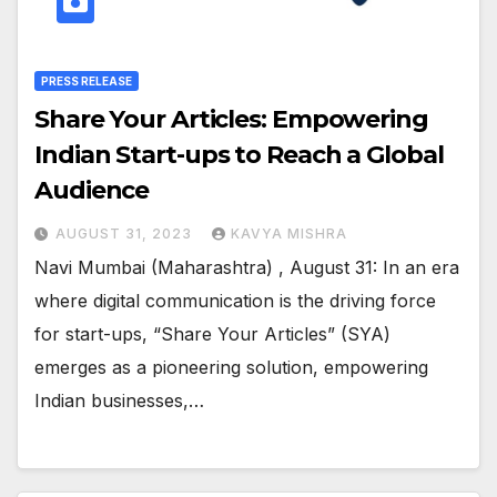
PRESS RELEASE
Share Your Articles: Empowering
Indian Start-ups to Reach a Global
Audience
AUGUST 31, 2023
KAVYA MISHRA
Navi Mumbai (Maharashtra) , August 31: In an era
where digital communication is the driving force
for start-ups, “Share Your Articles” (SYA)
emerges as a pioneering solution, empowering
Indian businesses,…