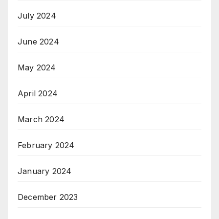
July 2024
June 2024
May 2024
April 2024
March 2024
February 2024
January 2024
December 2023