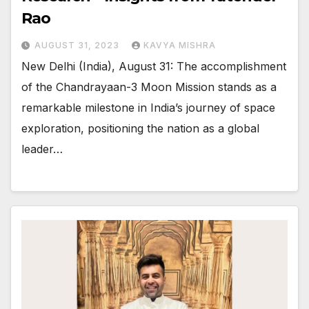
Rao
AUGUST 31, 2023
KAVYA MISHRA
New Delhi (India), August 31: The accomplishment
of the Chandrayaan-3 Moon Mission stands as a
remarkable milestone in India’s journey of space
exploration, positioning the nation as a global
leader…