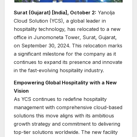
Surat (Gujarat) [India], October 2:
Yanolja
Cloud Solution (YCS), a global leader in
hospitality technology, has relocated to a new
office in Junomoneta Tower, Surat, Gujarat,
on September 30, 2024. This relocation marks
a significant milestone for the company as it
continues to expand its presence and innovate
in the fast-evolving hospitality industry.
Empowering Global Hospitality with a New
Vision
As YCS continues to redefine hospitality
management with comprehensive cloud-based
solutions this move aligns with its ambitious
growth strategy and commitment to delivering
top-tier solutions worldwide. The new facility