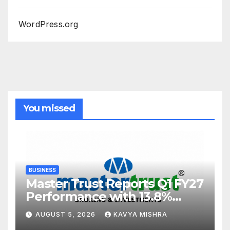
WordPress.org
You missed
BUSINESS
Master Trust Reports Q1 FY27
Performance with 13.8%
Growth in Total Income &
AUGUST 5, 2026
KAVYA MISHRA
27.8% Surge in PAT