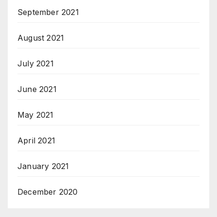
September 2021
August 2021
July 2021
June 2021
May 2021
April 2021
January 2021
December 2020