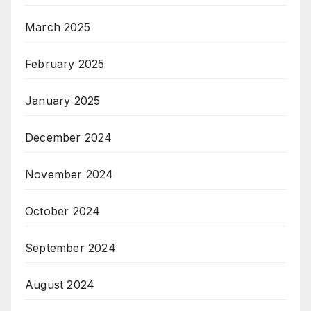
March 2025
February 2025
January 2025
December 2024
November 2024
October 2024
September 2024
August 2024