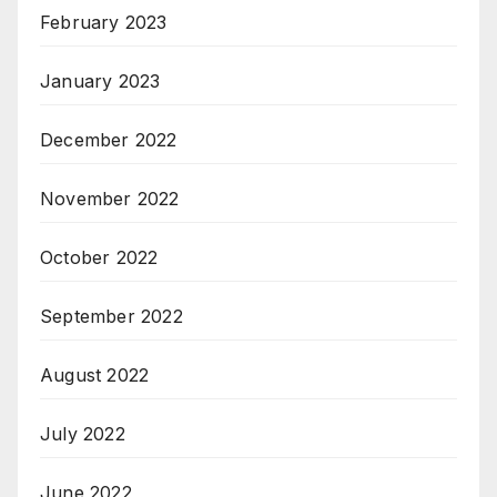
February 2023
January 2023
December 2022
November 2022
October 2022
September 2022
August 2022
July 2022
June 2022