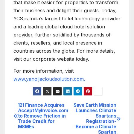
that make it easier for properties to transform
their business and delight their guests. Today,
YCS is India’s largest hotel technology provider
and a leading global cloud hotel solution
provider, further solidified by thousands of
clients, resellers, and local presence in
countries across the globe. For more details,
visit our corporate website today.
For more information, visit
www.yanoljacloudsolution.com.
121 Finance Acquires
Save Earth Mission
Post
AcceptMyInvoice.com
Launches Climate
to Remove Friction in
Spartans
navigation
Trade Credit for
Registration-
MSMEs
Become a Climate
Spartan