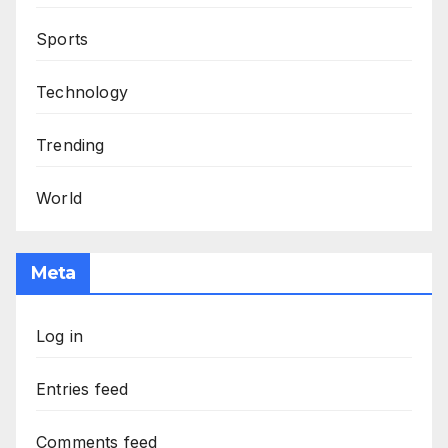
Sports
Technology
Trending
World
Meta
Log in
Entries feed
Comments feed