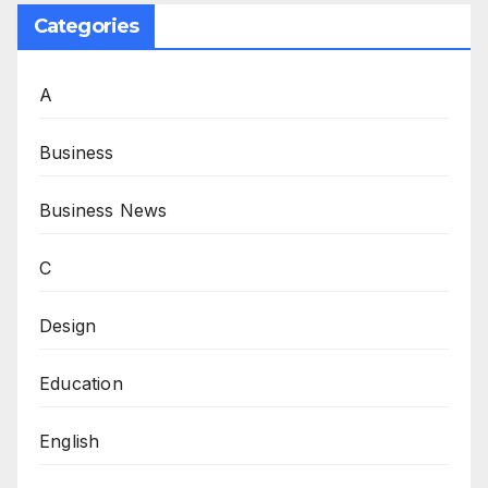
Categories
A
Business
Business News
C
Design
Education
English