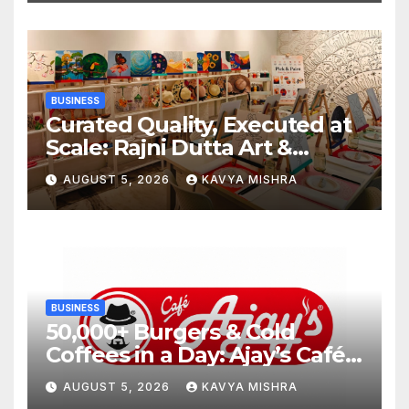
BUSINESS
Curated Quality, Executed at
Scale: Rajni Dutta Art &
Design Delivers Artist-Led
AUGUST 5, 2026
KAVYA MISHRA
Creative Experiences in Delhi
NCR
BUSINESS
50,000+ Burgers & Cold
Coffees in a Day: Ajay’s Café’s
Friendship Day Surge Signals
AUGUST 5, 2026
KAVYA MISHRA
the Strength of Gujarat’s