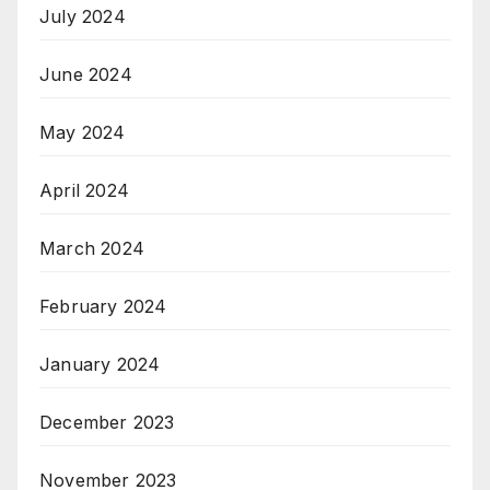
July 2024
June 2024
May 2024
April 2024
March 2024
February 2024
January 2024
December 2023
November 2023