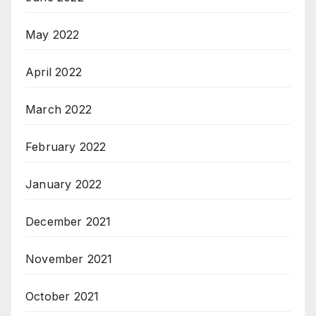
May 2022
April 2022
March 2022
February 2022
January 2022
December 2021
November 2021
October 2021