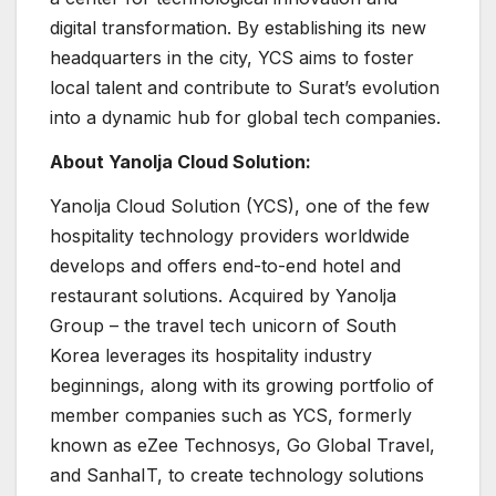
digital transformation. By establishing its new
headquarters in the city, YCS aims to foster
local talent and contribute to Surat’s evolution
into a dynamic hub for global tech companies.
About Yanolja Cloud Solution:
Yanolja Cloud Solution (YCS), one of the few
hospitality technology providers worldwide
develops and offers end-to-end hotel and
restaurant solutions. Acquired by Yanolja
Group – the travel tech unicorn of South
Korea leverages its hospitality industry
beginnings, along with its growing portfolio of
member companies such as YCS, formerly
known as eZee Technosys, Go Global Travel,
and SanhaIT, to create technology solutions