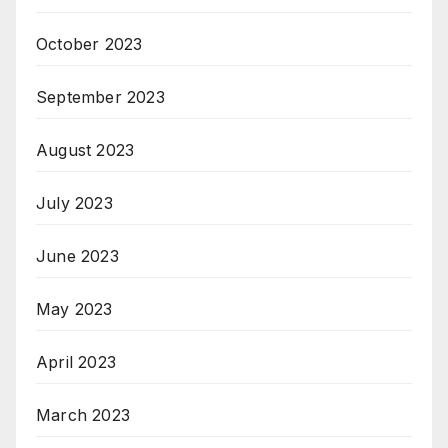
October 2023
September 2023
August 2023
July 2023
June 2023
May 2023
April 2023
March 2023