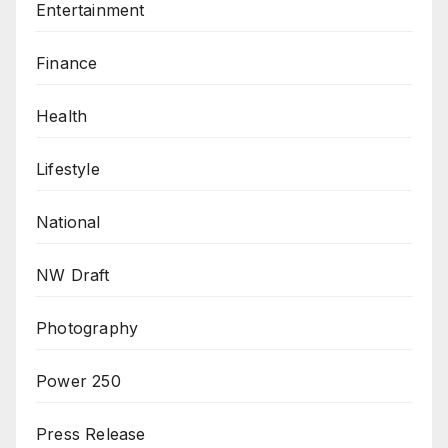
Entertainment
Finance
Health
Lifestyle
National
NW Draft
Photography
Power 250
Press Release