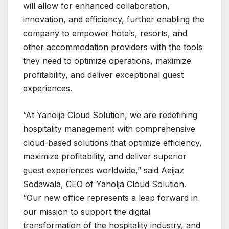
will allow for enhanced collaboration,
innovation, and efficiency, further enabling the
company to empower hotels, resorts, and
other accommodation providers with the tools
they need to optimize operations, maximize
profitability, and deliver exceptional guest
experiences.
“At Yanolja Cloud Solution, we are redefining
hospitality management with comprehensive
cloud-based solutions that optimize efficiency,
maximize profitability, and deliver superior
guest experiences worldwide,” said Aeijaz
Sodawala, CEO of Yanolja Cloud Solution.
“Our new office represents a leap forward in
our mission to support the digital
transformation of the hospitality industry, and