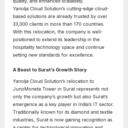
quality, and enhanced scalability.
Yanolja Cloud Solution’s cutting-edge cloud-
based solutions are already trusted by over
33,000 clients in more than 170 countries.
With this relocation, the company is well-
positioned to extend its leadership in the
hospitality technology space and continue
setting new standards for excellence.
A Boost to Surat’s Growth Story
Yanolja Cloud Solution’s relocation to
JunoMoneta Tower in Surat represents not
only the company’s growth but also Surat’s
emergence as a key player in India’s IT sector.
Traditionally known for its diamond and textile
industries, Surat is now gaining recognition as
a center for technological innovation and