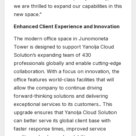
we are thrilled to expand our capabilities in this
new space.”
Enhanced Client Experience and Innovation
The modern office space in Junomoneta
Tower is designed to support Yanolja Cloud
Solution’s expanding team of 430
professionals globally and enable cutting-edge
collaboration. With a focus on innovation, the
office features world-class facilities that will
allow the company to continue driving
forward-thinking solutions and delivering
exceptional services to its customers.. This
upgrade ensures that Yanolja Cloud Solution
can better serve its global client base with
faster response times, improved service