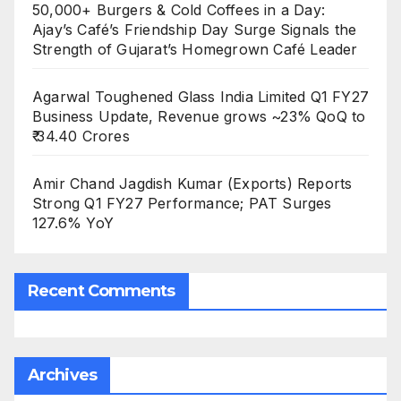
50,000+ Burgers & Cold Coffees in a Day:
Ajay’s Café’s Friendship Day Surge Signals the
Strength of Gujarat’s Homegrown Café Leader
Agarwal Toughened Glass India Limited Q1 FY27
Business Update, Revenue grows ~23% QoQ to
₹ 34.40 Crores
Amir Chand Jagdish Kumar (Exports) Reports
Strong Q1 FY27 Performance; PAT Surges
127.6% YoY
Recent Comments
Archives