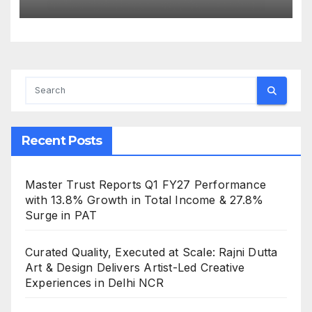
the Strength of Gujarat’s
Homegrown Café Leader
Recent Posts
Master Trust Reports Q1 FY27 Performance
with 13.8% Growth in Total Income & 27.8%
Surge in PAT
Curated Quality, Executed at Scale: Rajni Dutta
Art & Design Delivers Artist-Led Creative
Experiences in Delhi NCR