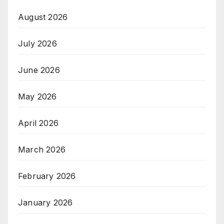
August 2026
July 2026
June 2026
May 2026
April 2026
March 2026
February 2026
January 2026