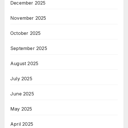
December 2025
November 2025
October 2025
September 2025
August 2025
July 2025
June 2025
May 2025
April 2025