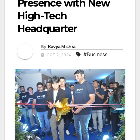
Presence with New
High-Tech
Headquarter
By
Kavya Mishra
#Business
OCT 2, 2024