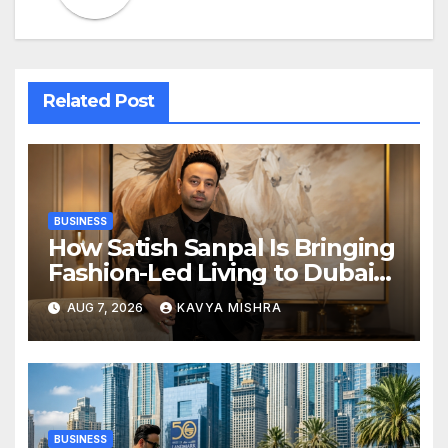
Related Post
BUSINESS
How Satish Sanpal Is Bringing
Fashion-Led Living to Dubai
Real Estate
AUG 7, 2026
KAVYA MISHRA
BUSINESS