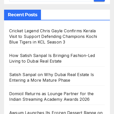
Recent Posts
Cricket Legend Chris Gayle Confirms Kerala
Visit to Support Defending Champions Kochi
Blue Tigers in KCL Season 3
How Satish Sanpal Is Bringing Fashion-Led
Living to Dubai Real Estate
Satish Sanpal on Why Dubai Real Estate Is
Entering a More Mature Phase
Domicil Returns as Lounge Partner for the
Indian Streaming Academy Awards 2026
Awsum Launches Its Frozen Dessert Range on