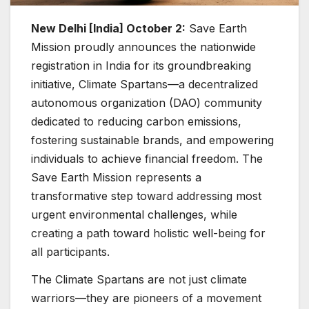
New Delhi [India] October 2:
Save Earth
Mission proudly announces the nationwide
registration in India for its groundbreaking
initiative, Climate Spartans—a decentralized
autonomous organization (DAO) community
dedicated to reducing carbon emissions,
fostering sustainable brands, and empowering
individuals to achieve financial freedom. The
Save Earth Mission represents a
transformative step toward addressing most
urgent environmental challenges, while
creating a path toward holistic well-being for
all participants.
The Climate Spartans are not just climate
warriors—they are pioneers of a movement