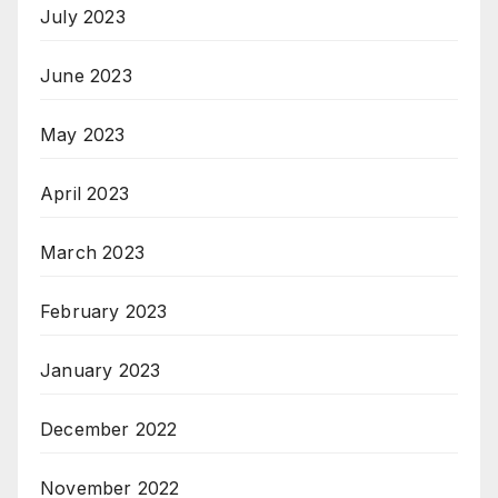
July 2023
June 2023
May 2023
April 2023
March 2023
February 2023
January 2023
December 2022
November 2022