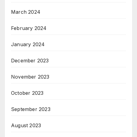
March 2024
February 2024
January 2024
December 2023
November 2023
October 2023
September 2023
August 2023