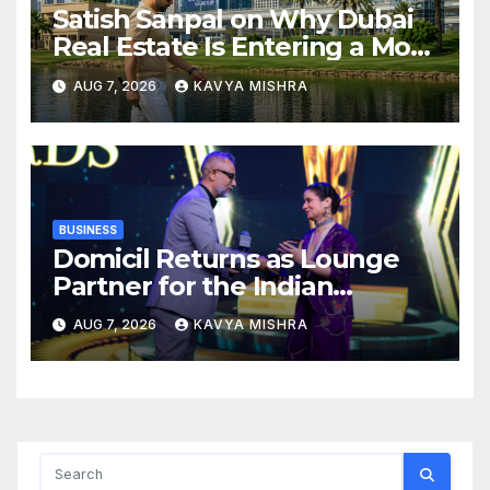
Satish Sanpal on Why Dubai
Real Estate Is Entering a More
Mature Phase
AUG 7, 2026
KAVYA MISHRA
BUSINESS
Domicil Returns as Lounge
Partner for the Indian
Streaming Academy Awards
AUG 7, 2026
KAVYA MISHRA
2026