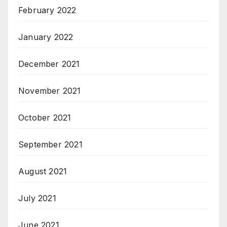
February 2022
January 2022
December 2021
November 2021
October 2021
September 2021
August 2021
July 2021
June 2021