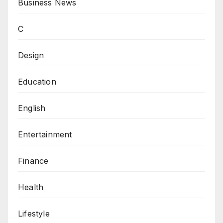
Business News
C
Design
Education
English
Entertainment
Finance
Health
Lifestyle