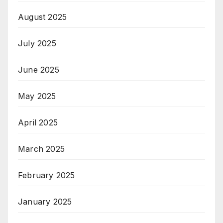
August 2025
July 2025
June 2025
May 2025
April 2025
March 2025
February 2025
January 2025