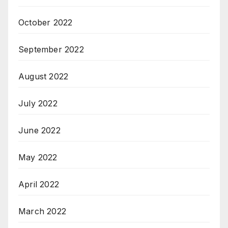
October 2022
September 2022
August 2022
July 2022
June 2022
May 2022
April 2022
March 2022