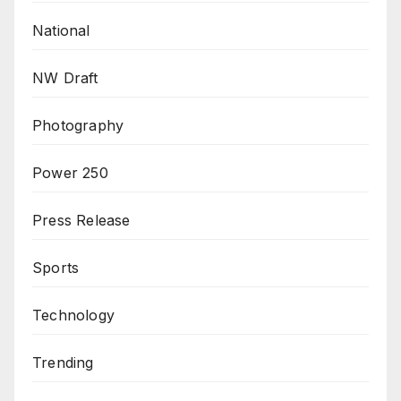
National
NW Draft
Photography
Power 250
Press Release
Sports
Technology
Trending