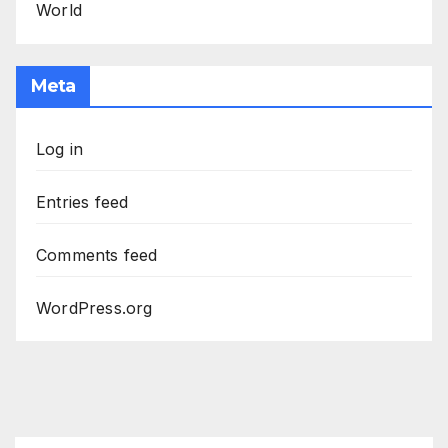
World
Meta
Log in
Entries feed
Comments feed
WordPress.org