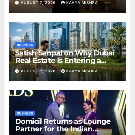
AUGUST 7, 2026
KAVYA MISHRA
BUSINESS
Satish Sanpal on Why Dubai
Real Estate Is Entering a
More Mature Phase
AUGUST 7, 2026
KAVYA MISHRA
BUSINESS
Domicil Returns as Lounge
Partner for the Indian