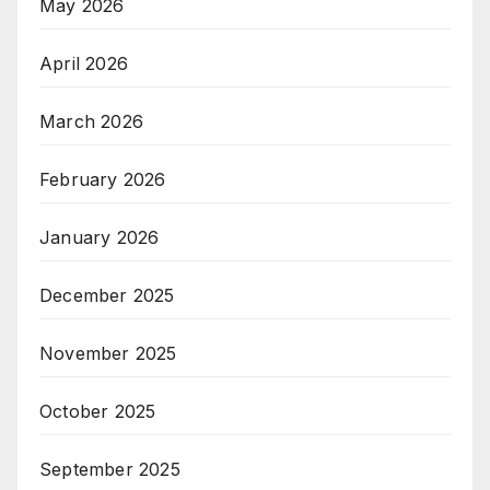
May 2026
April 2026
March 2026
February 2026
January 2026
December 2025
November 2025
October 2025
September 2025