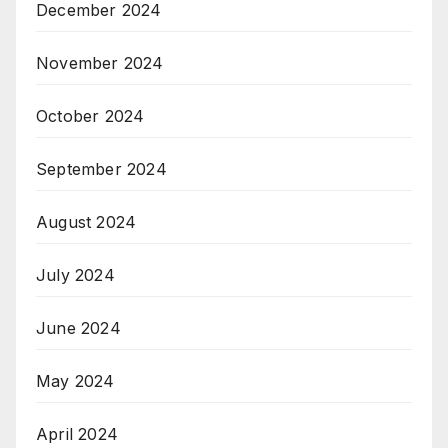
December 2024
November 2024
October 2024
September 2024
August 2024
July 2024
June 2024
May 2024
April 2024