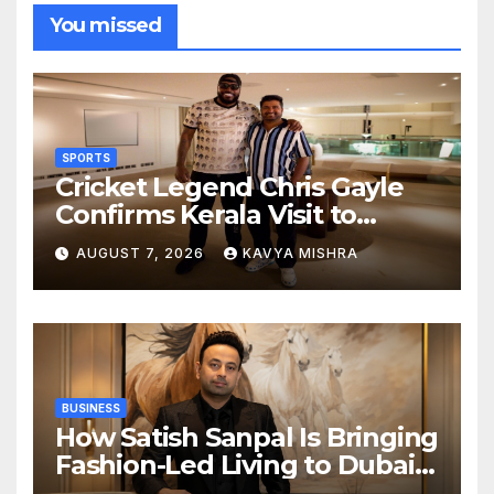
You missed
SPORTS
Cricket Legend Chris Gayle
Confirms Kerala Visit to
Support Defending
AUGUST 7, 2026
KAVYA MISHRA
Champions Kochi Blue Tigers
in KCL Season 3
BUSINESS
How Satish Sanpal Is Bringing
Fashion-Led Living to Dubai
Real Estate