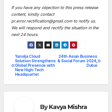
If you have any objection to this press release
content, kindly contact
pr.error.rectification@gmail.com to notify us.
We will respond and rectify the situation in the
next 24 hours.
Yanolja Cloud
24th Asian Business
Post
Solution Strengthens
& Social Forum 2024,
Global Presence with
Dubai
navigation
New High-Tech
Headquarter
By
Kavya Mishra