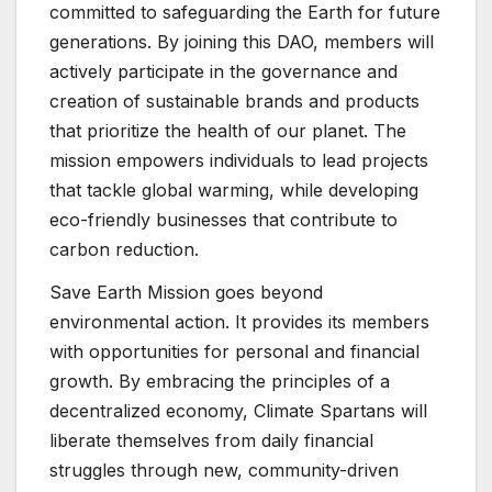
committed to safeguarding the Earth for future
generations. By joining this DAO, members will
actively participate in the governance and
creation of sustainable brands and products
that prioritize the health of our planet. The
mission empowers individuals to lead projects
that tackle global warming, while developing
eco-friendly businesses that contribute to
carbon reduction.
Save Earth Mission goes beyond
environmental action. It provides its members
with opportunities for personal and financial
growth. By embracing the principles of a
decentralized economy, Climate Spartans will
liberate themselves from daily financial
struggles through new, community-driven