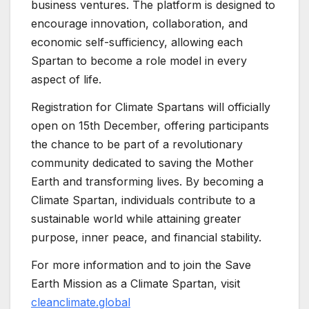
business ventures. The platform is designed to
encourage innovation, collaboration, and
economic self-sufficiency, allowing each
Spartan to become a role model in every
aspect of life.
Registration for Climate Spartans will officially
open on 15th December, offering participants
the chance to be part of a revolutionary
community dedicated to saving the Mother
Earth and transforming lives. By becoming a
Climate Spartan, individuals contribute to a
sustainable world while attaining greater
purpose, inner peace, and financial stability.
For more information and to join the Save
Earth Mission as a Climate Spartan, visit
cleanclimate.global