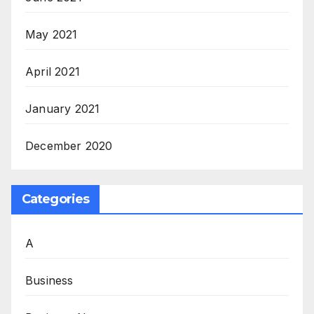
May 2021
April 2021
January 2021
December 2020
Categories
A
Business