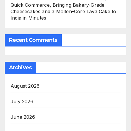
Quick Commerce, Bringing Bakery-Grade
Cheesecakes and a Molten-Core Lava Cake to
India in Minutes
Recent Comments
Archives
August 2026
July 2026
June 2026