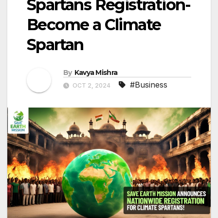
Spartans Registration-
Become a Climate
Spartan
By
Kavya Mishra
#Business
OCT 2, 2024