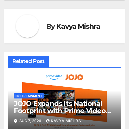
By
Kavya Mishra
Related Post
ENTERTAINMENT
JOJO Expands Its National
Footprint with Prime Video
Add-On Subscription,
AUG 7, 2026
KAVYA MISHRA
Bringing Gujarati