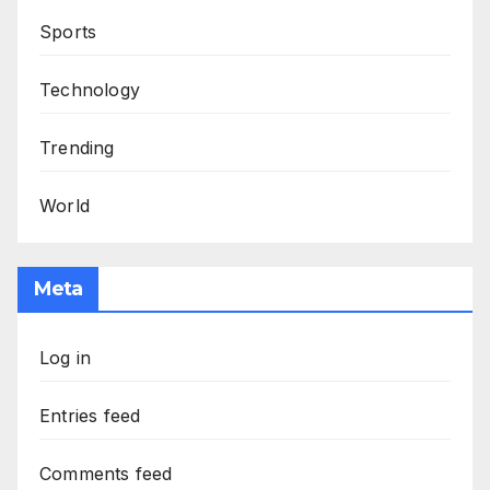
Sports
Technology
Trending
World
Meta
Log in
Entries feed
Comments feed