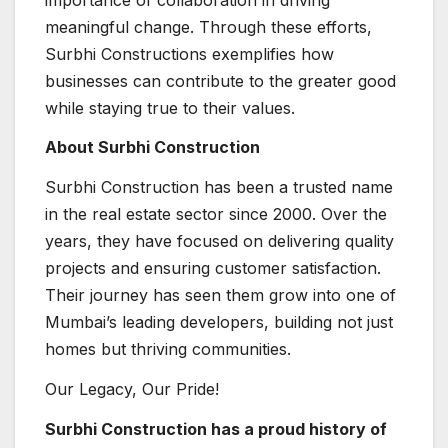
meaningful change. Through these efforts,
Surbhi Constructions exemplifies how
businesses can contribute to the greater good
while staying true to their values.
About Surbhi Construction
Surbhi Construction has been a trusted name
in the real estate sector since 2000. Over the
years, they have focused on delivering quality
projects and ensuring customer satisfaction.
Their journey has seen them grow into one of
Mumbai’s leading developers, building not just
homes but thriving communities.
Our Legacy, Our Pride!
Surbhi Construction has a proud history of