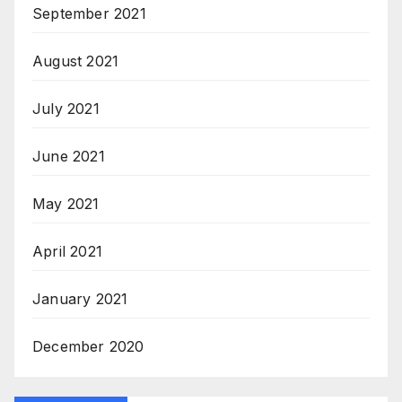
September 2021
August 2021
July 2021
June 2021
May 2021
April 2021
January 2021
December 2020