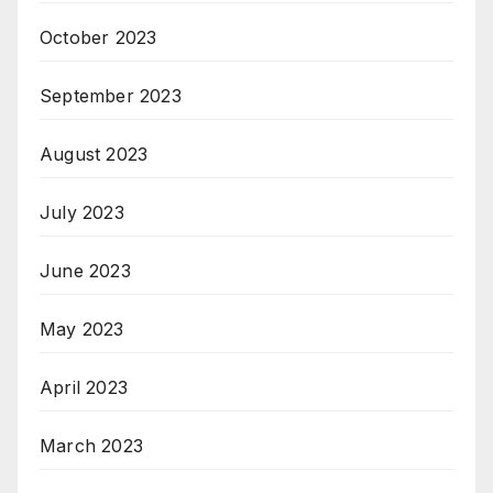
October 2023
September 2023
August 2023
July 2023
June 2023
May 2023
April 2023
March 2023