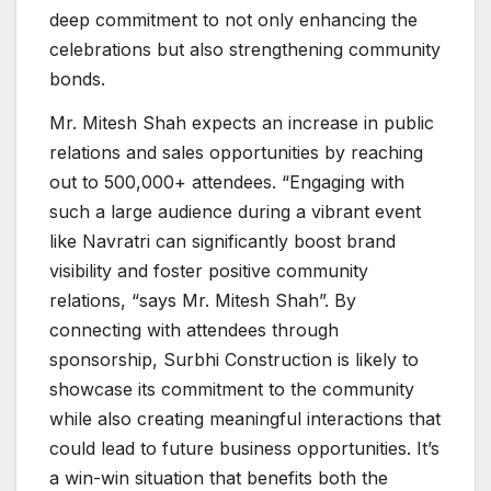
deep commitment to not only enhancing the
celebrations but also strengthening community
bonds.
Mr. Mitesh Shah expects an increase in public
relations and sales opportunities by reaching
out to 500,000+ attendees. “Engaging with
such a large audience during a vibrant event
like Navratri can significantly boost brand
visibility and foster positive community
relations, “says Mr. Mitesh Shah”. By
connecting with attendees through
sponsorship, Surbhi Construction is likely to
showcase its commitment to the community
while also creating meaningful interactions that
could lead to future business opportunities. It’s
a win-win situation that benefits both the