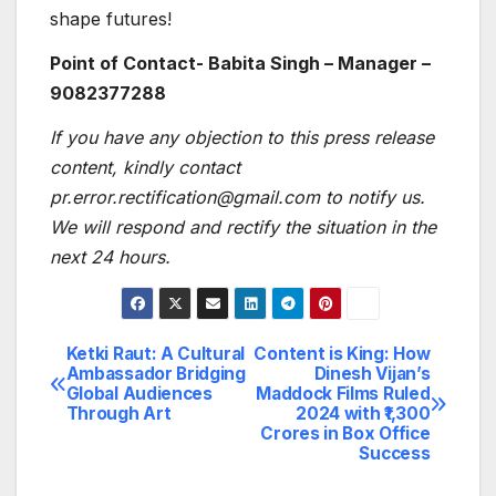
shape futures!
Point of Contact- Babita Singh – Manager –
9082377288
If you have any objection to this press release
content, kindly contact
pr.error.rectification@gmail.com to notify us.
We will respond and rectify the situation in the
next 24 hours.
Ketki Raut: A Cultural
Content is King: How
Post
Ambassador Bridging
Dinesh Vijan’s
Global Audiences
Maddock Films Ruled
navigation
Through Art
2024 with ₹1,300
Crores in Box Office
Success