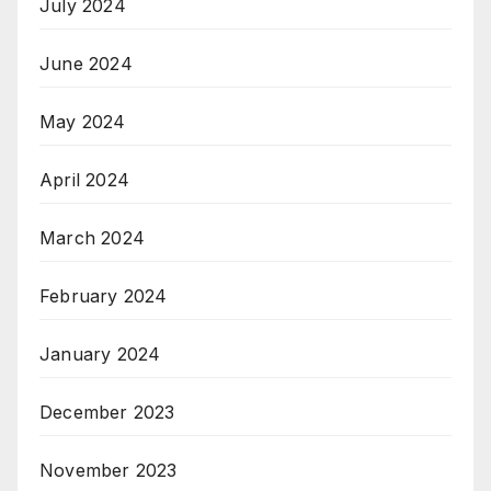
July 2024
June 2024
May 2024
April 2024
March 2024
February 2024
January 2024
December 2023
November 2023