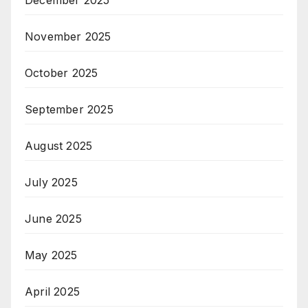
December 2025
November 2025
October 2025
September 2025
August 2025
July 2025
June 2025
May 2025
April 2025