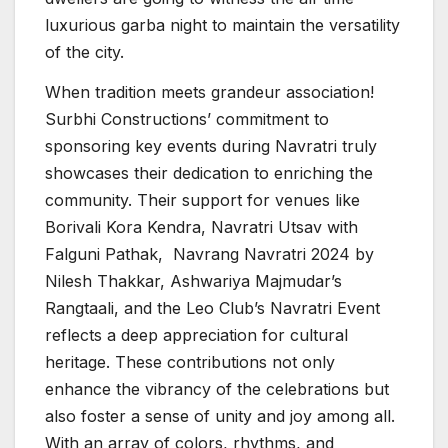
luxurious garba night to maintain the versatility
of the city.
When tradition meets grandeur association!
Surbhi Constructions’ commitment to
sponsoring key events during Navratri truly
showcases their dedication to enriching the
community. Their support for venues like
Borivali Kora Kendra, Navratri Utsav with
Falguni Pathak, Navrang Navratri 2024 by
Nilesh Thakkar, Ashwariya Majmudar’s
Rangtaali, and the Leo Club’s Navratri Event
reflects a deep appreciation for cultural
heritage. These contributions not only
enhance the vibrancy of the celebrations but
also foster a sense of unity and joy among all.
With an array of colors, rhythms, and