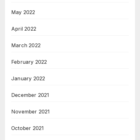
May 2022
April 2022
March 2022
February 2022
January 2022
December 2021
November 2021
October 2021