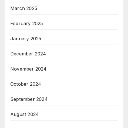
March 2025
February 2025
January 2025
December 2024
November 2024
October 2024
September 2024
August 2024