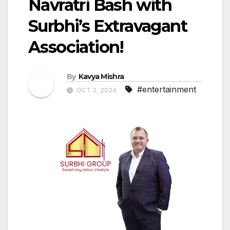
Navratri Bash with
Surbhi’s Extravagant
Association!
By
Kavya Mishra
#entertainment
OCT 2, 2024