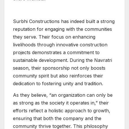
Surbhi Constructions has indeed built a strong
reputation for engaging with the communities
they serve. Their focus on enhancing
livelihoods through innovative construction
projects demonstrates a commitment to
sustainable development. During the Navratri
season, their sponsorship not only boosts
community spirit but also reinforces their
dedication to fostering unity and tradition.
As they believe, “an organization can only be
as strong as the society it operates in,” their
efforts reflect a holistic approach to growth,
ensuring that both the company and the
community thrive together. This philosophy