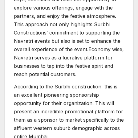
explore various offerings, engage with the
partners, and enjoy the festive atmosphere.
This approach not only highlights Surbhi
Constructions’ commitment to supporting the
Navratri events but also is set to enhance the
overall experience of the event.Economy wise,
Navratri serves as a lucrative platform for
businesses to tap into the festive spirit and
reach potential customers.
According to the Surbhi construction, this is
an excellent pioneering sponsorship
opportunity for their organization. This will
present an incredible promotional platform for
them as a sponsor to market specifically to the
affluent western suburb demographic across
entire Mumbai.