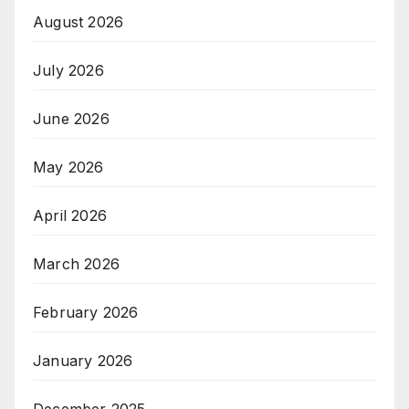
August 2026
July 2026
June 2026
May 2026
April 2026
March 2026
February 2026
January 2026