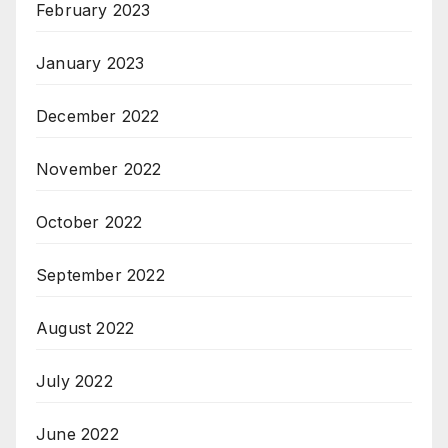
February 2023
January 2023
December 2022
November 2022
October 2022
September 2022
August 2022
July 2022
June 2022