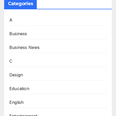
Categories
A
Business
Business News
C
Design
Education
English