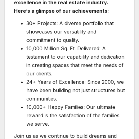
excellence in the real estate industry.
Here’s a glimpse of our achievements:
30+ Projects: A diverse portfolio that
showcases our versatility and
commitment to quality.
10,000 Million Sq. Ft. Delivered: A
testament to our capability and dedication
in creating spaces that meet the needs of
our clients.
24+ Years of Excellence: Since 2000, we
have been building not just structures but
communities.
10,000+ Happy Families: Our ultimate
reward is the satisfaction of the families
we serve.
Join us as we continue to build dreams and