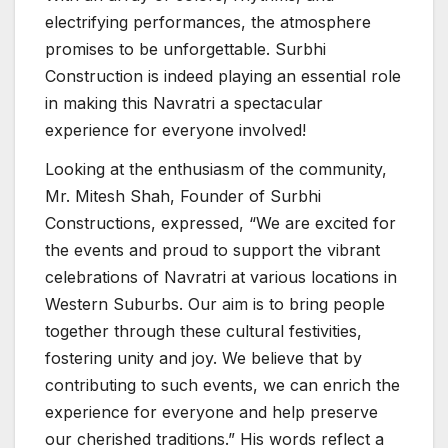
electrifying performances, the atmosphere
promises to be unforgettable. Surbhi
Construction is indeed playing an essential role
in making this Navratri a spectacular
experience for everyone involved!
Looking at the enthusiasm of the community,
Mr. Mitesh Shah, Founder of Surbhi
Constructions, expressed, “We are excited for
the events and proud to support the vibrant
celebrations of Navratri at various locations in
Western Suburbs. Our aim is to bring people
together through these cultural festivities,
fostering unity and joy. We believe that by
contributing to such events, we can enrich the
experience for everyone and help preserve
our cherished traditions.” His words reflect a