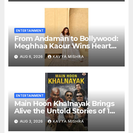
Entertainment to Millions
Across India
ENTERTAINMENT
From Andaman to Bollywood:
Meghhaa Kaour Wins Hearts
in ‘Piya Be Dardi’
AUG 6, 2026
KAVYA MISHRA
ENTERTAINMENT
Main Hoon Khalnayak Brings
Alive the Untold Stories of 101
Bollywood Villains
AUG 3, 2026
KAVYA MISHRA