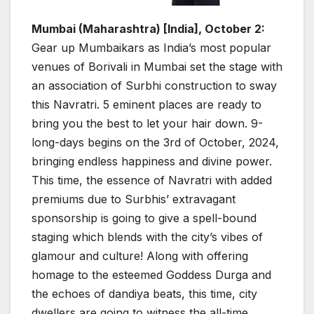
Mumbai (Maharashtra) [India], October 2:
Gear up Mumbaikars as India’s most popular
venues of Borivali in Mumbai set the stage with
an association of Surbhi construction to sway
this Navratri. 5 eminent places are ready to
bring you the best to let your hair down. 9-
long-days begins on the 3rd of October, 2024,
bringing endless happiness and divine power.
This time, the essence of Navratri with added
premiums due to Surbhis’ extravagant
sponsorship is going to give a spell-bound
staging which blends with the city’s vibes of
glamour and culture! Along with offering
homage to the esteemed Goddess Durga and
the echoes of dandiya beats, this time, city
dwellers are going to witness the all-time