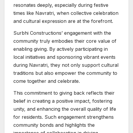
resonates deeply, especially during festive
times like Navratri, when collective celebration
and cultural expression are at the forefront.
Surbhi Constructions’ engagement with the
community truly embodies their core value of
enabling giving. By actively participating in
local initiatives and sponsoring vibrant events
during Navratri, they not only support cultural
traditions but also empower the community to
come together and celebrate.
This commitment to giving back reflects their
belief in creating a positive impact, fostering
unity, and enhancing the overall quality of life
for residents. Such engagement strengthens
community bonds and highlights the
importance of collaboration in driving