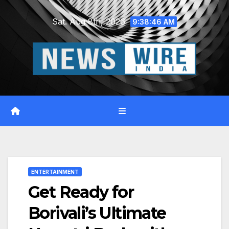
Skip
Sat. Aug 8th, 2026
to
9:38:47 AM
content
ENTERTAINMENT
Get Ready for
Borivali’s Ultimate