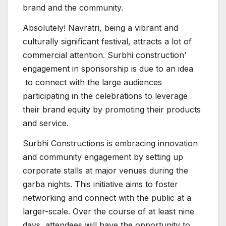
brand and the community.
Absolutely! Navratri, being a vibrant and
culturally significant festival, attracts a lot of
commercial attention. Surbhi construction’
engagement in sponsorship is due to an idea
to connect with the large audiences
participating in the celebrations to leverage
their brand equity by promoting their products
and service.
Surbhi Constructions is embracing innovation
and community engagement by setting up
corporate stalls at major venues during the
garba nights. This initiative aims to foster
networking and connect with the public at a
larger-scale. Over the course of at least nine
days, attendees will have the opportunity to