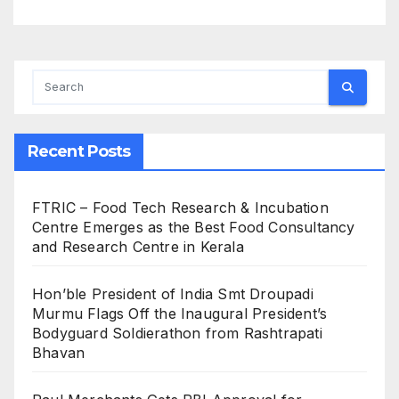
Recent Posts
FTRIC – Food Tech Research & Incubation
Centre Emerges as the Best Food Consultancy
and Research Centre in Kerala
Hon’ble President of India Smt Droupadi
Murmu Flags Off the Inaugural President’s
Bodyguard Soldierathon from Rashtrapati
Bhavan