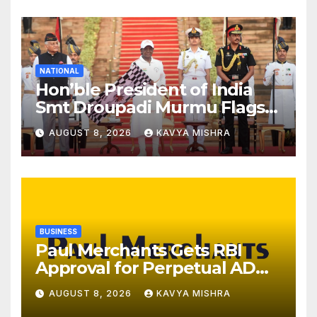
NATIONAL
Hon’ble President of India
Smt Droupadi Murmu Flags
Off the Inaugural President’s
AUGUST 8, 2026
KAVYA MISHRA
Bodyguard Soldierathon
from Rashtrapati Bhavan
BUSINESS
Paul Merchants Gets RBI
Approval for Perpetual AD
Category-II Licence Under
AUGUST 8, 2026
KAVYA MISHRA
Revised FEMA Framework