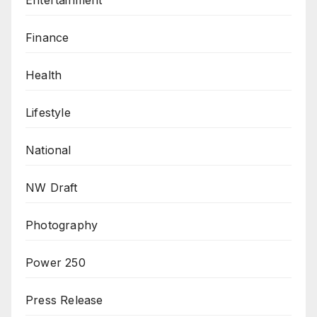
Entertainment
Finance
Health
Lifestyle
National
NW Draft
Photography
Power 250
Press Release