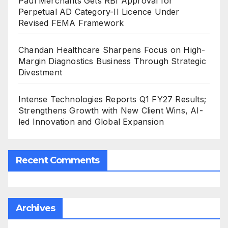
Paul Merchants Gets RBI Approval for
Perpetual AD Category-II Licence Under
Revised FEMA Framework
Chandan Healthcare Sharpens Focus on High-
Margin Diagnostics Business Through Strategic
Divestment
Intense Technologies Reports Q1 FY27 Results;
Strengthens Growth with New Client Wins, AI-
led Innovation and Global Expansion
Recent Comments
Archives