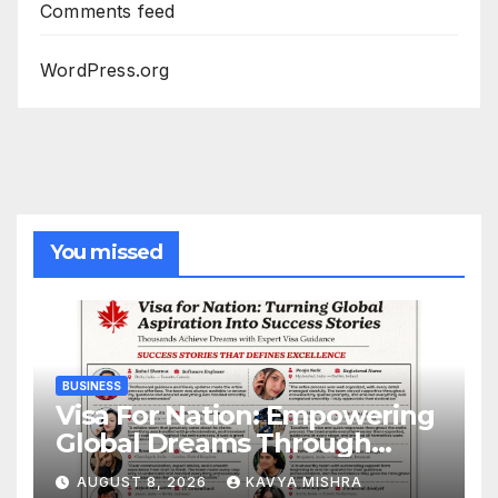
Comments feed
WordPress.org
You missed
BUSINESS
Visa For Nation: Empowering
Global Dreams Through
Trusted Immigration
AUGUST 8, 2026
KAVYA MISHRA