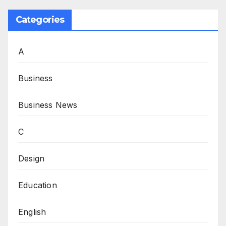
Categories
A
Business
Business News
C
Design
Education
English