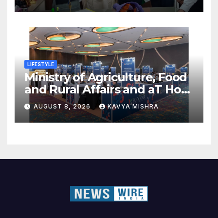
LIFESTYLE
Ministry of Agriculture, Food
and Rural Affairs and aT Host
“2026 K-Food Fair in New
AUGUST 8, 2026
KAVYA MISHRA
Delhi, India”