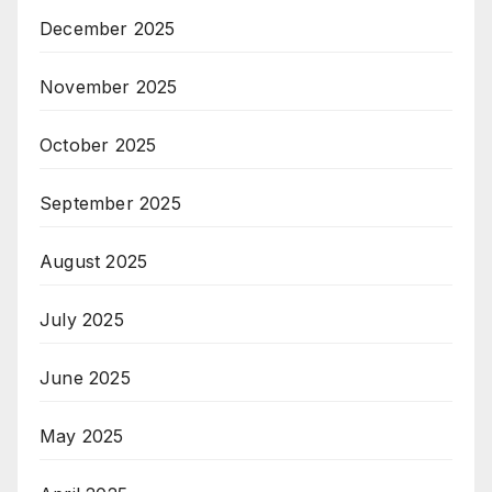
December 2025
November 2025
October 2025
September 2025
August 2025
July 2025
June 2025
May 2025