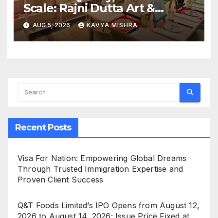
Scale: Rajni Dutta Art &
Design Delivers Artist-Led
AUG 5, 2026
KAVYA MISHRA
Creative Experiences in Delhi
NCR
Recent Posts
Visa For Nation: Empowering Global Dreams
Through Trusted Immigration Expertise and
Proven Client Success
Q&T Foods Limited’s IPO Opens from August 12,
2026 to August 14, 2026; Issue Price Fixed at