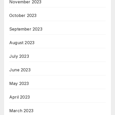
November 2023
October 2023
September 2023
August 2023
July 2023
June 2023
May 2023
April 2023
March 2023