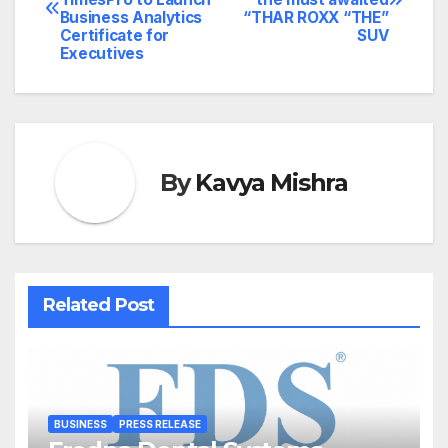
navigation
Business Analytics
“THAR ROXX “THE”
Certificate for
SUV
Executives
By
Kavya Mishra
Related Post
BUSINESS
PRESS RELEASE