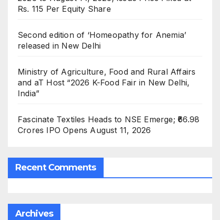
Rs. 115 Per Equity Share
Second edition of ‘Homeopathy for Anemia’
released in New Delhi
Ministry of Agriculture, Food and Rural Affairs
and aT Host “2026 K-Food Fair in New Delhi,
India”
Fascinate Textiles Heads to NSE Emerge; ₹66.98
Crores IPO Opens August 11, 2026
Recent Comments
Archives