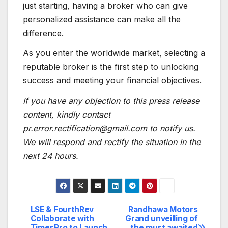
just starting, having a broker who can give
personalized assistance can make all the
difference.
As you enter the worldwide market, selecting a
reputable broker is the first step to unlocking
success and meeting your financial objectives.
If you have any objection to this press release
content, kindly contact
pr.error.rectification@gmail.com to notify us.
We will respond and rectify the situation in the
next 24 hours.
LSE & FourthRev
Randhawa Motors
Post
Collaborate with
Grand unveilling of
TimesPro to Launch
the must awaited