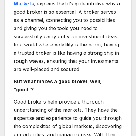
Markets
,
explains that it’s quite intuitive why a
good broker is so essential. A broker serves
as a channel, connecting you to possibilities
and giving you the tools you need to
successfully carry out your investment ideas.
In a world where volatility is the norm, having
a trusted broker is like having a strong ship in
rough waves, ensuring that your investments
are well-placed and secured.
But what makes a good broker, well,
“good”?
Good brokers help provide a thorough
understanding of the markets. They have the
expertise and experience to guide you through
the complexities of global markets, discovering
opportunities, and managing risks. With their