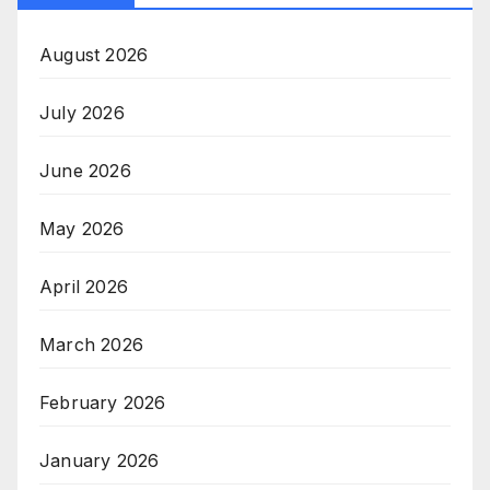
August 2026
July 2026
June 2026
May 2026
April 2026
March 2026
February 2026
January 2026