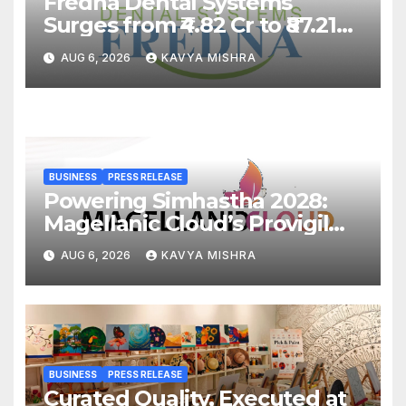
Fredna Dental Systems
Surges from ₹4.82 Cr to ₹87.21
Cr, Powering India’s Digital
AUG 6, 2026
KAVYA MISHRA
Dentistry Revolution
BUSINESS
PRESS RELEASE
Powering Simhastha 2028:
Magellanic Cloud’s Provigil
Wins ₹12.13 Crore Western
AUG 6, 2026
KAVYA MISHRA
Railway Deal
BUSINESS
PRESS RELEASE
Curated Quality, Executed at