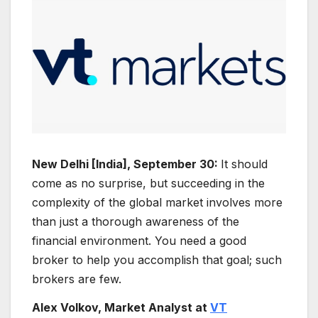
New Delhi [India], September 30:
It should
come as no surprise, but succeeding in the
complexity of the global market involves more
than just a thorough awareness of the
financial environment. You need a good
broker to help you accomplish that goal; such
brokers are few.
Alex Volkov, Market Analyst at
VT