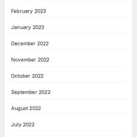
February 2023
January 2023
December 2022
November 2022
October 2022
September 2022
August 2022
July 2022