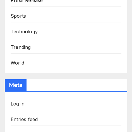
Press Release
Sports
Technology
Trending
World
Meta
Log in
Entries feed