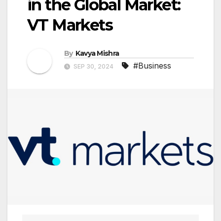
in the Global Market:
VT Markets
By
Kavya Mishra
#Business
SEP 30, 2024