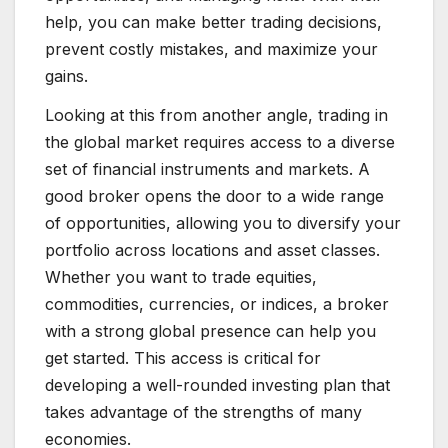
help, you can make better trading decisions,
prevent costly mistakes, and maximize your
gains.
Looking at this from another angle, trading in
the global market requires access to a diverse
set of financial instruments and markets. A
good broker opens the door to a wide range
of opportunities, allowing you to diversify your
portfolio across locations and asset classes.
Whether you want to trade equities,
commodities, currencies, or indices, a broker
with a strong global presence can help you
get started. This access is critical for
developing a well-rounded investing plan that
takes advantage of the strengths of many
economies.