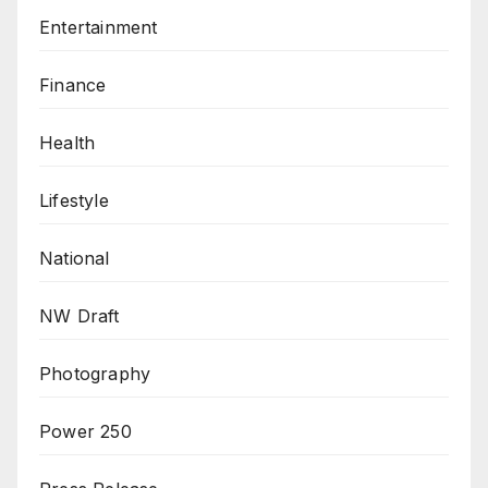
Entertainment
Finance
Health
Lifestyle
National
NW Draft
Photography
Power 250