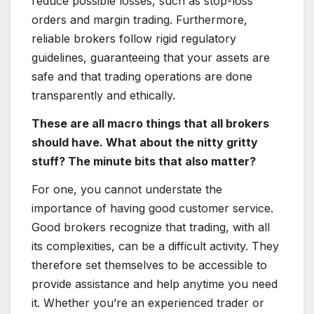
reduce possible losses, such as stop-loss
orders and margin trading. Furthermore,
reliable brokers follow rigid regulatory
guidelines, guaranteeing that your assets are
safe and that trading operations are done
transparently and ethically.
These are all macro things that all brokers
should have. What about the nitty gritty
stuff? The minute bits that also matter?
For one, you cannot understate the
importance of having good customer service.
Good brokers recognize that trading, with all
its complexities, can be a difficult activity. They
therefore set themselves to be accessible to
provide assistance and help anytime you need
it. Whether you’re an experienced trader or