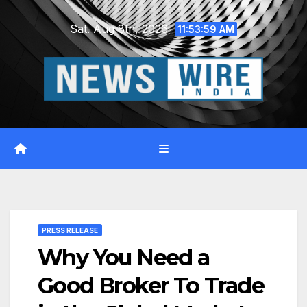
Skip
Sat. Aug 8th, 2026
to
11:54:00 AM
content
PRESS RELEASE
Why You Need a
Good Broker To Trade