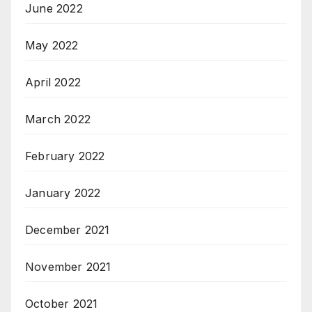
June 2022
May 2022
April 2022
March 2022
February 2022
January 2022
December 2021
November 2021
October 2021