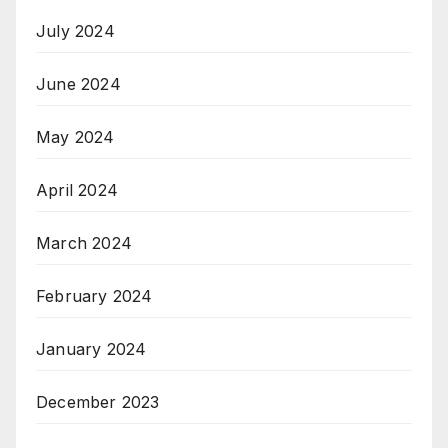
July 2024
June 2024
May 2024
April 2024
March 2024
February 2024
January 2024
December 2023