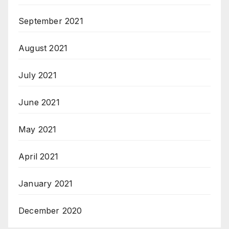
September 2021
August 2021
July 2021
June 2021
May 2021
April 2021
January 2021
December 2020