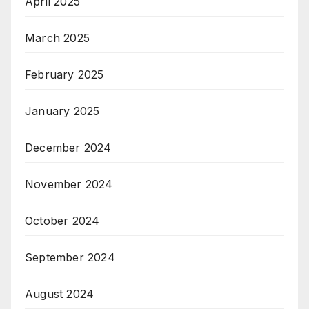
April 2025
March 2025
February 2025
January 2025
December 2024
November 2024
October 2024
September 2024
August 2024