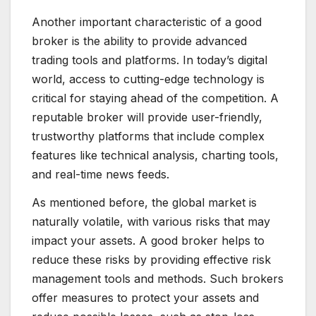
Another important characteristic of a good
broker is the ability to provide advanced
trading tools and platforms. In today’s digital
world, access to cutting-edge technology is
critical for staying ahead of the competition. A
reputable broker will provide user-friendly,
trustworthy platforms that include complex
features like technical analysis, charting tools,
and real-time news feeds.
As mentioned before, the global market is
naturally volatile, with various risks that may
impact your assets. A good broker helps to
reduce these risks by providing effective risk
management tools and methods. Such brokers
offer measures to protect your assets and