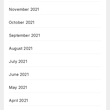
November 2021
October 2021
September 2021
August 2021
July 2021
June 2021
May 2021
April 2021