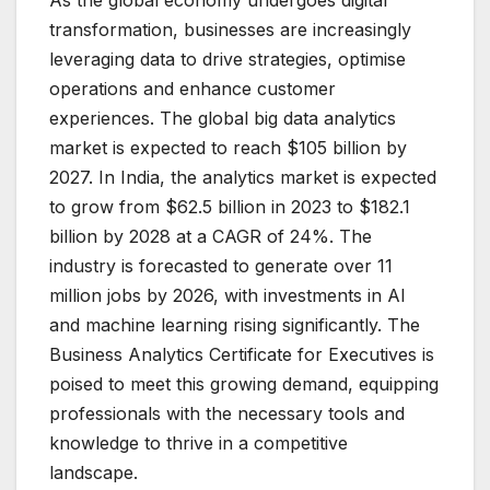
As the global economy undergoes digital
transformation, businesses are increasingly
leveraging data to drive strategies, optimise
operations and enhance customer
experiences. The global big data analytics
market is expected to reach $105 billion by
2027. In India, the analytics market is expected
to grow from $62.5 billion in 2023 to $182.1
billion by 2028 at a CAGR of 24%. The
industry is forecasted to generate over 11
million jobs by 2026, with investments in AI
and machine learning rising significantly. The
Business Analytics Certificate for Executives is
poised to meet this growing demand, equipping
professionals with the necessary tools and
knowledge to thrive in a competitive
landscape.