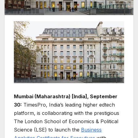
Mumbai (Maharashtra) [India], September
30:
TimesPro, India’s leading higher edtech
platform, is collaborating with the prestigious
The London School of Economics & Political
Science (LSE) to launch the
Business