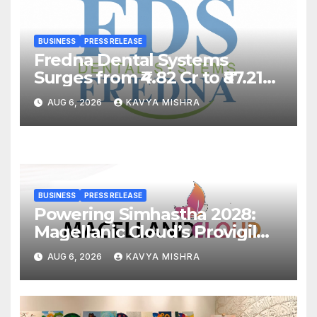
BUSINESS
PRESS RELEASE
Fredna Dental Systems
Surges from ₹4.82 Cr to ₹87.21
Cr, Powering India’s Digital
AUG 6, 2026
KAVYA MISHRA
Dentistry Revolution
BUSINESS
PRESS RELEASE
Powering Simhastha 2028:
Magellanic Cloud’s Provigil
Wins ₹12.13 Crore Western
AUG 6, 2026
KAVYA MISHRA
Railway Deal