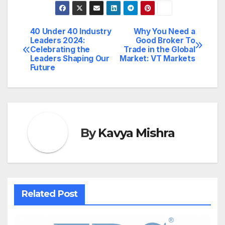
40 Under 40 Industry
Why You Need a
Post
Leaders 2024:
Good Broker To
Celebrating the
Trade in the Global
navigation
Leaders Shaping Our
Market: VT Markets
Future
By
Kavya Mishra
Related Post