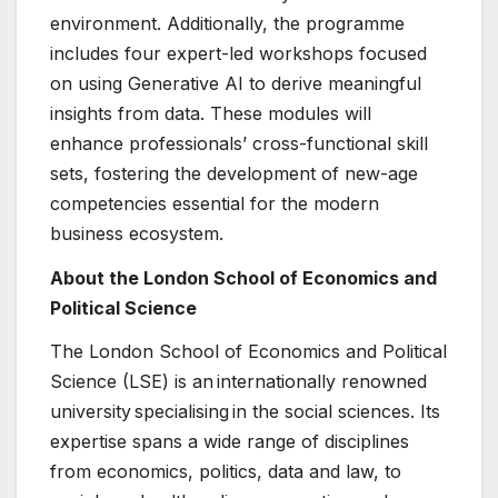
environment. Additionally, the programme
includes four expert-led workshops focused
on using Generative AI to derive meaningful
insights from data. These modules will
enhance professionals’ cross-functional skill
sets, fostering the development of new-age
competencies essential for the modern
business ecosystem.
About the London School of Economics and
Political Science
The London School of Economics and Political
Science (LSE) is an internationally renowned
university specialising in the social sciences. Its
expertise spans a wide range of disciplines
from economics, politics, data and law, to