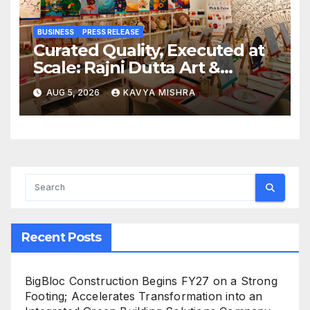
BUSINESS
PRESS RELEASE
Curated Quality, Executed at
Scale: Rajni Dutta Art &
Design Delivers Artist-Led
AUG 5, 2026
KAVYA MISHRA
Creative Experiences in Delhi
NCR
Recent Posts
BigBloc Construction Begins FY27 on a Strong
Footing; Accelerates Transformation into an