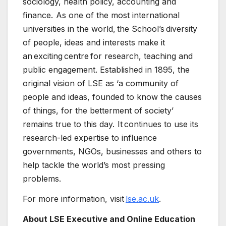
sociology, health policy, accounting and
finance. As one of the most international
universities in the world, the School’s diversity
of people, ideas and interests make it
an exciting centre for research, teaching and
public engagement. Established in 1895, the
original vision of LSE as ‘a community of
people and ideas, founded to know the causes
of things, for the betterment of society’
remains true to this day. It continues to use its
research-led expertise to influence
governments, NGOs, businesses and others to
help tackle the world’s most pressing
problems.
For more information, visit
lse.ac.uk
.
About LSE Executive and Online Education