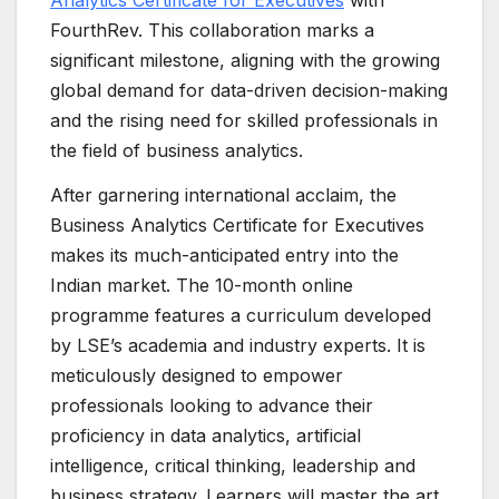
Analytics Certificate for Executives
with
FourthRev. This collaboration marks a
significant milestone, aligning with the growing
global demand for data-driven decision-making
and the rising need for skilled professionals in
the field of business analytics.
After garnering international acclaim, the
Business Analytics Certificate for Executives
makes its much-anticipated entry into the
Indian market. The 10-month online
programme features a curriculum developed
by LSE’s academia and industry experts. It is
meticulously designed to empower
professionals looking to advance their
proficiency in data analytics, artificial
intelligence, critical thinking, leadership and
business strategy. Learners will master the art