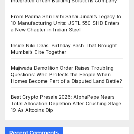
Integrated Green Building Solutions Company
From Padma Shri Debi Sahai Jindal’s Legacy to
10 Manufacturing Units: JSTL 550 SHD Enters
a New Chapter in Indian Steel
Inside Nikii Daas’ Birthday Bash That Brought
Mumbai’s Elite Together
Majiwada Demolition Order Raises Troubling
Questions: Who Protects the People When
Homes Become Part of a Disputed Land Battle?
Best Crypto Presale 2026: AlphaPepe Nears
Total Allocation Depletion After Crushing Stage
19 As Altcoins Dip
Recent Comments