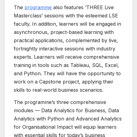
The
programme
also features ‘THREE Live
Masterclass’ sessions with the esteemed LSE
faculty. In addition, learners will be engaged in
asynchronous, project-based learning with
practical applications, complemented by live,
fortnightly interactive sessions with industry
experts. Learners will receive comprehensive
training in tools such as Tableau, SQL, Excel,
and Python. They will have the opportunity to
work on a Capstone project, applying their
skills to real-world business scenarios.
The programme’s three comprehensive
modules — Data Analytics for Business, Data
Analytics with Python and Advanced Analytics
for Organisational Impact will equip learners
with essential skills for today’s business