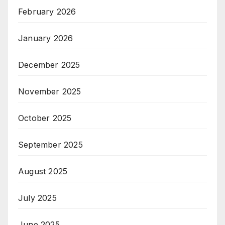
February 2026
January 2026
December 2025
November 2025
October 2025
September 2025
August 2025
July 2025
June 2025