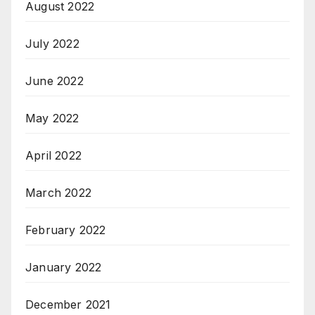
August 2022
July 2022
June 2022
May 2022
April 2022
March 2022
February 2022
January 2022
December 2021