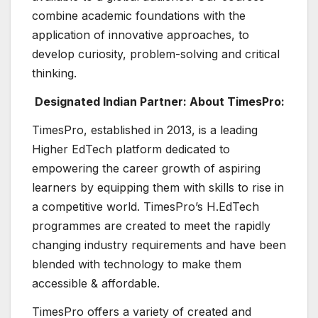
combine academic foundations with the
application of innovative approaches, to
develop curiosity, problem-solving and critical
thinking.
Designated Indian Partner: About TimesPro:
TimesPro, established in 2013, is a leading
Higher EdTech platform dedicated to
empowering the career growth of aspiring
learners by equipping them with skills to rise in
a competitive world. TimesPro’s H.EdTech
programmes are created to meet the rapidly
changing industry requirements and have been
blended with technology to make them
accessible & affordable.
TimesPro offers a variety of created and