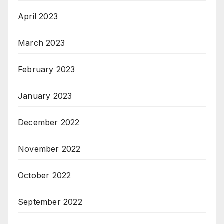
April 2023
March 2023
February 2023
January 2023
December 2022
November 2022
October 2022
September 2022