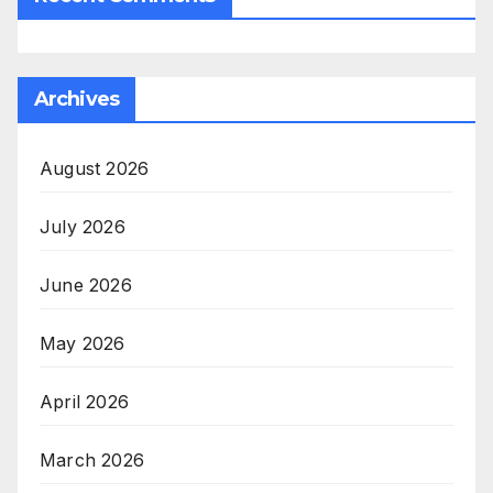
Archives
August 2026
July 2026
June 2026
May 2026
April 2026
March 2026