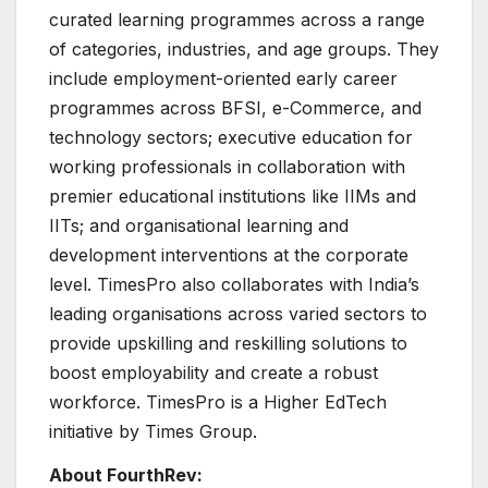
curated learning programmes across a range
of categories, industries, and age groups. They
include employment-oriented early career
programmes across BFSI, e-Commerce, and
technology sectors; executive education for
working professionals in collaboration with
premier educational institutions like IIMs and
IITs; and organisational learning and
development interventions at the corporate
level. TimesPro also collaborates with India’s
leading organisations across varied sectors to
provide upskilling and reskilling solutions to
boost employability and create a robust
workforce. TimesPro is a Higher EdTech
initiative by Times Group.
About FourthRev: