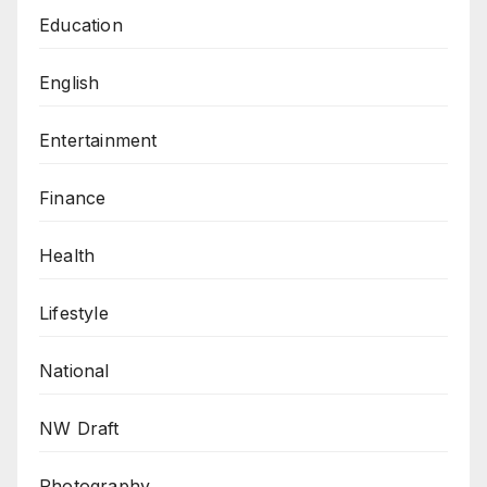
Education
English
Entertainment
Finance
Health
Lifestyle
National
NW Draft
Photography