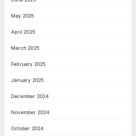
May 2025
April 2025
March 2025
February 2025
January 2025
December 2024
November 2024
October 2024