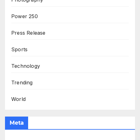
Power 250
Press Release
Sports
Technology
Trending
World
Meta