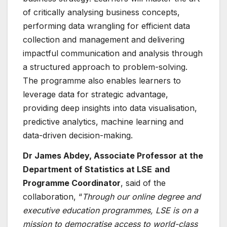
of critically analysing business concepts,
performing data wrangling for efficient data
collection and management and delivering
impactful communication and analysis through
a structured approach to problem-solving.
The programme also enables learners to
leverage data for strategic advantage,
providing deep insights into data visualisation,
predictive analytics, machine learning and
data-driven decision-making.
Dr James Abdey, Assoc
iate Professor at the
Department of Statistics at LSE
and
Programme Coordinator
, said of the
collaboration, “
Th
rough our online degree and
executive education programmes, LSE is on a
mission to democratise access to world-class