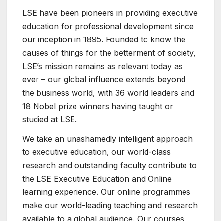
LSE have been pioneers in providing executive
education for professional development since
our inception in 1895. Founded to know the
causes of things for the betterment of society,
LSE’s mission remains as relevant today as
ever – our global influence extends beyond
the business world, with 36 world leaders and
18 Nobel prize winners having taught or
studied at LSE.
We take an unashamedly intelligent approach
to executive education, our world-class
research and outstanding faculty contribute to
the LSE Executive Education and Online
learning experience. Our online programmes
make our world-leading teaching and research
available to a global audience. Our courses