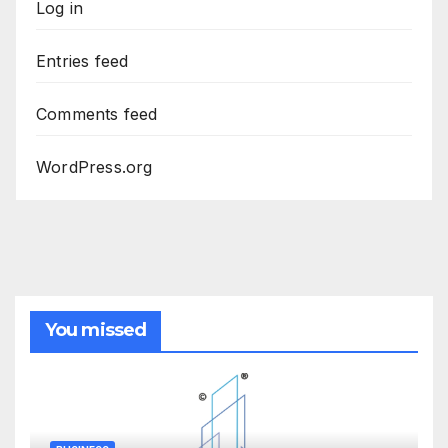
Log in
Entries feed
Comments feed
WordPress.org
You missed