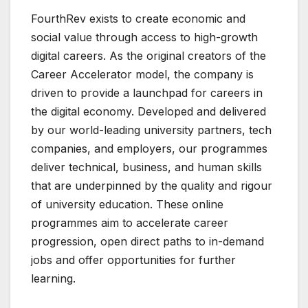
FourthRev exists to create economic and
social value through access to high-growth
digital careers. As the original creators of the
Career Accelerator model, the company is
driven to provide a launchpad for careers in
the digital economy. Developed and delivered
by our world-leading university partners, tech
companies, and employers, our programmes
deliver technical, business, and human skills
that are underpinned by the quality and rigour
of university education. These online
programmes aim to accelerate career
progression, open direct paths to in-demand
jobs and offer opportunities for further
learning.