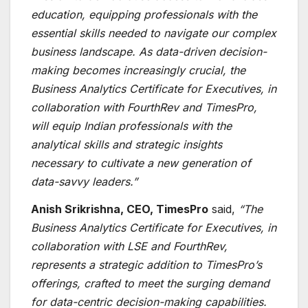
education, equipping professionals with the
essential skills needed to navigate our complex
business landscape. As data-driven decision-
making becomes increasingly crucial, the
Business Analytics Certificate for Executives
, in
collaboration with FourthRev and TimesPro,
will equip Indian professionals with the
analytical skills and strategic insights
necessary to cultivate a new generation of
data-savvy leaders.”
Anish Srikrishna, CEO, TimesPro
said,
“The
Business Analytics Certificate for Executives
, in
collaboration with LSE and FourthRev,
represents a strategic addition to TimesPro’s
offerings, crafted to meet the surging demand
for data-centric decision-making capabilities.