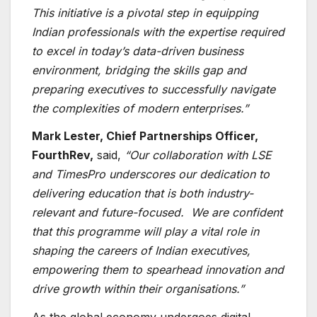
This initiative is a pivotal step in equipping
Indian professionals with the expertise required
to excel in today’s data-driven business
environment, bridging the skills gap and
preparing executives to successfully navigate
the complexities of modern enterprises.”
Mark Lester, Chief Partnerships Officer,
FourthRev,
said,
“Our collaboration with LSE
and TimesPro underscores our dedication to
delivering education that is both industry-
relevant and future-focused. We are confident
that this programme will play a vital role in
shaping the careers of Indian executives,
empowering them to spearhead innovation and
drive growth within their organisations.”