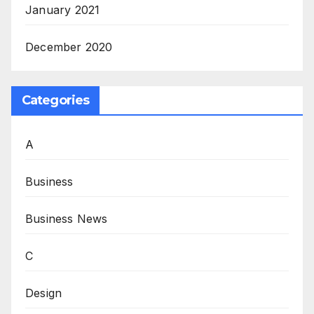
January 2021
December 2020
Categories
A
Business
Business News
C
Design