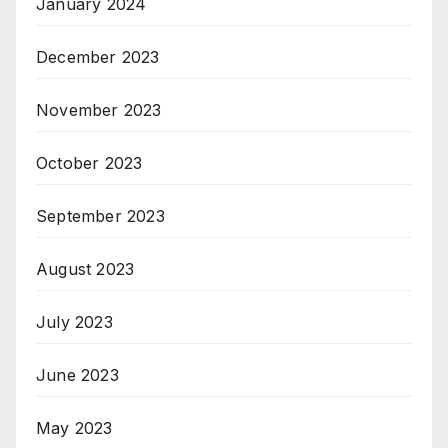
January 2024
December 2023
November 2023
October 2023
September 2023
August 2023
July 2023
June 2023
May 2023