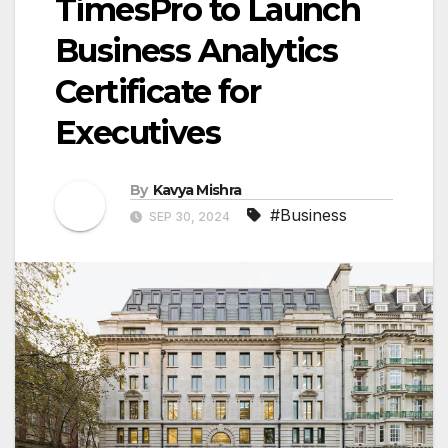
TimesPro to Launch
Business Analytics
Certificate for
Executives
By
Kavya Mishra
#Business
SEP 30, 2024