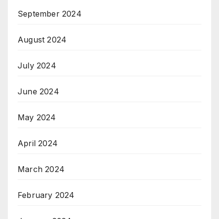
September 2024
August 2024
July 2024
June 2024
May 2024
April 2024
March 2024
February 2024