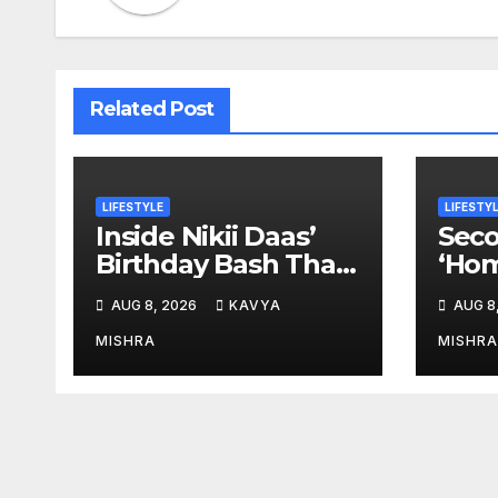
Related Post
LIFESTYLE
LIFESTY
Inside Nikii Daas’
Seco
Birthday Bash That
‘Hom
Brought Mumbai’s
Anem
AUG 8, 2026
KAVYA
AUG 8
Elite Together
New
MISHRA
MISHRA