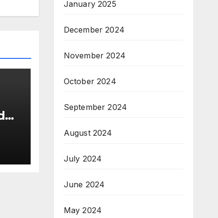
January 2025
December 2024
November 2024
October 2024
September 2024
d
s
August 2024
26
New
July 2024
June 2024
May 2024