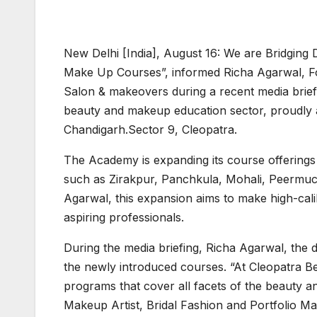
New Delhi [India], August 16: We are Bridging 
Make Up Courses”, informed Richa Agarwal, F
Salon & makeovers during a recent media briefi
beauty and makeup education sector, proudly ann
Chandigarh.Sector 9, Cleopatra.
The Academy is expanding its course offerings
such as Zirakpur, Panchkula, Mohali, Peermuch
Agarwal, this expansion aims to make high-cal
aspiring professionals.
During the media briefing, Richa Agarwal, the
the newly introduced courses. “At Cleopatra 
programs that cover all facets of the beauty a
Makeup Artist, Bridal Fashion and Portfolio Ma