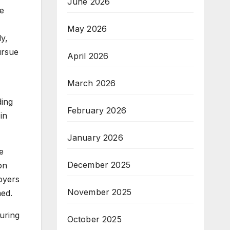
June 2026
re
May 2026
ly,
ursue
April 2026
March 2026
ding
February 2026
in
January 2026
e
December 2025
on
oyers
November 2025
med.
uring
October 2025