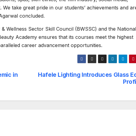
t. We take great pride in our students’ achievements and ar
 Agarwal concluded.
y & Wellness Sector Skill Council (BWSSC) and the National 
auty Academy ensures that its courses meet the highest
paralleled career advancement opportunities.
emic in
Hafele Lighting Introduces Glass E
Prof