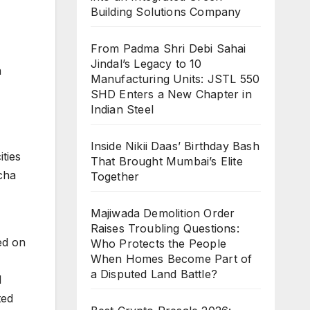
Building Solutions Company
From Padma Shri Debi Sahai
Jindal’s Legacy to 10
a
Manufacturing Units: JSTL 550
SHD Enters a New Chapter in
Indian Steel
Inside Nikii Daas’ Birthday Bash
ties
That Brought Mumbai’s Elite
cha
Together
Majiwada Demolition Order
Raises Troubling Questions:
ed on
Who Protects the People
When Homes Become Part of
a Disputed Land Battle?
l
ted