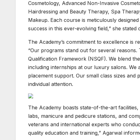
Cosmetology, Advanced Non-Invasive Cosmetol
Hairdressing and Beauty Therapy, Spa Therap
Makeup. Each course is meticulously designed t
success in this ever-evolving field,” she stated 
The Academy’s commitment to excellence is refl
“Our programs stand out for several reasons. 
Qualification Framework (NSQF). We blend theor
including internships at our luxury salons. We 
placement support. Our small class sizes and 
individual attention.
The Academy boasts state-of-the-art facilities,
labs, manicure and pedicure stations, and compu
veterans and international experts who conduc
quality education and training,” Agarwal inform