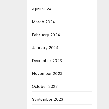
April 2024
March 2024
February 2024
January 2024
December 2023
November 2023
October 2023
September 2023