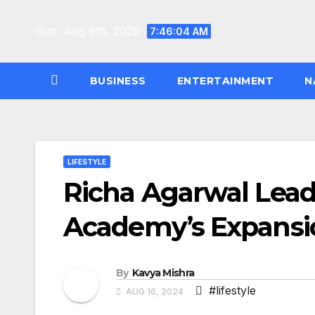
Skip
to
Sun. Aug 9th, 2026
7:46:05 AM
content
BUSINESS
ENTERTAINMENT
N
LIFESTYLE
Richa Agarwal Lead
Academy’s Expansion
By
Kavya Mishra
#lifestyle
AUG 16, 2024