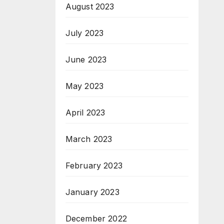
August 2023
July 2023
June 2023
May 2023
April 2023
March 2023
February 2023
January 2023
December 2022