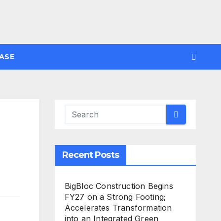
ASE
Recent Posts
BigBloc Construction Begins
FY27 on a Strong Footing;
Accelerates Transformation
into an Integrated Green