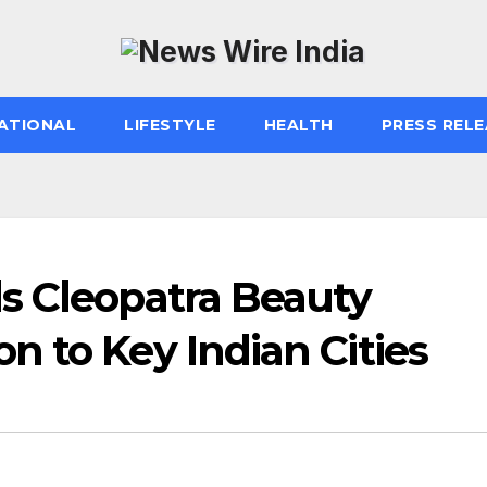
ATIONAL
LIFESTYLE
HEALTH
PRESS RELE
s Cleopatra Beauty
 to Key Indian Cities