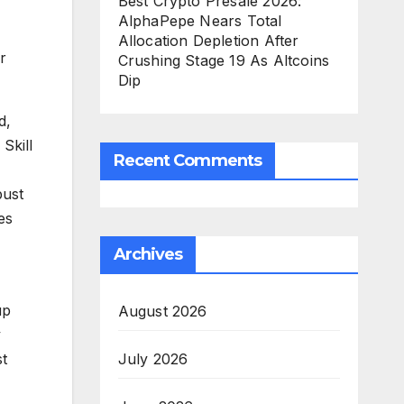
Best Crypto Presale 2026:
AlphaPepe Nears Total
Allocation Depletion After
r
Crushing Stage 19 As Altcoins
Dip
d,
Skill
Recent Comments
bust
es
Archives
up
August 2026
y
July 2026
st