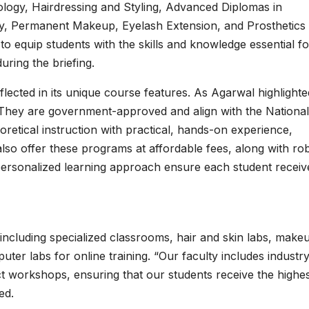
ogy, Hairdressing and Styling, Advanced Diplomas in
y, Permanent Makeup, Eyelash Extension, and Prosthetics
o equip students with the skills and knowledge essential fo
during the briefing.
ected in its unique course features. As Agarwal highlighte
They are government-approved and align with the National 
etical instruction with practical, hands-on experience,
also offer these programs at affordable fees, along with ro
personalized learning approach ensure each student receiv
 including specialized classrooms, hair and skin labs, make
ter labs for online training. “Our faculty includes industr
t workshops, ensuring that our students receive the highe
ed.