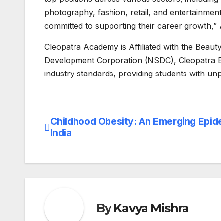
photography, fashion, retail, and entertainmen
committed to supporting their career growth,”
Cleopatra Academy is Affiliated with the Beaut
Development Corporation (NSDC), Cleopatra Be
industry standards, providing students with un
Childhood Obesity: An Emerging Epid
Post
India
navigation
By
Kavya Mishra