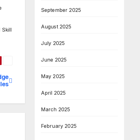
e
September 2025
August 2025
Skill
July 2025
June 2025
May 2025
dge
iles
April 2025
March 2025
February 2025