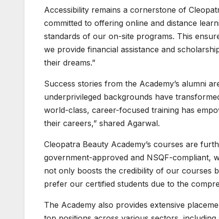
Accessibility remains a cornerstone of Cleop
committed to offering online and distance learn
standards of our on-site programs. This ensures
we provide financial assistance and scholarsh
their dreams.”
Success stories from the Academy’s alumni are
underprivileged backgrounds have transformed 
world-class, career-focused training has empow
their careers,” shared Agarwal.
Cleopatra Beauty Academy’s courses are furthe
government-approved and NSQF-compliant, which
not only boosts the credibility of our courses
prefer our certified students due to the compre
The Academy also provides extensive placement
top positions across various sectors, including s