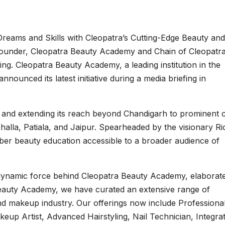
Dreams and Skills with Cleopatra’s Cutting-Edge Beauty and
ounder, Cleopatra Beauty Academy and Chain of Cleopatr
ng. Cleopatra Beauty Academy, a leading institution in the
ounced its latest initiative during a media briefing in
 and extending its reach beyond Chandigarh to prominent ci
alla, Patiala, and Jaipur. Spearheaded by the visionary Ri
iber beauty education accessible to a broader audience of
 dynamic force behind Cleopatra Beauty Academy, elaborat
Beauty Academy, we have curated an extensive range of
nd makeup industry. Our offerings now include Professiona
keup Artist, Advanced Hairstyling, Nail Technician, Integra