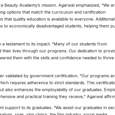
atra Beauty Academy’s mission. Agarwal emphasized, “We a
ing options that match the curriculum and certification
 that quality education is available to everyone. Additional
ips to economically disadvantaged students, helping them p
 a testament to its impact. “Many of our students from
their lives through our programs. Our dedication to provi
ered them with the skills and confidence needed to thrive 
r validated by government certification. “Our programs ar
 requires adherence to strict standards. This certificati
 but also enhances the employability of our graduates. Empl
hensive and practical training they receive,” Agarwal affir
 support to its graduates. “We assist our graduates in sec
alons, spas, skin clinics, the film industry, social media,