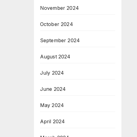
November 2024
October 2024
September 2024
August 2024
July 2024
June 2024
May 2024
April 2024