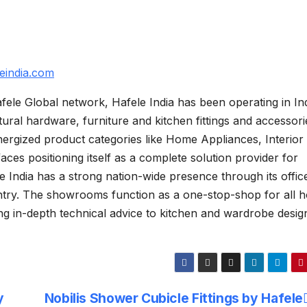
eindia.com
fele Global network, Hafele India has been operating in In
ctural hardware, furniture and kitchen fittings and accessori
ergized product categories like Home Appliances, Interior
aces positioning itself as a complete solution provider for
le India has a strong nation-wide presence through its offic
try. The showrooms function as a one-stop-shop for all 
ng in-depth technical advice to kitchen and wardrobe desig
y
Nobilis Shower Cubicle Fittings by Hafele