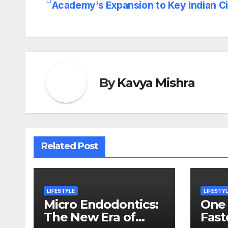
Academy’s Expansion to Key Indian Ci
navigation
By
Kavya Mishra
Related Post
LIFESTYLE
LIFESTY
Micro Endodontics:
One 
The New Era of
Fast