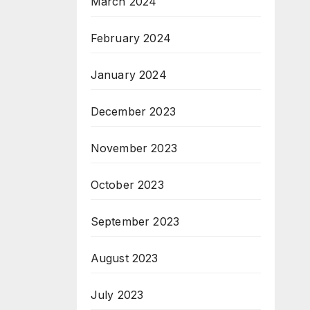
March 2024
February 2024
January 2024
December 2023
November 2023
October 2023
September 2023
August 2023
July 2023