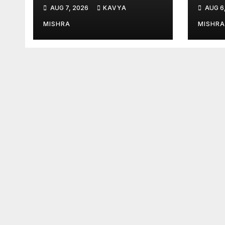
Saving Natural
Tria
AUG 7, 2026
KAVYA
AUG 6
Teeth
Sets
at I
MISHRA
MISHRA
2026
Stre
Lega
Endu