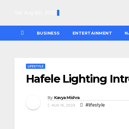
Skip
to
Sat. Aug 8th, 2026
content
BUSINESS
ENTERTAINMENT
N
LIFESTYLE
Hafele Lighting Int
By
Kavya Mishra
#lifestyle
AUG 16, 2024