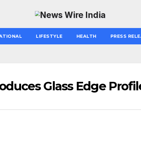
ATIONAL
LIFESTYLE
HEALTH
PRESS RELE
roduces Glass Edge Profil