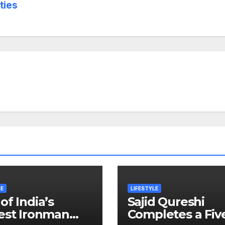
ties
LE
LIFESTYLE
of India’s
Sajid Qureshi
est Ironman
Completes a Fiv