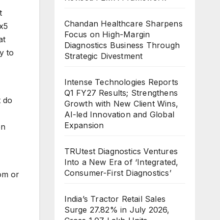
t
Chandan Healthcare Sharpens
ox5
Focus on High-Margin
at
Diagnostics Business Through
y to
Strategic Divestment
Intense Technologies Reports
Q1 FY27 Results; Strengthens
t do
Growth with New Client Wins,
AI-led Innovation and Global
Expansion
en
TRUtest Diagnostics Ventures
Into a New Era of ‘Integrated,
Consumer-First Diagnostics’
om or
India’s Tractor Retail Sales
Surge 27.82% in July 2026,