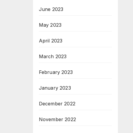
June 2023
May 2023
April 2023
March 2023
February 2023
January 2023
December 2022
November 2022