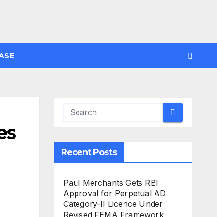
ASE
es
Recent Posts
Paul Merchants Gets RBI
Approval for Perpetual AD
Category-II Licence Under
Revised FEMA Framework