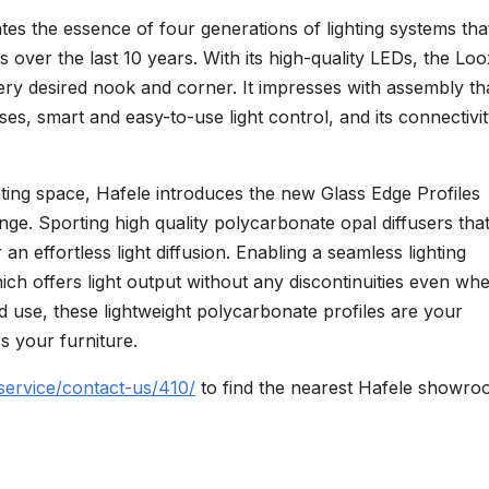
es the essence of four generations of lighting systems tha
ver the last 10 years. With its high-quality LEDs, the Lo
ery desired nook and corner. It impresses with assembly th
ses, smart and easy-to-use light control, and its connectivit
ghting space, Hafele introduces the new Glass Edge Profiles
ge. Sporting high quality polycarbonate opal diffusers tha
 an effortless light diffusion. Enabling a seamless lighting
ich offers light output without any discontinuities even wh
and use, these lightweight polycarbonate profiles are your
s your furniture.
service/contact-us/410/
to find the nearest Hafele showro