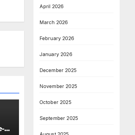
April 2026
March 2026
February 2026
January 2026
December 2025
November 2025
October 2025
September 2025
e-
August 2025