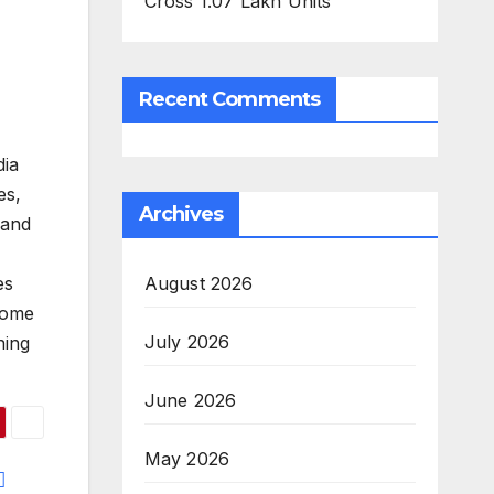
Cross 1.07 Lakh Units
Recent Comments
dia
es,
Archives
 and
August 2026
es
home
July 2026
ning
June 2026
May 2026