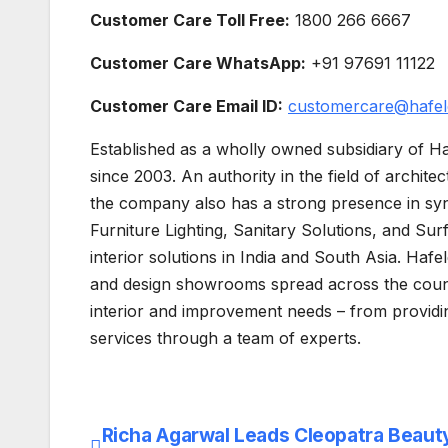
Customer Care Toll Free:
1800 266 6667
Customer Care WhatsApp:
+91 97691 11122
Customer Care Email ID:
customercare@hafel
Established as a wholly owned subsidiary of Ha
since 2003. An authority in the field of archite
the company also has a strong presence in syn
Furniture Lighting, Sanitary Solutions, and Surf
interior solutions in India and South Asia. Hafe
and design showrooms spread across the coun
interior and improvement needs – from providi
services through a team of experts.
Richa Agarwal Leads Cleopatra Beaut
Post