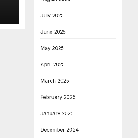
nt
July 2025
ng
June 2025
May 2025
April 2025
March 2025
February 2025
January 2025
December 2024