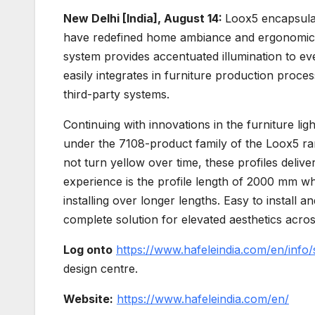
New Delhi [India], August 14:
Loox5 encapsulat
have redefined home ambiance and ergonomics o
system provides accentuated illumination to ev
easily integrates in furniture production proces
third-party systems.
Continuing with innovations in the furniture li
under the 7108-product family of the Loox5 ran
not turn yellow over time, these profiles deliver
experience is the profile length of 2000 mm wh
installing over longer lengths. Easy to install 
complete solution for elevated aesthetics acros
Log onto
https://www.hafeleindia.com/en/info/
design centre.
Website:
https://www.hafeleindia.com/en/