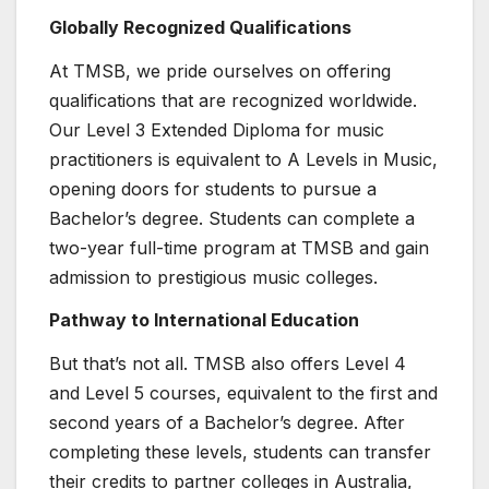
Globally Recognized Qualifications
At TMSB, we pride ourselves on offering
qualifications that are recognized worldwide.
Our Level 3 Extended Diploma for music
practitioners is equivalent to A Levels in Music,
opening doors for students to pursue a
Bachelor’s degree. Students can complete a
two-year full-time program at TMSB and gain
admission to prestigious music colleges.
Pathway to International Education
But that’s not all. TMSB also offers Level 4
and Level 5 courses, equivalent to the first and
second years of a Bachelor’s degree. After
completing these levels, students can transfer
their credits to partner colleges in Australia,