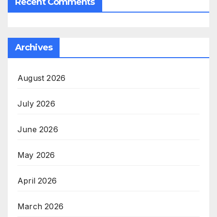
Recent Comments
Archives
August 2026
July 2026
June 2026
May 2026
April 2026
March 2026