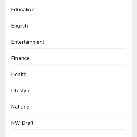
Education
English
Entertainment
Finance
Health
Lifestyle
National
NW Draft