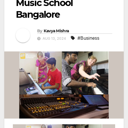
Music School
Bangalore
By
Kavya Mishra
#Business
AUG 13, 2024