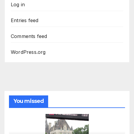
Log in
Entries feed
Comments feed
WordPress.org
You missed