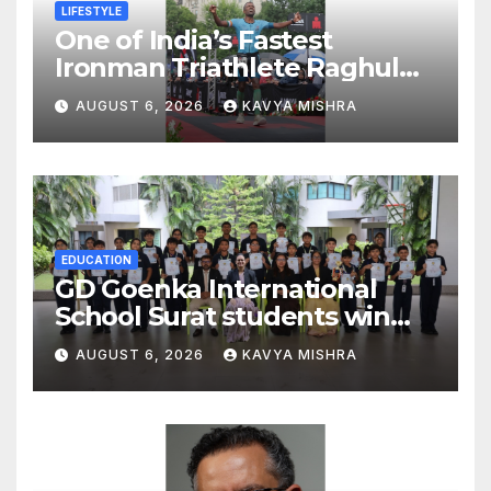
LIFESTYLE
One of India’s Fastest
Ironman Triathlete Raghul
Sets Personal Best at
AUGUST 6, 2026
KAVYA MISHRA
Ironman Ottawa 2026,
Strengthening His Legacy in
Global Endurance Sport
EDUCATION
GD Goenka International
School Surat students win
multiple medals at Surat
AUGUST 6, 2026
KAVYA MISHRA
District Motivational
Swimming Competition