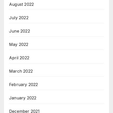
August 2022
July 2022
June 2022
May 2022
April 2022
March 2022
February 2022
January 2022
December 2021