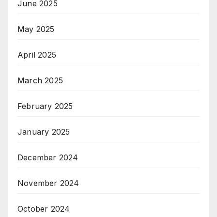
June 2025
May 2025
April 2025
March 2025
February 2025
January 2025
December 2024
November 2024
October 2024