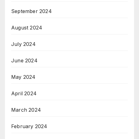
September 2024
August 2024
July 2024
June 2024
May 2024
April 2024
March 2024
February 2024