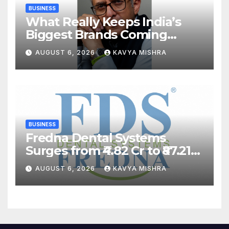
BUSINESS
What Really Keeps India’s
Biggest Brands Coming
Back?
AUGUST 6, 2026
KAVYA MISHRA
BUSINESS
Fredna Dental Systems
Surges from ₹4.82 Cr to ₹87.21
Cr, Powering India’s Digital
AUGUST 6, 2026
KAVYA MISHRA
Dentistry Revolution