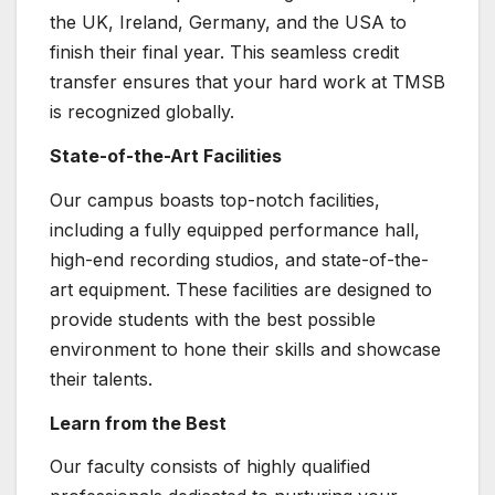
the UK, Ireland, Germany, and the USA to
finish their final year. This seamless credit
transfer ensures that your hard work at TMSB
is recognized globally.
State-of-the-Art Facilities
Our campus boasts top-notch facilities,
including a fully equipped performance hall,
high-end recording studios, and state-of-the-
art equipment. These facilities are designed to
provide students with the best possible
environment to hone their skills and showcase
their talents.
Learn from the Best
Our faculty consists of highly qualified