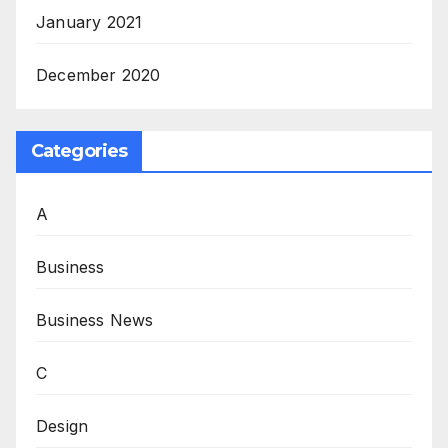
January 2021
December 2020
Categories
A
Business
Business News
C
Design