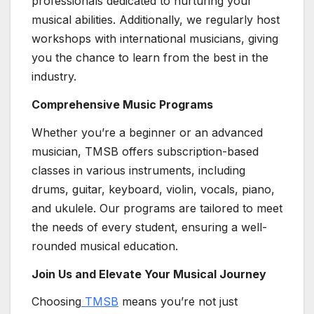
professionals dedicated to nurturing your
musical abilities. Additionally, we regularly host
workshops with international musicians, giving
you the chance to learn from the best in the
industry.
Comprehensive Music Programs
Whether you’re a beginner or an advanced
musician, TMSB offers subscription-based
classes in various instruments, including
drums, guitar, keyboard, violin, vocals, piano,
and ukulele. Our programs are tailored to meet
the needs of every student, ensuring a well-
rounded musical education.
Join Us and Elevate Your Musical Journey
Choosing
TMSB
means you’re not just