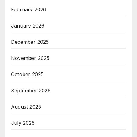
February 2026
January 2026
December 2025
November 2025
October 2025
September 2025
August 2025
July 2025