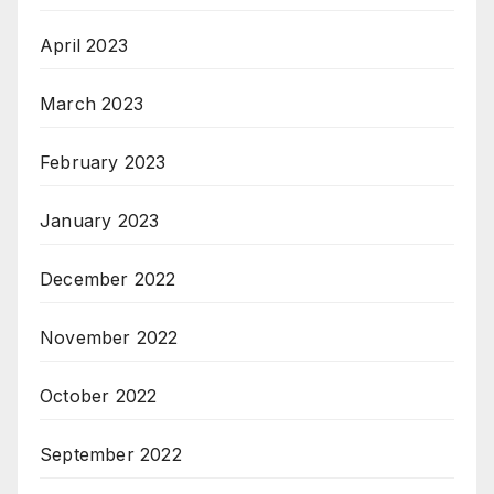
April 2023
March 2023
February 2023
January 2023
December 2022
November 2022
October 2022
September 2022