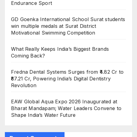
Endurance Sport
GD Goenka International School Surat students
win multiple medals at Surat District
Motivational Swimming Competition
What Really Keeps India’s Biggest Brands
Coming Back?
Fredna Dental Systems Surges from ₹4.82 Cr to
₹87.21 Cr, Powering India’s Digital Dentistry
Revolution
EAW Global Aqua Expo 2026 Inaugurated at
Bharat Mandapam; Water Leaders Convene to
Shape India’s Water Future