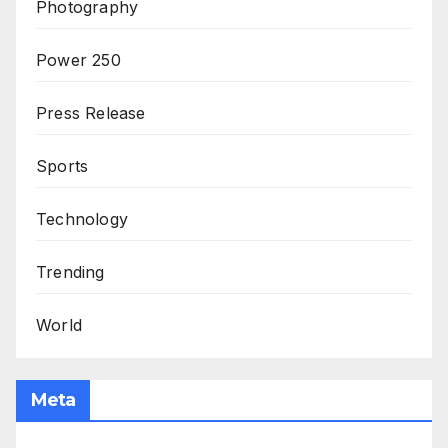
Photography
Power 250
Press Release
Sports
Technology
Trending
World
Meta