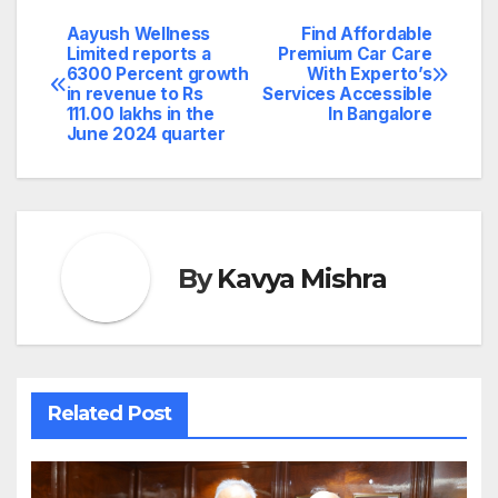
Aayush Wellness
Find Affordable
Post
Limited reports a
Premium Car Care
6300 Percent growth
With Experto’s
navigation
in revenue to Rs
Services Accessible
111.00 lakhs in the
In Bangalore
June 2024 quarter
By
Kavya Mishra
Related Post