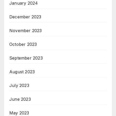
January 2024
December 2023
November 2023
October 2023
September 2023
August 2023
July 2023
June 2023
May 2023