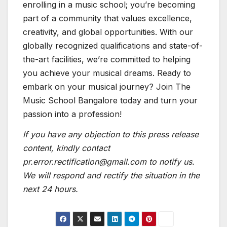
enrolling in a music school; you’re becoming
part of a community that values excellence,
creativity, and global opportunities. With our
globally recognized qualifications and state-of-
the-art facilities, we’re committed to helping
you achieve your musical dreams. Ready to
embark on your musical journey? Join The
Music School Bangalore today and turn your
passion into a profession!
If you have any objection to this press release
content, kindly contact
pr.error.rectification@gmail.com to notify us.
We will respond and rectify the situation in the
next 24 hours.