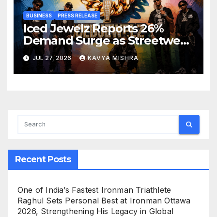
BUSINESS
PRESS RELEASE
Iced Jewelz Reports 26%
Demand Surge as Streetwear
Creators Swap Mined
JUL 27, 2026
KAVYA MISHRA
Diamonds for Moissanite
Recent Posts
One of India’s Fastest Ironman Triathlete
Raghul Sets Personal Best at Ironman Ottawa
2026, Strengthening His Legacy in Global