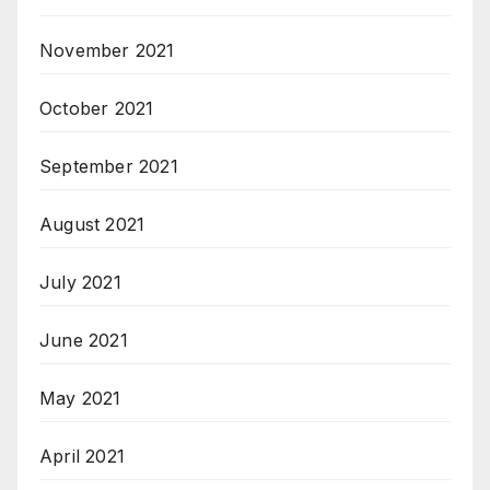
November 2021
October 2021
September 2021
August 2021
July 2021
June 2021
May 2021
April 2021