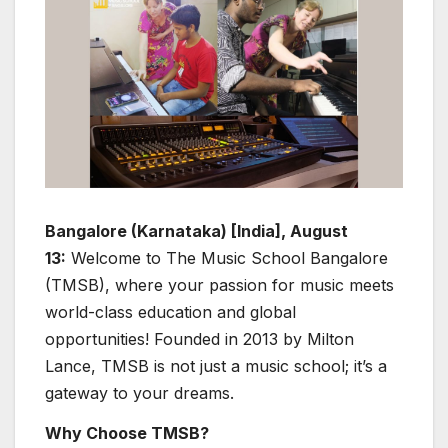
Bangalore (Karnataka) [India], August
13:
Welcome to The Music School Bangalore
(TMSB), where your passion for music meets
world-class education and global
opportunities! Founded in 2013 by Milton
Lance, TMSB is not just a music school; it’s a
gateway to your dreams.
Why Choose TMSB?