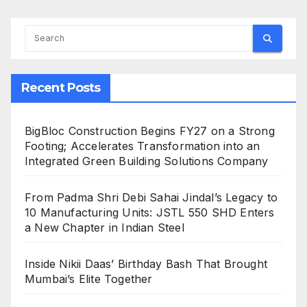
Recent Posts
BigBloc Construction Begins FY27 on a Strong
Footing; Accelerates Transformation into an
Integrated Green Building Solutions Company
From Padma Shri Debi Sahai Jindal’s Legacy to
10 Manufacturing Units: JSTL 550 SHD Enters
a New Chapter in Indian Steel
Inside Nikii Daas’ Birthday Bash That Brought
Mumbai’s Elite Together