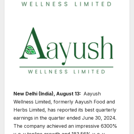
New Delhi (India), August 13:
Aayush
Wellness Limited, formerly Aayush Food and
Herbs Limited, has reported its best quarterly
earnings in the quarter ended June 30, 2024.
The company achieved an impressive 6300%