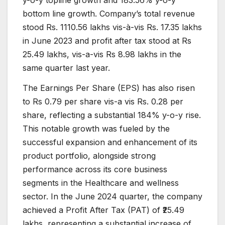
y-o-y topline growth and 183.56% y-o-y
bottom line growth. Company’s total revenue
stood Rs. 1110.56 lakhs vis-à-vis Rs. 17.35 lakhs
in June 2023 and profit after tax stood at Rs
25.49 lakhs, vis-a-vis Rs 8.98 lakhs in the
same quarter last year.
The Earnings Per Share (EPS) has also risen
to Rs 0.79 per share vis-a vis Rs. 0.28 per
share, reflecting a substantial 184% y-o-y rise.
This notable growth was fueled by the
successful expansion and enhancement of its
product portfolio, alongside strong
performance across its core business
segments in the Healthcare and wellness
sector. In the June 2024 quarter, the company
achieved a Profit After Tax (PAT) of ₹25.49
lakhs, representing a substantial increase of