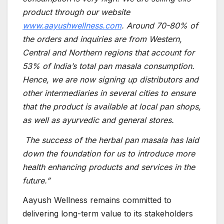
product through our website
www.aayushwellness.com
. Around 70-80% of
the orders and inquiries are from Western,
Central and Northern regions that account for
53% of India’s total pan masala consumption.
Hence, we are now signing up distributors and
other intermediaries in several cities to ensure
that the product is available at local pan shops,
as well as ayurvedic and general stores.
The success of the herbal pan masala has laid
down the foundation for us to introduce more
health enhancing products and services in the
future.”
Aayush Wellness remains committed to
delivering long-term value to its stakeholders