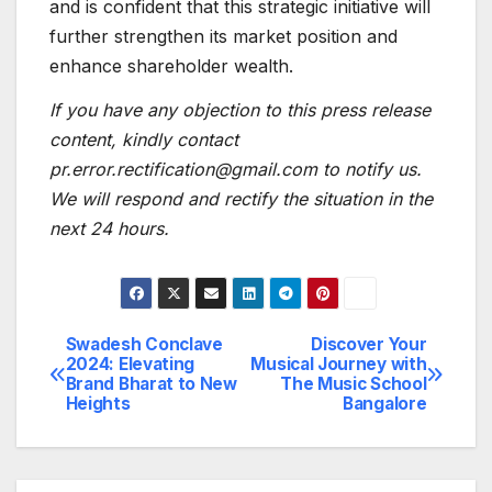
and is confident that this strategic initiative will
further strengthen its market position and
enhance shareholder wealth.
If you have any objection to this press release
content, kindly contact
pr.error.rectification@gmail.com to notify us.
We will respond and rectify the situation in the
next 24 hours.
Swadesh Conclave
Discover Your
Post
2024: Elevating
Musical Journey with
Brand Bharat to New
The Music School
navigation
Heights
Bangalore