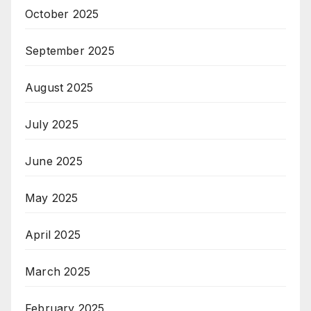
October 2025
September 2025
August 2025
July 2025
June 2025
May 2025
April 2025
March 2025
February 2025