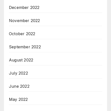
December 2022
November 2022
October 2022
September 2022
August 2022
July 2022
June 2022
May 2022