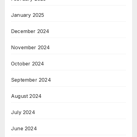
January 2025
December 2024
November 2024
October 2024
September 2024
August 2024
July 2024
June 2024