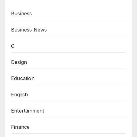
Business
Business News
C
Design
Education
English
Entertainment
Finance