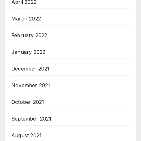
April 2022
March 2022
February 2022
January 2022
December 2021
November 2021
October 2021
September 2021
August 2021