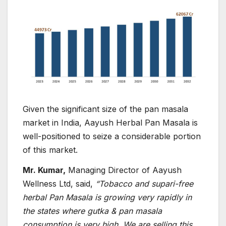
Given the significant size of the pan masala
market in India, Aayush Herbal Pan Masala is
well-positioned to seize a considerable portion
of this market.
Mr. Kumar,
Managing Director of Aayush
Wellness Ltd, said,
“
Tobacco and supari-free
herbal Pan Masala is growing very rapidly in
the states where gutka & pan masala
consumption is very high. We are selling this