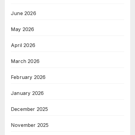
June 2026
May 2026
April 2026
March 2026
February 2026
January 2026
December 2025
November 2025