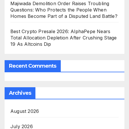
Majiwada Demolition Order Raises Troubling
Questions: Who Protects the People When
Homes Become Part of a Disputed Land Battle?
Best Crypto Presale 2026: AlphaPepe Nears
Total Allocation Depletion After Crushing Stage
19 As Altcoins Dip
Recent Comments
Archives
August 2026
July 2026