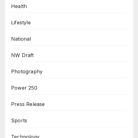
Health
Lifestyle
National
NW Draft
Photography
Power 250
Press Release
Sports
Technology