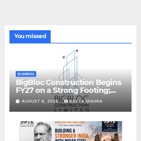
You missed
BUSINESS
BigBloc Construction Begins
FY27 on a Strong Footing;
Accelerates Transformation
AUGUST 8, 2026
KAVYA MISHRA
into an Integrated Green
Building Solutions Company