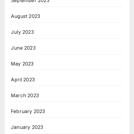
September 2023
August 2023
July 2023
June 2023
May 2023
April 2023
March 2023
February 2023
January 2023