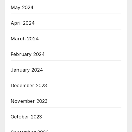
May 2024
April 2024
March 2024
February 2024
January 2024
December 2023
November 2023
October 2023