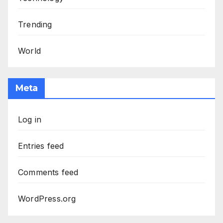
Trending
World
Meta
Log in
Entries feed
Comments feed
WordPress.org