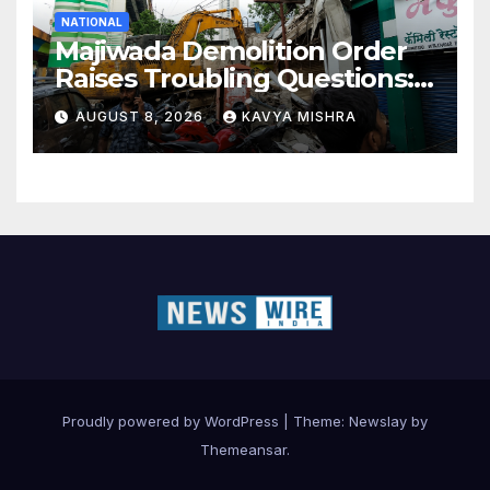
NATIONAL
Majiwada Demolition Order
Raises Troubling Questions:
Who Protects the People
AUGUST 8, 2026
KAVYA MISHRA
When Homes Become Part
of a Disputed Land Battle?
Proudly powered by WordPress
|
Theme:
Newslay
by
Themeansar
.