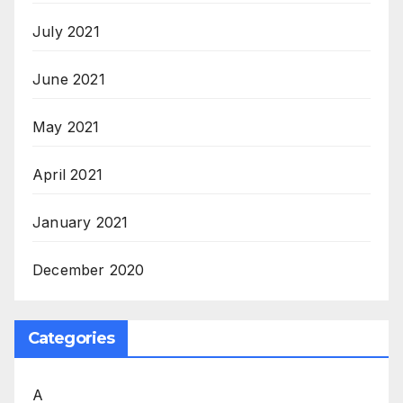
July 2021
June 2021
May 2021
April 2021
January 2021
December 2020
Categories
A