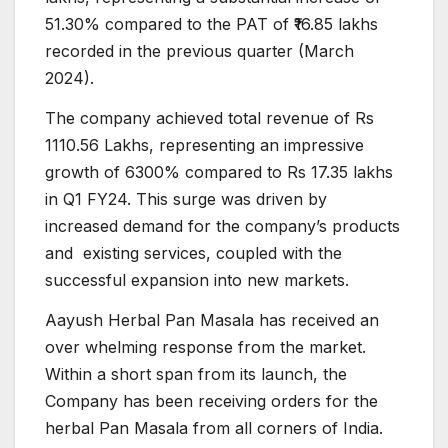
51.30% compared to the PAT of ₹16.85 lakhs
recorded in the previous quarter (March
2024).
The company achieved total revenue of Rs
1110.56 Lakhs, representing an impressive
growth of 6300% compared to Rs 17.35 lakhs
in Q1 FY24. This surge was driven by
increased demand for the company’s products
and existing services, coupled with the
successful expansion into new markets.
Aayush Herbal Pan Masala has received an
over whelming response from the market.
Within a short span from its launch, the
Company has been receiving orders for the
herbal Pan Masala from all corners of India.