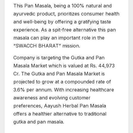
This Pan Masala, being a 100% natural and
ayurvedic product, prioritizes consumer health
and well-being by offering a gratifying taste
experience. As a spit-free alternative this pan
masala can play an important role in the
“SWACCH BHARAT” mission.
Company is targeting the Gutka and Pan
Masala Market which is valued at Rs. 44,973
Cr. The Gutka and Pan Masala Market is
projected to grow at a compounded rate of
3.6% per annum. With increasing healthcare
awareness and evolving customer
preferences, Aayush Herbal Pan Masala
offers a healthier alternative to traditional
gutka and pan masala.