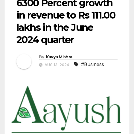
6300 Percent growth
in revenue to Rs 111.00
lakhs in the June
2024 quarter
By
Kavya Mishra
#Business
AUG 13, 2024