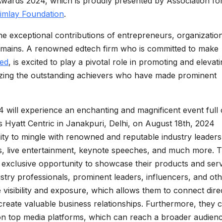
Awards 2024, which is proudly presented by Association fo
imlay Foundation
.
e exceptional contributions of entrepreneurs, organizatio
domains. A renowned edtech firm who is committed to make
ted
, is excited to play a pivotal role in promoting and elevat
izing the outstanding achievers who have made prominent
will experience an enchanting and magnificent event full 
ous Hyatt Centric in Janakpuri, Delhi, on August 18th, 2024
ity to mingle with renowned and reputable industry leaders
es, live entertainment, keynote speeches, and much more. 
 exclusive opportunity to showcase their products and ser
stry professionals, prominent leaders, influencers, and ot
visibility and exposure, which allows them to connect dire
create valuable business relationships. Furthermore, they 
 on top media platforms, which can reach a broader audien