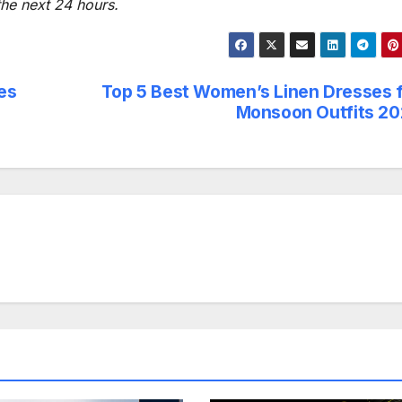
 the next 24 hours.
es
Top 5 Best Women’s Linen Dresses 
Monsoon Outfits 2