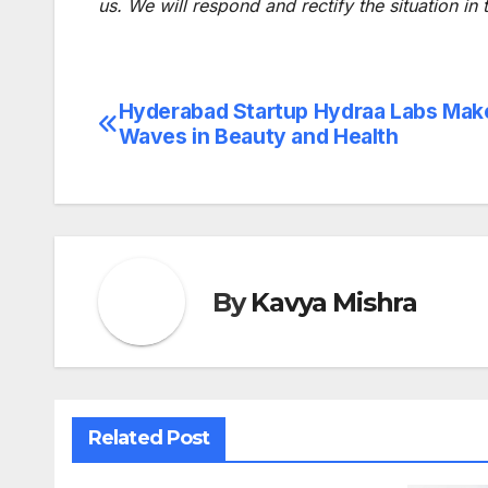
us. We will respond and rectify the situation in
Hyderabad Startup Hydraa Labs Mak
Post
Waves in Beauty and Health
navigation
By
Kavya Mishra
Related Post