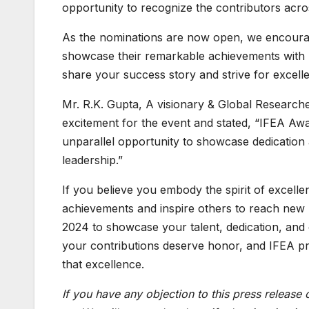
opportunity to recognize the contributors acros
As the nominations are now open, we encourage 
showcase their remarkable achievements with l
share your success story and strive for excell
Mr. R.K. Gupta, A visionary & Global Researche
excitement for the event and stated, “IFEA Aw
unparallel opportunity to showcase dedicatio
leadership.”
If you believe you embody the spirit of excellen
achievements and inspire others to reach new 
2024 to showcase your talent, dedication, and c
your contributions deserve honor, and IFEA pr
that excellence.
If you have any objection to this press release 