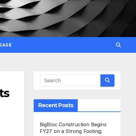
EASE
ts
Recent Posts
BigBloc Construction Begins
FY27 on a Strong Footing;