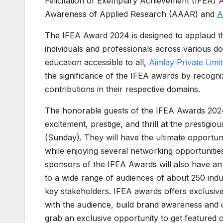
Felicitation of Exemplary Achievement (IFEA) 
Awareness of Applied Research (AAAR) and
A
The IFEA Award 2024 is designed to applaud th
individuals and professionals across various 
education accessible to all,
Aimlay Private Limi
the significance of the IFEA awards by recogn
contributions in their respective domains.
The honorable guests of the IFEA Awards 2024 
excitement, prestige, and thrill at the prestigi
(Sunday). They will have the ultimate opportun
while enjoying several networking opportuniti
sponsors of the IFEA Awards will also have an
to a wide range of audiences of about 250 indu
key stakeholders. IFEA awards offers exclusive 
with the audience, build brand awareness and 
grab an exclusive opportunity to get featured