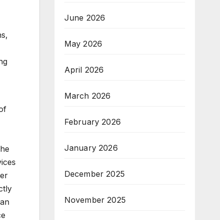
r
June 2026
ns,
May 2026
ing
April 2026
March 2026
of
February 2026
January 2026
The
vices
December 2025
her
ctly
November 2025
can
ce