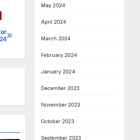
May 2024
April 2024
for
March 2024
024
February 2024
January 2024
December 2023
November 2023
October 2023
September 2023