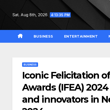
Skip
to
Sat. Aug 8th, 2026
4:13:36 PM
content
BUSINESS
ENTERTAINMENT
BUSINESS
Iconic Felicitation
Awards (IFEA) 2024 
and innovators in 