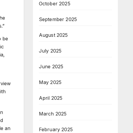
October 2025
the
September 2025
.”
August 2025
o be
ic
July 2025
ia,
June 2025
May 2025
rview
ith
April 2025
in
March 2025
nd
de an
February 2025