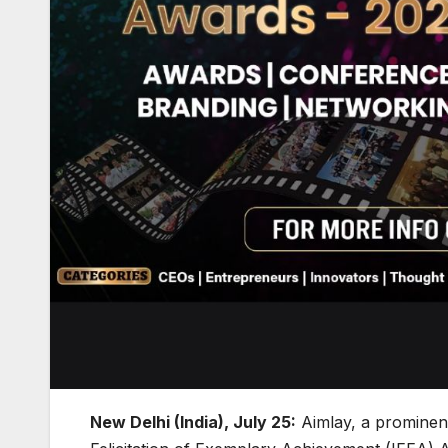
New Delhi (India), July 25:
Aimlay, a prominent 