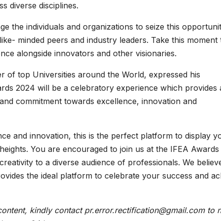
s diverse disciplines.
the individuals and organizations to seize this opportunit
ike- minded peers and industry leaders. Take this moment 
ence alongside innovators and other visionaries.
r of top Universities around the World, expressed his
ards 2024 will be a celebratory experience which provides
n and commitment towards excellence, innovation and
ce and innovation, this is the perfect platform to display y
heights. You are encouraged to join us at the IFEA Awards
reativity to a diverse audience of professionals. We believ
ovides the ideal platform to celebrate your success and ac
content, kindly contact pr.error.rectification@gmail.com to n