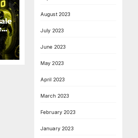
August 2023
sale
e
July 2023
June 2023
19
May 2023
April 2023
March 2023
February 2023
January 2023