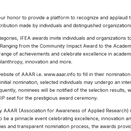
 our honor to provide a platform to recognize and applaud 
bution made by individuals and distinguished organizations
egories, IFEA awards invite individuals and organizations t
s. Ranging from the Community Impact Award to the Academ
 range of achievements and celebrate excellence in academ
ilanthropy, innovation and more.
website of AAAR i.e. www.aaar.info to fill in their nomination
initial nomination, selected individuals may undergo an inte
ntly, nominees will be notified of the selection results, w
VIP seat for the prestigious award ceremony.
y AAAR (Association for Awareness of Applied Research) 
o be a pinnacle event celebrating excellence, innovation a
ories and transparent nomination process, the awards provi