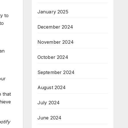
January 2025
y to
to
December 2024
November 2024
 an
October 2024
September 2024
our
August 2024
e that
hieve
July 2024
June 2024
otify