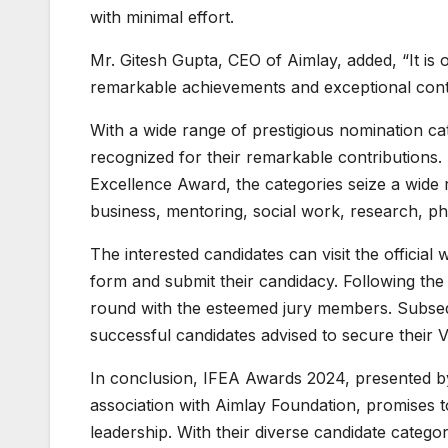
with minimal effort.
Mr. Gitesh Gupta, CEO of Aimlay, added, “It is
remarkable achievements and exceptional contri
With a wide range of prestigious nomination cat
recognized for their remarkable contribution
Excellence Award, the categories seize a wide
business, mentoring, social work, research, ph
The interested candidates can visit the official 
form and submit their candidacy. Following the 
round with the esteemed jury members. Subseque
successful candidates advised to secure their 
In conclusion, IFEA Awards 2024, presented b
association with Aimlay Foundation, promises t
leadership. With their diverse candidate categ