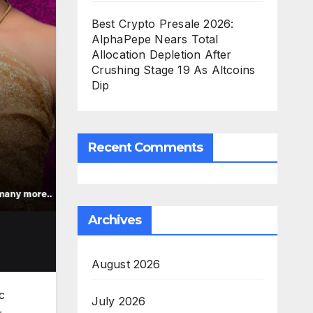
Best Crypto Presale 2026:
AlphaPepe Nears Total
Allocation Depletion After
Crushing Stage 19 As Altcoins
Dip
Recent Comments
Archives
August 2026
c
July 2026