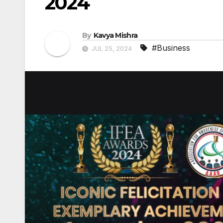
2024
By
Kavya Mishra
#Business
JUL 25, 2024