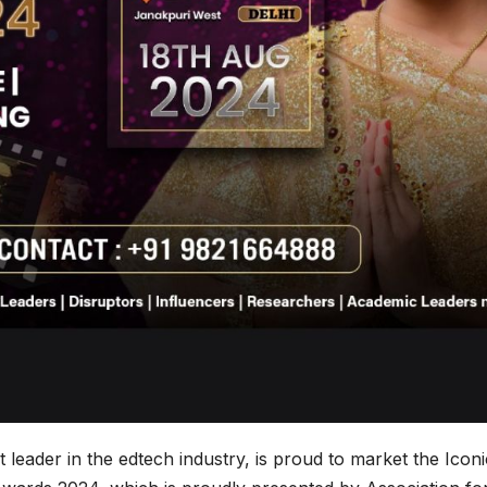
leader in the edtech industry, is proud to market the Iconi