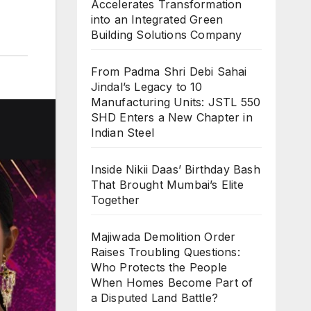
Accelerates Transformation
into an Integrated Green
Building Solutions Company
From Padma Shri Debi Sahai
Jindal’s Legacy to 10
Manufacturing Units: JSTL 550
SHD Enters a New Chapter in
Indian Steel
Inside Nikii Daas’ Birthday Bash
That Brought Mumbai’s Elite
Together
Majiwada Demolition Order
Raises Troubling Questions:
Who Protects the People
When Homes Become Part of
a Disputed Land Battle?