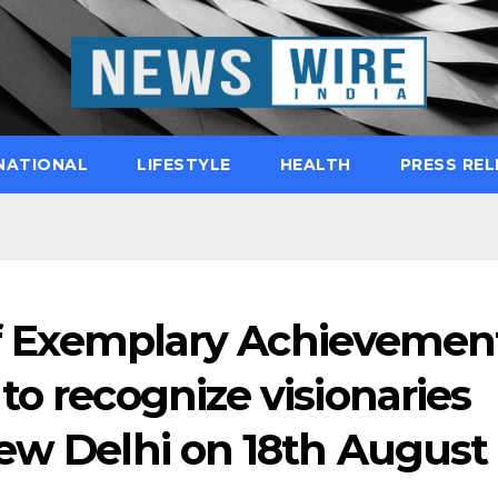
NATIONAL
LIFESTYLE
HEALTH
PRESS REL
 of Exemplary Achievemen
to recognize visionaries
New Delhi on 18th August