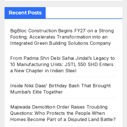
Recent Posts
BigBloc Construction Begins FY27 on a Strong
Footing; Accelerates Transformation into an
Integrated Green Building Solutions Company
From Padma Shri Debi Sahai Jindal’s Legacy to
10 Manufacturing Units: JSTL 550 SHD Enters
a New Chapter in Indian Steel
Inside Nikii Daas’ Birthday Bash That Brought
Mumbai’s Elite Together
Majiwada Demolition Order Raises Troubling
Questions: Who Protects the People When
Homes Become Part of a Disputed Land Battle?