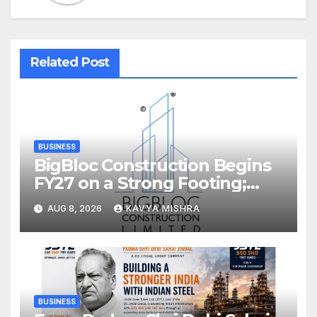
Related Post
BUSINESS
BigBloc Construction Begins
FY27 on a Strong Footing;
Accelerates Transformation
AUG 8, 2026
KAVYA MISHRA
into an Integrated Green
Building Solutions Company
BUSINESS