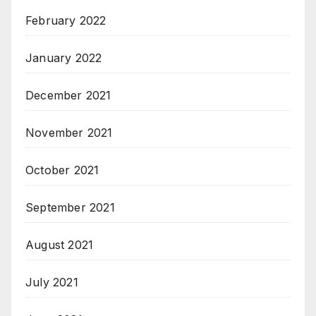
February 2022
January 2022
December 2021
November 2021
October 2021
September 2021
August 2021
July 2021