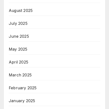
August 2025
July 2025
June 2025
May 2025
April 2025
March 2025
February 2025
January 2025