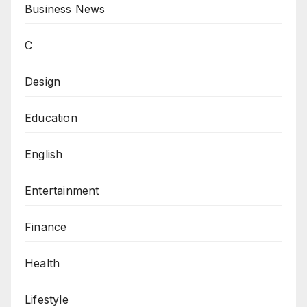
Business News
C
Design
Education
English
Entertainment
Finance
Health
Lifestyle