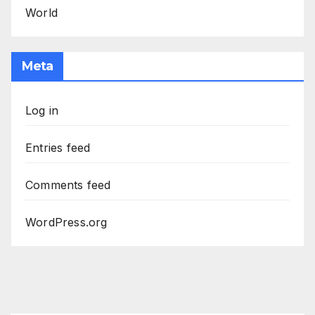
World
Meta
Log in
Entries feed
Comments feed
WordPress.org