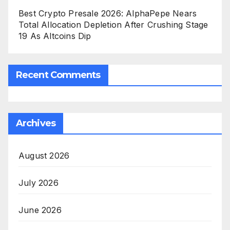
Best Crypto Presale 2026: AlphaPepe Nears
Total Allocation Depletion After Crushing Stage
19 As Altcoins Dip
Recent Comments
Archives
August 2026
July 2026
June 2026