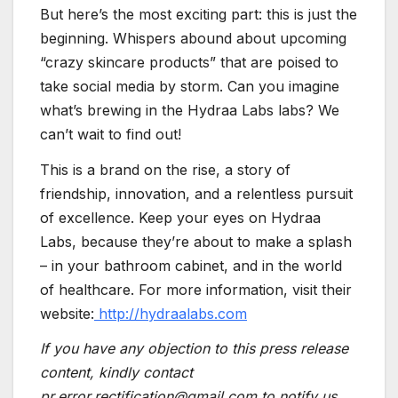
But here’s the most exciting part: this is just the
beginning. Whispers abound about upcoming
“crazy skincare products” that are poised to
take social media by storm. Can you imagine
what’s brewing in the Hydraa Labs labs? We
can’t wait to find out!
This is a brand on the rise, a story of
friendship, innovation, and a relentless pursuit
of excellence. Keep your eyes on Hydraa
Labs, because they’re about to make a splash
– in your bathroom cabinet, and in the world
of healthcare. For more information, visit their
website:
http://hydraalabs.com
If you have any objection to this press release
content, kindly contact
pr.error.rectification@gmail.com to notify us.