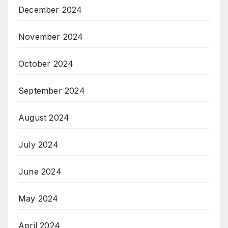
December 2024
November 2024
October 2024
September 2024
August 2024
July 2024
June 2024
May 2024
April 2024