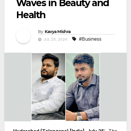
Waves in Beauty and
Health
By
Kavya Mishra
#Business
JUL 25, 2024
Hyderabad (Telangana) [India], July 25:
The