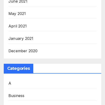
June 2021
May 2021
April 2021
January 2021
December 2020
Categories
A
Business