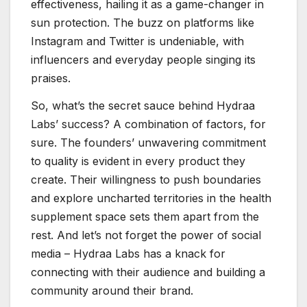
effectiveness, hailing it as a game-changer in
sun protection. The buzz on platforms like
Instagram and Twitter is undeniable, with
influencers and everyday people singing its
praises.
So, what’s the secret sauce behind Hydraa
Labs’ success? A combination of factors, for
sure. The founders’ unwavering commitment
to quality is evident in every product they
create. Their willingness to push boundaries
and explore uncharted territories in the health
supplement space sets them apart from the
rest. And let’s not forget the power of social
media – Hydraa Labs has a knack for
connecting with their audience and building a
community around their brand.