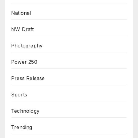
National
NW Draft
Photography
Power 250
Press Release
Sports
Technology
Trending