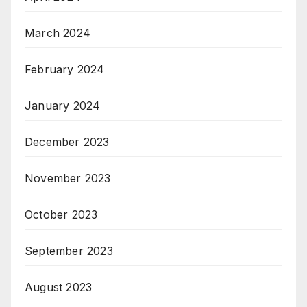
March 2024
February 2024
January 2024
December 2023
November 2023
October 2023
September 2023
August 2023