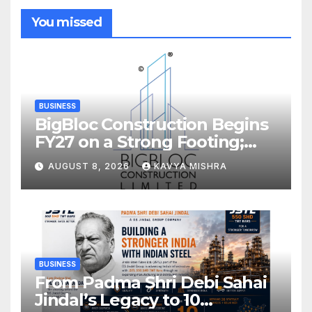
You missed
BUSINESS
BigBloc Construction Begins
FY27 on a Strong Footing;
Accelerates Transformation
AUGUST 8, 2026
KAVYA MISHRA
into an Integrated Green
Building Solutions Company
BUSINESS
From Padma Shri Debi Sahai
Jindal’s Legacy to 10