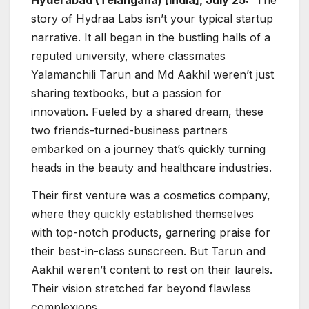
story of Hydraa Labs isn’t your typical startup
narrative. It all began in the bustling halls of a
reputed university, where classmates
Yalamanchili Tarun and Md Aakhil weren’t just
sharing textbooks, but a passion for
innovation. Fueled by a shared dream, these
two friends-turned-business partners
embarked on a journey that’s quickly turning
heads in the beauty and healthcare industries.
Their first venture was a cosmetics company,
where they quickly established themselves
with top-notch products, garnering praise for
their best-in-class sunscreen. But Tarun and
Aakhil weren’t content to rest on their laurels.
Their vision stretched far beyond flawless
complexions.