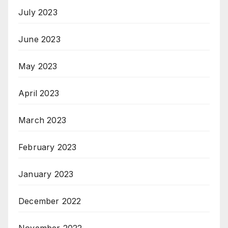
July 2023
June 2023
May 2023
April 2023
March 2023
February 2023
January 2023
December 2022
November 2022