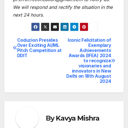
We will respond and rectify the situation in the
next 24 hours.
Coduzion Presides
Iconic Felicitation of
Post
Over Exciting AI/ML
Exemplary
Pitch Competition at
Achievements
navigation
DDIT
Awards (IFEA) 2024
to recognize
visionaries and
innovators in New
Delhi on 18th August
2024
By
Kavya Mishra