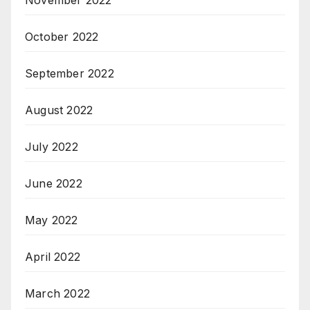
October 2022
September 2022
August 2022
July 2022
June 2022
May 2022
April 2022
March 2022