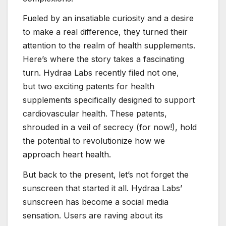
Fueled by an insatiable curiosity and a desire
to make a real difference, they turned their
attention to the realm of health supplements.
Here’s where the story takes a fascinating
turn. Hydraa Labs recently filed not one,
but two exciting patents for health
supplements specifically designed to support
cardiovascular health. These patents,
shrouded in a veil of secrecy (for now!), hold
the potential to revolutionize how we
approach heart health.
But back to the present, let’s not forget the
sunscreen that started it all. Hydraa Labs’
sunscreen has become a social media
sensation. Users are raving about its