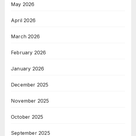
May 2026
April 2026
March 2026
February 2026
January 2026
December 2025
November 2025
October 2025
September 2025