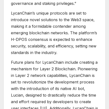
governance and staking privileges.”
LycanChain’s unique protocols are set to
introduce novel solutions to the Web3 space,
making it a formidable contender among
emerging blockchain networks. The platform’s
H-DPOS consensus is expected to enhance
security, scalability, and efficiency, setting new
standards in the industry.
Future plans for LycanChain include creating a
mechanism for Layer 2 Blockchain. Pioneering
in Layer 2 network capabilities, LycanChain is
set to revolutionize the development process
with the introduction of its native AI bot,
Lucian, designed to drastically reduce the time
and effort required by developers to create
user interfaces (UI). Additionally, LycanChain is