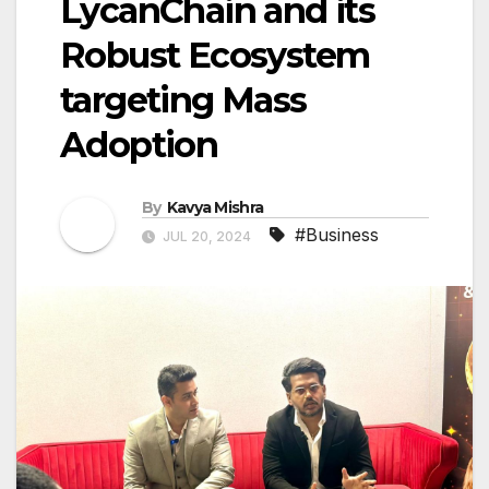
LycanChain and its
Robust Ecosystem
targeting Mass
Adoption
By
Kavya Mishra
#Business
JUL 20, 2024