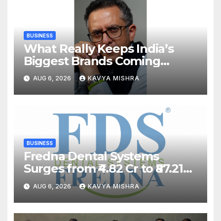
BUSINESS
What Really Keeps India’s
Biggest Brands Coming
Back?
AUG 6, 2026
KAVYA MISHRA
BUSINESS
Fredna Dental Systems
Surges from ₹4.82 Cr to ₹87.21
Cr, Powering India’s Digital
AUG 6, 2026
KAVYA MISHRA
Dentistry Revolution