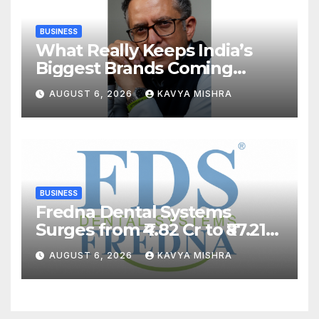
BUSINESS
What Really Keeps India’s
Biggest Brands Coming
Back?
AUGUST 6, 2026
KAVYA MISHRA
BUSINESS
Fredna Dental Systems
Surges from ₹4.82 Cr to ₹87.21
Cr, Powering India’s Digital
AUGUST 6, 2026
KAVYA MISHRA
Dentistry Revolution