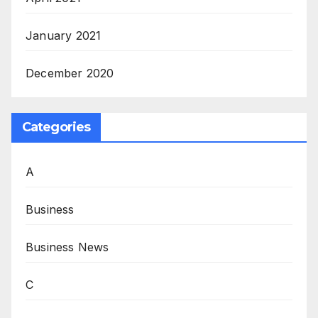
January 2021
December 2020
Categories
A
Business
Business News
C