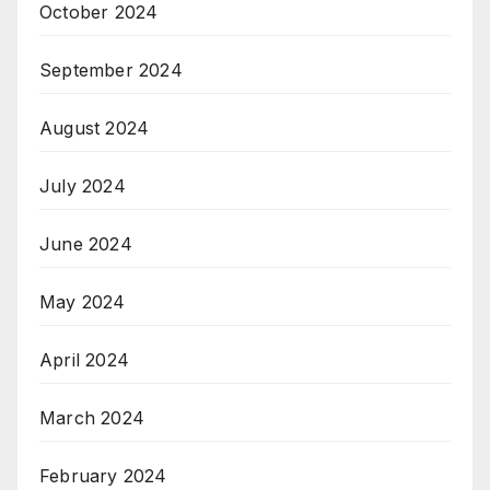
October 2024
September 2024
August 2024
July 2024
June 2024
May 2024
April 2024
March 2024
February 2024