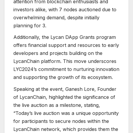
attention from blockchain enthusiasts and
investors alike, with 7 nodes auctioned due to
overwhelming demand, despite initially
planning for 3.
Additionally, the Lycan DApp Grants program
offers financial support and resources to early
developers and projects building on the
LycanChain platform. This move underscores
LYC2024’s commitment to nurturing innovation
and supporting the growth of its ecosystem.
Speaking at the event, Ganesh Lore, Founder
of LycanChain, highlighted the significance of
the live auction as a milestone, stating,
“Today’s live auction was a unique opportunity
for participants to secure nodes within the
LycanChain network, which provides them the