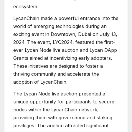
ecosystem.
LycanChain made a powerful entrance into the
world of emerging technologies during an
exciting event in Downtown, Dubai on July 13,
2024. The event, LYC2024, featured the first-
ever Lycan Node live auction and Lycan DApp
Grants aimed at incentivizing early adopters.
These initiatives are designed to foster a
thriving community and accelerate the
adoption of LycanChain.
The Lycan Node live auction presented a
unique opportunity for participants to secure
nodes within the LycanChain network,
providing them with governance and staking
privileges. The auction attracted significant