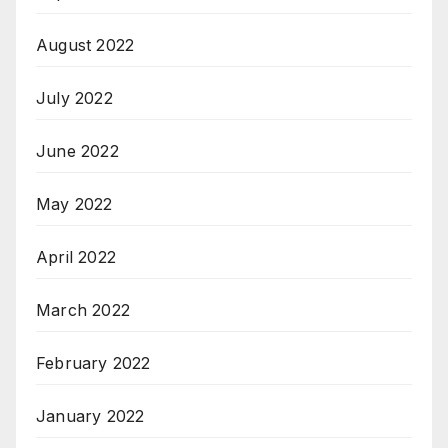
August 2022
July 2022
June 2022
May 2022
April 2022
March 2022
February 2022
January 2022