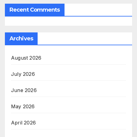
Recent Comments
Archives
August 2026
July 2026
June 2026
May 2026
April 2026