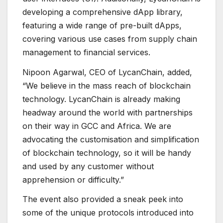
developing a comprehensive dApp library,
featuring a wide range of pre-built dApps,
covering various use cases from supply chain
management to financial services.
Nipoon Agarwal, CEO of LycanChain, added,
“We believe in the mass reach of blockchain
technology. LycanChain is already making
headway around the world with partnerships
on their way in GCC and Africa. We are
advocating the customisation and simplification
of blockchain technology, so it will be handy
and used by any customer without
apprehension or difficulty.”
The event also provided a sneak peek into
some of the unique protocols introduced into