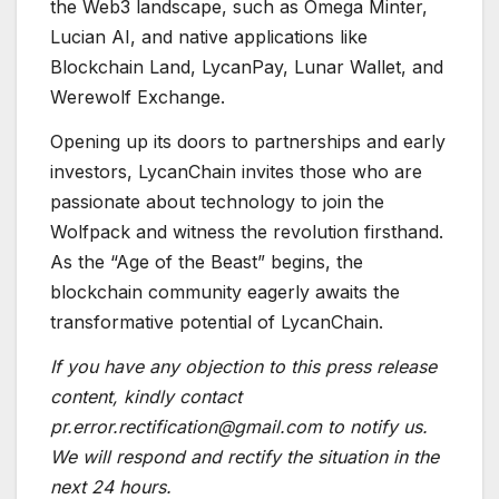
the Web3 landscape, such as Omega Minter,
Lucian AI, and native applications like
Blockchain Land, LycanPay, Lunar Wallet, and
Werewolf Exchange.
Opening up its doors to partnerships and early
investors, LycanChain invites those who are
passionate about technology to join the
Wolfpack and witness the revolution firsthand.
As the “Age of the Beast” begins, the
blockchain community eagerly awaits the
transformative potential of LycanChain.
If you have any objection to this press release
content, kindly contact
pr.error.rectification@gmail.com to notify us.
We will respond and rectify the situation in the
next 24 hours.