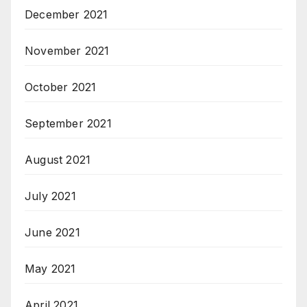
December 2021
November 2021
October 2021
September 2021
August 2021
July 2021
June 2021
May 2021
April 2021