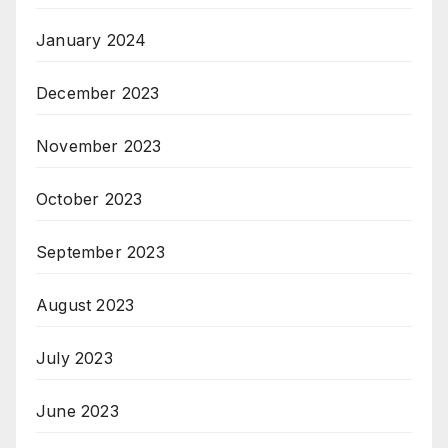
January 2024
December 2023
November 2023
October 2023
September 2023
August 2023
July 2023
June 2023