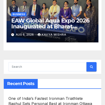
BUSINESS
EAW Global Aqua Expo 2026
Inaugurated at Bharat
Mandapam; Water Leaders
AUG 6, 2026
KAVYA MISHRA
Convene to Shape India’s
Water Future
Recent Posts
One of India’s Fastest Ironman Triathlete
Raghul Sets Personal Best at Ironman Ottawa