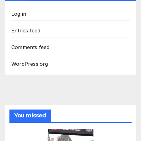
Log in
Entries feed
Comments feed
WordPress.org
You missed