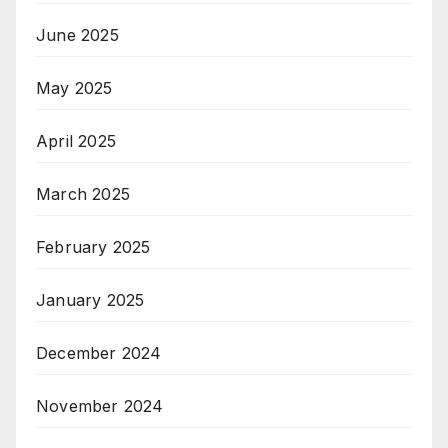
June 2025
May 2025
April 2025
March 2025
February 2025
January 2025
December 2024
November 2024