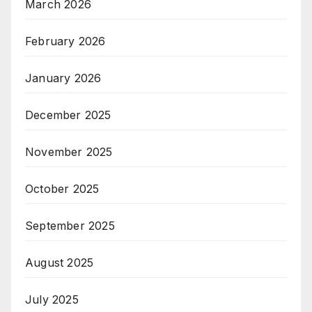
March 2026
February 2026
January 2026
December 2025
November 2025
October 2025
September 2025
August 2025
July 2025