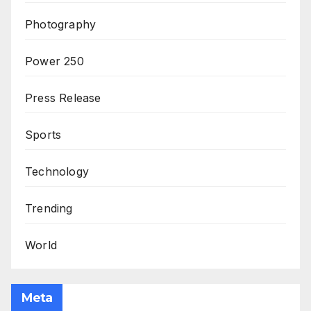
Photography
Power 250
Press Release
Sports
Technology
Trending
World
Meta