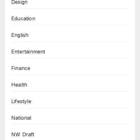
Design
Education
English
Entertainment
Finance
Health
Lifestyle
National
NW Draft