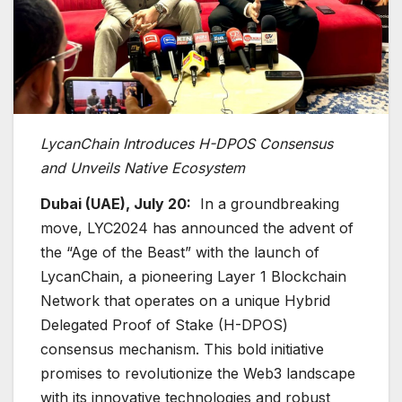
LycanChain Introduces H-DPOS Consensus
and Unveils Native Ecosystem
Dubai (UAE), July 20:
In a groundbreaking
move, LYC2024 has announced the advent of
the “Age of the Beast” with the launch of
LycanChain, a pioneering Layer 1 Blockchain
Network that operates on a unique Hybrid
Delegated Proof of Stake (H-DPOS)
consensus mechanism. This bold initiative
promises to revolutionize the Web3 landscape
with its innovative technologies and robust