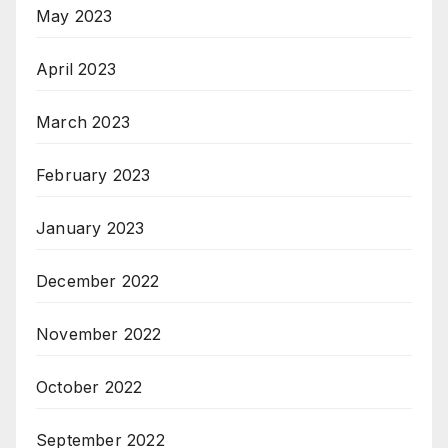
May 2023
April 2023
March 2023
February 2023
January 2023
December 2022
November 2022
October 2022
September 2022