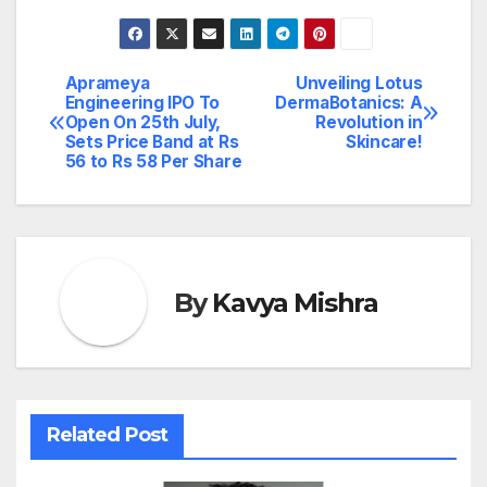
Aprameya
Unveiling Lotus
Post
Engineering IPO To
DermaBotanics: A
Open On 25th July,
Revolution in
navigation
Sets Price Band at Rs
Skincare!
56 to Rs 58 Per Share
By
Kavya Mishra
Related Post