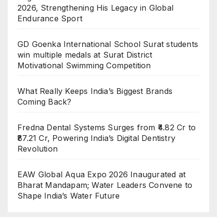
2026, Strengthening His Legacy in Global
Endurance Sport
GD Goenka International School Surat students
win multiple medals at Surat District
Motivational Swimming Competition
What Really Keeps India’s Biggest Brands
Coming Back?
Fredna Dental Systems Surges from ₹4.82 Cr to
₹87.21 Cr, Powering India’s Digital Dentistry
Revolution
EAW Global Aqua Expo 2026 Inaugurated at
Bharat Mandapam; Water Leaders Convene to
Shape India’s Water Future