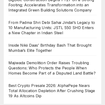
Footing; Accelerates Transformation into an
Integrated Green Building Solutions Company
From Padma Shri Debi Sahai Jindal’s Legacy to
10 Manufacturing Units: JSTL 550 SHD Enters
a New Chapter in Indian Steel
Inside Nikii Daas’ Birthday Bash That Brought
Mumbai’s Elite Together
Majiwada Demolition Order Raises Troubling
Questions: Who Protects the People When
Homes Become Part of a Disputed Land Battle?
Best Crypto Presale 2026: AlphaPepe Nears
Total Allocation Depletion After Crushing Stage
19 As Altcoins Dip