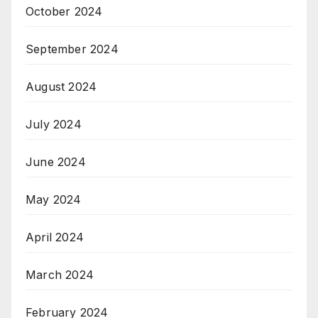
October 2024
September 2024
August 2024
July 2024
June 2024
May 2024
April 2024
March 2024
February 2024