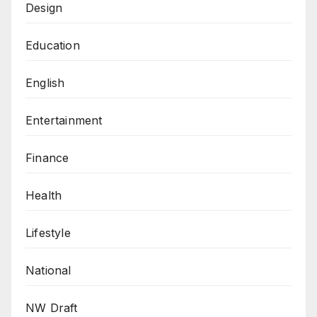
Design
Education
English
Entertainment
Finance
Health
Lifestyle
National
NW Draft