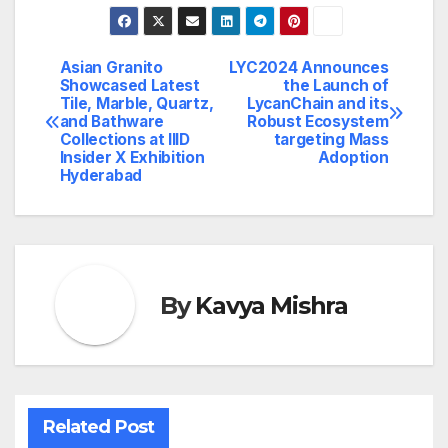
Asian Granito
LYC2024 Announces
Post
Showcased Latest
the Launch of
Tile, Marble, Quartz,
LycanChain and its
navigation
and Bathware
Robust Ecosystem
Collections at IIID
targeting Mass
Insider X Exhibition
Adoption
Hyderabad
By
Kavya Mishra
Related Post