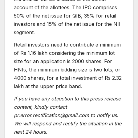
account of the allottees. The IPO comprises
50% of the net issue for QIB, 35% for retail
investors and 15% of the net issue for the NII
segment.
Retail investors need to contribute a minimum
of Rs 1.16 lakh considering the minimum lot
size for an application is 2000 shares. For
HNIs, the minimum bidding size is two lots, or
4000 shares, for a total investment of Rs 2.32
lakh at the upper price band.
If you have any objection to this press release
content, kindly contact
pr.error.rectification@gmail.com to notify us.
We will respond and rectify the situation in the
next 24 hours.