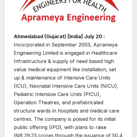
Ahmedabad (Gujarat) [India] July 20 :
Incorporated in September 2003, Aprameya
Engineering Limited is engaged in Healthcare
Infrastructure & supply of need based high
value medical equipment like installation, set
up & maintenance of Intensive Care Units
(ICU), Neonatal Intensive Care Units (NICU),
Pediatric Intensive Care Units (PICU),
Operation Theatres, and prefabricated
structure wards in hospitals and medical care
centres. The company is poised for its initial
public offering (IPO), with plans to raise
INR 29.23 crores through the issuance of 50.4