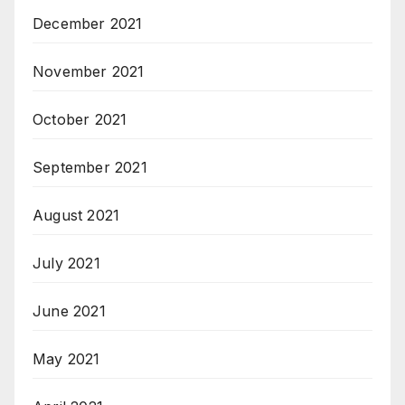
December 2021
November 2021
October 2021
September 2021
August 2021
July 2021
June 2021
May 2021