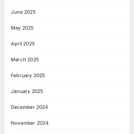
June 2025
May 2025
April 2025
March 2025
February 2025
January 2025
December 2024
November 2024