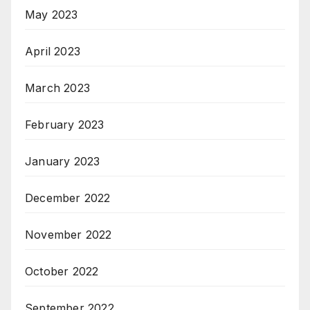
May 2023
April 2023
March 2023
February 2023
January 2023
December 2022
November 2022
October 2022
September 2022