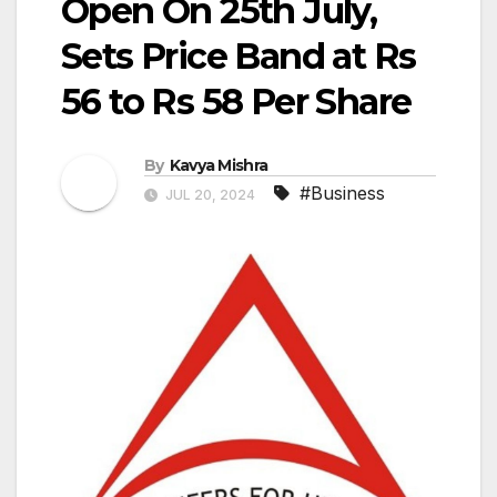
Open On 25th July,
Sets Price Band at Rs
56 to Rs 58 Per Share
By
Kavya Mishra
#Business
JUL 20, 2024