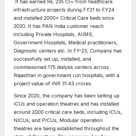
It has earned Rs. 235 Cr+ from healthcare
infrastructure projects during FY21 to FY24
and installed 2000+ Critical Care beds since
2020. It has PAN India customer reach
including Private Hospitals, AIIMS,
Government Hospitals, Medical practitioners,
Diagnostic centers etc. In FY-23, Company has
successfully set up, installed, and
commissioned 175 dialysis centers across
Rajasthan in government run hospitals, with a
project value of INR 31.43 crores.
Since 2020, the company has been setting up
ICUs and operation theatres and has installed
around 2000 critical care beds, including ICUs,
NICUs, and PICUs, Modular operation
theatres are being established throughout the