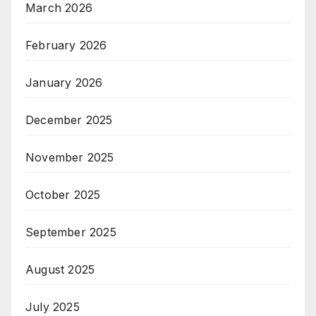
March 2026
February 2026
January 2026
December 2025
November 2025
October 2025
September 2025
August 2025
July 2025