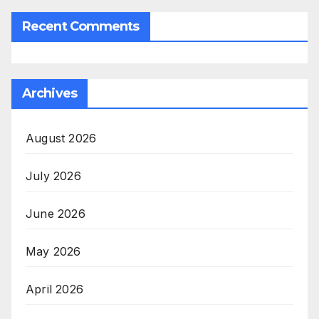
Recent Comments
Archives
August 2026
July 2026
June 2026
May 2026
April 2026