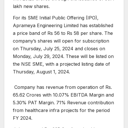
lakh new shares.
For its SME Initial Public Offering (IPO),
Aprameya Engineering Limited has established
a price band of Rs 56 to Rs 58 per share. The
company’s shares will open for subscription
on Thursday, July 25, 2024 and closes on
Monday, July 29, 2024. These will be listed on
the NSE SME, with a projected listing date of
Thursday, August 1, 2024.
Company has revenue from operation of Rs.
65.62 Crores with 10.07% EBITDA Margin and
5.30% PAT Margin. 71% Revenue contribution
from healthcare infra projects for the period
FY 2024.