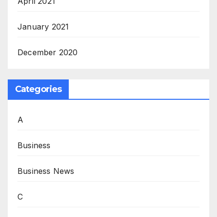
April 2021
January 2021
December 2020
Categories
A
Business
Business News
C