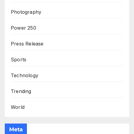
Photography
Power 250
Press Release
Sports
Technology
Trending
World
Meta