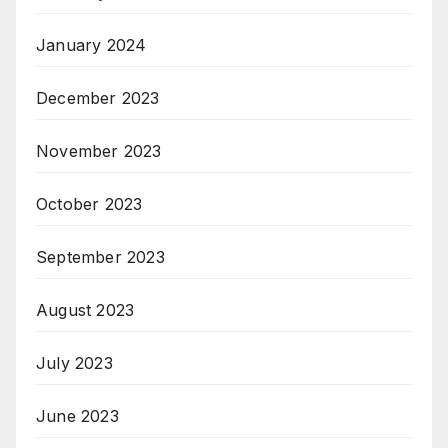
January 2024
December 2023
November 2023
October 2023
September 2023
August 2023
July 2023
June 2023