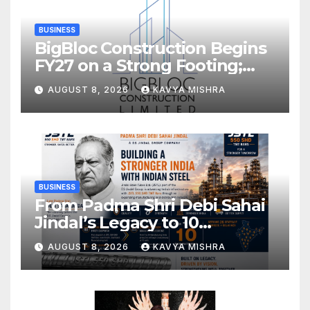
BUSINESS
BigBloc Construction Begins
FY27 on a Strong Footing;
Accelerates Transformation
AUGUST 8, 2026
KAVYA MISHRA
into an Integrated Green
Building Solutions Company
BUSINESS
From Padma Shri Debi Sahai
Jindal’s Legacy to 10
Manufacturing Units: JSTL
AUGUST 8, 2026
KAVYA MISHRA
550 SHD Enters a New
Chapter in Indian Steel