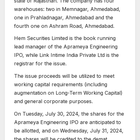
state of Rajasthan. The company has four
warehouses: two in Memnagar, Ahmedabad,
one in Prahladnagar, Ahmedabad and the
fourth one on Ashram Road, Ahmedabad.
Hem Securities Limited is the book running
lead manager of the Aprameya Engineering
IPO, while Link Intime India Private Ltd is the
registrar for the issue.
The issue proceeds will be utilized to meet
working capital requirements (including
augmentation on Long-Term Working Capital)
and general corporate purposes.
On Tuesday, July 30, 2024, the shares for the
Aprameya Engineering IPO are anticipated to
be allotted, and on Wednesday, July 31, 2024,
the shares will be credited to the demat