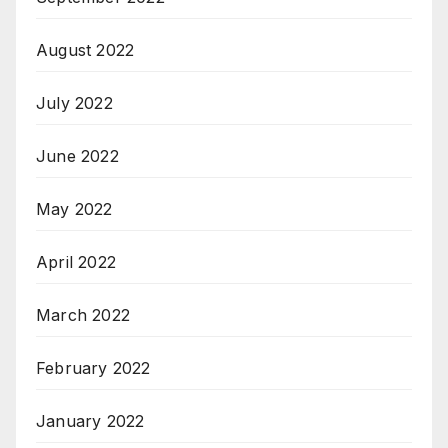
August 2022
July 2022
June 2022
May 2022
April 2022
March 2022
February 2022
January 2022