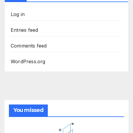
Log in
Entries feed
Comments feed
WordPress.org
You missed