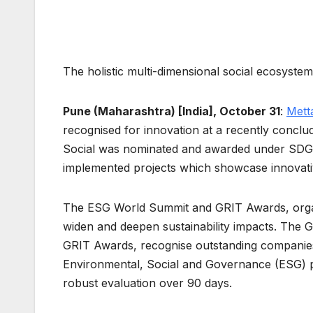
The holistic multi-dimensional social ecosyste
Pune (Maharashtra) [India], October 31
:
Mett
recognised for innovation at a recently conc
Social was nominated and awarded under SDG
implemented projects which showcase innovativ
The ESG World Summit and GRIT Awards, orga
widen and deepen sustainability impacts. The G
GRIT Awards, recognise outstanding companies
Environmental, Social and Governance (ESG) p
robust evaluation over 90 days.