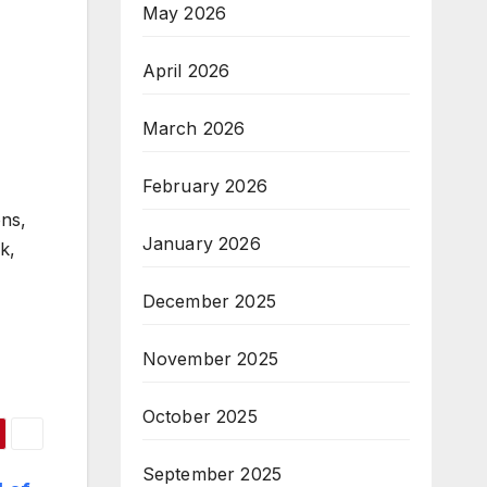
May 2026
April 2026
March 2026
February 2026
ons,
January 2026
k,
December 2025
November 2025
October 2025
September 2025