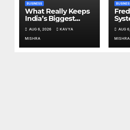
BUSINESS
BUSINES
What Really Keeps
Fred
India’s Biggest
Syst
Brands Coming
from 
AUG 6, 2026
KAVYA
AUG 6
Back?
Cr, 
Digi
MISHRA
MISHRA
Revo