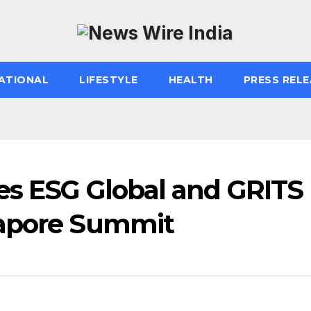
ATIONAL
LIFESTYLE
HEALTH
PRESS RELE
ves ESG Global and GRITS
gapore Summit