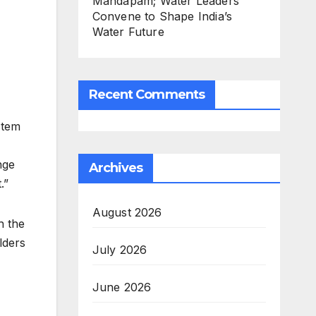
Mandapam; Water Leaders
Convene to Shape India’s
Water Future
Recent Comments
stem
nge
Archives
.”
August 2026
h the
lders
July 2026
June 2026