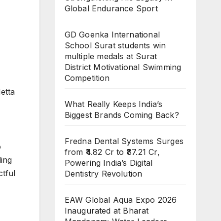
Global Endurance Sport
GD Goenka International
School Surat students win
multiple medals at Surat
District Motivational Swimming
Competition
etta
What Really Keeps India’s
Biggest Brands Coming Back?
Fredna Dental Systems Surges
o
from ₹4.82 Cr to ₹87.21 Cr,
ding
Powering India’s Digital
tful
Dentistry Revolution
EAW Global Aqua Expo 2026
Inaugurated at Bharat