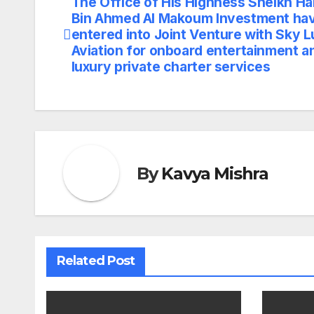
The Office of His Highness Sheikh H
Post
Bin Ahmed Al Makoum Investment ha
navigation
entered into Joint Venture with Sky 
Aviation for onboard entertainment a
luxury private charter services
By
Kavya Mishra
Related Post