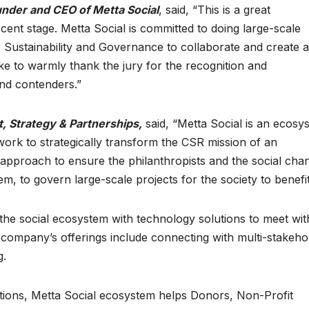
under and CEO of Metta Social
, said, “This is a great
scent stage. Metta Social is committed to doing large-scale
 Sustainability and Governance to collaborate and create a
like to warmly thank the jury for the recognition and
and contenders.”
, Strategy & Partnerships,
said, “Metta Social is an ecosy
ork to strategically transform the CSR mission of an
c approach to ensure the philanthropists and the social cha
em, to govern large-scale projects for the society to benefit
the social ecosystem with technology solutions to meet wit
e company’s offerings include connecting with multi-stakeho
g.
utions, Metta Social ecosystem helps Donors, Non-Profit