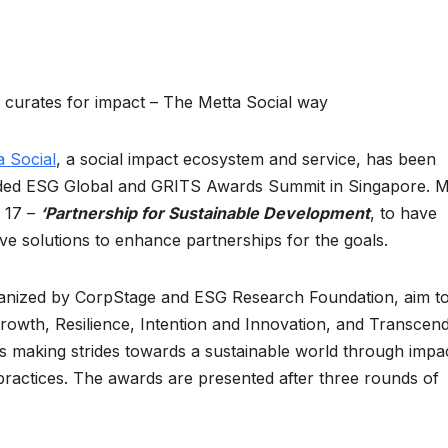
m curates for impact – The Metta Social way
a Social
, a social impact ecosystem and service, has been
luded ESG Global and GRITS Awards Summit in Singapore. M
 17 –
‘Partnership for Sustainable Development
, to have
e solutions to enhance partnerships for the goals.
nized by CorpStage and ESG Research Foundation, aim t
rowth, Resilience, Intention and Innovation, and Transcen
 making strides towards a sustainable world through impac
ractices. The awards are presented after three rounds of