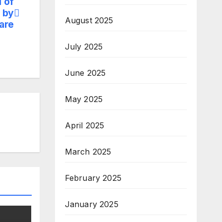
 of
 by
August 2025
are
July 2025
June 2025
May 2025
April 2025
March 2025
February 2025
January 2025