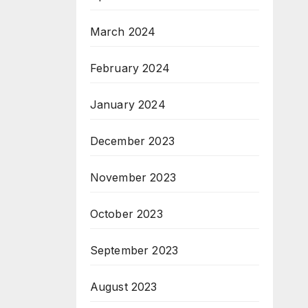
March 2024
February 2024
January 2024
December 2023
November 2023
October 2023
September 2023
August 2023