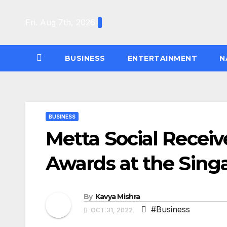
Skip
to
Fri. Aug 7th, 2026
content
BUSINESS
ENTERTAINMENT
N
BUSINESS
Metta Social Recei
Awards at the Sin
By
Kavya Mishra
#Business
OCT 31, 2022