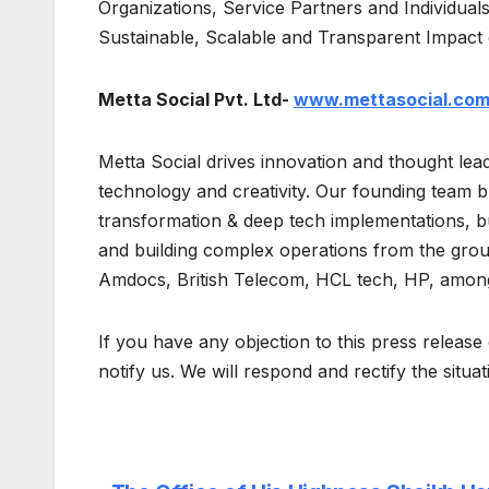
Organizations, Service Partners and Individuals
Sustainable, Scalable and Transparent Impact
Metta Social Pvt. Ltd-
www.mettasocial.co
Metta Social drives innovation and thought lead
technology and creativity. Our founding team bri
transformation & deep tech implementations, bu
and building complex operations from the groun
Amdocs, British Telecom, HCL tech, HP, among
If you have any objection to this press release 
notify us. We will respond and rectify the situa