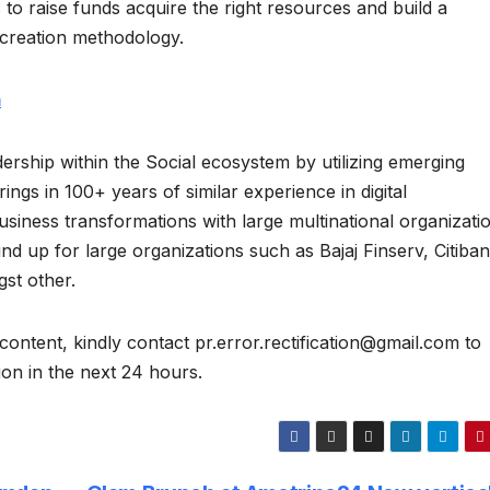
 to raise funds acquire the right resources and build a
 creation methodology.
m
ership within the Social ecosystem by utilizing emerging
ngs in 100+ years of similar experience in digital
siness transformations with large multinational organizati
d up for large organizations such as Bajaj Finserv, Citiban
st other.
content, kindly contact pr.error.rectification@gmail.com to
tion in the next 24 hours.