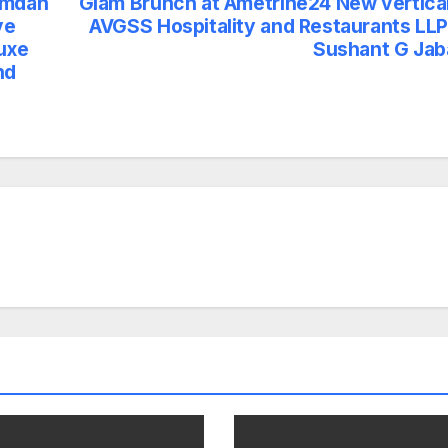
amdan
Glam Brunch at Ametrine24 New vertical
ve
AVGSS Hospitality and Restaurants LLP
Luxe
Sushant G Jab
nd