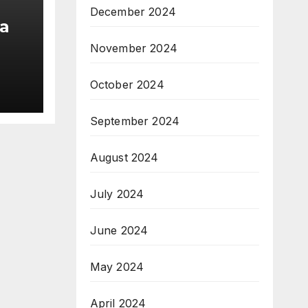
December 2024
a
November 2024
am;
October 2024
pe
September 2024
August 2024
July 2024
June 2024
May 2024
April 2024