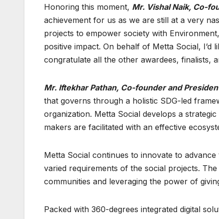
Honoring this moment,
Mr. Vishal Naik, Co-fo
achievement for us as we are still at a very na
projects to empower society with Environment,
positive impact. On behalf of Metta Social, I’d 
congratulate all the other awardees, finalists, 
Mr. Iftekhar Pathan, Co-founder and President
that governs through a holistic SDG-led framew
organization. Metta Social develops a strategi
makers are facilitated with an effective ecosyst
Metta Social continues to innovate to advance 
varied requirements of the social projects. Th
communities and leveraging the power of givin
Packed with 360-degrees integrated digital sol