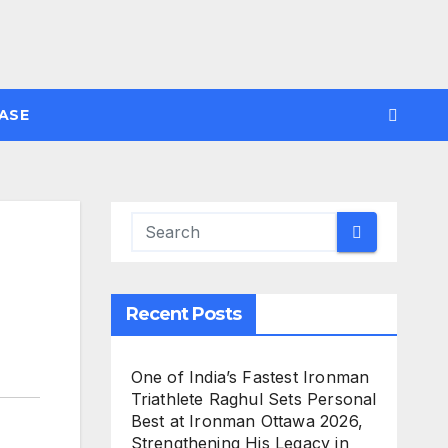
ASE
Recent Posts
One of India’s Fastest Ironman
Triathlete Raghul Sets Personal
Best at Ironman Ottawa 2026,
Strengthening His Legacy in