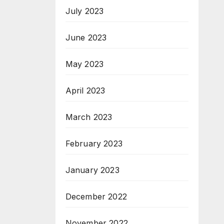
July 2023
June 2023
May 2023
April 2023
March 2023
February 2023
January 2023
December 2022
November 2022