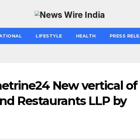
ATIONAL
LIFESTYLE
HEALTH
PRESS RELE
trine24 New vertical of
and Restaurants LLP by