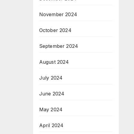
November 2024
October 2024
September 2024
August 2024
July 2024
June 2024
May 2024
April 2024