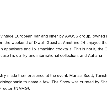
 vintage European bar and diner by AVGSS group, owned 
 the weekend of Diwali. Guest at Ametrine 24 enjoyed the
ppetisers and lip-smacking cocktails. This is not it, the 
ase his quirky and international collection, and Aahana
ry made their presence at the event. Manasi Scott, Tanis
raisingahania to name a few. The Show was curated by Sha
irector (NAMG).
.