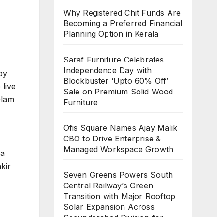
Why Registered Chit Funds Are
Becoming a Preferred Financial
Planning Option in Kerala
Saraf Furniture Celebrates
Independence Day with
by
Blockbuster ‘Upto 60% Off’
 live
Sale on Premium Solid Wood
Glam
Furniture
Ofis Square Names Ajay Malik
CBO to Drive Enterprise &
Managed Workspace Growth
ha
kir
Seven Greens Powers South
Central Railway’s Green
Transition with Major Rooftop
Solar Expansion Across