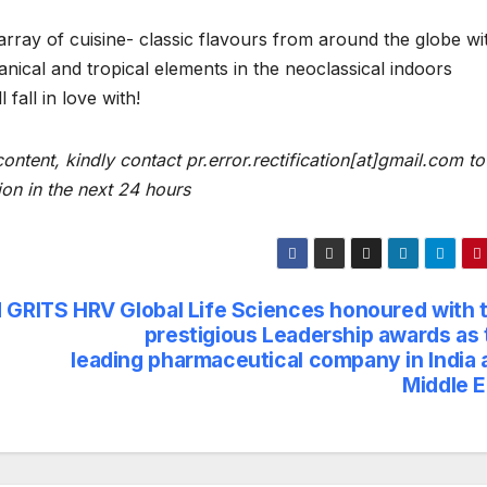
array of cuisine- classic flavours from around the globe wi
nical and tropical elements in the neoclassical indoors
fall in love with!
content, kindly contact pr.error.rectification[at]gmail.com to
ion in the next 24 hours
d GRITS
HRV Global Life Sciences honoured with 
prestigious Leadership awards as 
leading pharmaceutical company in India 
Middle E