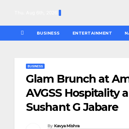
Skip
to
Thu. Aug 6th, 2026
content
BUSINESS
ENTERTAINMENT
N
BUSINESS
Glam Brunch at Ame
AVGSS Hospitality 
Sushant G Jabare
By
Kavya Mishra