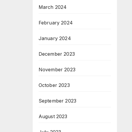
March 2024
February 2024
January 2024
December 2023
November 2023
October 2023
September 2023
August 2023