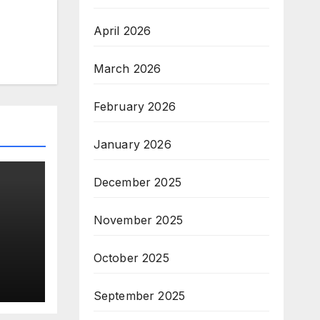
April 2026
March 2026
February 2026
January 2026
December 2025
November 2025
s
October 2025
n
top
September 2025