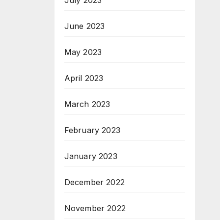
July 2023
June 2023
May 2023
April 2023
March 2023
February 2023
January 2023
December 2022
November 2022