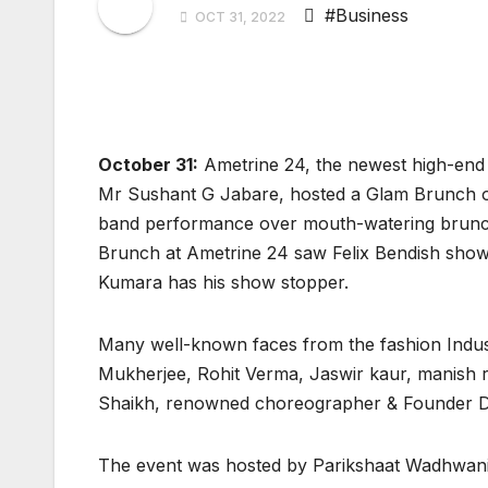
#Business
OCT 31, 2022
October 31:
Ametrine 24, the newest high-end
Mr Sushant G Jabare, hosted a Glam Brunch on
band performance over mouth-watering brunch a
Brunch at Ametrine 24 saw Felix Bendish showc
Kumara has his show stopper.
Many well-known faces from the fashion Indust
Mukherjee, Rohit Verma, Jaswir kaur, manish 
Shaikh, renowned choreographer & Founder D
The event was hosted by Parikshaat Wadhwani