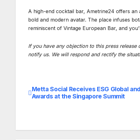
A high-end cocktail bar, Ametrine24 offers an 
bold and modern avatar. The place infuses bota
reminiscent of Vintage European Bar, and you’ll 
If you have any objection to this press release 
notify us. We will respond and rectify the situat
Metta Social Receives ESG Global an
Post
Awards at the Singapore Summit
navigation