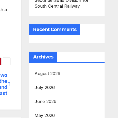
Secunderabad Division for
South Central Railway
th a
Recent Comments
Archives
August 2026
two
the
and
July 2026
ast
June 2026
May 2026