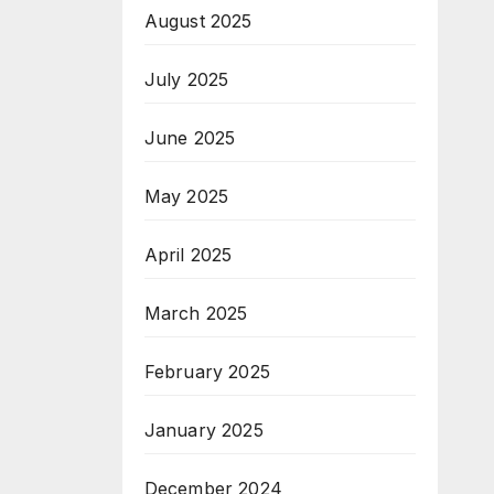
August 2025
th
July 2025
June 2025
May 2025
April 2025
March 2025
February 2025
January 2025
December 2024