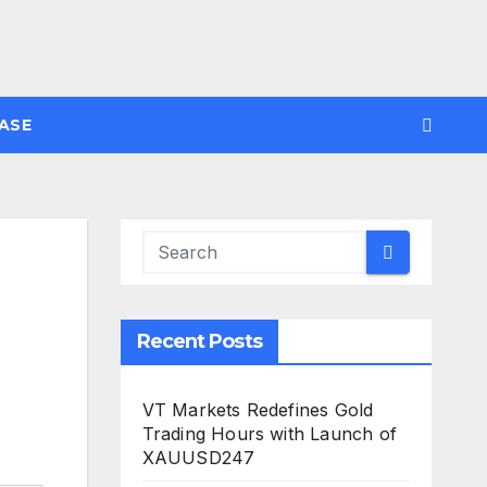
ASE
Recent Posts
VT Markets Redefines Gold
Trading Hours with Launch of
XAUUSD247