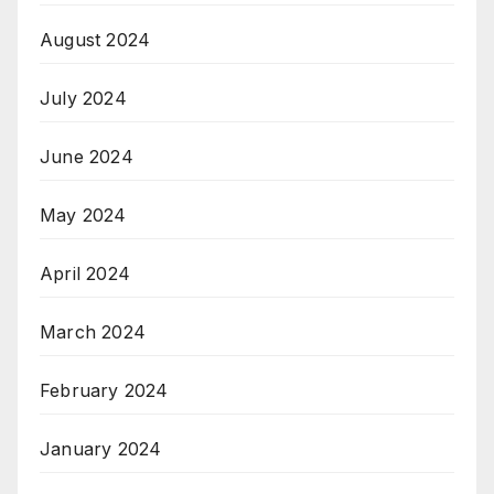
August 2024
July 2024
June 2024
May 2024
April 2024
March 2024
February 2024
January 2024