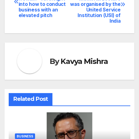
navigation
into how to conduct
was organised by the
business with an
United Service
elevated pitch
Institution (USI) of
India
By
Kavya Mishra
Related Post
BUSINESS