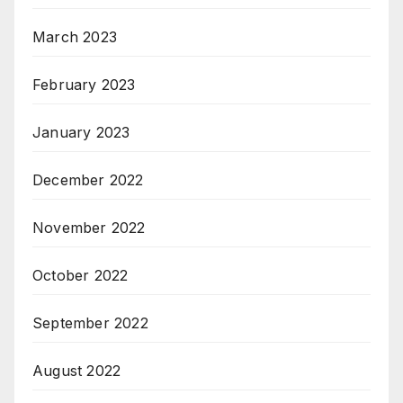
March 2023
February 2023
January 2023
December 2022
November 2022
October 2022
September 2022
August 2022