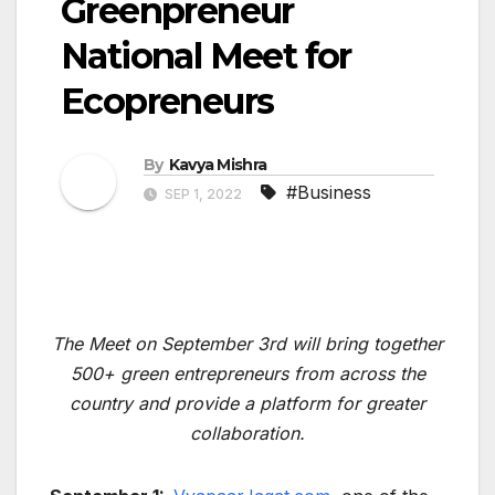
Greenpreneur
National Meet for
Ecopreneurs
By
Kavya Mishra
#Business
SEP 1, 2022
The Meet on September 3rd will bring together
500+ green entrepreneurs from across the
country and provide a platform for greater
collaboration.