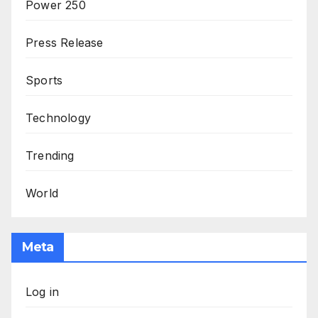
Power 250
Press Release
Sports
Technology
Trending
World
Meta
Log in