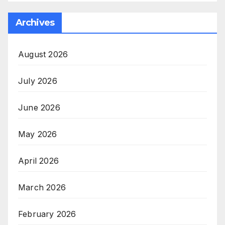
Archives
August 2026
July 2026
June 2026
May 2026
April 2026
March 2026
February 2026