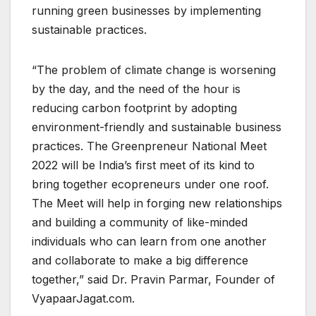
running green businesses by implementing
sustainable practices.
“The problem of climate change is worsening
by the day, and the need of the hour is
reducing carbon footprint by adopting
environment-friendly and sustainable business
practices. The Greenpreneur National Meet
2022 will be India’s first meet of its kind to
bring together ecopreneurs under one roof.
The Meet will help in forging new relationships
and building a community of like-minded
individuals who can learn from one another
and collaborate to make a big difference
together,” said Dr. Pravin Parmar, Founder of
VyapaarJagat.com.