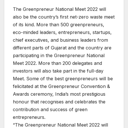
The Greenpreneur National Meet 2022 will
also be the country’s first net-zero waste meet
of its kind. More than 500 greenpreneurs,
eco-minded leaders, entrepreneurs, startups,
chief executives, and business leaders from
different parts of Gujarat and the country are
participating in the Greenpreneur National
Meet 2022. More than 200 delegates and
investors will also take part in the full-day
Meet. Some of the best greenpreneurs will be
felicitated at the Greenpreneur Convention &
Awards ceremony, India’s most prestigious
honour that recognises and celebrates the
contribution and success of green
entrepreneurs.
“The Greenpreneur National Meet 2022 will