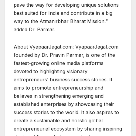
pave the way for developing unique solutions
best suited for India and contribute in a big
way to the Atmanirbhar Bharat Mission,”
added Dr. Parmar.
About VyapaarJagat.com: VyapaarJagat.com,
founded by Dr. Pravin Parmar, is one of the
fastest-growing online media platforms
devoted to highlighting visionary
entrepreneurs’ business success stories. It
aims to promote entrepreneurship and
believes in strengthening emerging and
established enterprises by showcasing their
success stories to the world. It also aspires to
create a sustainable and holistic global
entrepreneurial ecosystem by sharing inspiring