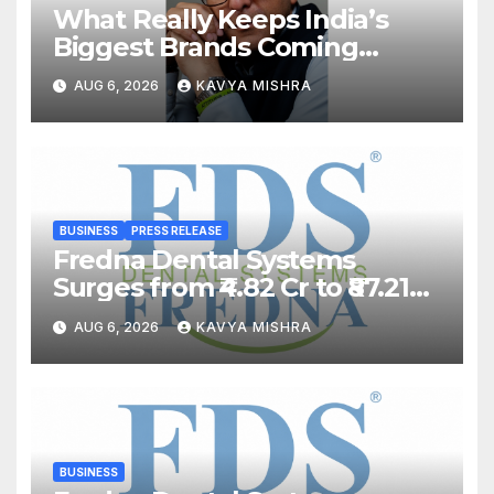
What Really Keeps India’s
Biggest Brands Coming
Back?
AUG 6, 2026
KAVYA MISHRA
BUSINESS
PRESS RELEASE
Fredna Dental Systems
Surges from ₹4.82 Cr to ₹87.21
Cr, Powering India’s Digital
AUG 6, 2026
KAVYA MISHRA
Dentistry Revolution
BUSINESS