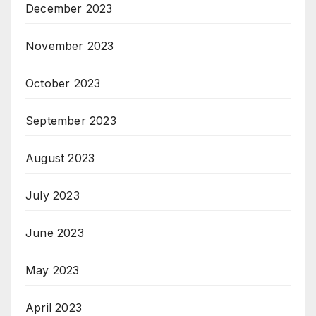
December 2023
November 2023
October 2023
September 2023
August 2023
July 2023
June 2023
May 2023
April 2023