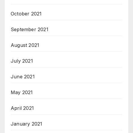
October 2021
September 2021
August 2021
July 2021
June 2021
May 2021
April 2021
January 2021