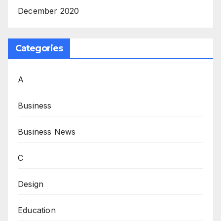
December 2020
Categories
A
Business
Business News
C
Design
Education