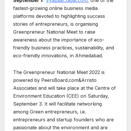
September 1:
VyapaarJagat.com
, one of the
fastest-growing online business media
platforms devoted to highlighting success
stories of entrepreneurs, is organising
Greenpreneur National Meet to raise
awareness about the importance of eco-
friendly business practices, sustainability, and
eco-friendly innovations, in Ahmedabad.
The Greenpreneur National Meet 2022 is
powered by PeersBoard.com&Arristo
Associates and will take place at the Centre of
Environment Education (CEE) on Saturday,
September 3. It will facilitate networking
among Green entrepreneurs, i.e.
entrepreneurs and startup founders who are
passionate about the environment and are