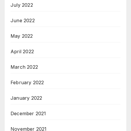
July 2022
June 2022
May 2022
April 2022
March 2022
February 2022
January 2022
December 2021
November 2021