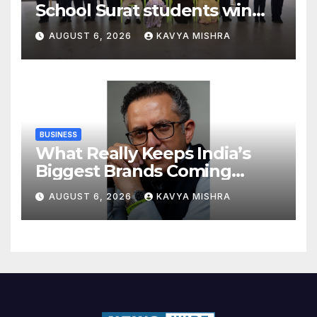
School Surat students win
multiple medals at Surat
AUGUST 6, 2026
KAVYA MISHRA
District Motivational
Swimming Competition
BUSINESS
What Really Keeps India’s
Biggest Brands Coming
Back?
AUGUST 6, 2026
KAVYA MISHRA