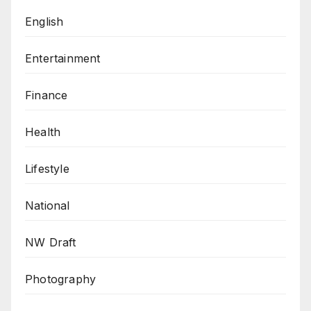
English
Entertainment
Finance
Health
Lifestyle
National
NW Draft
Photography