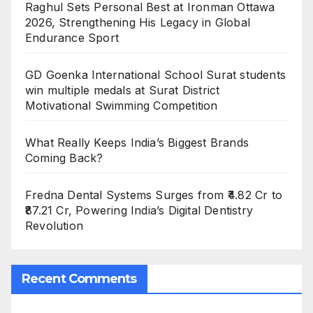
Raghul Sets Personal Best at Ironman Ottawa
2026, Strengthening His Legacy in Global
Endurance Sport
GD Goenka International School Surat students
win multiple medals at Surat District
Motivational Swimming Competition
What Really Keeps India’s Biggest Brands
Coming Back?
Fredna Dental Systems Surges from ₹4.82 Cr to
₹87.21 Cr, Powering India’s Digital Dentistry
Revolution
Recent Comments