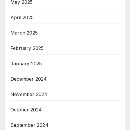
May 2025
April 2025
March 2025
February 2025
January 2025
December 2024
November 2024
October 2024
September 2024