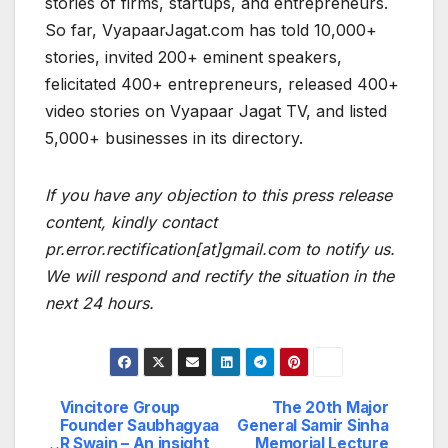
stories of firms, startups, and entrepreneurs.
So far, VyapaarJagat.com has told 10,000+
stories, invited 200+ eminent speakers,
felicitated 400+ entrepreneurs, released 400+
video stories on Vyapaar Jagat TV, and listed
5,000+ businesses in its directory.
If you have any objection to this press release
content, kindly contact
pr.error.rectification[at]gmail.com to notify us.
We will respond and rectify the situation in the
next 24 hours.
Vincitore Group
The 20th Major
Post
Founder Saubhagyaa
General Samir Sinha
R Swain – An insight
Memorial Lecture