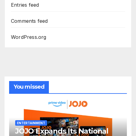
Entries feed
Comments feed
WordPress.org
You missed
ENTERTAINMENT
JOJO Expands Its National