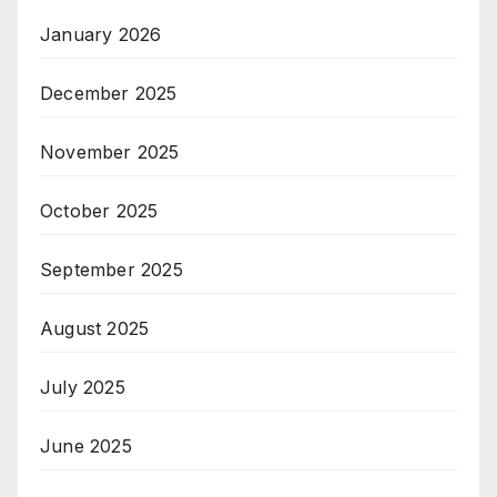
January 2026
December 2025
November 2025
October 2025
September 2025
August 2025
July 2025
June 2025