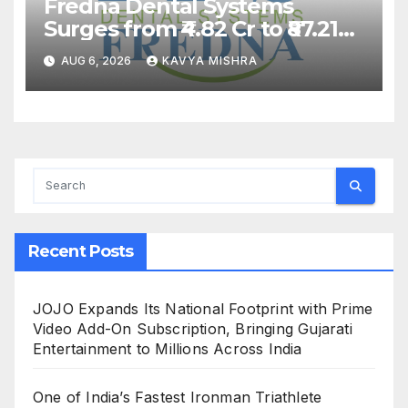
Fredna Dental Systems
Surges from ₹4.82 Cr to ₹87.21
Cr, Powering India’s Digital
AUG 6, 2026
KAVYA MISHRA
Dentistry Revolution
Recent Posts
JOJO Expands Its National Footprint with Prime
Video Add-On Subscription, Bringing Gujarati
Entertainment to Millions Across India
One of India’s Fastest Ironman Triathlete