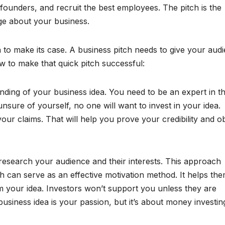
o-founders, and recruit the best employees. The pitch is the
ge about your business.
h to make its case. A business pitch needs to give your aud
w to make that quick pitch successful:
ding of your business idea. You need to be an expert in t
unsure of yourself, no one will want to invest in your idea.
ur claims. That will help you prove your credibility and o
 research your audience and their interests. This approach
 can serve as an effective motivation method. It helps th
m your idea. Investors won’t support you unless they are
usiness idea is your passion, but it’s about money investin