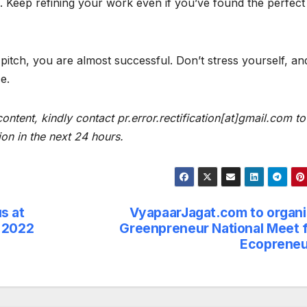
ue. Keep refining your work even if you’ve found the perfect
 pitch, you are almost successful. Don’t stress yourself, an
e.
content, kindly contact pr.error.rectification[at]gmail.com to
ion in the next 24 hours.
s at
VyapaarJagat.com to organ
a 2022
Greenpreneur National Meet 
Ecopreneu