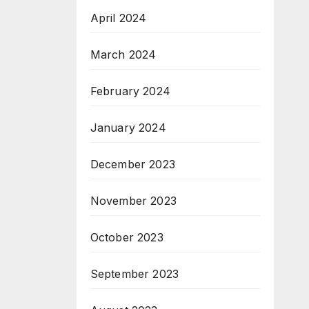
April 2024
March 2024
February 2024
January 2024
December 2023
November 2023
October 2023
September 2023