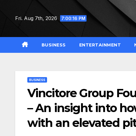
Skip
to
Fri. Aug 7th, 2026
7:00:17 PM
content
BUSINESS
ENTERTAINMENT
BUSINESS
Vincitore Group F
– An insight into h
with an elevated pi