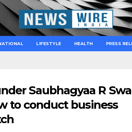
NATIONAL
LIFESTYLE
HEALTH
PRESS REL
ounder Saubhagyaa R Swa
ow to conduct business
tch