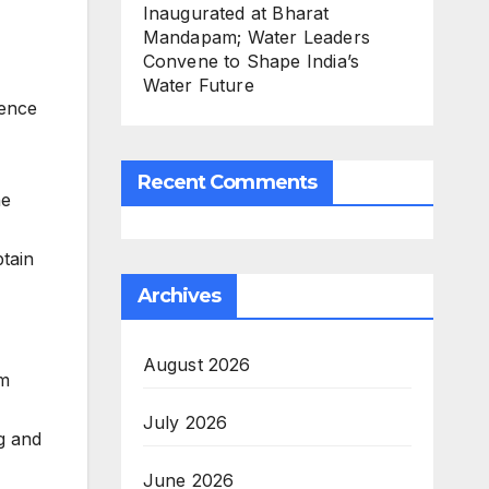
Inaugurated at Bharat
Mandapam; Water Leaders
Convene to Shape India’s
Water Future
ience
Recent Comments
he
btain
Archives
August 2026
em
July 2026
g and
June 2026