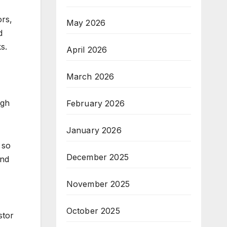
ors,
May 2026
d
s.
April 2026
March 2026
ugh
February 2026
January 2026
 so
December 2025
and
November 2025
October 2025
stor