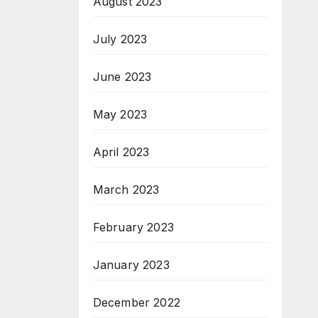
August 2023
July 2023
June 2023
May 2023
April 2023
March 2023
February 2023
January 2023
December 2022