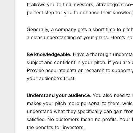
It allows you to find investors, attract great c
perfect step for you to enhance their knowled
Generally, a company gets a short time to pitc
a clear understanding of your plans. Here’s ho
Be knowledgeable.
Have a thorough understan
subject and confident in your pitch. If you are 
Provide accurate data or research to support yo
your audience’s trust.
Understand your audience
. You also need to
makes your pitch more personal to them, which
understand what they specifically can gain fro
satisfied. No customers mean no profits. Your b
the benefits for investors.