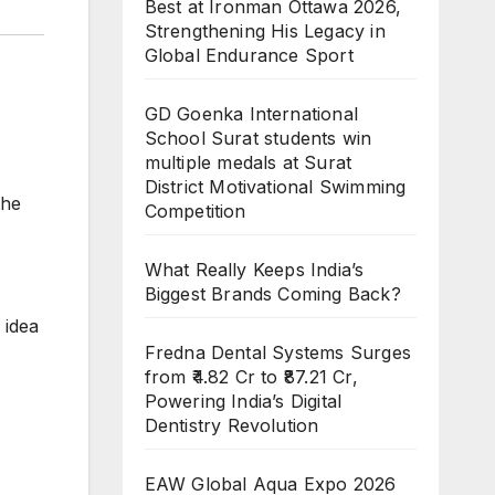
Best at Ironman Ottawa 2026,
Strengthening His Legacy in
Global Endurance Sport
GD Goenka International
School Surat students win
multiple medals at Surat
District Motivational Swimming
the
Competition
What Really Keeps India’s
Biggest Brands Coming Back?
 idea
Fredna Dental Systems Surges
from ₹4.82 Cr to ₹87.21 Cr,
Powering India’s Digital
Dentistry Revolution
EAW Global Aqua Expo 2026