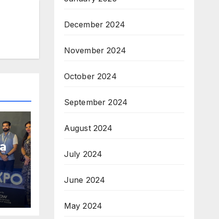
December 2024
November 2024
October 2024
September 2024
August 2024
a
July 2024
June 2024
am;
pe
May 2024