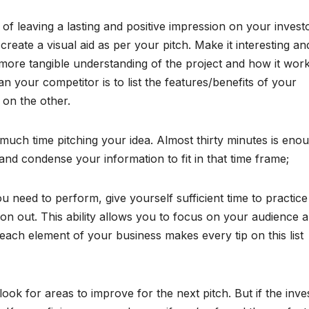
 of leaving a lasting and positive impression on your invest
reate a visual aid as per your pitch. Make it interesting an
 more tangible understanding of the project and how it work
 your competitor is to list the features/benefits of your
 on the other.
uch time pitching your idea. Almost thirty minutes is eno
and condense your information to fit in that time frame;
u need to perform, give yourself sufficient time to practice
ion out. This ability allows you to focus on your audience 
each element of your business makes every tip on this list
ook for areas to improve for the next pitch. But if the inve