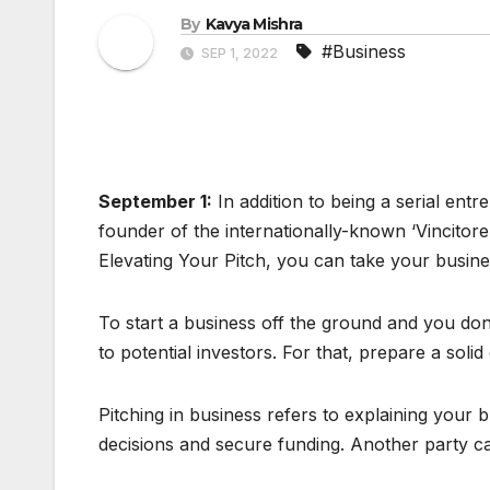
By
Kavya Mishra
#Business
SEP 1, 2022
September 1:
In addition to being a serial en
founder of the internationally-known ‘Vincitore
Elevating Your Pitch, you can take your busines
To start a business off the ground and you don
to potential investors. For that, prepare a solid 
Pitching in business refers to explaining your 
decisions and secure funding. Another party ca