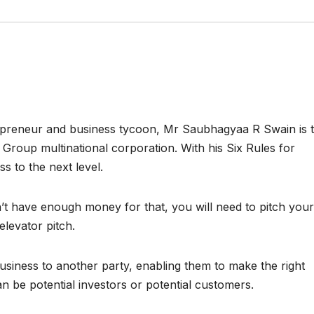
trepreneur and business tycoon, Mr Saubhagyaa R Swain is 
 Group multinational corporation. With his Six Rules for
s to the next level.
’t have enough money for that, you will need to pitch your
elevator pitch.
business to another party, enabling them to make the right
n be potential investors or potential customers.