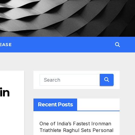
EASE
in
Recent Posts
One of India’s Fastest Ironman
Triathlete Raghul Sets Personal