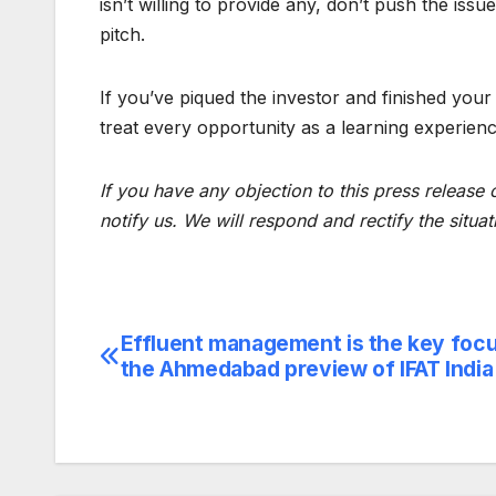
isn’t willing to provide any, don’t push the iss
pitch.
If you’ve piqued the investor and finished your
treat every opportunity as a learning experienc
If you have any objection to this press release 
notify us. We will respond and rectify the situat
Effluent management is the key focu
Post
the Ahmedabad preview of IFAT Indi
navigation