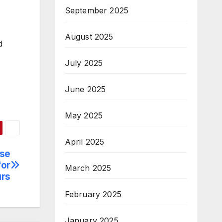
September 2025
August 2025
d
July 2025
June 2025
May 2025
April 2025
ise
for
March 2025
rs
February 2025
January 2025