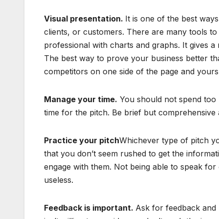
Visual presentation.
It is one of the best ways
clients, or customers. There are many tools to c
professional with charts and graphs. It gives a
The best way to prove your business better than
competitors on one side of the page and yours
Manage your time.
You should not spend too m
time for the pitch. Be brief but comprehensive 
Practice your pitch
Whichever type of pitch yo
that you don’t seem rushed to get the informat
engage with them. Not being able to speak for 
useless.
Feedback is important.
Ask for feedback and l