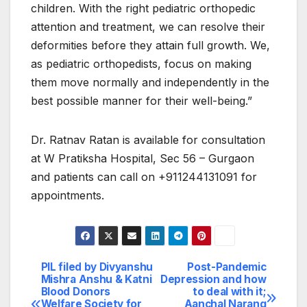
children. With the right pediatric orthopedic
attention and treatment, we can resolve their
deformities before they attain full growth. We,
as pediatric orthopedists, focus on making
them move normally and independently in the
best possible manner for their well-being.”
Dr. Ratnav Ratan is available for consultation
at W Pratiksha Hospital, Sec 56 – Gurgaon
and patients can call on +911244131091 for
appointments.
PIL filed by Divyanshu
Post-Pandemic
Post
Mishra Anshu & Katni
Depression and how
Blood Donors
to deal with it;
navigation
Welfare Society for
Aanchal Narang