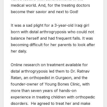
medical world. And, for the treating doctors
become their savior and next to God!
It was a sad plight for a 3-year-old Iraqi girl
born with distal arthrogryposis who could not
balance herself and had frequent falls. It was
becoming difficult for her parents to look after
her daily.
Online research on treatment available for
distal arthrogryposis led them to Dr. Ratnav
Ratan, an orthopedist in Gurgaon, and the
founder-owner of Young Bones Clinic, with
more than seven years of hands-on
experience in treating children with orthopedic
disorders. He agreed to treat her and make