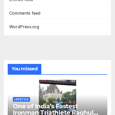
Comments feed
WordPress.org
You missed
LIFESTYLE
One of India’s Fastest
Ironman Triathlete Raghul