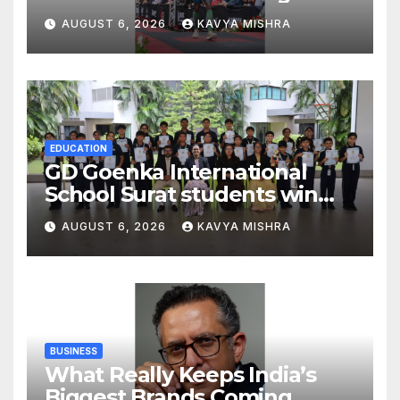
Sets Personal Best at
AUGUST 6, 2026
KAVYA MISHRA
Ironman Ottawa 2026,
Strengthening His Legacy in
Global Endurance Sport
EDUCATION
GD Goenka International
School Surat students win
multiple medals at Surat
AUGUST 6, 2026
KAVYA MISHRA
District Motivational
Swimming Competition
BUSINESS
What Really Keeps India’s
Biggest Brands Coming