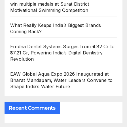
win multiple medals at Surat District
Motivational Swimming Competition
What Really Keeps India’s Biggest Brands
Coming Back?
Fredna Dental Systems Surges from ₹4.82 Cr to
₹87.21 Cr, Powering India’s Digital Dentistry
Revolution
EAW Global Aqua Expo 2026 Inaugurated at
Bharat Mandapam; Water Leaders Convene to
Shape India’s Water Future
Recent Comments