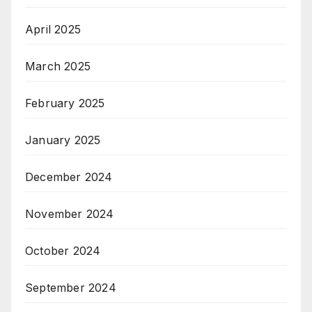
April 2025
March 2025
February 2025
January 2025
December 2024
November 2024
October 2024
September 2024