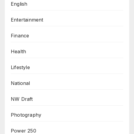
English
Entertainment
Finance
Health
Lifestyle
National
NW Draft
Photography
Power 250