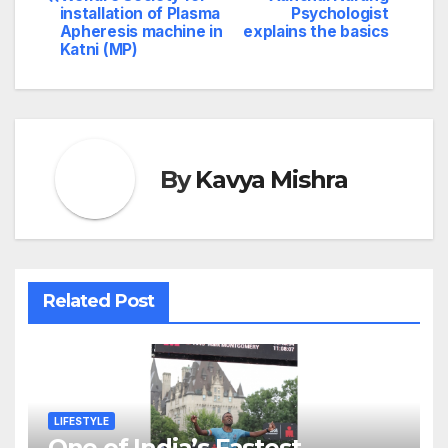
installation of Plasma
Psychologist
Apheresis machine in
explains the basics
Katni (MP)
By
Kavya Mishra
Related Post
LIFESTYLE
One of India’s Fastest