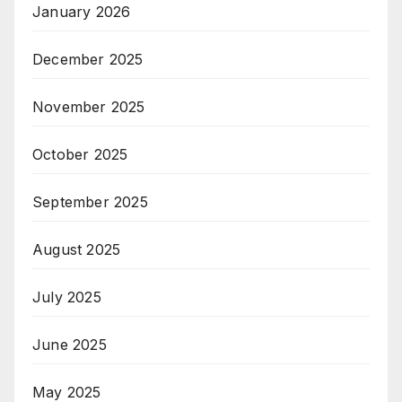
January 2026
December 2025
November 2025
October 2025
September 2025
August 2025
July 2025
June 2025
May 2025