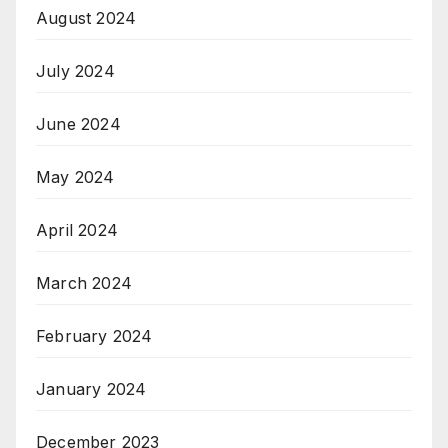
August 2024
July 2024
June 2024
May 2024
April 2024
March 2024
February 2024
January 2024
December 2023