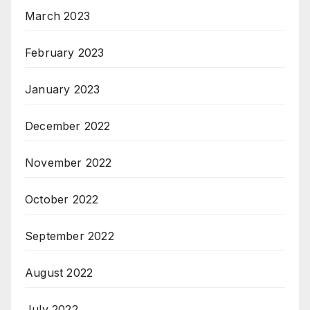
March 2023
February 2023
January 2023
December 2022
November 2022
October 2022
September 2022
August 2022
July 2022