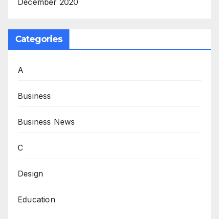
December 2020
Categories
A
Business
Business News
C
Design
Education