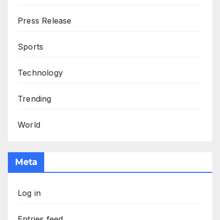
Press Release
Sports
Technology
Trending
World
Meta
Log in
Entries feed