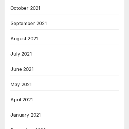
October 2021
September 2021
August 2021
July 2021
June 2021
May 2021
April 2021
January 2021