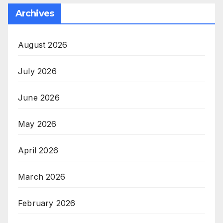
Archives
August 2026
July 2026
June 2026
May 2026
April 2026
March 2026
February 2026