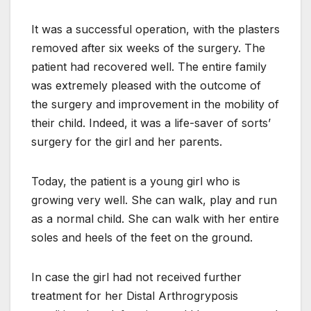
It was a successful operation, with the plasters
removed after six weeks of the surgery. The
patient had recovered well. The entire family
was extremely pleased with the outcome of
the surgery and improvement in the mobility of
their child. Indeed, it was a life-saver of sorts’
surgery for the girl and her parents.
Today, the patient is a young girl who is
growing very well. She can walk, play and run
as a normal child. She can walk with her entire
soles and heels of the feet on the ground.
In case the girl had not received further
treatment for her Distal Arthrogryposis