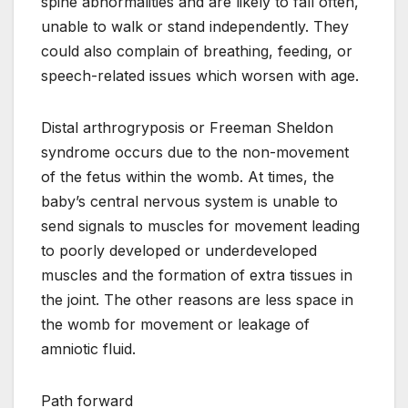
spine abnormalities and are likely to fall often,
unable to walk or stand independently. They
could also complain of breathing, feeding, or
speech-related issues which worsen with age.
Distal arthrogryposis or Freeman Sheldon
syndrome occurs due to the non-movement
of the fetus within the womb. At times, the
baby’s central nervous system is unable to
send signals to muscles for movement leading
to poorly developed or underdeveloped
muscles and the formation of extra tissues in
the joint. The other reasons are less space in
the womb for movement or leakage of
amniotic fluid.
Path forward