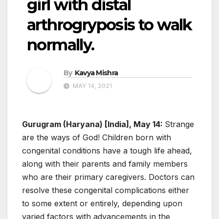
girl with distal
arthrogryposis to walk
normally.
By
Kavya Mishra
MAY 14, 2021
Gurugram (Haryana) [India], May 14:
Strange
are the ways of God! Children born with
congenital conditions have a tough life ahead,
along with their parents and family members
who are their primary caregivers. Doctors can
resolve these congenital complications either
to some extent or entirely, depending upon
varied factors with advancements in the