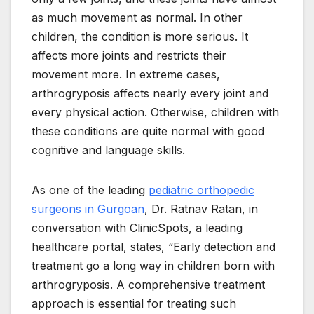
as much movement as normal. In other
children, the condition is more serious. It
affects more joints and restricts their
movement more. In extreme cases,
arthrogryposis affects nearly every joint and
every physical action. Otherwise, children with
these conditions are quite normal with good
cognitive and language skills.
As one of the leading
pediatric orthopedic
surgeons in Gurgoan
, Dr. Ratnav Ratan, in
conversation with ClinicSpots, a leading
healthcare portal, states, “Early detection and
treatment go a long way in children born with
arthrogryposis. A comprehensive treatment
approach is essential for treating such