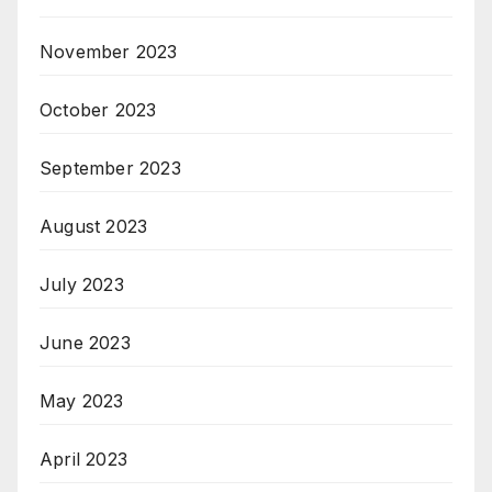
November 2023
October 2023
September 2023
August 2023
July 2023
June 2023
May 2023
April 2023