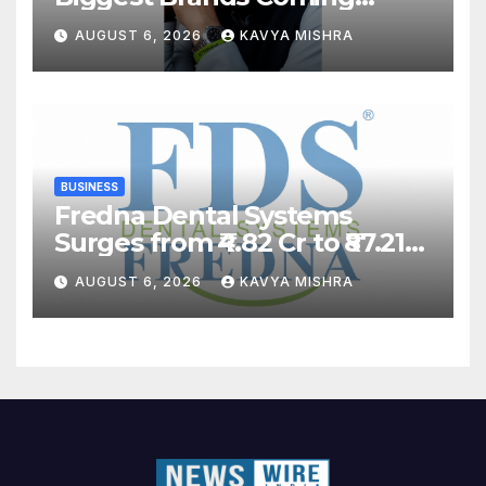
Back?
AUGUST 6, 2026
KAVYA MISHRA
BUSINESS
Fredna Dental Systems
Surges from ₹4.82 Cr to ₹87.21
Cr, Powering India’s Digital
AUGUST 6, 2026
KAVYA MISHRA
Dentistry Revolution