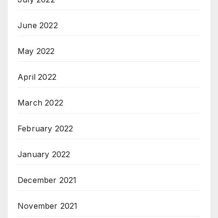
June 2022
May 2022
April 2022
March 2022
February 2022
January 2022
December 2021
November 2021