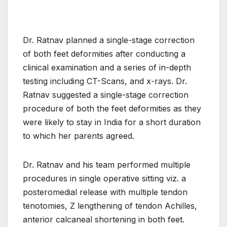
Dr. Ratnav planned a single-stage correction
of both feet deformities after conducting a
clinical examination and a series of in-depth
testing including CT-Scans, and x-rays. Dr.
Ratnav suggested a single-stage correction
procedure of both the feet deformities as they
were likely to stay in India for a short duration
to which her parents agreed.
Dr. Ratnav and his team performed multiple
procedures in single operative sitting viz. a
posteromedial release with multiple tendon
tenotomies, Z lengthening of tendon Achilles,
anterior calcaneal shortening in both feet.