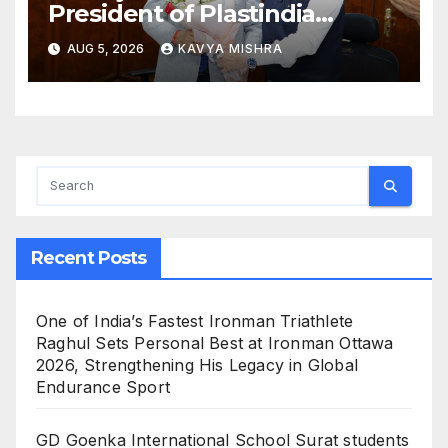
President of Plastindia
Foundation for the Term
AUG 5, 2026
KAVYA MISHRA
2026–28, Mr. Dharmendra
Gandhi Named Vice
President; Dr Sameer Joshi
Appointed Hon. Treasurer
Recent Posts
One of India’s Fastest Ironman Triathlete
Raghul Sets Personal Best at Ironman Ottawa
2026, Strengthening His Legacy in Global
Endurance Sport
GD Goenka International School Surat students