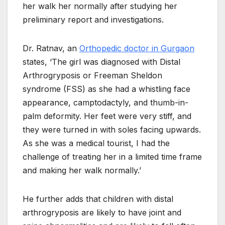
her walk her normally after studying her
preliminary report and investigations.
Dr. Ratnav, an
Orthopedic doctor in Gurgaon
states, ‘The girl was diagnosed with Distal
Arthrogryposis or Freeman Sheldon
syndrome (FSS) as she had a whistling face
appearance, camptodactyly, and thumb-in-
palm deformity. Her feet were very stiff, and
they were turned in with soles facing upwards.
As she was a medical tourist, I had the
challenge of treating her in a limited time frame
and making her walk normally.’
He further adds that children with distal
arthrogryposis are likely to have joint and