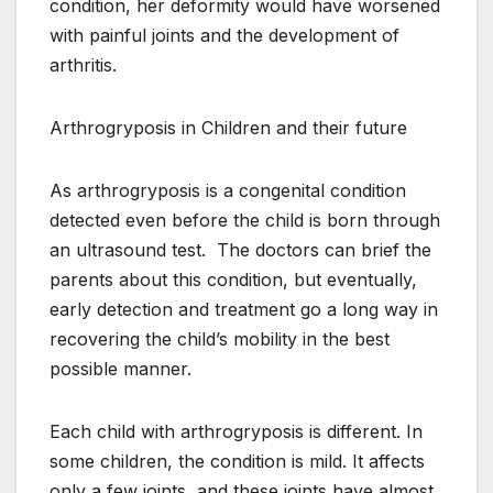
condition, her deformity would have worsened
with painful joints and the development of
arthritis.
Arthrogryposis in Children and their future
As arthrogryposis is a congenital condition
detected even before the child is born through
an ultrasound test. The doctors can brief the
parents about this condition, but eventually,
early detection and treatment go a long way in
recovering the child’s mobility in the best
possible manner.
Each child with arthrogryposis is different. In
some children, the condition is mild. It affects
only a few joints, and these joints have almost