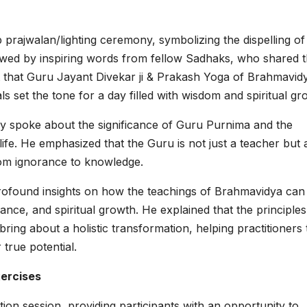
prajwalan/lighting ceremony, symbolizing the dispelling of
llowed by inspiring words from fellow Sadhaks, who shared t
 that Guru Jayant Divekar ji & Prakash Yoga of Brahmavid
als set the tone for a day filled with wisdom and spiritual gr
tly spoke about the significance of Guru Purnima and the
 life. He emphasized that the Guru is not just a teacher but 
rom ignorance to knowledge.
profound insights on how the teachings of Brahmavidya can
lance, and spiritual growth. He explained that the principles
ing about a holistic transformation, helping practitioners 
 true potential.
xercises
tion session, providing participants with an opportunity to