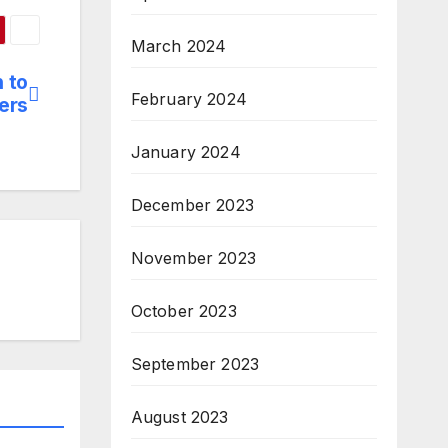
March 2024
 to
February 2024
ers
January 2024
December 2023
November 2023
October 2023
September 2023
August 2023