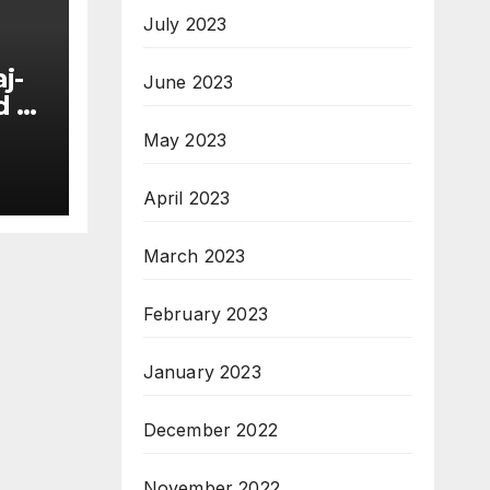
July 2023
j-
June 2023
d at
ia
May 2023
ng
April 2023
March 2023
February 2023
January 2023
December 2022
November 2022