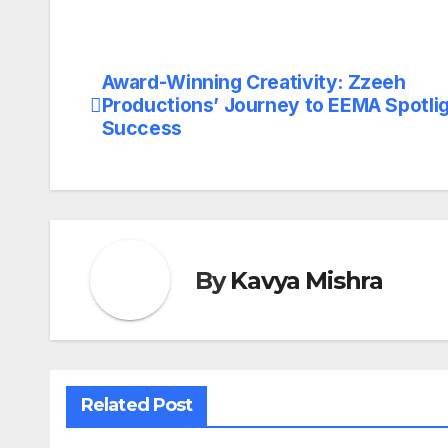
Award-Winning Creativity: Zzeeh
Post
Productions’ Journey to EEMA Spotli
navigation
Success
By
Kavya Mishra
Related Post