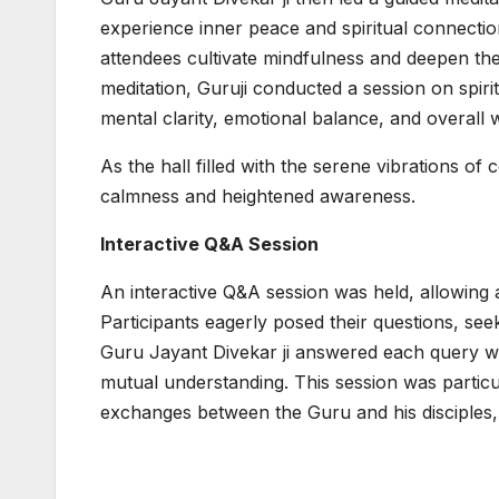
experience inner peace and spiritual connectio
attendees cultivate mindfulness and deepen th
meditation, Guruji conducted a session on spir
mental clarity, emotional balance, and overall w
As the hall filled with the serene vibrations of
calmness and heightened awareness.
Interactive Q&A Session
An interactive Q&A session was held, allowing a
Participants eagerly posed their questions, seek
Guru Jayant Divekar ji answered each query w
mutual understanding. This session was particu
exchanges between the Guru and his disciples, 