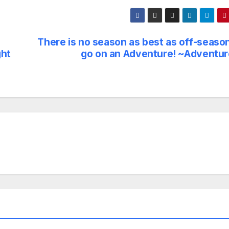
There is no season as best as off-season
ght
go on an Adventure! ~Adventur