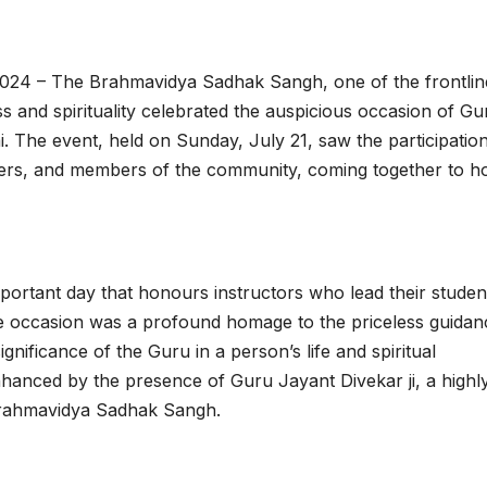
024 – The Brahmavidya Sadhak Sangh, one of the frontlin
ess and spirituality celebrated the auspicious occasion of Gu
 The event, held on Sunday, July 21, saw the participation
ekers, and members of the community, coming together to h
mportant day that honours instructors who lead their studen
he occasion was a profound homage to the priceless guidan
ignificance of the Guru in a person’s life and spiritual
hanced by the presence of Guru Jayant Divekar ji, a highl
 Brahmavidya Sadhak Sangh.