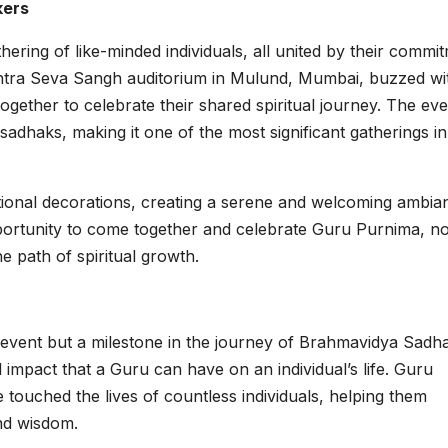
kers
ing of like-minded individuals, all united by their commi
shtra Seva Sangh auditorium in Mulund, Mumbai, buzzed wi
gether to celebrate their shared spiritual journey. The eve
sadhaks, making it one of the most significant gatherings in
ional decorations, creating a serene and welcoming ambia
pportunity to come together and celebrate Guru Purnima, no
he path of spiritual growth.
event but a milestone in the journey of Brahmavidya Sadh
impact that a Guru can have on an individual’s life. Guru
 touched the lives of countless individuals, helping them
and wisdom.