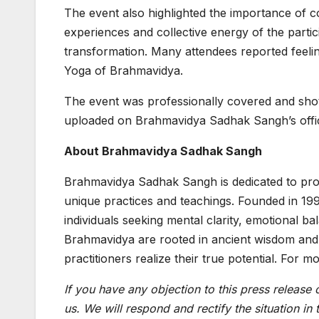
The event also highlighted the importance of c
experiences and collective energy of the parti
transformation. Many attendees reported feelin
Yoga of Brahmavidya.
The event was professionally covered and shot
uploaded on Brahmavidya Sadhak Sangh’s offici
About Brahmavidya Sadhak Sangh
Brahmavidya Sadhak Sangh is dedicated to promo
unique practices and teachings. Founded in 19
individuals seeking mental clarity, emotional b
Brahmavidya are rooted in ancient wisdom and a
practitioners realize their true potential. For m
If you have any objection to this press release 
us. We will respond and rectify the situation in