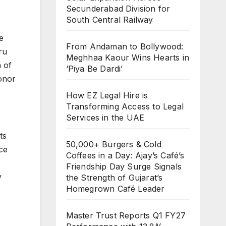
Secunderabad Division for
South Central Railway
e
From Andaman to Bollywood:
ru
Meghhaa Kaour Wins Hearts in
 of
‘Piya Be Dardi’
onor
How EZ Legal Hire is
Transforming Access to Legal
Services in the UAE
ts
50,000+ Burgers & Cold
ce
Coffees in a Day: Ajay’s Café’s
Friendship Day Surge Signals
y
the Strength of Gujarat’s
Homegrown Café Leader
Master Trust Reports Q1 FY27