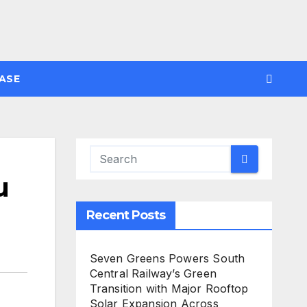
ASE
u
Recent Posts
Seven Greens Powers South
Central Railway’s Green
Transition with Major Rooftop
Solar Expansion Across