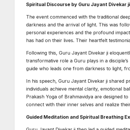
Spiritual Discourse by Guru Jayant Divekar ji
The event commenced with the traditional deep 
darkness and the arrival of light. This was fo
personal experiences and the profound impact
has had on their lives. Their heartfelt testimoni
Following this, Guru Jayant Divekar ji eloquen
transformative role a Guru plays in a disciple’s
guide who leads one from darkness to light, f
In his speech, Guru Jayant Divekar ji shared 
individuals achieve mental clarity, emotional ba
Prakash Yoga of Brahmavidya are designed to br
connect with their inner selves and realize their
Guided Meditation and Spiritual Breathing E
Guru Jayant Divekar ji then led a guided medita