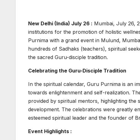
New Delhi (India) July 26 :
Mumbai, July 26, 2
institutions for the promotion of holistic welln
Purnima with a grand event in Mulund, Mumbai.
hundreds of Sadhaks (teachers), spiritual se
the sacred Guru-disciple tradition.
Celebrating the Guru-Disciple Tradition
In the spiritual calendar, Guru Purnima is an i
towards enlightenment and self-realization. T
provided by spiritual mentors, highlighting the s
development. The celebrations were greatly en
esteemed spiritual leader and the founder of
Event Highlights :