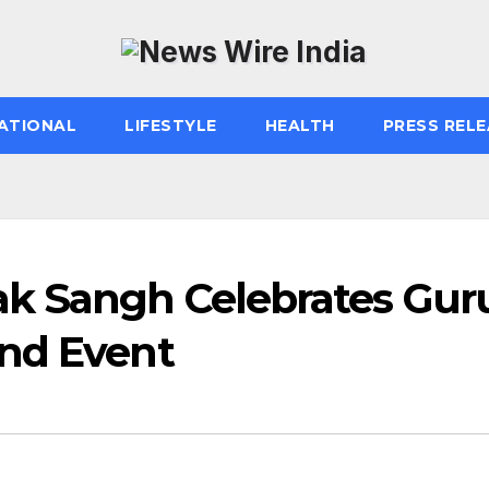
ATIONAL
LIFESTYLE
HEALTH
PRESS RELE
k Sangh Celebrates Gur
nd Event