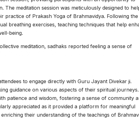
n. The meditation session was meticulously designed to hel
eir practice of Prakash Yoga of Brahmavidya. Following the
itual breathing exercises, teaching techniques that help en
ell-being.
 collective meditation, sadhaks reported feeling a sense of
ttendees to engage directly with Guru Jayant Divekar ji.
ing guidance on various aspects of their spiritual journeys.
ith patience and wisdom, fostering a sense of community 
larly appreciated as it provided a platform for meaningful
enriching their understanding of the teachings of Brahmav