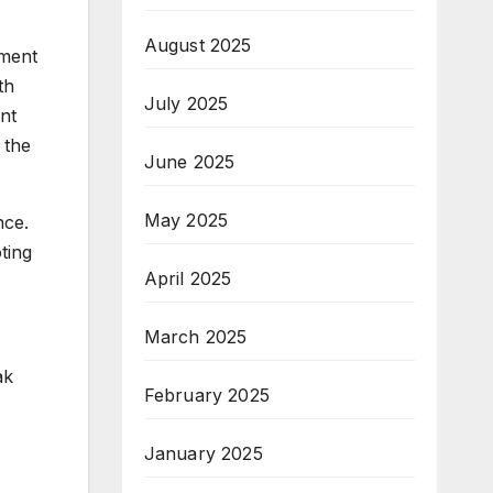
August 2025
tment
th
July 2025
nt
 the
June 2025
May 2025
nce.
ting
April 2025
March 2025
ak
February 2025
January 2025