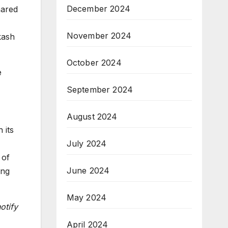
December 2024
hared
November 2024
kash
October 2024
e
September 2024
August 2024
 its
July 2024
 of
June 2024
ing
May 2024
otify
April 2024