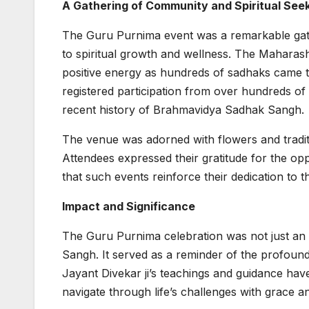
A Gathering of Community and Spiritual See
The Guru Purnima event was a remarkable gather
to spiritual growth and wellness. The Mahara
positive energy as hundreds of sadhaks came to
registered participation from over hundreds of 
recent history of Brahmavidya Sadhak Sangh.
The venue was adorned with flowers and tradit
Attendees expressed their gratitude for the o
that such events reinforce their dedication to t
Impact and Significance
The Guru Purnima celebration was not just an 
Sangh. It served as a reminder of the profound 
Jayant Divekar ji’s teachings and guidance have
navigate through life’s challenges with grace 