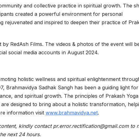
ommunity and collective practice in spiritual growth. The s
cipants created a powerful environment for personal
g rejuvenated and inspired to deepen their practice of Pra
 by RedAsh Films. The videos & photos of the event will b
al social media accounts in August 2024.
ting holistic wellness and spiritual enlightenment through
97, Brahmavidya Sadhak Sangh has been a guiding light for
alance, and spiritual growth. The principles of Prakash Yoga
re designed to bring about a holistic transformation, help
ore information visit
www.brahmavidya.net
.
content, kindly contact pr.error.rectification@gmail.com to n
 the next 24 hours.