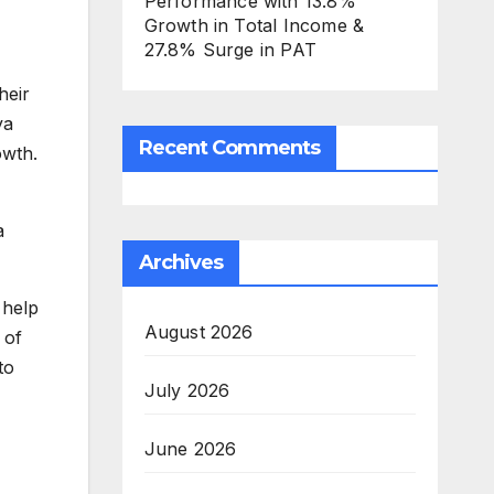
Performance with 13.8%
Growth in Total Income &
27.8% Surge in PAT
heir
ya
Recent Comments
owth.
a
Archives
 help
August 2026
 of
to
July 2026
June 2026