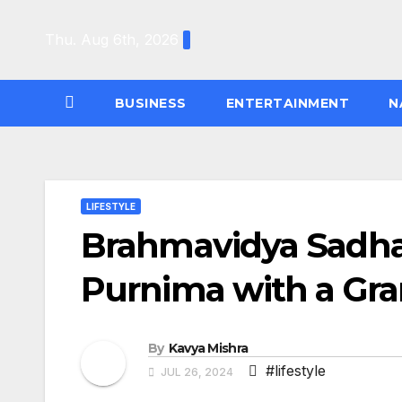
Skip
to
Thu. Aug 6th, 2026
content
BUSINESS
ENTERTAINMENT
N
LIFESTYLE
Brahmavidya Sadha
Purnima with a Gra
By
Kavya Mishra
#lifestyle
JUL 26, 2024