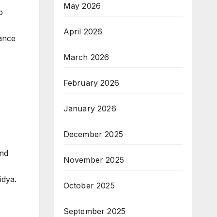
May 2026
p
April 2026
hance
March 2026
February 2026
January 2026
December 2025
and
November 2025
idya.
October 2025
September 2025