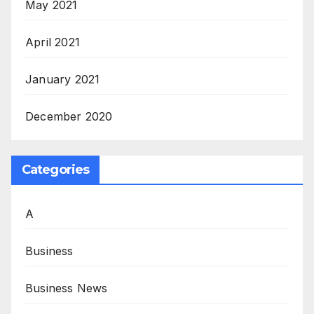
May 2021
April 2021
January 2021
December 2020
Categories
A
Business
Business News