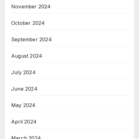
November 2024
October 2024
September 2024
August 2024
July 2024
June 2024
May 2024
April 2024
March 2024