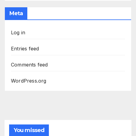
Meta
Log in
Entries feed
Comments feed
WordPress.org
You missed