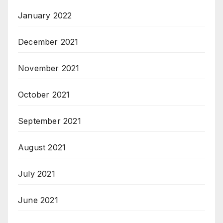
January 2022
December 2021
November 2021
October 2021
September 2021
August 2021
July 2021
June 2021