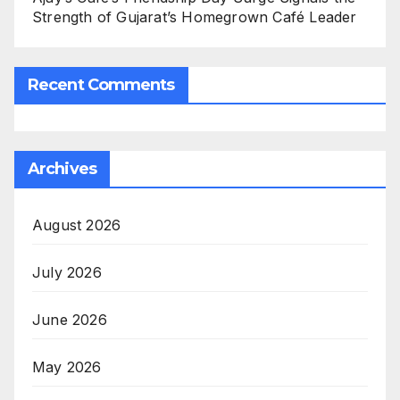
Strength of Gujarat’s Homegrown Café Leader
Recent Comments
Archives
August 2026
July 2026
June 2026
May 2026