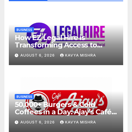
BUSINESS
How EZ Legal Hire is
Transforming Access to
Legal Services in the UAE
AUGUST 6, 2026
KAVYA MISHRA
BUSINESS
50,000+ Burgers & Cold
Coffees in a Day: Ajay’s Café’s
Friendship Day Surge Signals
AUGUST 6, 2026
KAVYA MISHRA
the Strength of Gujarat’s