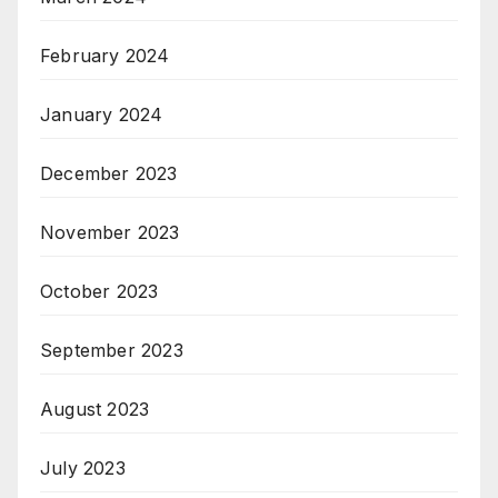
February 2024
January 2024
December 2023
November 2023
October 2023
September 2023
August 2023
July 2023