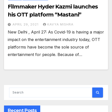
Filmmaker Hyder Kazmi launches
his OTT platform “Mastani”
APRIL 29, 2021
KAVYA MISHRA
New Delhi , April 27: As Covid-19 is having a major
impact on the entertainment industry today, OTT
platforms have become the sole source of
entertainment for people. Because of…
Recent Posts