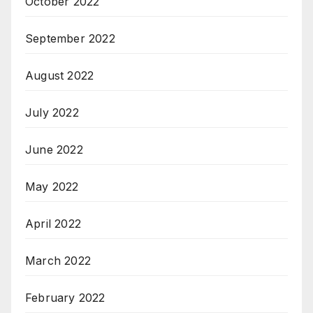
October 2022
September 2022
August 2022
July 2022
June 2022
May 2022
April 2022
March 2022
February 2022