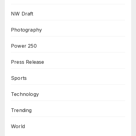
NW Draft
Photography
Power 250
Press Release
Sports
Technology
Trending
World