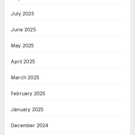
July 2025
June 2025
May 2025
April 2025
March 2025
February 2025
January 2025
December 2024