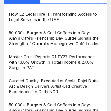
How EZ Legal Hire is Transforming Access to
Legal Services in the UAE
50,000+ Burgers & Cold Coffees in a Day:
Ajay’s Café’s Friendship Day Surge Signals the
Strength of Gujarat’s Homegrown Café Leader
Master Trust Reports Q1 FY27 Performance
with 13.8% Growth in Total Income & 27.8%
Surge in PAT
Curated Quality, Executed at Scale: Rajni Dutta
Art & Design Delivers Artist-Led Creative
Experiences in Delhi NCR
50,000+ Burgers & Cold Coffees in a Day:
Ajay’s Café’s Friendship Day Surge Signals the