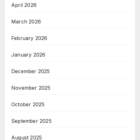
April 2026
March 2026
February 2026
January 2026
December 2025
November 2025
October 2025
September 2025
August 2025