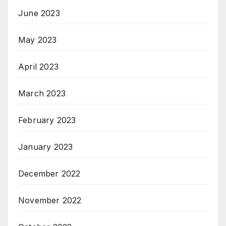
June 2023
May 2023
April 2023
March 2023
February 2023
January 2023
December 2022
November 2022