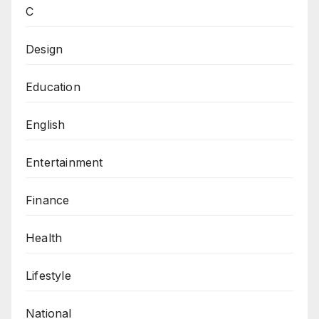
C
Design
Education
English
Entertainment
Finance
Health
Lifestyle
National