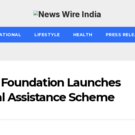
ATIONAL
LIFESTYLE
HEALTH
PRESS RELE
 Foundation Launches
al Assistance Scheme