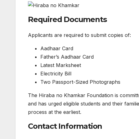
Required Documents
Applicants are required to submit copies of:
Aadhaar Card
Father’s Aadhaar Card
Latest Marksheet
Electricity Bill
Two Passport-Sized Photographs
The Hiraba no Khamkar Foundation is committed
and has urged eligible students and their famil
process at the earliest.
Contact Information