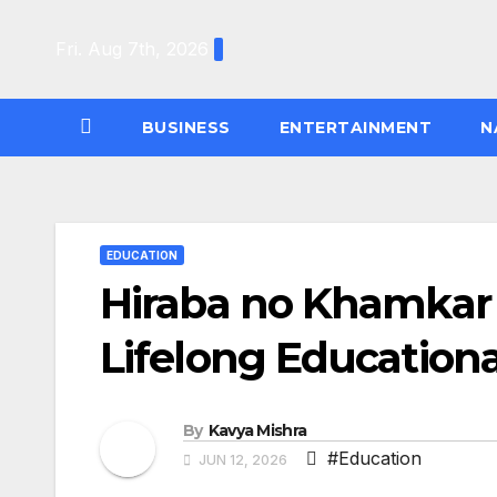
Skip
to
Fri. Aug 7th, 2026
content
BUSINESS
ENTERTAINMENT
N
EDUCATION
Hiraba no Khamkar
Lifelong Education
By
Kavya Mishra
#Education
JUN 12, 2026