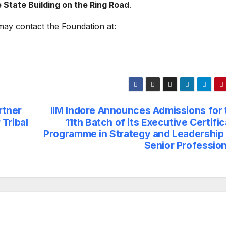
 State Building on the Ring Road
.
may contact the Foundation at:
rtner
IIM Indore Announces Admissions for 
Tribal
11th Batch of its Executive Certifi
Programme in Strategy and Leadership 
Senior Profession