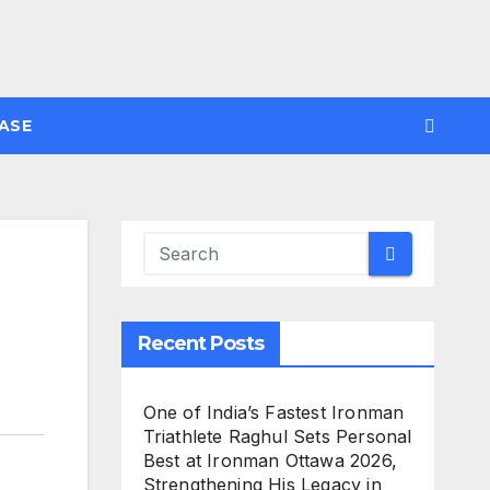
ASE
Recent Posts
One of India’s Fastest Ironman
Triathlete Raghul Sets Personal
Best at Ironman Ottawa 2026,
Strengthening His Legacy in