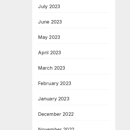
July 2023
June 2023
May 2023
April 2023
March 2023
February 2023
January 2023
December 2022
November 2022