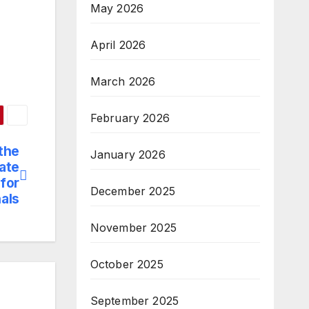
May 2026
April 2026
March 2026
February 2026
the
January 2026
cate
for
December 2025
als
November 2025
October 2025
September 2025