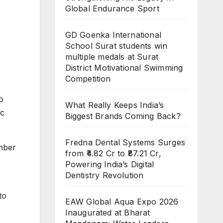
Global Endurance Sport
GD Goenka International
School Surat students win
multiple medals at Surat
District Motivational Swimming
Competition
o
What Really Keeps India’s
ic
Biggest Brands Coming Back?
Fredna Dental Systems Surges
umber
from ₹4.82 Cr to ₹87.21 Cr,
Powering India’s Digital
Dentistry Revolution
to
EAW Global Aqua Expo 2026
Inaugurated at Bharat