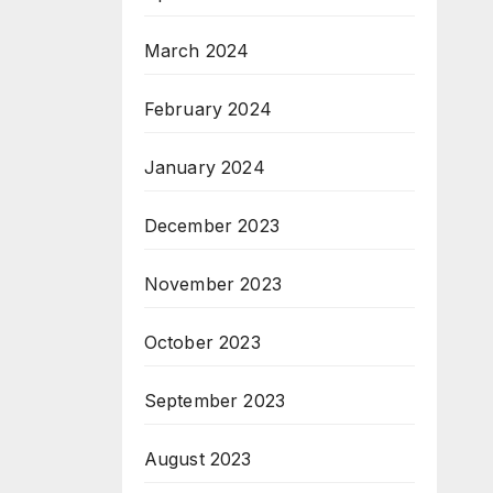
March 2024
February 2024
January 2024
December 2023
November 2023
October 2023
September 2023
August 2023