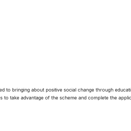
 to bringing about positive social change through educat
ies to take advantage of the scheme and complete the appli