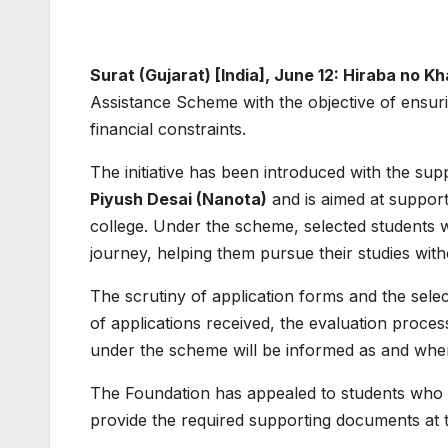
Surat (Gujarat) [India], June 12: Hiraba no 
Assistance Scheme with the objective of ensuri
financial constraints.
The initiative has been introduced with the sup
Piyush Desai (Nanota)
and is aimed at support
college. Under the scheme, selected students w
journey, helping them pursue their studies with
The scrutiny of application forms and the sele
of applications received, the evaluation proce
under the scheme will be informed as and when 
The Foundation has appealed to students who h
provide the required supporting documents at th