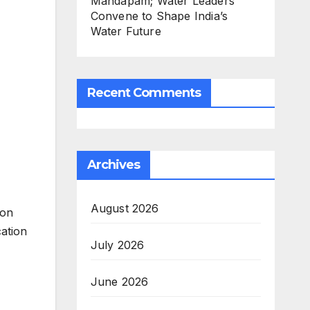
Mandapam; Water Leaders
Convene to Shape India’s
Water Future
Recent Comments
Archives
August 2026
ion
cation
July 2026
June 2026