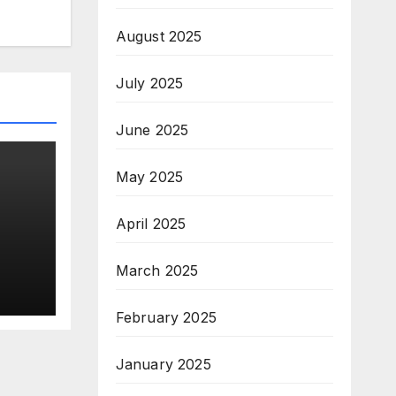
August 2025
July 2025
June 2025
May 2025
April 2025
n
March 2025
February 2025
January 2025