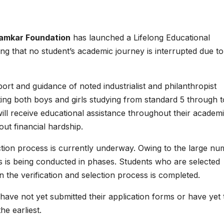
Khamkar Foundation
has launched a Lifelong Educational
ng that no student’s academic journey is interrupted due to
port and guidance of noted industrialist and philanthropist
ing both boys and girls studying from standard 5 through t
ill receive educational assistance throughout their academ
out financial hardship.
ction process is currently underway. Owing to the large n
ss is being conducted in phases. Students who are selected
the verification and selection process is completed.
ave not yet submitted their application forms or have yet 
e earliest.