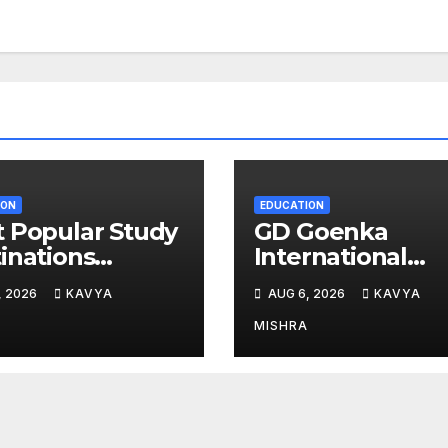
ION
EDUCATION
 Popular Study
GD Goenka
inations
International
g Indians in
School Surat
, 2026
KAVYA
AUG 6, 2026
KAVYA
6
students shine i
chess and roller
MISHRA
skating
competitions