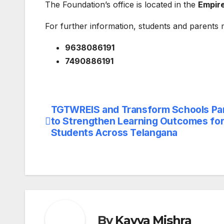
The Foundation’s office is located in the
Empire
For further information, students and parents 
9638086191
7490886191
TGTWREIS and Transform Schools Pa
Post
to Strengthen Learning Outcomes for 
navigation
Students Across Telangana
By
Kavya Mishra