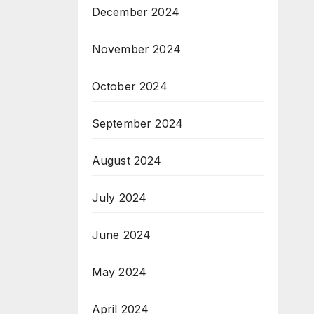
December 2024
November 2024
October 2024
September 2024
August 2024
July 2024
June 2024
May 2024
April 2024