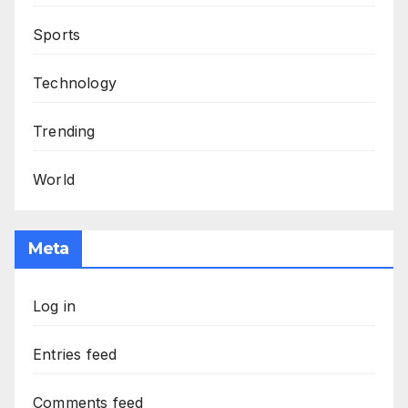
Sports
Technology
Trending
World
Meta
Log in
Entries feed
Comments feed