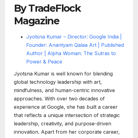
By TradeFlock
Magazine
Jyotsna Kumar – Director: Google India |
Founder: Anantyam Qalaa Art | Published
Author | Alpha Woman: The Sutras to
Power & Peace
Jyotsna Kumar is well known for blending
global technology leadership with art,
mindfulness, and human-centric innovative
approaches. With over two decades of
experience at Google, she has built a career
that reflects a unique intersection of strategic
leadership, creativity, and purpose-driven
innovation. Apart from her corporate career,