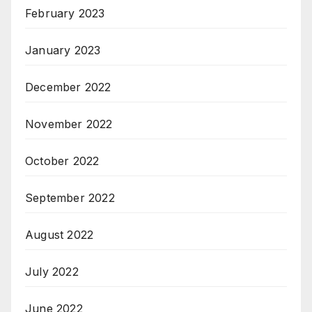
February 2023
January 2023
December 2022
November 2022
October 2022
September 2022
August 2022
July 2022
June 2022