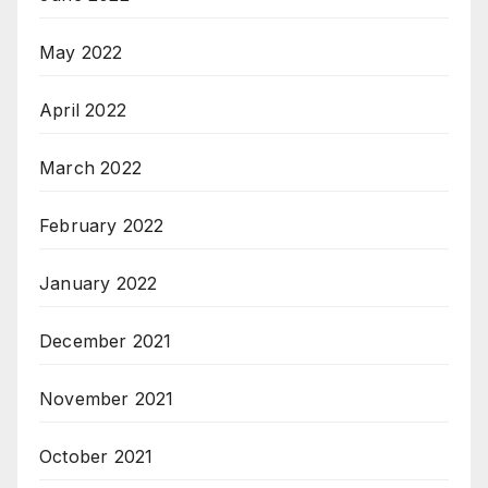
May 2022
April 2022
March 2022
February 2022
January 2022
December 2021
November 2021
October 2021