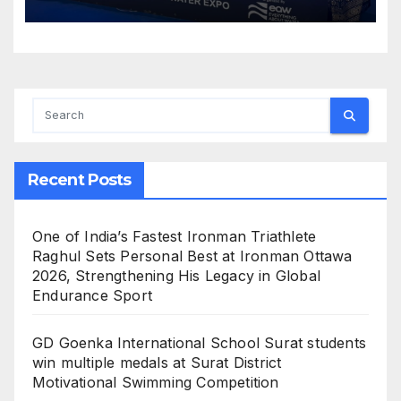
Convene to Shape India’s
Water Future
Recent Posts
One of India’s Fastest Ironman Triathlete
Raghul Sets Personal Best at Ironman Ottawa
2026, Strengthening His Legacy in Global
Endurance Sport
GD Goenka International School Surat students
win multiple medals at Surat District
Motivational Swimming Competition