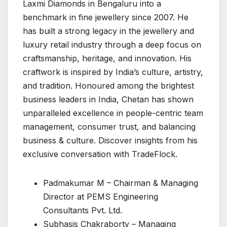
Laxmi Diamonds in Bengaluru into a
benchmark in fine jewellery since 2007. He
has built a strong legacy in the jewellery and
luxury retail industry through a deep focus on
craftsmanship, heritage, and innovation. His
craftwork is inspired by India’s culture, artistry,
and tradition. Honoured among the brightest
business leaders in India, Chetan has shown
unparalleled excellence in people-centric team
management, consumer trust, and balancing
business & culture. Discover insights from his
exclusive conversation with TradeFlock.
Padmakumar M – Chairman & Managing
Director at PEMS Engineering
Consultants Pvt. Ltd.
Subhasis Chakraborty – Managing