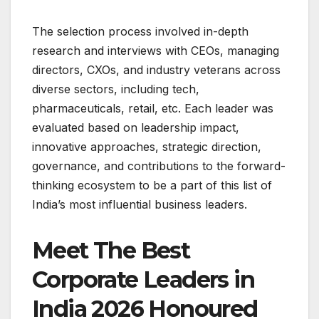
The selection process involved in-depth
research and interviews with CEOs, managing
directors, CXOs, and industry veterans across
diverse sectors, including tech,
pharmaceuticals, retail, etc. Each leader was
evaluated based on leadership impact,
innovative approaches, strategic direction,
governance, and contributions to the forward-
thinking ecosystem to be a part of this list of
India’s most influential business leaders.
Meet The Best
Corporate Leaders in
India 2026 Honoured