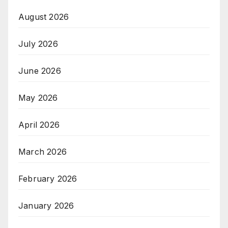
August 2026
July 2026
June 2026
May 2026
April 2026
March 2026
February 2026
January 2026