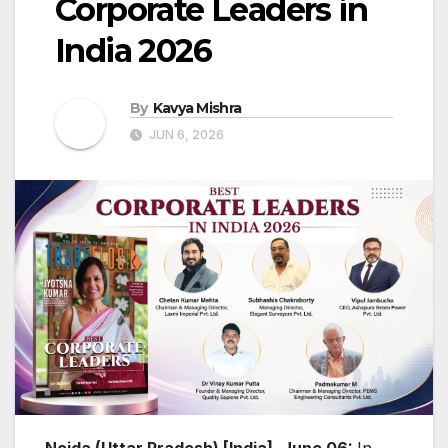
Corporate Leaders in
India 2026
By
Kavya Mishra
JUN 6, 2026
Noida (Uttar Pradesh) [India], June 06:
In