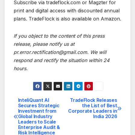
Subscribe via tradeflock.com or Magzter for
print and digital access with discounted annual
plans. TradeFlock is also available on Amazon.
If you object to the content of this press
release, please notify us at
pr.error.rectification@gmail.com. We will
respond and rectify the situation within 24
hours.
InteliQuant AI
TradeFlock Releases
Post
Secures Strategic
the List of Best
Investment from
Corporate Leaders in
navigation
Global Industry
India 2026
Leaders to Scale
Enterprise Audit &
Risk Intelligence