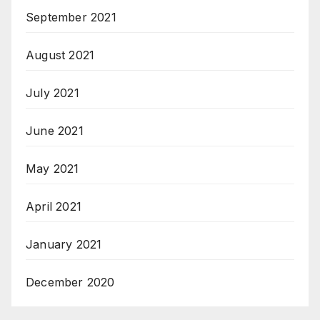
September 2021
August 2021
July 2021
June 2021
May 2021
April 2021
January 2021
December 2020