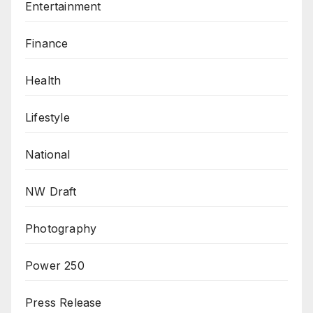
Entertainment
Finance
Health
Lifestyle
National
NW Draft
Photography
Power 250
Press Release