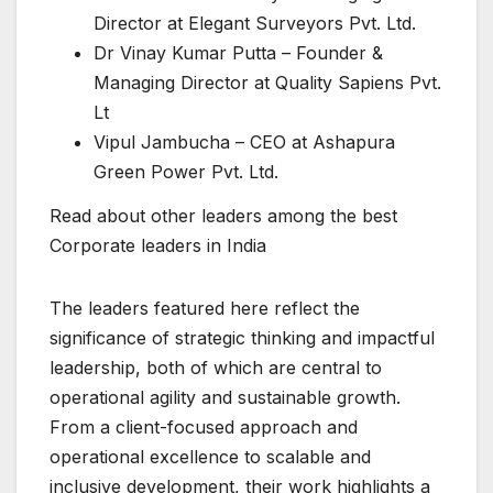
Director at Elegant Surveyors Pvt. Ltd.
Dr Vinay Kumar Putta – Founder &
Managing Director at Quality Sapiens Pvt.
Lt
Vipul Jambucha – CEO at Ashapura
Green Power Pvt. Ltd.
Read about other leaders among the best
Corporate leaders in India
The leaders featured here reflect the
significance of strategic thinking and impactful
leadership, both of which are central to
operational agility and sustainable growth.
From a client-focused approach and
operational excellence to scalable and
inclusive development, their work highlights a