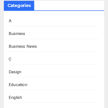
Categories
A
Business
Business News
C
Design
Education
English