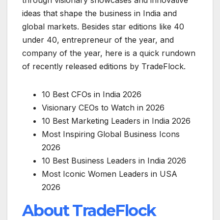
ideas that shape the business in India and
global markets. Besides star editions like 40
under 40, entrepreneur of the year, and
company of the year, here is a quick rundown
of recently released editions by TradeFlock.
10 Best CFOs in India 2026
Visionary CEOs to Watch in 2026
10 Best Marketing Leaders in India 2026
Most Inspiring Global Business Icons
2026
10 Best Business Leaders in India 2026
Most Iconic Women Leaders in USA
2026
About TradeFlock