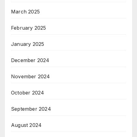
March 2025
February 2025
January 2025
December 2024
November 2024
October 2024
September 2024
August 2024