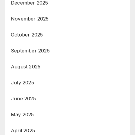
December 2025
November 2025
October 2025
September 2025
August 2025
July 2025
June 2025
May 2025
April 2025