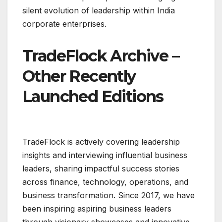
silent evolution of leadership within India
corporate enterprises.
TradeFlock Archive –
Other Recently
Launched Editions
TradeFlock is actively covering leadership
insights and interviewing influential business
leaders, sharing impactful success stories
across finance, technology, operations, and
business transformation. Since 2017, we have
been inspiring aspiring business leaders
through visionary showcases and innovative