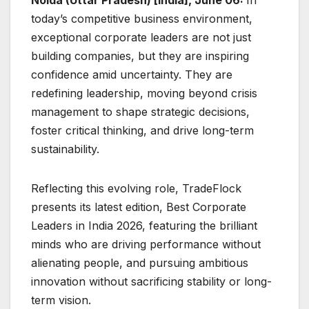
today’s competitive business environment,
exceptional corporate leaders are not just
building companies, but they are inspiring
confidence amid uncertainty. They are
redefining leadership, moving beyond crisis
management to shape strategic decisions,
foster critical thinking, and drive long-term
sustainability.
Reflecting this evolving role, TradeFlock
presents its latest edition, Best Corporate
Leaders in India 2026, featuring the brilliant
minds who are driving performance without
alienating people, and pursuing ambitious
innovation without sacrificing stability or long-
term vision.