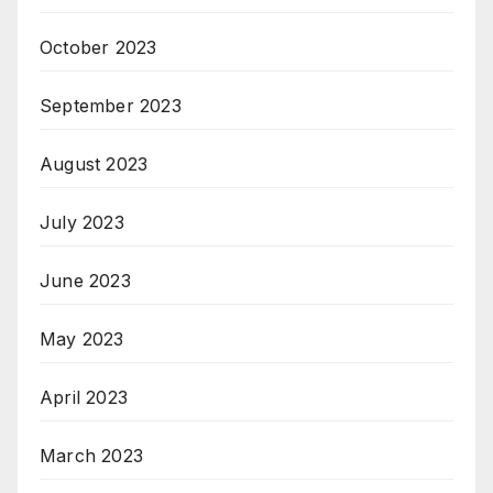
October 2023
September 2023
August 2023
July 2023
June 2023
May 2023
April 2023
March 2023