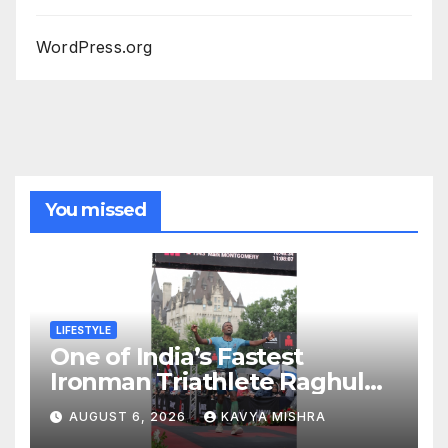
WordPress.org
You missed
LIFESTYLE
One of India’s Fastest
Ironman Triathlete Raghul
Sets Personal Best at
AUGUST 6, 2026
KAVYA MISHRA
Ironman Ottawa 2026,