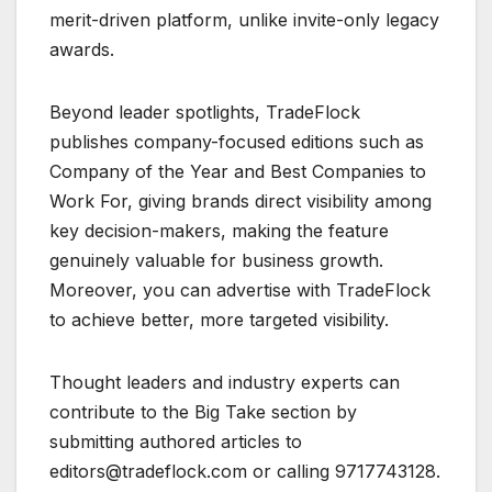
merit-driven platform, unlike invite-only legacy
awards.
Beyond leader spotlights, TradeFlock
publishes company-focused editions such as
Company of the Year and Best Companies to
Work For, giving brands direct visibility among
key decision-makers, making the feature
genuinely valuable for business growth.
Moreover, you can advertise with TradeFlock
to achieve better, more targeted visibility.
Thought leaders and industry experts can
contribute to the Big Take section by
submitting authored articles to
editors@tradeflock.com or calling 9717743128.