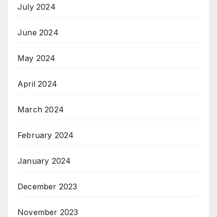
July 2024
June 2024
May 2024
April 2024
March 2024
February 2024
January 2024
December 2023
November 2023