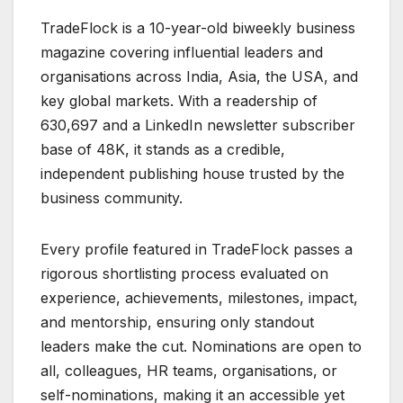
TradeFlock is a 10-year-old biweekly business
magazine covering influential leaders and
organisations across India, Asia, the USA, and
key global markets. With a readership of
630,697 and a LinkedIn newsletter subscriber
base of 48K, it stands as a credible,
independent publishing house trusted by the
business community.
Every profile featured in TradeFlock passes a
rigorous shortlisting process evaluated on
experience, achievements, milestones, impact,
and mentorship, ensuring only standout
leaders make the cut. Nominations are open to
all, colleagues, HR teams, organisations, or
self-nominations, making it an accessible yet