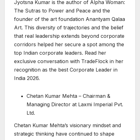
Jyotsna Kumar is the author of Alpha Woman:
The Sutras to Power and Peace and the
founder of the art foundation Anantyam Qalaa
Art. This diversity of trajectories and the belief
that real leadership extends beyond corporate
corridors helped her secure a spot among the
top Indian corporate leaders. Read her
exclusive conversation with TradeFlock in her
recognition as the best Corporate Leader in
India 2026.
Chetan Kumar Mehta – Chairman &
Managing Director at Laxmi Imperial Pvt.
Ltd.
Chetan Kumar Mehta’s visionary mindset and
strategic thinking have continued to shape