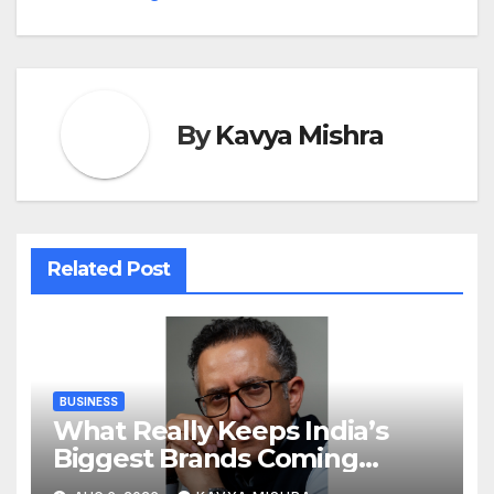
By
Kavya Mishra
Related Post
BUSINESS
What Really Keeps India’s
Biggest Brands Coming
Back?