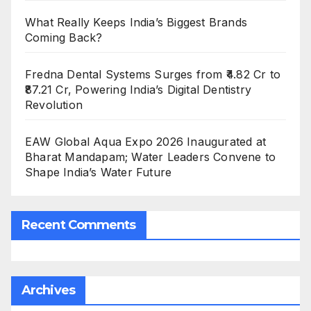
What Really Keeps India’s Biggest Brands
Coming Back?
Fredna Dental Systems Surges from ₹4.82 Cr to
₹87.21 Cr, Powering India’s Digital Dentistry
Revolution
EAW Global Aqua Expo 2026 Inaugurated at
Bharat Mandapam; Water Leaders Convene to
Shape India’s Water Future
Recent Comments
Archives