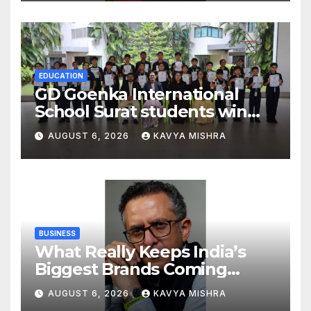
Strengthening His Legacy in
Global Endurance Sport
EDUCATION
GD Goenka International
School Surat students win
multiple medals at Surat
AUGUST 6, 2026
KAVYA MISHRA
District Motivational
Swimming Competition
BUSINESS
What Really Keeps India’s
Biggest Brands Coming
Back?
AUGUST 6, 2026
KAVYA MISHRA