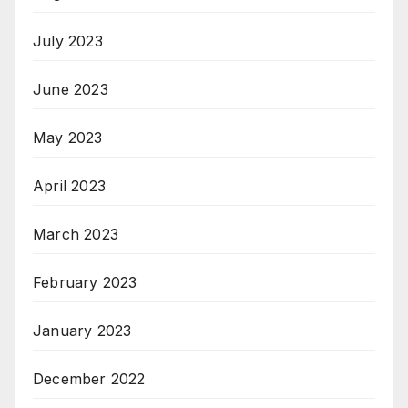
July 2023
June 2023
May 2023
April 2023
March 2023
February 2023
January 2023
December 2022