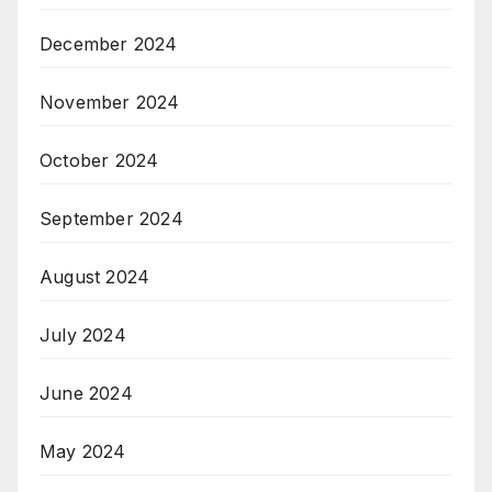
December 2024
November 2024
October 2024
September 2024
August 2024
July 2024
June 2024
May 2024