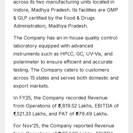
across its two manufacturing units located in
Indore, Madhya Pradesh. Its facilities are GMP
& GLP certified by the Food & Drugs
Administration, Madhya Pradesh.
The Company has an in-house quality control
laboratory equipped with advanced
instruments such as HPLC, GC, UV-Vis, and
polarimeter to ensure efficient and accurate
testing. The Company caters to customers
across 15 states and serves both domestic and
export markets.
In FY25, the Company recorded Revenue
from Operations of ₹3,819.52 Lakhs, EBITDA of
₹1,521.33 Lakhs, and PAT of ₹979.49 Lakhs.
For Nov’25, the Company reported Revenue