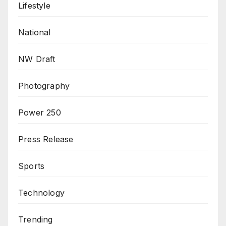
Lifestyle
National
NW Draft
Photography
Power 250
Press Release
Sports
Technology
Trending