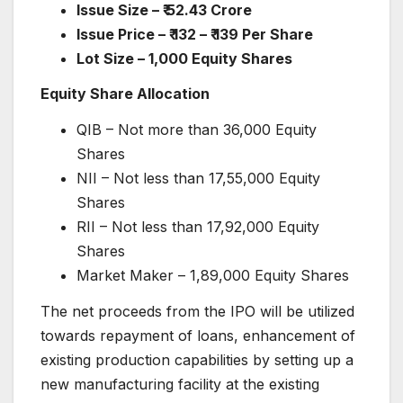
Issue Size –
₹
52.43 Crore
Issue Price –
₹
132 –
₹
139 Per Share
Lot Size
– 1,000 Equity Shares
Equity Share Allocation
QIB – Not more than 36,000 Equity
Shares
NII – Not less than 17,55,000 Equity
Shares
RII – Not less than 17,92,000 Equity
Shares
Market Maker – 1,89,000 Equity Shares
The net proceeds from the IPO will be utilized
towards repayment of loans, enhancement of
existing production capabilities by setting up a
new manufacturing facility at the existing