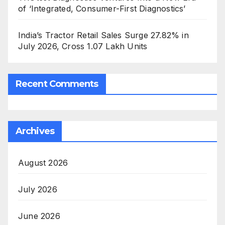
of ‘Integrated, Consumer-First Diagnostics’
India’s Tractor Retail Sales Surge 27.82% in
July 2026, Cross 1.07 Lakh Units
Recent Comments
Archives
August 2026
July 2026
June 2026