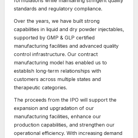
formulations while maintaining stringent quality
standards and regulatory compliance.
Over the years, we have built strong
capabilities in liquid and dry powder injectables,
supported by GMP & GLP certified
manufacturing facilities and advanced quality
control infrastructure. Our contract
manufacturing model has enabled us to
establish long-term relationships with
customers across multiple states and
therapeutic categories.
The proceeds from the IPO will support the
expansion and upgradation of our
manufacturing facilities, enhance our
production capabilities, and strengthen our
operational efficiency. With increasing demand