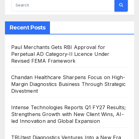
Recent Posts
Paul Merchants Gets RBI Approval for
Perpetual AD Category-II Licence Under
Revised FEMA Framework
Chandan Healthcare Sharpens Focus on High-
Margin Diagnostics Business Through Strategic
Divestment
Intense Technologies Reports Q1 FY27 Results;
Strengthens Growth with New Client Wins, AI-
led Innovation and Global Expansion
TRUtest Diagnostics Ventures Into a New Era