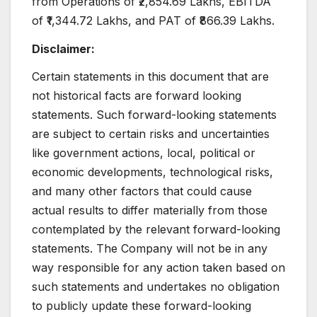
from Operations of ₹2,854.69 Lakhs, EBITDA
of ₹1,344.72 Lakhs, and PAT of ₹866.39 Lakhs.
Disclaimer:
Certain statements in this document that are
not historical facts are forward looking
statements. Such forward-looking statements
are subject to certain risks and uncertainties
like government actions, local, political or
economic developments, technological risks,
and many other factors that could cause
actual results to differ materially from those
contemplated by the relevant forward-looking
statements. The Company will not be in any
way responsible for any action taken based on
such statements and undertakes no obligation
to publicly update these forward-looking