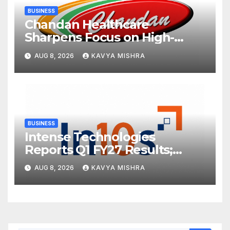
BUSINESS
Chandan Healthcare
Sharpens Focus on High-
Margin Diagnostics Business
AUG 8, 2026
KAVYA MISHRA
Through Strategic
Divestment
BUSINESS
Intense Technologies
Reports Q1 FY27 Results;
Strengthens Growth with
AUG 8, 2026
KAVYA MISHRA
New Client Wins, AI-led
Innovation and Global
Expansion