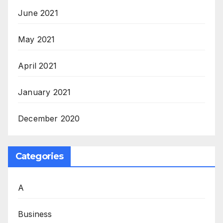
June 2021
May 2021
April 2021
January 2021
December 2020
Categories
A
Business