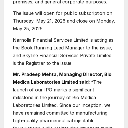
premises, and general corporate purposes.
The issue will open for public subscription on
Thursday, May 21, 2026 and close on Monday,
May 25, 2026.
Narnolia Financial Services Limited is acting as
the Book Running Lead Manager to the issue,
and Skyline Financial Services Private Limited
is the Registrar to the issue.
Mr. Pradeep Mehta, Managing Director, Bio
Medica Laboratories Limited said:
“The
launch of our IPO marks a significant
milestone in the journey of Bio Medica
Laboratories Limited. Since our inception, we
have remained committed to manufacturing
high-quality pharmaceutical injectable