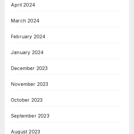
April 2024
March 2024
February 2024
January 2024
December 2023
November 2023
October 2023
September 2023
August 2023