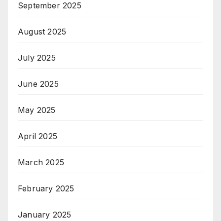
September 2025
August 2025
July 2025
June 2025
May 2025
April 2025
March 2025
February 2025
January 2025