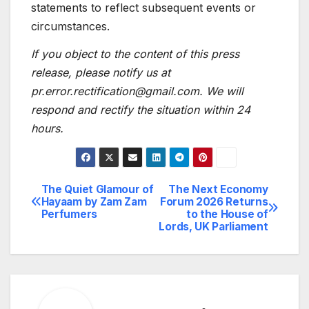
statements to reflect subsequent events or
circumstances.
If you object to the content of this press
release, please notify us at
pr.error.rectification@gmail.com. We will
respond and rectify the situation within 24
hours.
The Quiet Glamour of
The Next Economy
Post
Hayaam by Zam Zam
Forum 2026 Returns
Perfumers
to the House of
navigation
Lords, UK Parliament