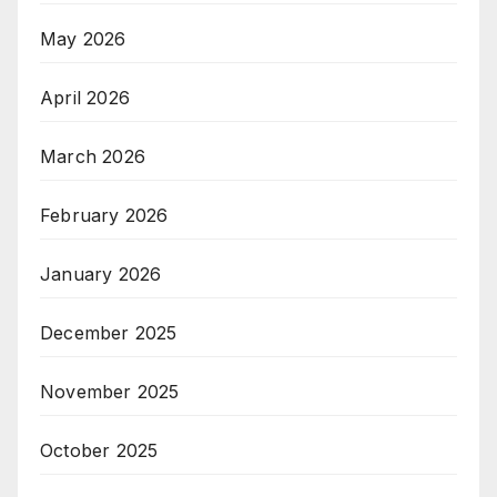
May 2026
April 2026
March 2026
February 2026
January 2026
December 2025
November 2025
October 2025