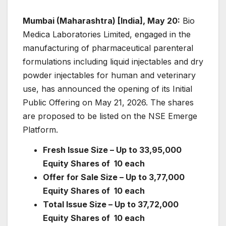
Mumbai (Maharashtra) [India], May 20:
Bio
Medica Laboratories Limited, engaged in the
manufacturing of pharmaceutical parenteral
formulations including liquid injectables and dry
powder injectables for human and veterinary
use, has announced the opening of its Initial
Public Offering on May 21, 2026. The shares
are proposed to be listed on the NSE Emerge
Platform.
Fresh Issue Size – Up to 33,95,000
Equity Shares of
10 each
Offer for Sale Size – Up to 3,77,000
Equity Shares of
10 each
Total Issue Size – Up to 37,72,000
Equity Shares
of
10 each