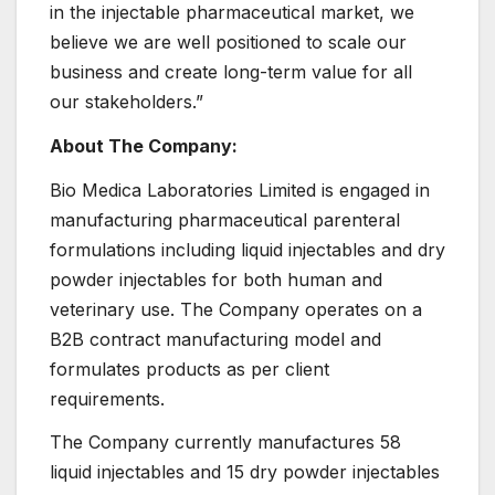
in the injectable pharmaceutical market, we
believe we are well positioned to scale our
business and create long-term value for all
our stakeholders.”
About The Company:
Bio Medica Laboratories Limited is engaged in
manufacturing pharmaceutical parenteral
formulations including liquid injectables and dry
powder injectables for both human and
veterinary use. The Company operates on a
B2B contract manufacturing model and
formulates products as per client
requirements.
The Company currently manufactures 58
liquid injectables and 15 dry powder injectables