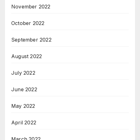
November 2022
October 2022
September 2022
August 2022
July 2022
June 2022
May 2022
April 2022
March 2022