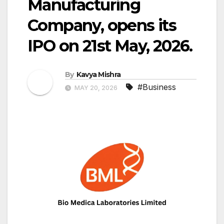
Manufacturing
Company, opens its
IPO on 21st May, 2026.
By
Kavya Mishra
#Business
MAY 20, 2026