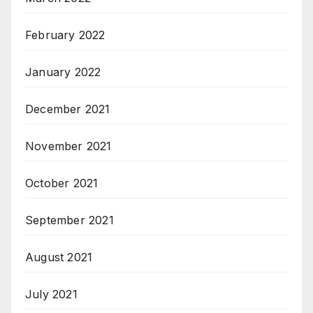
February 2022
January 2022
December 2021
November 2021
October 2021
September 2021
August 2021
July 2021