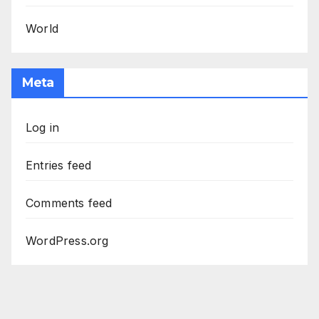
World
Meta
Log in
Entries feed
Comments feed
WordPress.org