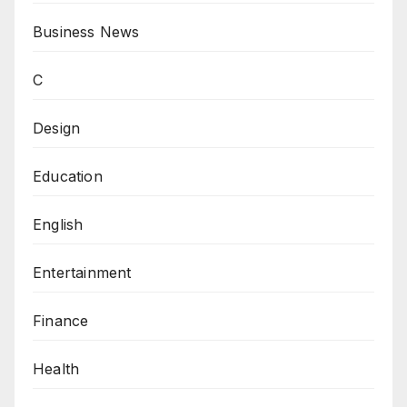
Business News
C
Design
Education
English
Entertainment
Finance
Health