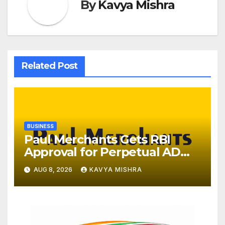
By
Kavya Mishra
Related Post
BUSINESS
Paul Merchants Gets RBI
Approval for Perpetual AD
Category-II Licence Under
AUG 8, 2026
KAVYA MISHRA
Revised FEMA Framework