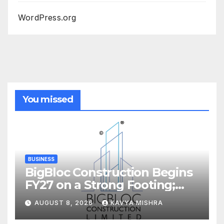
WordPress.org
You missed
BUSINESS
BigBloc Construction Begins
FY27 on a Strong Footing;
Accelerates Transformation
AUGUST 8, 2026
KAVYA MISHRA
into an Integrated Green
Building Solutions Company