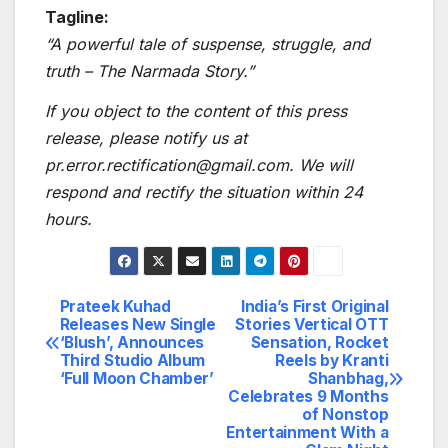
Tagline:
“A powerful tale of suspense, struggle, and
truth – The Narmada Story.”
If you object to the content of this press
release, please notify us at
pr.error.rectification@gmail.com. We will
respond and rectify the situation within 24
hours.
Prateek Kuhad
India’s First Original
Post
Releases New Single
Stories Vertical OTT
‘Blush’, Announces
Sensation, Rocket
navigation
Third Studio Album
Reels by Kranti
‘Full Moon Chamber’
Shanbhag,
Celebrates 9 Months
of Nonstop
Entertainment With a