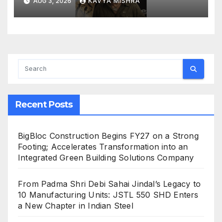
AUG 3, 2026
KAVYA MISHRA
Recent Posts
BigBloc Construction Begins FY27 on a Strong
Footing; Accelerates Transformation into an
Integrated Green Building Solutions Company
From Padma Shri Debi Sahai Jindal’s Legacy to
10 Manufacturing Units: JSTL 550 SHD Enters
a New Chapter in Indian Steel