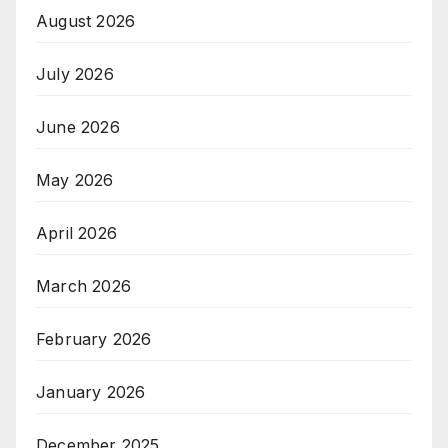
August 2026
July 2026
June 2026
May 2026
April 2026
March 2026
February 2026
January 2026
December 2025