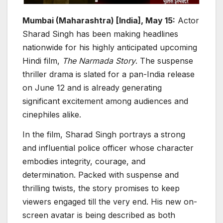
Mumbai (Maharashtra) [India], May 15:
Actor
Sharad Singh has been making headlines
nationwide for his highly anticipated upcoming
Hindi film,
The Narmada Story
. The suspense
thriller drama is slated for a pan-India release
on June 12 and is already generating
significant excitement among audiences and
cinephiles alike.
In the film, Sharad Singh portrays a strong
and influential police officer whose character
embodies integrity, courage, and
determination. Packed with suspense and
thrilling twists, the story promises to keep
viewers engaged till the very end. His new on-
screen avatar is being described as both