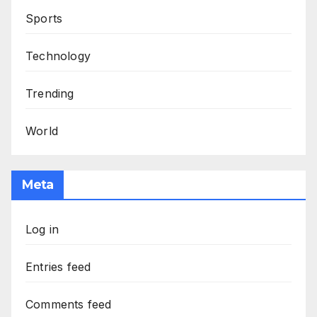
Sports
Technology
Trending
World
Meta
Log in
Entries feed
Comments feed