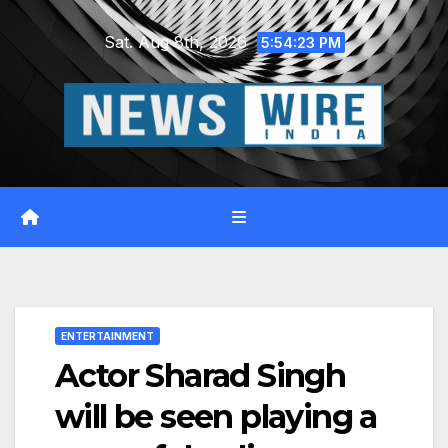
Skip
Sat. Aug 8th, 2026
to
5:54:23 PM
content
ENTERTAINMENT
Actor Sharad Singh
will be seen playing a