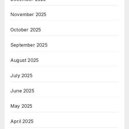
November 2025
October 2025
September 2025
August 2025
July 2025
June 2025
May 2025
April 2025