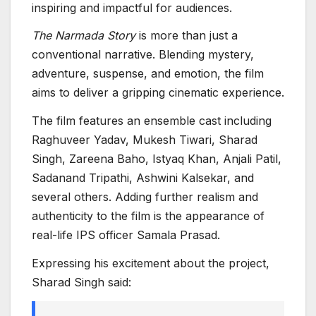
inspiring and impactful for audiences.
The Narmada Story
is more than just a
conventional narrative. Blending mystery,
adventure, suspense, and emotion, the film
aims to deliver a gripping cinematic experience.
The film features an ensemble cast including
Raghuveer Yadav, Mukesh Tiwari, Sharad
Singh, Zareena Baho, Istyaq Khan, Anjali Patil,
Sadanand Tripathi, Ashwini Kalsekar, and
several others. Adding further realism and
authenticity to the film is the appearance of
real-life IPS officer Samala Prasad.
Expressing his excitement about the project,
Sharad Singh said: