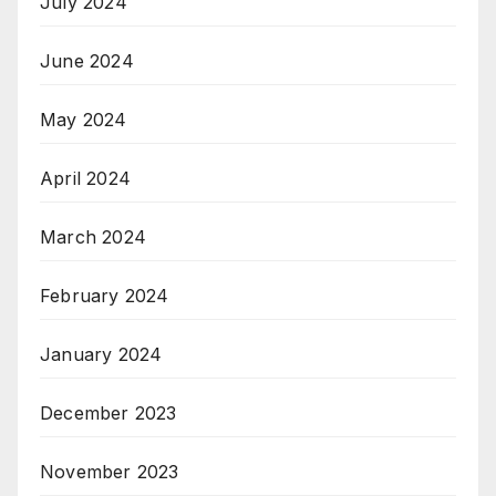
July 2024
June 2024
May 2024
April 2024
March 2024
February 2024
January 2024
December 2023
November 2023