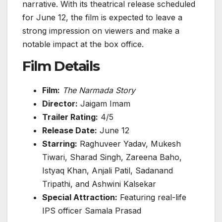
narrative. With its theatrical release scheduled
for June 12, the film is expected to leave a
strong impression on viewers and make a
notable impact at the box office.
Film Details
Film:
The Narmada Story
Director:
Jaigam Imam
Trailer Rating:
4/5
Release Date:
June 12
Starring:
Raghuveer Yadav, Mukesh
Tiwari, Sharad Singh, Zareena Baho,
Istyaq Khan, Anjali Patil, Sadanand
Tripathi, and Ashwini Kalsekar
Special Attraction:
Featuring real-life
IPS officer Samala Prasad