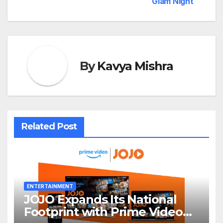
Glam Night
By
Kavya Mishra
Related Post
ENTERTAINMENT
JOJO Expands Its National
Footprint with Prime Video