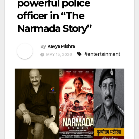
powerful police
officer in “The
Narmada Story”
By
Kavya Mishra
#entertainment
MAY 15, 2026