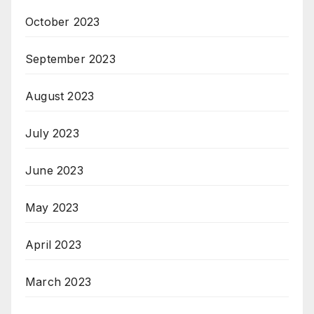
October 2023
September 2023
August 2023
July 2023
June 2023
May 2023
April 2023
March 2023