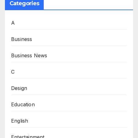
Categories
A
Business
Business News
C
Design
Education
English
Entertainment