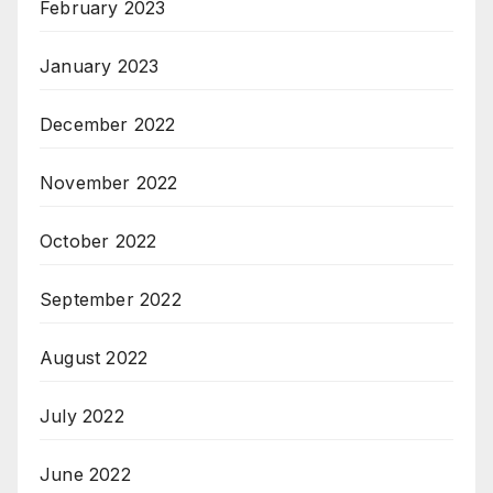
February 2023
January 2023
December 2022
November 2022
October 2022
September 2022
August 2022
July 2022
June 2022