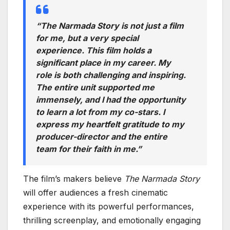
“The Narmada Story is not just a film
for me, but a very special
experience. This film holds a
significant place in my career. My
role is both challenging and inspiring.
The entire unit supported me
immensely, and I had the opportunity
to learn a lot from my co-stars. I
express my heartfelt gratitude to my
producer-director and the entire
team for their faith in me.”
The film’s makers believe
The Narmada Story
will offer audiences a fresh cinematic
experience with its powerful performances,
thrilling screenplay, and emotionally engaging