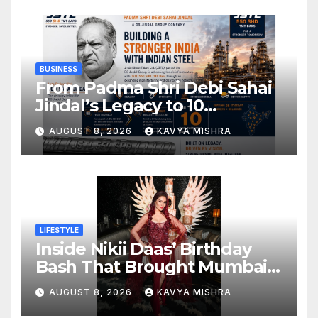
BUSINESS
From Padma Shri Debi Sahai
Jindal’s Legacy to 10
Manufacturing Units: JSTL
AUGUST 8, 2026
KAVYA MISHRA
550 SHD Enters a New
Chapter in Indian Steel
LIFESTYLE
Inside Nikii Daas’ Birthday
Bash That Brought Mumbai’s
Elite Together
AUGUST 8, 2026
KAVYA MISHRA