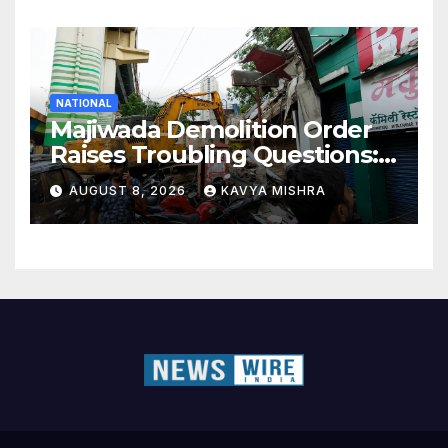
NATIONAL
Majiwada Demolition Order
Raises Troubling Questions:
Who Protects the People
AUGUST 8, 2026
KAVYA MISHRA
When Homes Become Part
of a Disputed Land Battle?