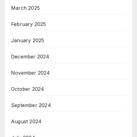
March 2025
February 2025
January 2025
December 2024
November 2024
October 2024
September 2024
August 2024