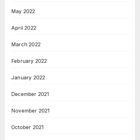
May 2022
April 2022
March 2022
February 2022
January 2022
December 2021
November 2021
October 2021