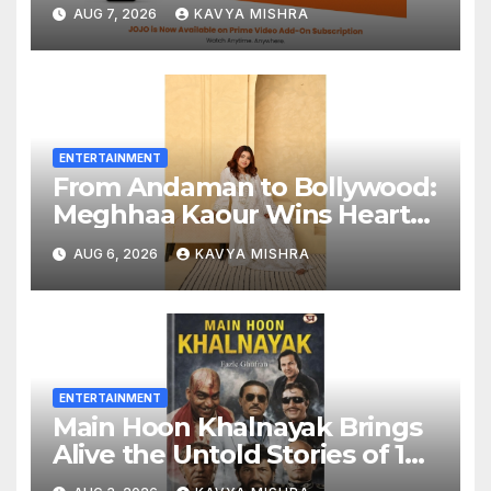
Add-On Subscription,
AUG 7, 2026
KAVYA MISHRA
Bringing Gujarati
Entertainment to Millions
Across India
ENTERTAINMENT
From Andaman to Bollywood:
Meghhaa Kaour Wins Hearts
in ‘Piya Be Dardi’
AUG 6, 2026
KAVYA MISHRA
ENTERTAINMENT
Main Hoon Khalnayak Brings
Alive the Untold Stories of 101
Bollywood Villains