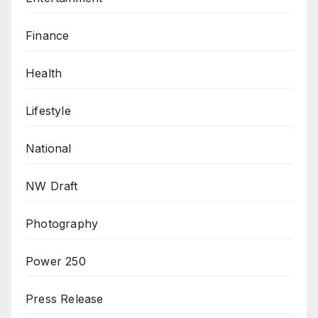
Finance
Health
Lifestyle
National
NW Draft
Photography
Power 250
Press Release