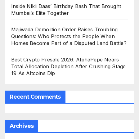
Inside Nikii Daas’ Birthday Bash That Brought
Mumbai’s Elite Together
Majiwada Demolition Order Raises Troubling
Questions: Who Protects the People When
Homes Become Part of a Disputed Land Battle?
Best Crypto Presale 2026: AlphaPepe Nears
Total Allocation Depletion After Crushing Stage
19 As Altcoins Dip
Recent Comments
Archives