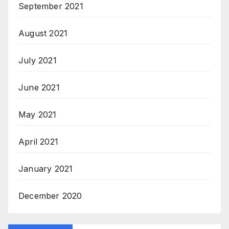
September 2021
August 2021
July 2021
June 2021
May 2021
April 2021
January 2021
December 2020