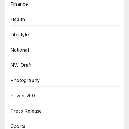
Finance
Health
Lifestyle
National
NW Draft
Photography
Power 250
Press Release
Sports