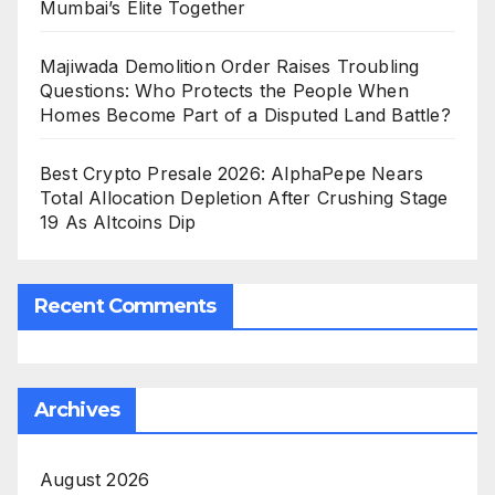
Mumbai’s Elite Together
Majiwada Demolition Order Raises Troubling
Questions: Who Protects the People When
Homes Become Part of a Disputed Land Battle?
Best Crypto Presale 2026: AlphaPepe Nears
Total Allocation Depletion After Crushing Stage
19 As Altcoins Dip
Recent Comments
Archives
August 2026