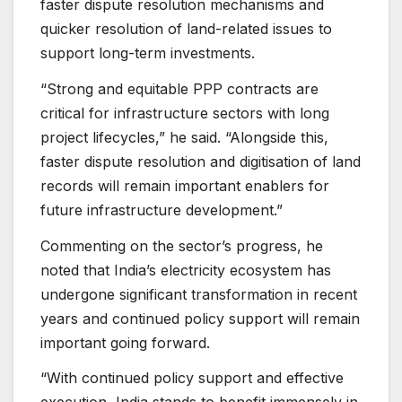
faster dispute resolution mechanisms and
quicker resolution of land-related issues to
support long-term investments.
“Strong and equitable PPP contracts are
critical for infrastructure sectors with long
project lifecycles,” he said. “Alongside this,
faster dispute resolution and digitisation of land
records will remain important enablers for
future infrastructure development.”
Commenting on the sector’s progress, he
noted that India’s electricity ecosystem has
undergone significant transformation in recent
years and continued policy support will remain
important going forward.
“With continued policy support and effective