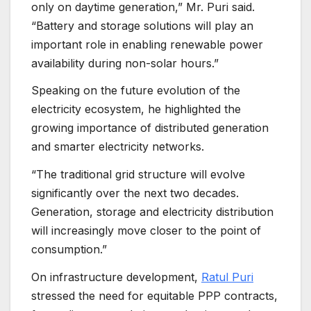
only on daytime generation,” Mr. Puri said.
“Battery and storage solutions will play an
important role in enabling renewable power
availability during non-solar hours.”
Speaking on the future evolution of the
electricity ecosystem, he highlighted the
growing importance of distributed generation
and smarter electricity networks.
“The traditional grid structure will evolve
significantly over the next two decades.
Generation, storage and electricity distribution
will increasingly move closer to the point of
consumption.”
On infrastructure development,
Ratul Puri
stressed the need for equitable PPP contracts,