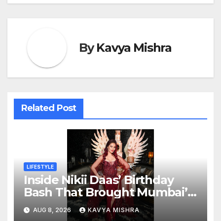
By
Kavya Mishra
Related Post
LIFESTYLE
Inside Nikii Daas’ Birthday
Bash That Brought Mumbai’s
Elite Together
AUG 8, 2026
KAVYA MISHRA