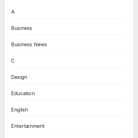
A
Business
Business News
C
Design
Education
English
Entertainment