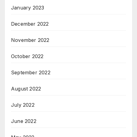
January 2023
December 2022
November 2022
October 2022
September 2022
August 2022
July 2022
June 2022