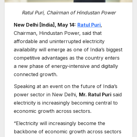
Ratul Puri, Chairman of Hindustan Power
New Delhi [India], May 14:
Ratul Puri
,
Chairman, Hindustan Power, said that
affordable and uninterrupted electricity
availability will emerge as one of India’s biggest
competitive advantages as the country enters
a new phase of energy-intensive and digitally
connected growth.
Speaking at an event on the future of India’s
power sector in New Delhi,
Mr. Ratul Puri
said
electricity is increasingly becoming central to
economic growth across sectors.
“Electricity will increasingly become the
backbone of economic growth across sectors