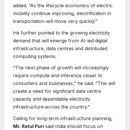
added. “As the lifecycle economics of electric
mobility continue improving, electrification in
transportation will move very quickly.”
He further pointed to the growing electricity
demand that will emerge from AI-led digital
infrastructure, data centres and distributed
computing systems.
“The next phase of growth will increasingly
require compute and inference closer to
consumers and businesses,” he said. “This will
create a need for significant data centre
capacity and dependable electricity
infrastructure across the country.”
Calling for long-term infrastructure planning,
Mr. Ratul Puri
said India should focus on