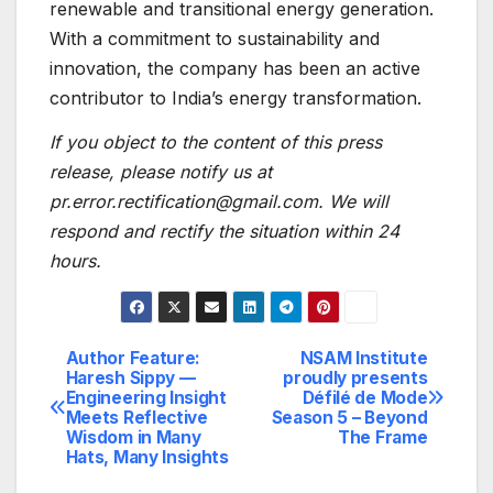
renewable and transitional energy generation.
With a commitment to sustainability and
innovation, the company has been an active
contributor to India’s energy transformation.
If you object to the content of this press
release, please notify us at
pr.error.rectification@gmail.com. We will
respond and rectify the situation within 24
hours.
Author Feature:
NSAM Institute
Post
Haresh Sippy —
proudly presents
Engineering Insight
Défilé de Mode
navigation
Meets Reflective
Season 5 – Beyond
Wisdom in Many
The Frame
Hats, Many Insights