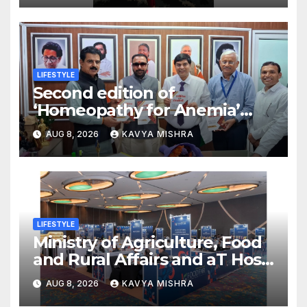
LIFESTYLE
Second edition of
‘Homeopathy for Anemia’
released in New Delhi
AUG 8, 2026
KAVYA MISHRA
LIFESTYLE
Ministry of Agriculture, Food
and Rural Affairs and aT Host
“2026 K-Food Fair in New
AUG 8, 2026
KAVYA MISHRA
Delhi, India”