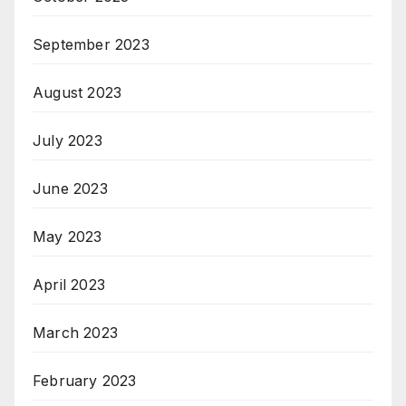
September 2023
August 2023
July 2023
June 2023
May 2023
April 2023
March 2023
February 2023