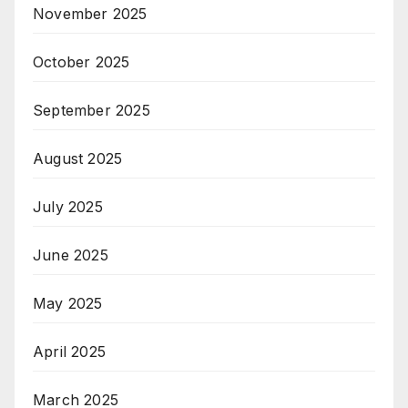
November 2025
October 2025
September 2025
August 2025
July 2025
June 2025
May 2025
April 2025
March 2025