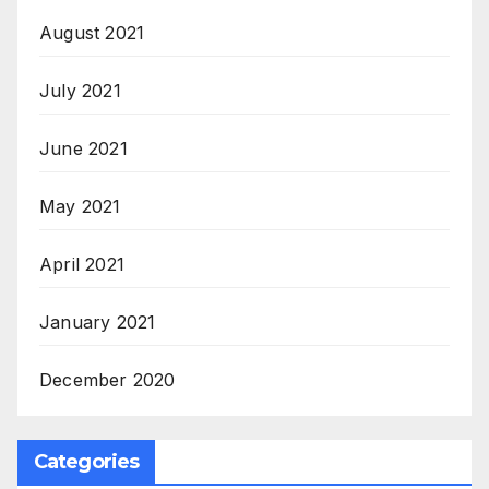
August 2021
July 2021
June 2021
May 2021
April 2021
January 2021
December 2020
Categories