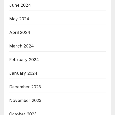
June 2024
May 2024
April 2024
March 2024
February 2024
January 2024
December 2023
November 2023
October 2023