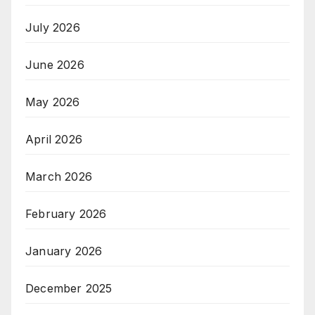
July 2026
June 2026
May 2026
April 2026
March 2026
February 2026
January 2026
December 2025