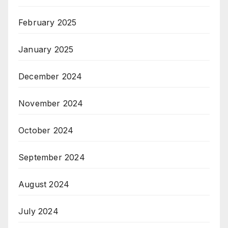
February 2025
January 2025
December 2024
November 2024
October 2024
September 2024
August 2024
July 2024