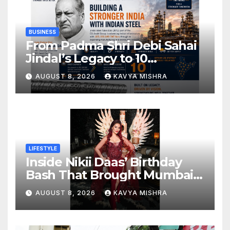
BUSINESS
From Padma Shri Debi Sahai
Jindal’s Legacy to 10
Manufacturing Units: JSTL
AUGUST 8, 2026
KAVYA MISHRA
550 SHD Enters a New
Chapter in Indian Steel
LIFESTYLE
Inside Nikii Daas’ Birthday
Bash That Brought Mumbai’s
Elite Together
AUGUST 8, 2026
KAVYA MISHRA