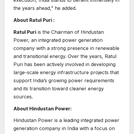
execution, India stands to benefit immensely in
the years ahead,” he added.
About Ratul Puri :
Ratul Puri
is the Chairman of Hindustan
Power, an integrated power generation
company with a strong presence in renewable
and transitional energy. Over the years, Ratul
Puri has been actively involved in developing
large-scale energy infrastructure projects that
support India’s growing power requirements
and its transition toward cleaner energy
sources.
About Hindustan Power:
Hindustan Power is a leading integrated power
generation company in India with a focus on