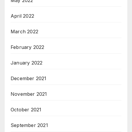
May 2022
April 2022
March 2022
February 2022
January 2022
December 2021
November 2021
October 2021
September 2021