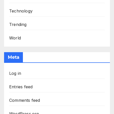
Technology
Trending
World
Meta
Log in
Entries feed
Comments feed
WordPress.org