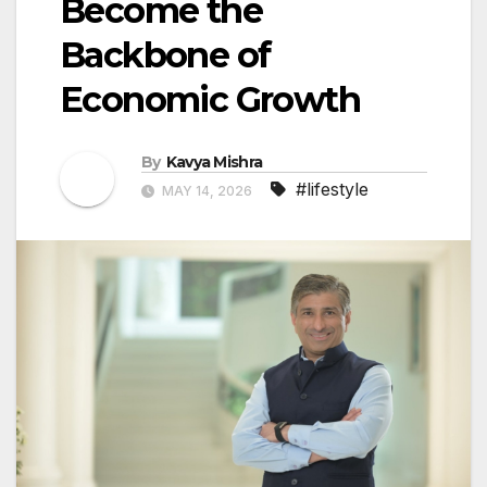
Become the
Backbone of
Economic Growth
By
Kavya Mishra
#lifestyle
MAY 14, 2026