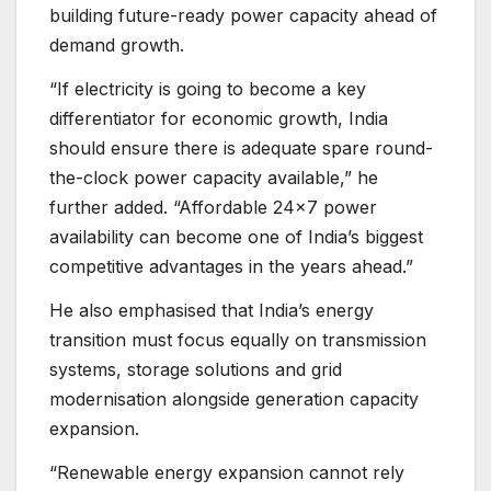
building future-ready power capacity ahead of
demand growth.
“If electricity is going to become a key
differentiator for economic growth, India
should ensure there is adequate spare round-
the-clock power capacity available,” he
further added. “Affordable 24×7 power
availability can become one of India’s biggest
competitive advantages in the years ahead.”
He also emphasised that India’s energy
transition must focus equally on transmission
systems, storage solutions and grid
modernisation alongside generation capacity
expansion.
“Renewable energy expansion cannot rely