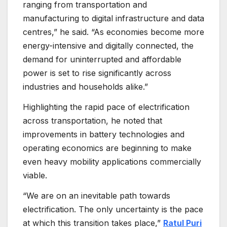
ranging from transportation and
manufacturing to digital infrastructure and data
centres,” he said. “As economies become more
energy-intensive and digitally connected, the
demand for uninterrupted and affordable
power is set to rise significantly across
industries and households alike.”
Highlighting the rapid pace of electrification
across transportation, he noted that
improvements in battery technologies and
operating economics are beginning to make
even heavy mobility applications commercially
viable.
“We are on an inevitable path towards
electrification. The only uncertainty is the pace
at which this transition takes place,”
Ratul Puri