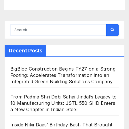
Recent Posts
BigBloc Construction Begins FY27 on a Strong
Footing; Accelerates Transformation into an
Integrated Green Building Solutions Company
From Padma Shri Debi Sahai Jindal’s Legacy to
10 Manufacturing Units: JSTL 550 SHD Enters
a New Chapter in Indian Steel
Inside Nikii Daas’ Birthday Bash That Brought