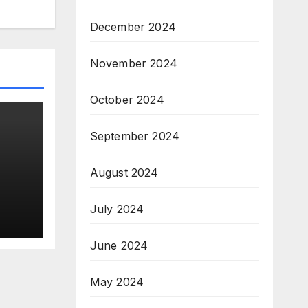
December 2024
November 2024
October 2024
September 2024
August 2024
n
July 2024
June 2024
May 2024