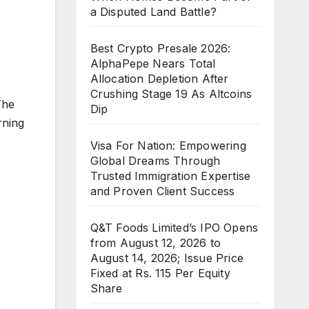
a Disputed Land Battle?
Best Crypto Presale 2026:
AlphaPepe Nears Total
Allocation Depletion After
Crushing Stage 19 As Altcoins
The
Dip
rning
Visa For Nation: Empowering
Global Dreams Through
Trusted Immigration Expertise
and Proven Client Success
Q&T Foods Limited’s IPO Opens
from August 12, 2026 to
August 14, 2026; Issue Price
Fixed at Rs. 115 Per Equity
Share