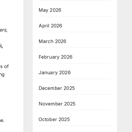
May 2026
April 2026
ers,
March 2026
i,
February 2026
s of
January 2026
ng
December 2025
November 2025
October 2025
e.