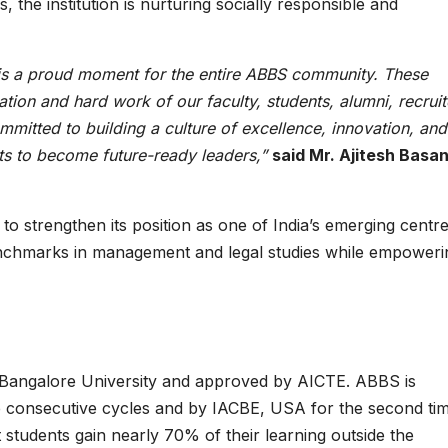
, the institution is nurturing socially responsible and
s a proud moment for the entire ABBS community. These
ation and hard work of our faculty, students, alumni, recruit
itted to building a culture of excellence, innovation, and
s to become future-ready leaders,”
said Mr. Ajitesh Basan
to strengthen its position as one of India’s emerging centre
benchmarks in management and legal studies while empoweri
th Bangalore University and approved by AICTE. ABBS is
e consecutive cycles and by IACBE, USA for the second tim
tudents gain nearly 70% of their learning outside the