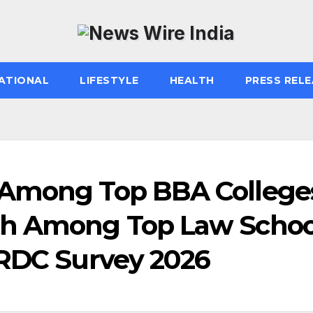
ATIONAL
LIFESTYLE
HEALTH
PRESS RELE
 Among Top BBA College
th Among Top Law Schoo
HRDC Survey 2026