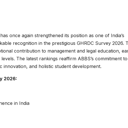
has once again strengthened its position as one of India’s
arkable recognition in the prestigious GHRDC Survey 2026. 
ptional contribution to management and legal education, ea
al levels. The latest rankings reaffirm ABBS’s commitment to
c innovation, and holistic student development.
y 2026:
ence in India