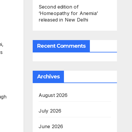
Second edition of
‘Homeopathy for Anemia’
released in New Delhi
i,
Recent Comments
rs
Archives
August 2026
ugh
July 2026
June 2026