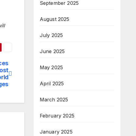
September 2025
August 2025
ill
July 2025
June 2025
ces
May 2025
most
orld
ges
April 2025
March 2025
February 2025
January 2025