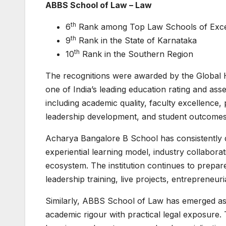
ABBS School of Law – Law
th
6
Rank among Top Law Schools of Excel
th
9
Rank in the State of Karnataka
th
10
Rank in the Southern Region
The recognitions were awarded by the Globa
one of India’s leading education rating and ass
including academic quality, faculty excellence, 
leadership development, and student outcomes
Acharya Bangalore B School has consistently di
experiential learning model, industry collabor
ecosystem. The institution continues to prepa
leadership training, live projects, entrepreneur
Similarly, ABBS School of Law has emerged as 
academic rigour with practical legal exposure. 