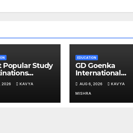
ION
EDUCATION
 Popular Study
GD Goenka
inations
International
g Indians in
School Surat
, 2026
KAVYA
AUG 6, 2026
KAVYA
6
students shine i
chess and roller
MISHRA
skating
competitions