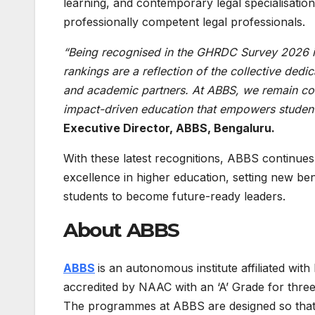
learning, and contemporary legal specialisations
professionally competent legal professionals.
“Being recognised in the GHRDC Survey 2026 i
rankings are a reflection of the collective dedic
and academic partners. At ABBS, we remain comm
impact-driven education that empowers student
Executive Director, ABBS, Bengaluru.
With these latest recognitions, ABBS continues 
excellence in higher education, setting new 
students to become future-ready leaders.
About ABBS
ABBS
is an autonomous institute affiliated wi
accredited by NAAC with an ‘A’ Grade for thre
The programmes at ABBS are designed so that s