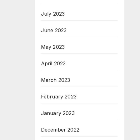
July 2023
June 2023
May 2023
April 2023
March 2023
February 2023
January 2023
December 2022