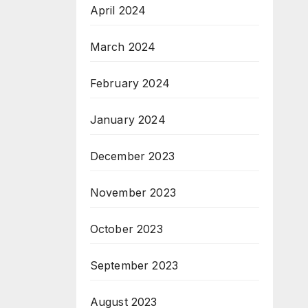
April 2024
March 2024
February 2024
January 2024
December 2023
November 2023
October 2023
September 2023
August 2023