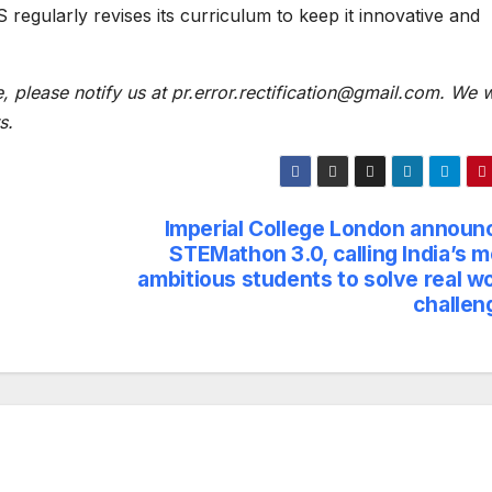
regularly revises its curriculum to keep it innovative and
e, please notify us at pr.error.rectification@gmail.com. We w
s.
Imperial College London announ
STEMathon 3.0, calling India’s 
ambitious students to solve real w
challen