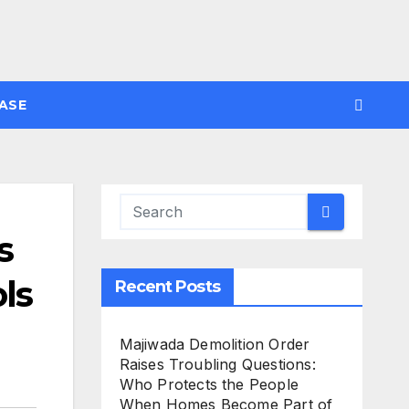
ASE
s
ls
Recent Posts
Majiwada Demolition Order
Raises Troubling Questions:
Who Protects the People
When Homes Become Part of