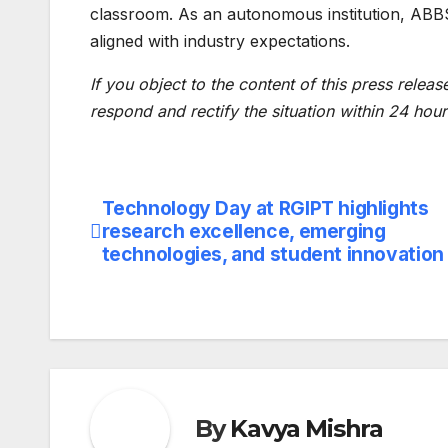
classroom. As an autonomous institution, ABBS 
aligned with industry expectations.
If you object to the content of this press releas
respond and rectify the situation within 24 hour
Technology Day at RGIPT highlights
Post
research excellence, emerging
navigation
technologies, and student innovation
By
Kavya Mishra