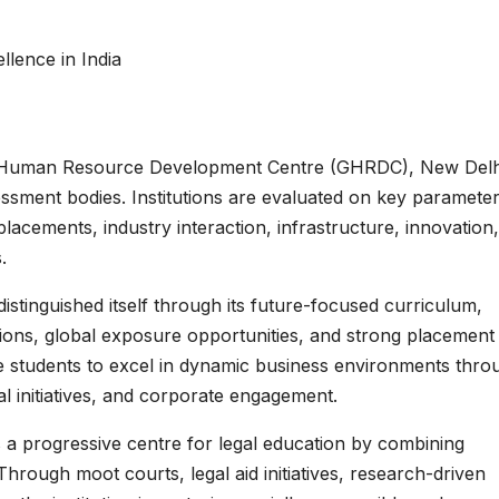
lence in India
l Human Resource Development Centre (GHRDC), New Delh
essment bodies. Institutions are evaluated on key paramete
placements, industry interaction, infrastructure, innovation,
.
stinguished itself through its future-focused curriculum,
ations, global exposure opportunities, and strong placement
re students to excel in dynamic business environments thro
ial initiatives, and corporate engagement.
a progressive centre for legal education by combining
Through moot courts, legal aid initiatives, research-driven