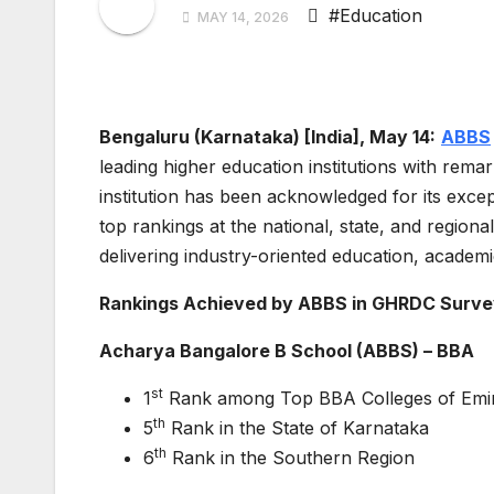
#Education
MAY 14, 2026
Bengaluru (Karnataka) [India], May 14:
ABBS
leading higher education institutions with rem
institution has been acknowledged for its exce
top rankings at the national, state, and region
delivering industry-oriented education, academi
Rankings Achieved by ABBS in GHRDC Surve
Acharya Bangalore B School (ABBS) – BBA
st
1
Rank among Top BBA Colleges of Emin
th
5
Rank in the State of Karnataka
th
6
Rank in the Southern Region