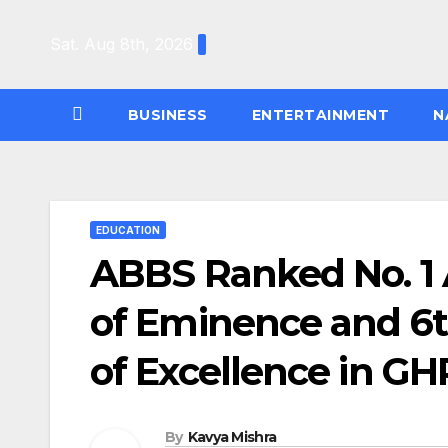
Skip
to
Sat. Aug 8th, 2026
content
BUSINESS
ENTERTAINMENT
N
EDUCATION
ABBS Ranked No. 1
of Eminence and 6
of Excellence in G
By
Kavya Mishra