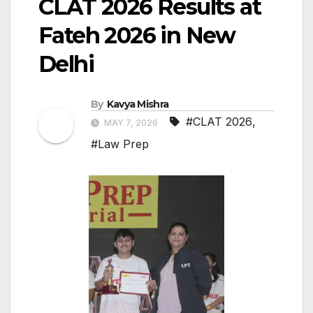
CLAT 2026 Results at
Fateh 2026 in New
Delhi
By
Kavya Mishra
#CLAT 2026
,
MAY 7, 2026
#Law Prep