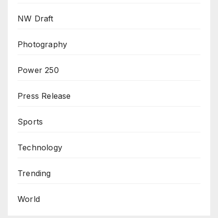
NW Draft
Photography
Power 250
Press Release
Sports
Technology
Trending
World