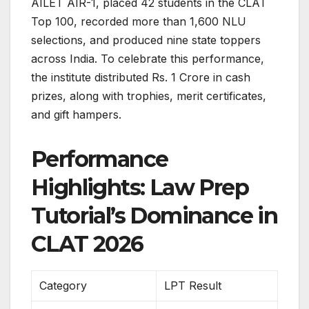
AILET AIR-1, placed 42 students in the CLAT
Top 100, recorded more than 1,600 NLU
selections, and produced nine state toppers
across India. To celebrate this performance,
the institute distributed Rs. 1 Crore in cash
prizes, along with trophies, merit certificates,
and gift hampers.
Performance
Highlights: Law Prep
Tutorial’s Dominance in
CLAT 2026
Category
LPT Result