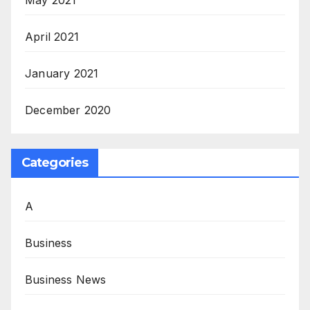
April 2021
January 2021
December 2020
Categories
A
Business
Business News