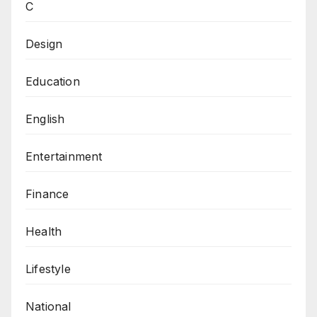
C
Design
Education
English
Entertainment
Finance
Health
Lifestyle
National