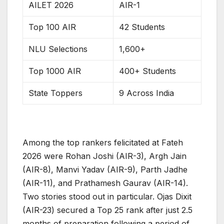
AILET 2026
AIR-1
Top 100 AIR
42 Students
NLU Selections
1,600+
Top 1000 AIR
400+ Students
State Toppers
9 Across India
Among the top rankers felicitated at Fateh
2026 were Rohan Joshi (AIR-3), Argh Jain
(AIR-8), Manvi Yadav (AIR-9), Parth Jadhe
(AIR-11), and Prathamesh Gaurav (AIR-14).
Two stories stood out in particular. Ojas Dixit
(AIR-23) secured a Top 25 rank after just 2.5
months of preparation following a period of