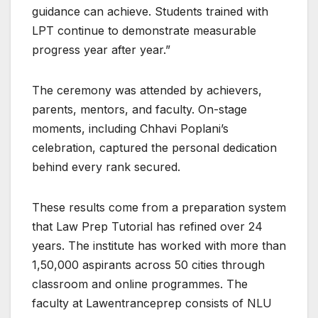
guidance can achieve. Students trained with
LPT continue to demonstrate measurable
progress year after year.”
The ceremony was attended by achievers,
parents, mentors, and faculty. On-stage
moments, including Chhavi Poplani’s
celebration, captured the personal dedication
behind every rank secured.
These results come from a preparation system
that Law Prep Tutorial has refined over 24
years. The institute has worked with more than
1,50,000 aspirants across 50 cities through
classroom and online programmes. The
faculty at Lawentranceprep consists of NLU