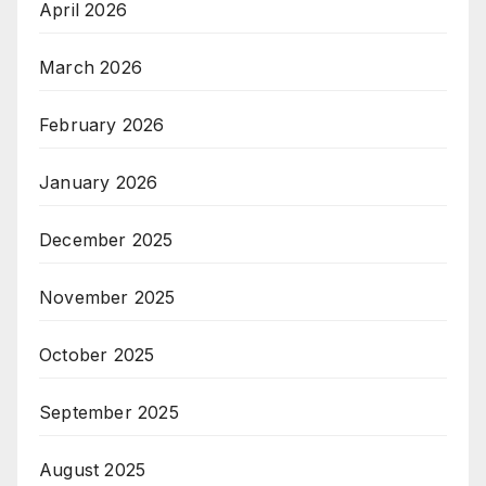
April 2026
March 2026
February 2026
January 2026
December 2025
November 2025
October 2025
September 2025
August 2025