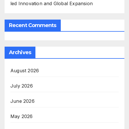
led Innovation and Global Expansion
Recent Comments
Archives
August 2026
July 2026
June 2026
May 2026