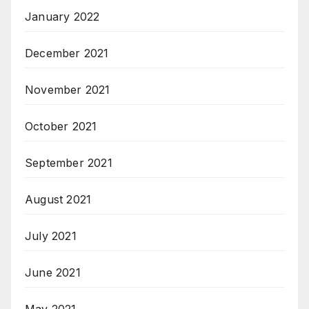
January 2022
December 2021
November 2021
October 2021
September 2021
August 2021
July 2021
June 2021
May 2021