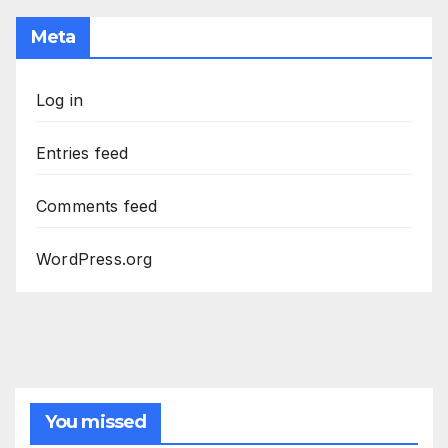
Meta
Log in
Entries feed
Comments feed
WordPress.org
You missed