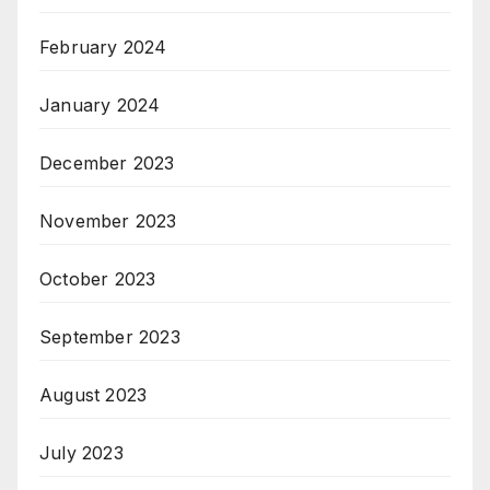
February 2024
January 2024
December 2023
November 2023
October 2023
September 2023
August 2023
July 2023