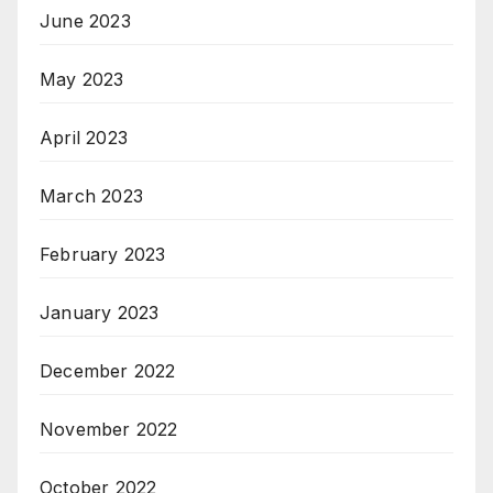
June 2023
May 2023
April 2023
March 2023
February 2023
January 2023
December 2022
November 2022
October 2022