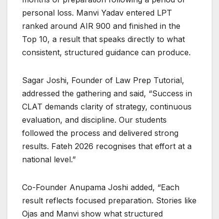
personal loss. Manvi Yadav entered LPT
ranked around AIR 900 and finished in the
Top 10, a result that speaks directly to what
consistent, structured guidance can produce.
Sagar Joshi, Founder of Law Prep Tutorial,
addressed the gathering and said, “Success in
CLAT demands clarity of strategy, continuous
evaluation, and discipline. Our students
followed the process and delivered strong
results. Fateh 2026 recognises that effort at a
national level.”
Co-Founder Anupama Joshi added, “Each
result reflects focused preparation. Stories like
Ojas and Manvi show what structured