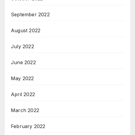
September 2022
August 2022
July 2022
June 2022
May 2022
April 2022
March 2022
February 2022