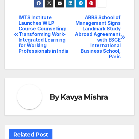
IMTS Institute
ABBS School of
Post
Launches WILP
Management Signs
Course Counselling:
Landmark Study
navigation
Transforming Work-
Abroad Agreement
Integrated Learning
with ESCE
for Working
International
Professionals in India
Business School,
Paris
By
Kavya Mishra
Related Post