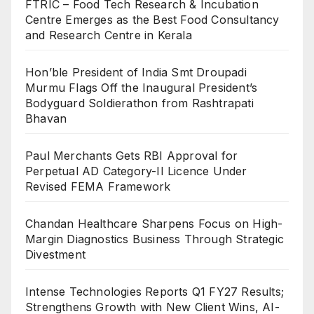
FTRIC – Food Tech Research & Incubation
Centre Emerges as the Best Food Consultancy
and Research Centre in Kerala
Hon’ble President of India Smt Droupadi
Murmu Flags Off the Inaugural President’s
Bodyguard Soldierathon from Rashtrapati
Bhavan
Paul Merchants Gets RBI Approval for
Perpetual AD Category-II Licence Under
Revised FEMA Framework
Chandan Healthcare Sharpens Focus on High-
Margin Diagnostics Business Through Strategic
Divestment
Intense Technologies Reports Q1 FY27 Results;
Strengthens Growth with New Client Wins, AI-