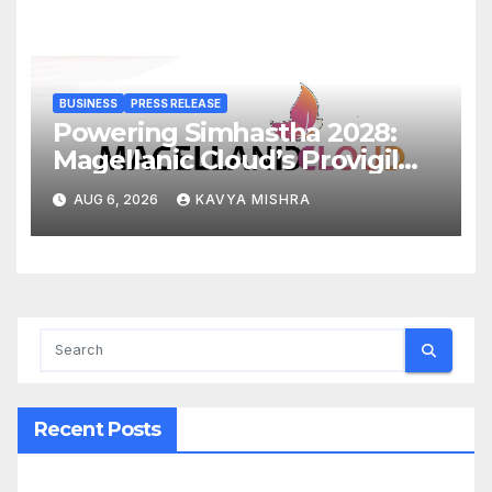
BUSINESS
PRESS RELEASE
Powering Simhastha 2028:
Magellanic Cloud’s Provigil
Wins ₹12.13 Crore Western
AUG 6, 2026
KAVYA MISHRA
Railway Deal
Recent Posts