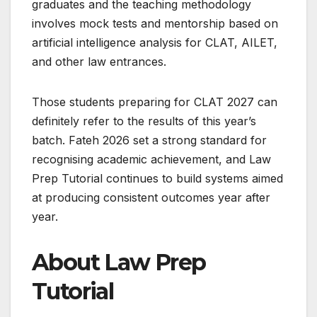
graduates and the teaching methodology
involves mock tests and mentorship based on
artificial intelligence analysis for CLAT, AILET,
and other law entrances.
Those students preparing for CLAT 2027 can
definitely refer to the results of this year’s
batch. Fateh 2026 set a strong standard for
recognising academic achievement, and Law
Prep Tutorial continues to build systems aimed
at producing consistent outcomes year after
year.
About Law Prep
Tutorial