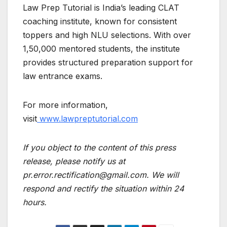
Law Prep Tutorial is India’s leading CLAT
coaching institute, known for consistent
toppers and high NLU selections. With over
1,50,000 mentored students, the institute
provides structured preparation support for
law entrance exams.
For more information,
visit
www.lawpreptutorial.com
If you object to the content of this press
release, please notify us at
pr.error.rectification@gmail.com. We will
respond and rectify the situation within 24
hours.