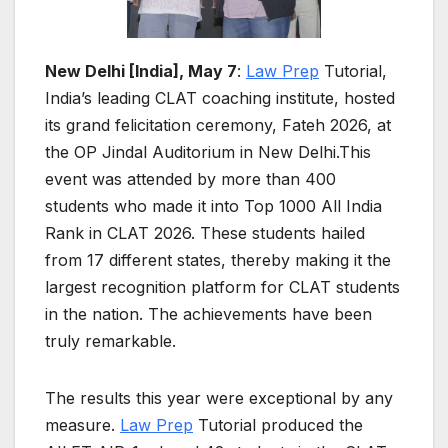
New Delhi [India], May 7
:
Law Prep
Tutorial,
India’s leading CLAT coaching institute, hosted
its grand felicitation ceremony, Fateh 2026, at
the OP Jindal Auditorium in New Delhi.This
event was attended by more than 400
students who made it into Top 1000 All India
Rank in CLAT 2026. These students hailed
from 17 different states, thereby making it the
largest recognition platform for CLAT students
in the nation. The achievements have been
truly remarkable.
The results this year were exceptional by any
measure.
Law Prep
Tutorial produced the