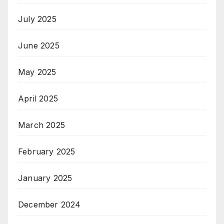
July 2025
June 2025
May 2025
April 2025
March 2025
February 2025
January 2025
December 2024