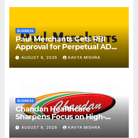
BUSINESS
Paul Merchants Gets RBI
Approval for Perpetual AD
Category-II Licence Under
AUGUST 8, 2026
KAVYA MISHRA
Revised FEMA Framework
BUSINESS
Chandan Healthcare
Sharpens Focus on High-
Margin Diagnostics Business
AUGUST 8, 2026
KAVYA MISHRA
Through Strategic