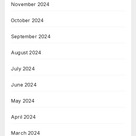
November 2024
October 2024
September 2024
August 2024
July 2024
June 2024
May 2024
April 2024
March 2024