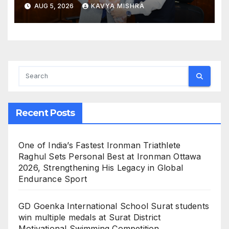
Foundation for the Term
AUG 5, 2026
KAVYA MISHRA
2026–28, Mr. Dharmendra
Gandhi Named Vice
President; Dr Sameer Joshi
Appointed Hon. Treasurer
Recent Posts
One of India’s Fastest Ironman Triathlete
Raghul Sets Personal Best at Ironman Ottawa
2026, Strengthening His Legacy in Global
Endurance Sport
GD Goenka International School Surat students
win multiple medals at Surat District
Motivational Swimming Competition