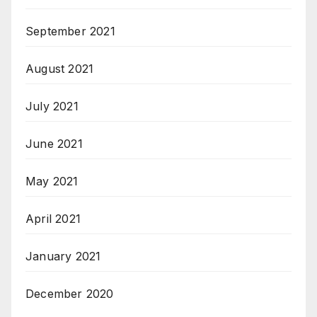
September 2021
August 2021
July 2021
June 2021
May 2021
April 2021
January 2021
December 2020