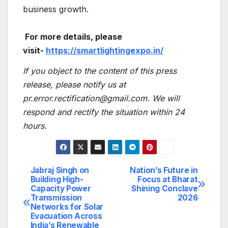
business growth.
For more details, please
visit-
https://smartlightingexpo.in/
If you object to the content of this press
release, please notify us at
pr.error.rectification@gmail.com. We will
respond and rectify the situation within 24
hours.
Jabraj Singh on
Nation’s Future in
Post
Building High-
Focus at Bharat
Capacity Power
Shining Conclave
navigation
Transmission
2026
Networks for Solar
Evacuation Across
India’s Renewable