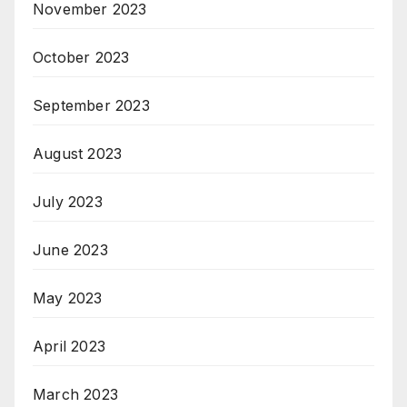
November 2023
October 2023
September 2023
August 2023
July 2023
June 2023
May 2023
April 2023
March 2023