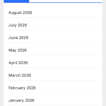
August 2026
July 2026
June 2026
May 2026
April 2026
March 2026
February 2026
January 2026