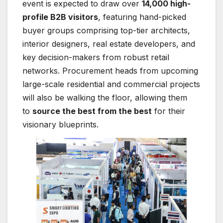
event is expected to draw over
14,000 high-
profile B2B visitors
, featuring hand-picked
buyer groups comprising top-tier architects,
interior designers, real estate developers, and
key decision-makers from robust retail
networks. Procurement heads from upcoming
large-scale residential and commercial projects
will also be walking the floor, allowing them
to
source the best from the best
for their
visionary blueprints.