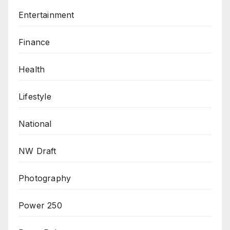
Entertainment
Finance
Health
Lifestyle
National
NW Draft
Photography
Power 250