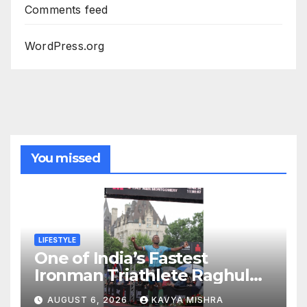
Comments feed
WordPress.org
You missed
LIFESTYLE
One of India’s Fastest
Ironman Triathlete Raghul
Sets Personal Best at
AUGUST 6, 2026
KAVYA MISHRA