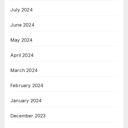
July 2024
June 2024
May 2024
April 2024
March 2024
February 2024
January 2024
December 2023