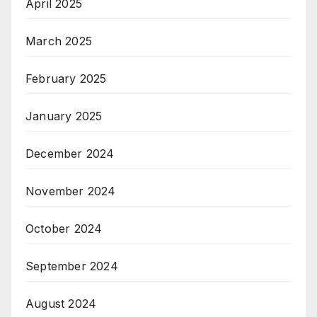
April 2025
March 2025
February 2025
January 2025
December 2024
November 2024
October 2024
September 2024
August 2024