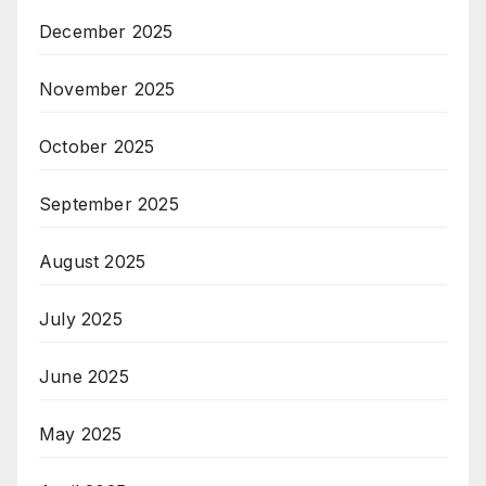
December 2025
November 2025
October 2025
September 2025
August 2025
July 2025
June 2025
May 2025