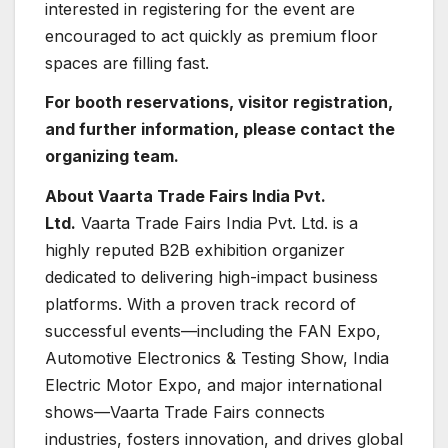
interested in registering for the event are
encouraged to act quickly as premium floor
spaces are filling fast.
For booth reservations, visitor registration,
and further information, please contact the
organizing team.
About Vaarta Trade Fairs India Pvt.
Ltd.
Vaarta Trade Fairs India Pvt. Ltd. is a
highly reputed B2B exhibition organizer
dedicated to delivering high-impact business
platforms. With a proven track record of
successful events—including the FAN Expo,
Automotive Electronics & Testing Show, India
Electric Motor Expo, and major international
shows—Vaarta Trade Fairs connects
industries, fosters innovation, and drives global