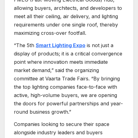
allowing buyers, architects, and developers to
meet all their ceiling, air delivery, and lighting
requirements under one single roof, thereby
maximizing cross-over footfall.
“The 5th
Smart Lighting Expo
is not just a
display of products; it is a critical convergence
point where innovation meets immediate
market demand,” said the organizing
committee at Vaarta Trade Fairs. “By bringing
the top lighting companies face-to-face with
active, high-volume buyers, we are opening
the doors for powerful partnerships and year-
round business growth.”
Companies looking to secure their space
alongside industry leaders and buyers