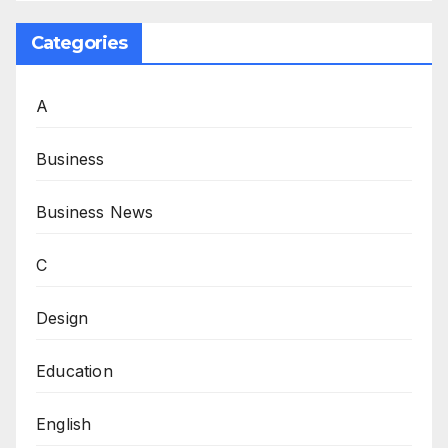
Categories
A
Business
Business News
C
Design
Education
English