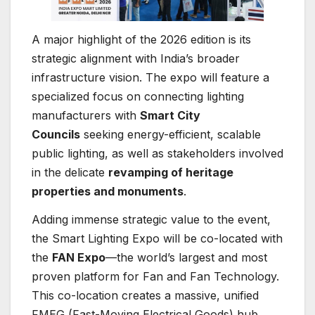
A major highlight of the 2026 edition is its
strategic alignment with India’s broader
infrastructure vision. The expo will feature a
specialized focus on connecting lighting
manufacturers with
Smart City
Councils
seeking energy-efficient, scalable
public lighting, as well as stakeholders involved
in the delicate
revamping of heritage
properties and monuments
.
Adding immense strategic value to the event,
the Smart Lighting Expo will be co-located with
the
FAN Expo
—the world’s largest and most
proven platform for Fan and Fan Technology.
This co-location creates a massive, unified
FMEG (Fast-Moving Electrical Goods) hub,