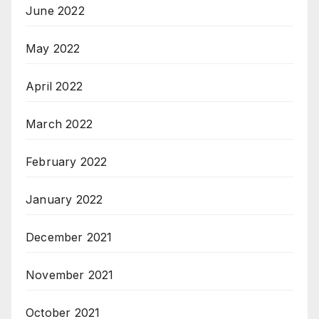
June 2022
May 2022
April 2022
March 2022
February 2022
January 2022
December 2021
November 2021
October 2021