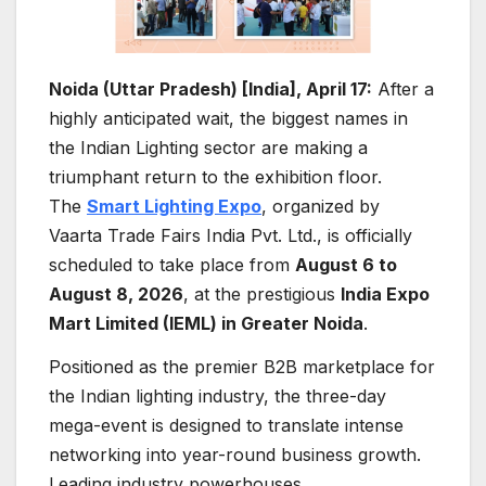
Noida (Uttar Pradesh) [India], April 17:
After a
highly anticipated wait, the biggest names in
the Indian Lighting sector are making a
triumphant return to the exhibition floor.
The
Smart Lighting Expo
, organized by
Vaarta Trade Fairs India Pvt. Ltd., is officially
scheduled to take place from
August 6 to
August 8, 2026
, at the prestigious
India Expo
Mart Limited (IEML) in Greater Noida
.
Positioned as the premier B2B marketplace for
the Indian lighting industry, the three-day
mega-event is designed to translate intense
networking into year-round business growth.
Leading industry powerhouses,