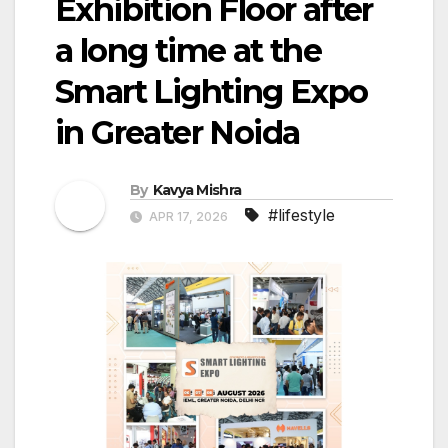
Exhibition Floor after
a long time at the
Smart Lighting Expo
in Greater Noida
By
Kavya Mishra
#lifestyle
APR 17, 2026