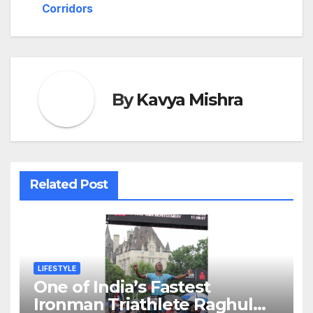
Corridors
By
Kavya Mishra
Related Post
LIFESTYLE
One of India’s Fastest
Ironman Triathlete Raghul