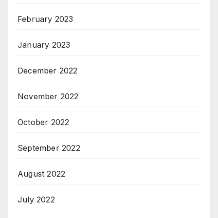
February 2023
January 2023
December 2022
November 2022
October 2022
September 2022
August 2022
July 2022