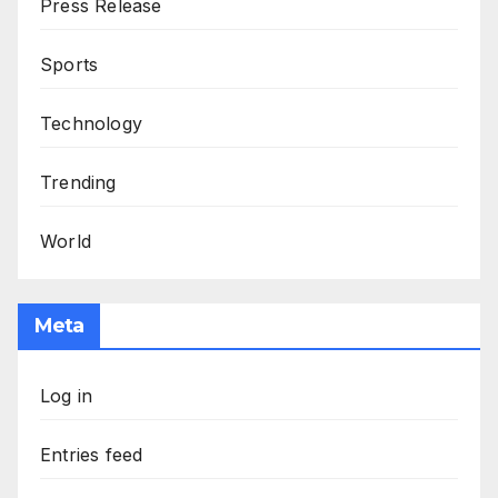
Press Release
Sports
Technology
Trending
World
Meta
Log in
Entries feed