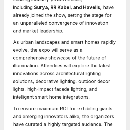
including
Surya, RR Kabel, and Havells
, have
already joined the show, setting the stage for
an unparalleled convergence of innovation
and market leadership.
As urban landscapes and smart homes rapidly
evolve, the expo will serve as a
comprehensive showcase of the future of
illumination. Attendees will explore the latest
innovations across architectural lighting
solutions, decorative lighting, outdoor decor
lights, high-impact facade lighting, and
intelligent smart home integrations.
To ensure maximum ROI for exhibiting giants
and emerging innovators alike, the organizers
have curated a highly targeted audience. The