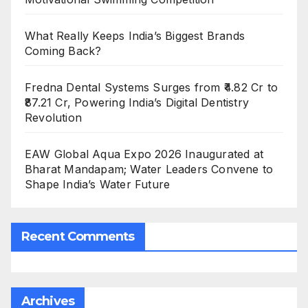
What Really Keeps India’s Biggest Brands
Coming Back?
Fredna Dental Systems Surges from ₹4.82 Cr to
₹87.21 Cr, Powering India’s Digital Dentistry
Revolution
EAW Global Aqua Expo 2026 Inaugurated at
Bharat Mandapam; Water Leaders Convene to
Shape India’s Water Future
Recent Comments
Archives