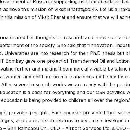
Government of Russia in supporting us from outside and al
s achieve this mission of Viksit Bharat@2047. Let us all tak
n this mission of Viksit Bharat and ensure that we will achie
arma
shared her thoughts on research and innovation and
betterment of the society. She said that “Innovation, Indust
 Universities are into research for their Ph.D. thesis but it 
. IIT Bombay gave one project of Transdermol Oil and Lotion
ating further and making it commercially viable by taking i
that women and child are no more anaemic and hence helps
 After several research works we are ready with the produ
 Education is a basis for everything and our CSR activities 
education is being provided to children all over the region.
ht-provoking insights. Each speaker presented their vision
ategies, and public health reforms to become a developed n
 – Shri Rambabu Ch., CEO – Airport Services Ltd. & CEO –