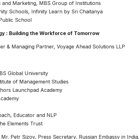
 and Marketing, MBS Group of Institutions
ity Schools, Infinity Learn by Sri Chaitanya
Public School
gy : Building the Workforce of Tomorrow
er & Managing Partner, Voyage Ahead Solutions LLP
BS Global University
titute of Management Studies
uthors Launchpad Academy
 Academy
oach, Educator and NLP
he Elements Trust
Mr. Petr Sizov, Press Secretary, Russian Embassy in India