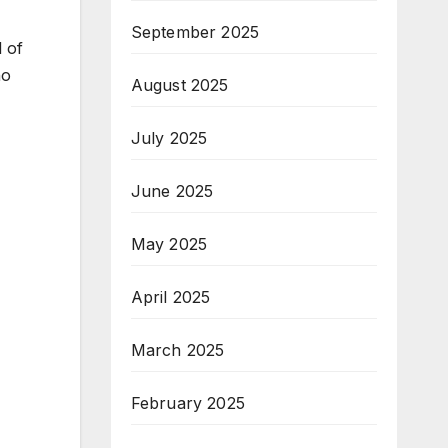
September 2025
 of
ho
August 2025
July 2025
June 2025
May 2025
April 2025
March 2025
February 2025