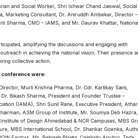
rian and Social Worker, Shri Ishwar Chand Jaiswal, Social
a, Marketing Consultant, Dr. Aniruddh Ambekar, Director –
khrit Sharma, CMD – IAMS, and Mr. Gaurav Khattar, Nationa
rticipated, amplifying the discussions and engaging with
outreach in achieving the national vision. Their presence 
ring collective action.
e conference were:
rector, Murli Krishna Pharma, Dr. Cdr. Kartikay Saini,
, Dr. Bikash Sharma, President and Founder Trustee –
ation (IAMA), Shri Sunil Rane, Executive President, Atha
Chairman, ASM Group of Institute, Mr. Soumya Deb Hazra,
d Institute of Design Ahmedabad & NCR Campuses, MBS G
cture, MBS International School, Dr. Shankar Goenka, Auth
OW Factors, Ms. Rabiaah Bhatia, Celebrity Anchor, Tedx