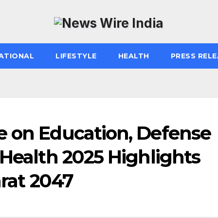
ATIONAL
LIFESTYLE
HEALTH
PRESS RELE
e on Education, Defense
 Health 2025 Highlights
arat 2047