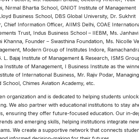
lhi, Nirmal Bhartia School, GNIOT Institute of Management
 Lloyd Business School, DBS Global University, Dr. Sukhrit
Chief Information Officer, AIIMS Delhi, COAE Internationa
ments Trust, Indus Business School – IIEBM, Ms. Janhavi
ni Khanna, Founder – Swasthina Foundation, Ms. Nicolle V
nagement, Modern Group of Institutes Indore, Ramachandr
G. L. Bajaj Institute of Management & Research, ISMS Grou
da Institute of Management, I Business Institute as the winn
titute of International Business, Mr. Rajiv Podar, Managing
d School, Chimes Aviation Academy, etc.
n organization and is dedicated to helping students unlock 
ng. We also partner with educational institutions to stay a
s, ensuring they offer future-focused education. Our in-de
nds and emerging skills, helping institutions integrate new
rams. We create a supportive network that connects studen
g and informed decision-making for their futures.