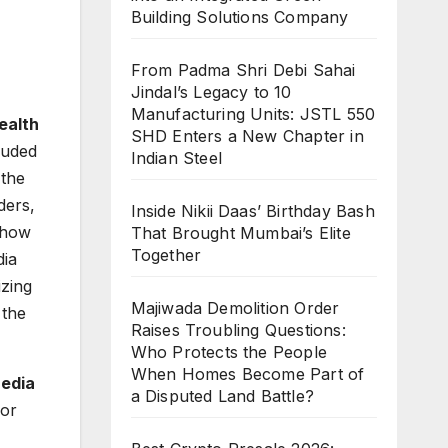
Building Solutions Company
From Padma Shri Debi Sahai
Jindal’s Legacy to 10
Manufacturing Units: JSTL 550
ealth
SHD Enters a New Chapter in
luded
Indian Steel
the
ders,
Inside Nikii Daas’ Birthday Bash
 how
That Brought Mumbai’s Elite
Together
dia
izing
Majiwada Demolition Order
 the
Raises Troubling Questions:
Who Protects the People
When Homes Become Part of
edia
a Disputed Land Battle?
for