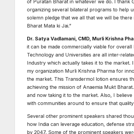
of Puratan Bharat in whatever we do. I thank 
organizing several bilateral programs to help u
solemn pledge that we all that we will be there i
Bharat Mata ki Jai.”
Dr. Satya Vadlamani, CMD, Murli Krishna Ph
it can be made commercially viable for overall 
Technology and Universities are all inter-related.
Industry which actually takes it to the market
my organization Murli Krishna Pharma for innov
the market. This Transdermol lotion ensures 
achieving the mission of Anaemia Mukt Bharat.
and now taking it to the market. Also, I believe
with communities around to ensure that quality 
Several other
prominent speakers shared thoug
how India can leverage education, defense str
by 2047. Some of the prominent speakers were