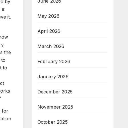
June 2026
so by
e a
May 2026
ve it.
April 2026
 how
ry,
March 2026
is the
 to
February 2026
t to
January 2026
ct
works
December 2025
”
November 2025
 for
ation
October 2025