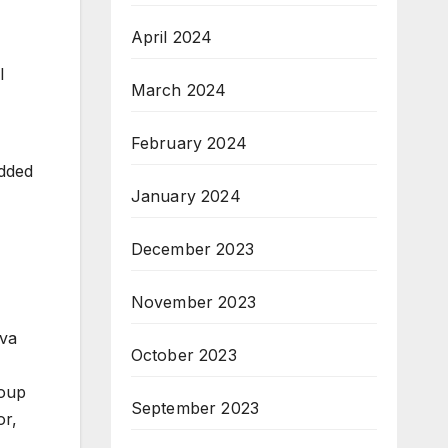
April 2024
l
March 2024
February 2024
added
January 2024
December 2023
November 2023
rva
October 2023
roup
September 2023
or,