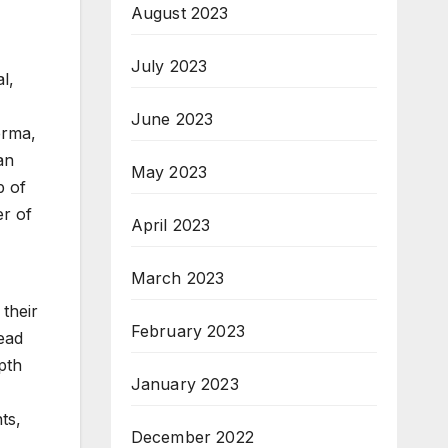
August 2023
July 2023
l,
June 2023
erma,
an
May 2023
p of
er of
April 2023
March 2023
their
February 2023
head
pth
January 2023
ts,
December 2022