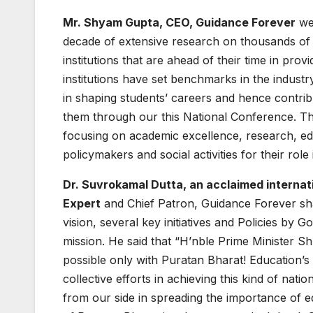
Mr. Shyam Gupta, CEO, Guidance Forever
wel
decade of extensive research on thousands of i
institutions that are ahead of their time in pr
institutions have set benchmarks in the indust
in shaping students’ careers and hence contri
them through our this National Conference. The
focusing on academic excellence, research, educ
policymakers and social activities for their rol
Dr. Suvrokamal Dutta, an acclaimed internati
Expert
and Chief Patron, Guidance Forever sha
vision, several key initiatives and Policies by 
mission. He said that “H’nble Prime Minister Shr
possible only with Puratan Bharat! Education’s ro
collective efforts in achieving this kind of nat
from our side in spreading the importance of e