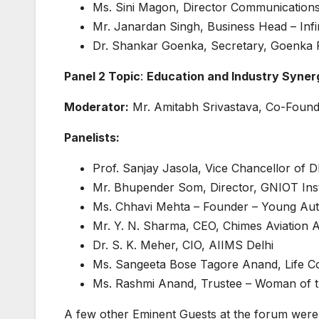
Ms. Sini Magon, Director Communications
Mr. Janardan Singh, Business Head – Infin
Dr. Shankar Goenka, Secretary, Goenka 
Panel 2 Topic
:
Education and Industry Syner
Moderator:
Mr. Amitabh Srivastava, Co-Found
Panelists:
Prof. Sanjay Jasola, Vice Chancellor of D
Mr. Bhupender Som, Director, GNIOT Ins
Ms. Chhavi Mehta – Founder – Young A
Mr. Y. N. Sharma, CEO, Chimes Aviation
Dr. S. K. Meher, CIO, AIIMS Delhi
Ms. Sangeeta Bose Tagore Anand, Life C
Ms. Rashmi Anand, Trustee – Woman of t
A few other Eminent Guests at the forum were 