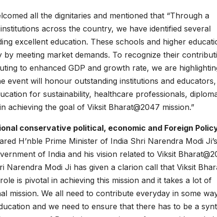
comed all the dignitaries and mentioned that “Through a
nstitutions across the country, we have identified several
oviding excellent education. These schools and higher educat
ry by meeting market demands. To recognize their contribut
buting to enhanced GDP and growth rate, we are highlightin
 event will honour outstanding institutions and educators,
ation for sustainability, healthcare professionals, diploma
e in achieving the goal of Viksit Bharat@2047 mission.”
onal conservative political, economic and Foreign Polic
red H’nble Prime Minister of India Shri Narendra Modi Ji’
Government of India and his vision related to Viksit Bharat@
i Narendra Modi Ji has given a clarion call that Viksit Bhara
le is pivotal in achieving this mission and it takes a lot of
ional mission. We all need to contribute everyday in some wa
ducation and we need to ensure that there has to be a synt