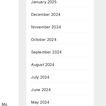
January 2025
December 2024
November 2024
October 2024
September 2024
August 2024
July 2024
June 2024
May 2024
, Ms.