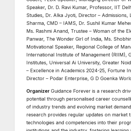
Speaker, Dr. D. Ravi Kumar, Professor, IIT De
Studies, Dr. Alka Jyoti, Director – Admissions,
Sharma, CMD – IAMS, Dr. Sushil Kumar Meher, 
Ms. Rashmi Anand, Trustee – Woman of the Ele
Panwar, The Wonder Girl of India, Ms. Shobhi
Motivational Speaker, Regional College of Ma
International Institute of Management (RIIM), 
Institutes, Universal Ai University, Greater Noi
– Excellence in Academics 2024-25, Fortune Ins
Director – Podar Enterprise, G D Goenka Worl
Organizer
Guidance Forever is a research drive
potential through personalised career counselli
of industry trends and evolving market demand
research provides regular updates on market tre
technologies and competencies into their prog
institutions and the industry, fostering learnin