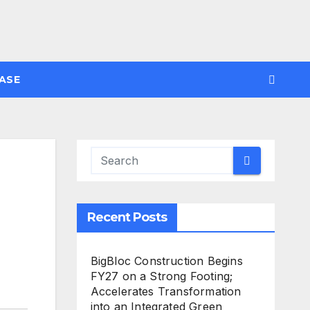
ASE
Recent Posts
BigBloc Construction Begins
FY27 on a Strong Footing;
Accelerates Transformation
into an Integrated Green