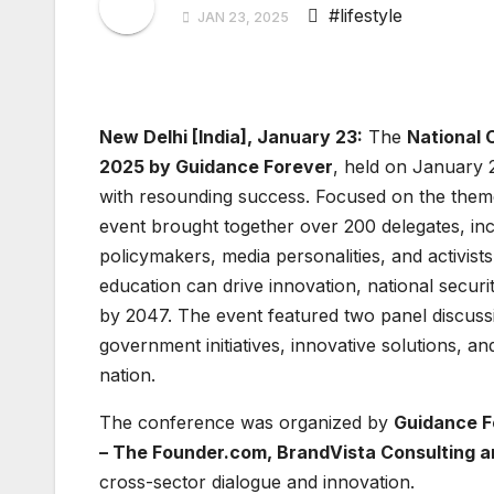
#lifestyle
JAN 23, 2025
New Delhi [India], January 23:
The
National 
2025 by Guidance Forever
, held on January 2
with resounding success. Focused on the the
event brought together over 200 delegates, in
policymakers, media personalities, and activis
education can drive innovation, national securi
by 2047. The event featured two panel discus
government initiatives, innovative solutions, a
nation.
The conference was organized by
Guidance F
– The Founder.com
, BrandVista Consulting 
cross-sector dialogue and innovation.