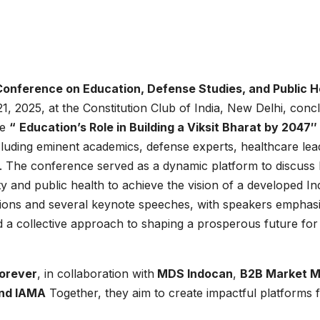
Conference on Education, Defense Studies, and Public H
1, 2025, at the Constitution Club of India, New Delhi, conc
me
“
Education’s Role in Building a Viksit Bharat by 2047″
cluding eminent academics, defense experts, healthcare lea
ts. The conference served as a dynamic platform to discuss
ty and public health to achieve the vision of a developed In
sions and several keynote speeches, with speakers emphas
nd a collective approach to shaping a prosperous future for
orever
, in collaboration with
MDS Indocan
,
B2B Market M
and IAMA
Together, they aim to create impactful platforms 