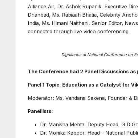
Alliance Air, Dr. Ashok Rupanik, Executive Dir
Dhanbad, Ms. Rabiaah Bhatia, Celebrity Ancho
India, Ms. Himani Naithani, Senior Editor, New
connected through live video conferencing.
Dignitaries at National Conference on 
The Conference had 2 Panel Discussions as 
Panel 1 Topic
:
Education as a Catalyst for Vi
Moderator: Ms. Vandana Saxena, Founder & Di
Panellists:
Dr. Manisha Mehta, Deputy Head, G D Go
Dr. Monika Kapoor, Head – National Publ