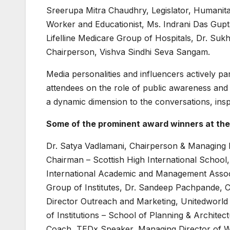
Sreerupa Mitra Chaudhry, Legislator, Humanita
Worker and Educationist, Ms. Indrani Das Gupt
Lifelline Medicare Group of Hospitals, Dr. Su
Chairperson, Vishva Sindhi Seva Sangam.
Media personalities and influencers actively pa
attendees on the role of public awareness and 
a dynamic dimension to the conversations, inspi
Some of the prominent award winners at th
Dr. Satya Vadlamani, Chairperson & Managing Di
Chairman – Scottish High International School
International Academic and Management Associ
Group of Institutes, Dr. Sandeep Pachpande, 
Director Outreach and Marketing, Unitedworl
of Institutions – School of Planning & Archite
Coach, TEDx Speaker, Managing Director of W