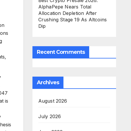
Best Crypto Presale 2026:
AlphaPepe Nears Total
Allocation Depletion After
Crushing Stage 19 As Altcoins
ion
Dip
ions
g
Recent Comments
ts,
y
Archives
s
2047
August 2026
t is
July 2026
y
hesis