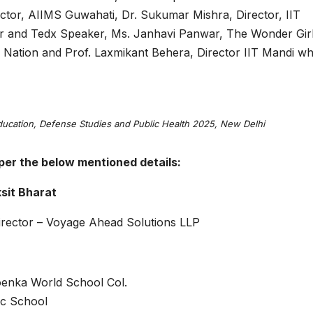
ector, AIIMS Guwahati, Dr. Sukumar Mishra, Director, IIT
r and Tedx Speaker, Ms. Janhavi Panwar, The Wonder Girl
s Nation and Prof. Laxmikant Behera, Director IIT Mandi w
Education, Defense Studies and Public Health 2025, New Delhi
per the below mentioned details:
ksit Bharat
rector – Voyage Ahead Solutions LLP
enka World School Col.
ic School