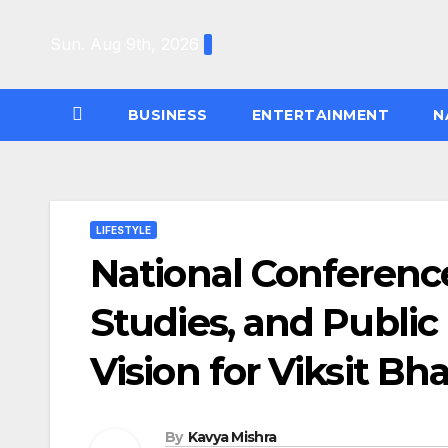
Skip
to
Sun. Aug 9th, 2026
content
BUSINESS
ENTERTAINMENT
N
LIFESTYLE
National Conferenc
Studies, and Public
Vision for Viksit Bh
By
Kavya Mishra