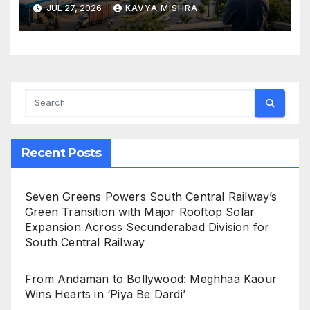
Economic Engine
JUL 27, 2026
KAVYA MISHRA
Recent Posts
Seven Greens Powers South Central Railway’s
Green Transition with Major Rooftop Solar
Expansion Across Secunderabad Division for
South Central Railway
From Andaman to Bollywood: Meghhaa Kaour
Wins Hearts in ‘Piya Be Dardi’