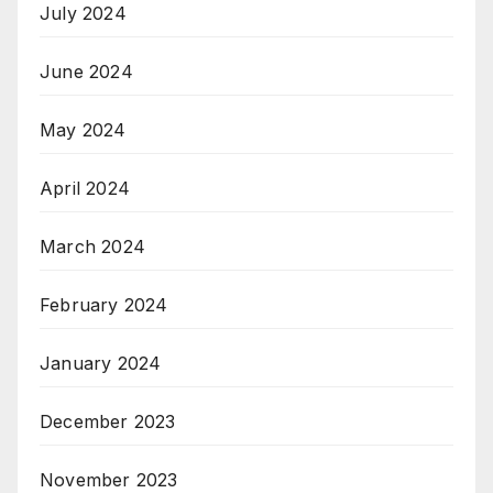
July 2024
June 2024
May 2024
April 2024
March 2024
February 2024
January 2024
December 2023
November 2023