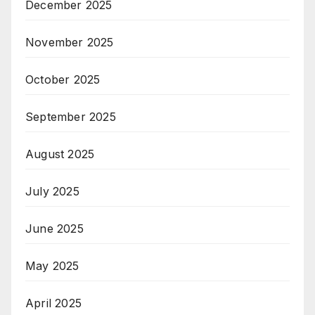
December 2025
November 2025
October 2025
September 2025
August 2025
July 2025
June 2025
May 2025
April 2025