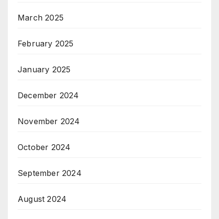
March 2025
February 2025
January 2025
December 2024
November 2024
October 2024
September 2024
August 2024