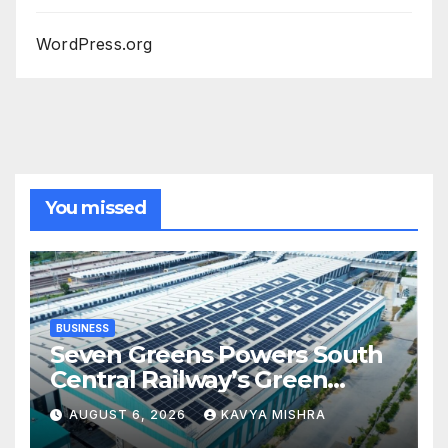
WordPress.org
You missed
BUSINESS
Seven Greens Powers South
Central Railway’s Green
Transition with Major
AUGUST 6, 2026
KAVYA MISHRA
Rooftop Solar Expansion