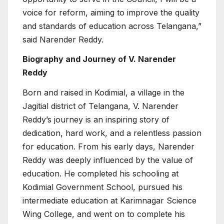
voice for reform, aiming to improve the quality
and standards of education across Telangana,”
said Narender Reddy.
Biography and Journey of V. Narender
Reddy
Born and raised in Kodimial, a village in the
Jagitial district of Telangana, V. Narender
Reddy’s journey is an inspiring story of
dedication, hard work, and a relentless passion
for education. From his early days, Narender
Reddy was deeply influenced by the value of
education. He completed his schooling at
Kodimial Government School, pursued his
intermediate education at Karimnagar Science
Wing College, and went on to complete his