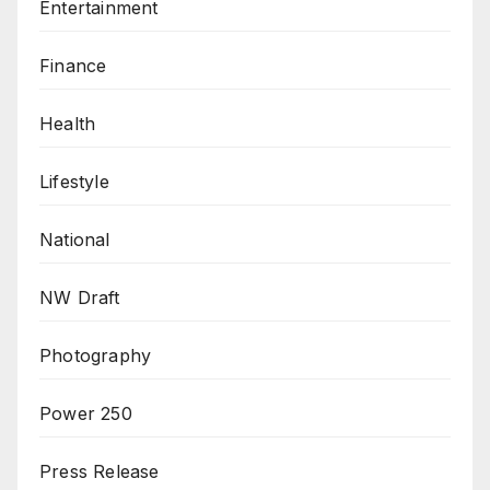
Entertainment
Finance
Health
Lifestyle
National
NW Draft
Photography
Power 250
Press Release