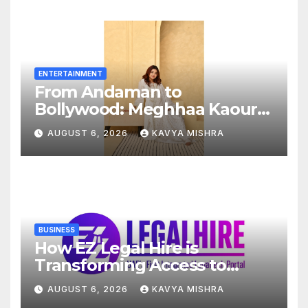
Across Secunderabad
Division for South Central
Railway
ENTERTAINMENT
From Andaman to
Bollywood: Meghhaa Kaour
Wins Hearts in ‘Piya Be Dardi’
AUGUST 6, 2026
KAVYA MISHRA
BUSINESS
How EZ Legal Hire is
Transforming Access to
Legal Services in the UAE
AUGUST 6, 2026
KAVYA MISHRA