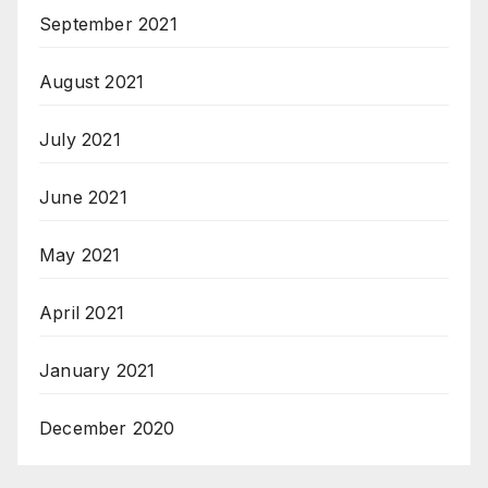
September 2021
August 2021
July 2021
June 2021
May 2021
April 2021
January 2021
December 2020