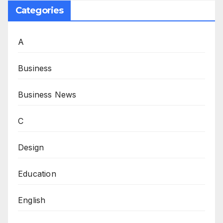
Categories
A
Business
Business News
C
Design
Education
English