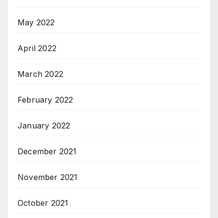
May 2022
April 2022
March 2022
February 2022
January 2022
December 2021
November 2021
October 2021