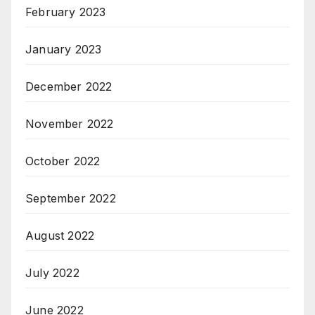
February 2023
January 2023
December 2022
November 2022
October 2022
September 2022
August 2022
July 2022
June 2022