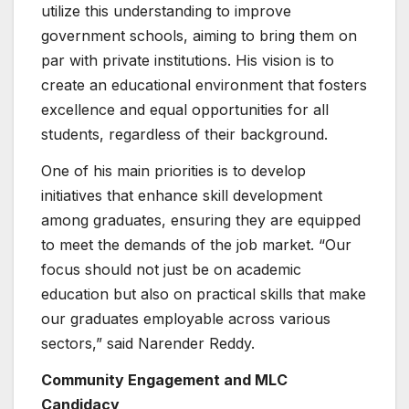
utilize this understanding to improve
government schools, aiming to bring them on
par with private institutions. His vision is to
create an educational environment that fosters
excellence and equal opportunities for all
students, regardless of their background.
One of his main priorities is to develop
initiatives that enhance skill development
among graduates, ensuring they are equipped
to meet the demands of the job market. “Our
focus should not just be on academic
education but also on practical skills that make
our graduates employable across various
sectors,” said Narender Reddy.
Community Engagement and MLC
Candidacy