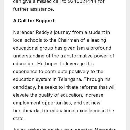
can give a missed call to 9240021444 for
further assistance.
A Call for Support
Narender Reddy’s journey from a student in
local schools to the Chairman of a leading
educational group has given him a profound
understanding of the transformative power of
education. He hopes to leverage this
experience to contribute positively to the
education system in Telangana. Through his
candidacy, he seeks to initiate reforms that will
elevate the quality of education, increase
employment opportunities, and set new
benchmarks for educational excellence in the
state.
As he embarks on this new chapter, Narender