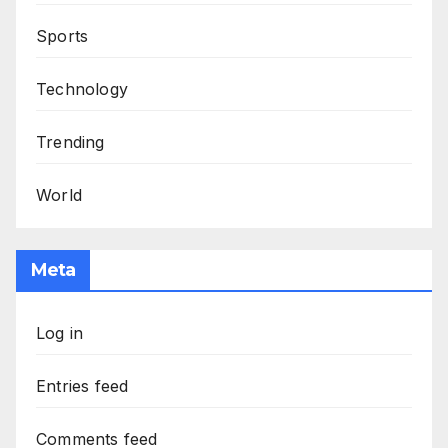
Sports
Technology
Trending
World
Meta
Log in
Entries feed
Comments feed