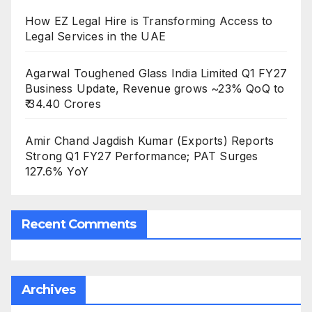
How EZ Legal Hire is Transforming Access to
Legal Services in the UAE
Agarwal Toughened Glass India Limited Q1 FY27
Business Update, Revenue grows ~23% QoQ to
₹ 34.40 Crores
Amir Chand Jagdish Kumar (Exports) Reports
Strong Q1 FY27 Performance; PAT Surges
127.6% YoY
Recent Comments
Archives