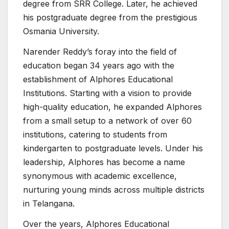
degree from SRR College. Later, he achieved
his postgraduate degree from the prestigious
Osmania University.
Narender Reddy’s foray into the field of
education began 34 years ago with the
establishment of Alphores Educational
Institutions. Starting with a vision to provide
high-quality education, he expanded Alphores
from a small setup to a network of over 60
institutions, catering to students from
kindergarten to postgraduate levels. Under his
leadership, Alphores has become a name
synonymous with academic excellence,
nurturing young minds across multiple districts
in Telangana.
Over the years, Alphores Educational