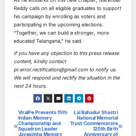
Reddy calls on all eligible graduates to support
his campaign by enrolling as voters and
participating in the upcoming elections.
“Together, we can build a stronger, more
educated Telangana,” he said.
If you have any objection to this press release
content, kindly contact
pr.error.rectification@gmail.com to notify us.
We will respond and rectify the situation in the
next 24 hours.
ViralPe Presents 15th
Lal Bahadur Shastri
Post
Indian Memory
National Memorial
Championship and
Trust Commemorate
navigation
Squadron Leader
120th Birth
Jayasimha Memory
Anniversary of