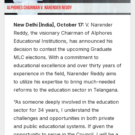
New Delhi [India], October 17:
V. Narender
Reddy, the visionary Chairman of Alphores
Educational Institutions, has announced his
decision to contest the upcoming Graduate
MLC elections. With a commitment to
educational excellence and over thirty years of
experience in the field, Narender Reddy aims
to utilize his expertise to bring much-needed
reforms to the education sector in Telangana.
“As someone deeply involved in the education
sector for 34 years, I understand the
challenges and opportunities in both private
and public educational systems. If given the
opportunity to serve in the Council, I will be a