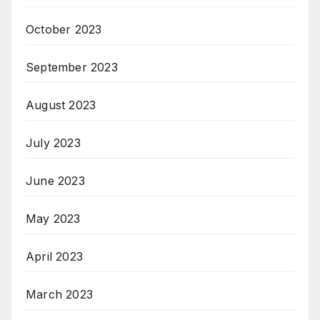
October 2023
September 2023
August 2023
July 2023
June 2023
May 2023
April 2023
March 2023