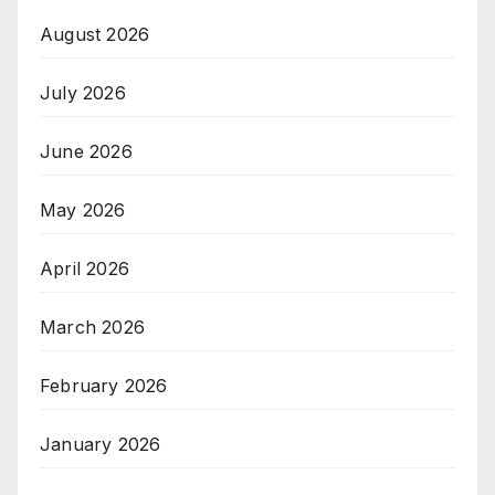
August 2026
July 2026
June 2026
May 2026
April 2026
March 2026
February 2026
January 2026