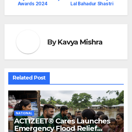
Awards 2024
Lal Bahadur Shastri
By
Kavya Mishra
Related Post
NATIONAL
ACTIZEET® Cares Launches
Emergency Flood Relief