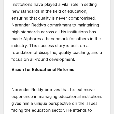
Institutions have played a vital role in setting
new standards in the field of education,
ensuring that quality is never compromised.
Narender Reddy’s commitment to maintaining
high standards across all his institutions has
made Alphores a benchmark for others in the
industry. This success story is built on a
foundation of discipline, quality teaching, and a
focus on all-round development.
Vision for Educational Reforms
Narender Reddy believes that his extensive
experience in managing educational institutions
gives him a unique perspective on the issues
facing the education sector. He intends to