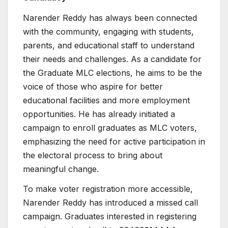
Narender Reddy has always been connected
with the community, engaging with students,
parents, and educational staff to understand
their needs and challenges. As a candidate for
the Graduate MLC elections, he aims to be the
voice of those who aspire for better
educational facilities and more employment
opportunities. He has already initiated a
campaign to enroll graduates as MLC voters,
emphasizing the need for active participation in
the electoral process to bring about
meaningful change.
To make voter registration more accessible,
Narender Reddy has introduced a missed call
campaign. Graduates interested in registering