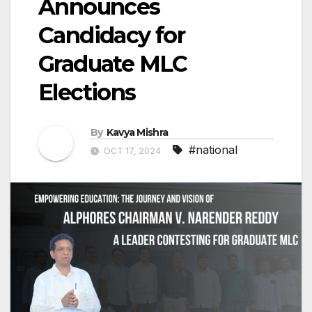
Announces
Candidacy for
Graduate MLC
Elections
By
Kavya Mishra
#national
OCT 17, 2024