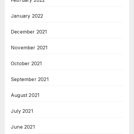
January 2022
December 2021
November 2021
October 2021
September 2021
August 2021
July 2021
June 2021