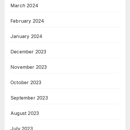
March 2024
February 2024
January 2024
December 2023
November 2023
October 2023
September 2023
August 2023
July 2023