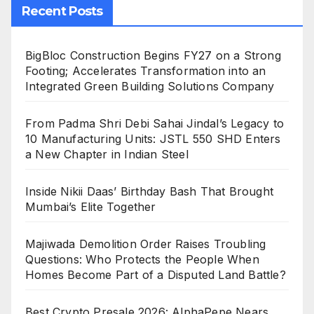
Recent Posts
BigBloc Construction Begins FY27 on a Strong
Footing; Accelerates Transformation into an
Integrated Green Building Solutions Company
From Padma Shri Debi Sahai Jindal’s Legacy to
10 Manufacturing Units: JSTL 550 SHD Enters
a New Chapter in Indian Steel
Inside Nikii Daas’ Birthday Bash That Brought
Mumbai’s Elite Together
Majiwada Demolition Order Raises Troubling
Questions: Who Protects the People When
Homes Become Part of a Disputed Land Battle?
Best Crypto Presale 2026: AlphaPepe Nears