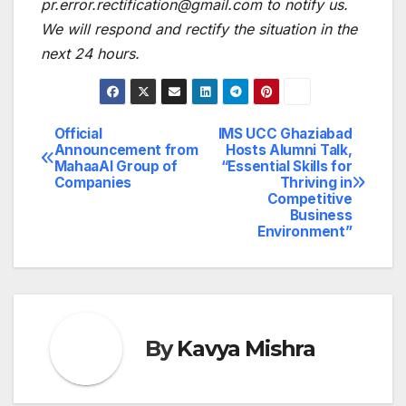
pr.error.rectification@gmail.com to notify us.
We will respond and rectify the situation in the
next 24 hours.
Official
IMS UCC Ghaziabad
Post
Announcement from
Hosts Alumni Talk,
MahaaAI Group of
“Essential Skills for
navigation
Companies
Thriving in
Competitive
Business
Environment”
By
Kavya Mishra