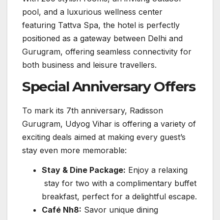
pool, and a luxurious wellness center
featuring Tattva Spa, the hotel is perfectly
positioned as a gateway between Delhi and
Gurugram, offering seamless connectivity for
both business and leisure travellers.
Special Anniversary Offers
To mark its 7th anniversary, Radisson
Gurugram, Udyog Vihar is offering a variety of
exciting deals aimed at making every guest’s
stay even more memorable:
Stay & Dine Package:
Enjoy a relaxing
stay for two with a complimentary buffet
breakfast, perfect for a delightful escape.
Café Nh8:
Savor unique dining