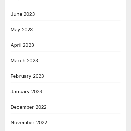
June 2023
May 2023
April 2023
March 2023
February 2023
January 2023
December 2022
November 2022