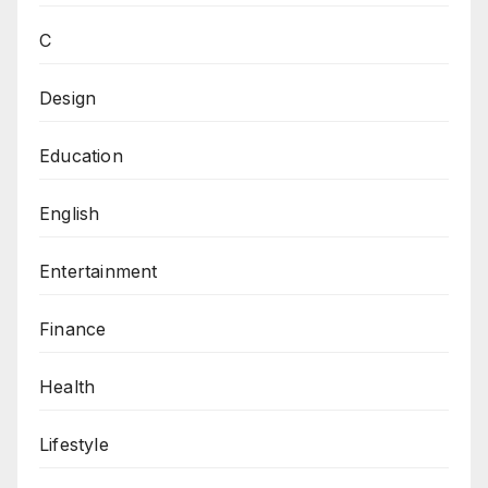
C
Design
Education
English
Entertainment
Finance
Health
Lifestyle