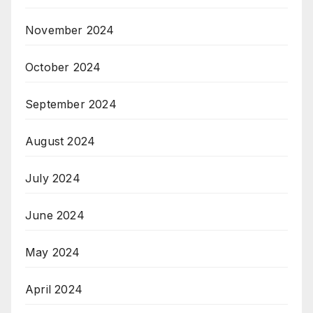
November 2024
October 2024
September 2024
August 2024
July 2024
June 2024
May 2024
April 2024