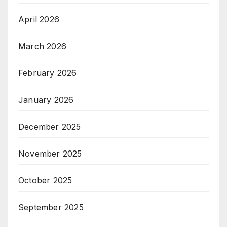
April 2026
March 2026
February 2026
January 2026
December 2025
November 2025
October 2025
September 2025