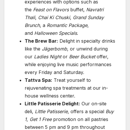
experiences with options such as
the
Feast on Flavors
buffet,
Navratri
Thali
,
Chai Ki Chuski
,
Grand Sunday
Brunch
, a
Romantic Package
,
and
Halloween Specials
.
The Brew Bar:
Delight in specialty drinks
like the
Jägerbomb
, or unwind during
our
Ladies Night
or
Beer Bucket
offer,
while enjoying live music performances
every Friday and Saturday.
Tattva Spa:
Treat yourself to
rejuvenating spa treatments at our in-
house wellness center.
Little Patisserie Delight:
Our on-site
deli,
Little Patisserie
, offers a special
Buy
1, Get 1 Free
promotion on all pastries
between 5 pm and 9 pm throughout