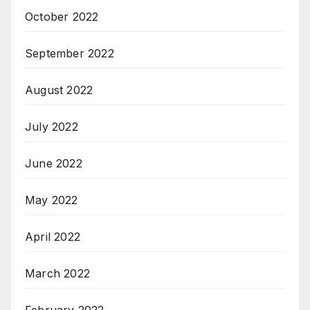
October 2022
September 2022
August 2022
July 2022
June 2022
May 2022
April 2022
March 2022
February 2022