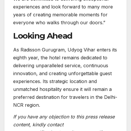
experiences and look forward to many more
years of creating memorable moments for
everyone who walks through our doors.”
Looking Ahead
As Radisson Gurugram, Udyog Vihar enters its
eighth year, the hotel remains dedicated to
delivering unparalleled service, continuous
innovation, and creating unforgettable guest
experiences. Its strategic location and
unmatched hospitality ensure it will remain a
preferred destination for travelers in the Delhi-
NCR region.
If you have any objection to this press release
content, kindly contact