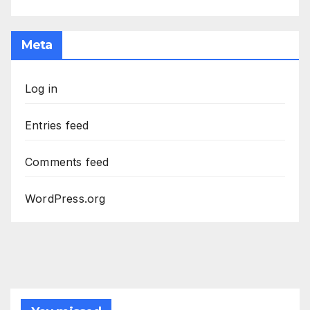
Meta
Log in
Entries feed
Comments feed
WordPress.org