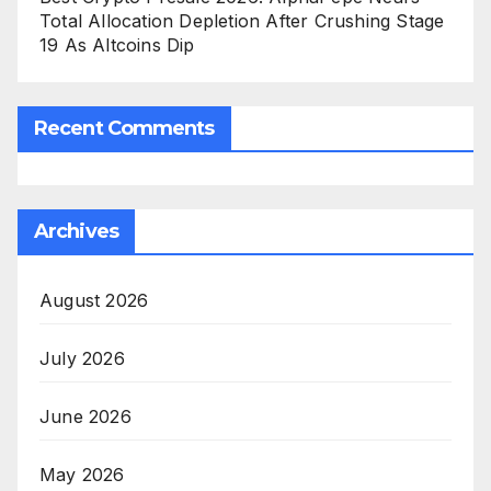
Total Allocation Depletion After Crushing Stage
19 As Altcoins Dip
Recent Comments
Archives
August 2026
July 2026
June 2026
May 2026