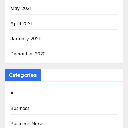
May 2021
April 2021
January 2021
December 2020
Categories
A
Business
Business News