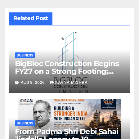
Related Post
BUSINESS
BigBloc Construction Begins
FY27 on a Strong Footing;
Accelerates Transformation
AUG 8, 2026
KAVYA MISHRA
into an Integrated Green
Building Solutions Company
BUSINESS
From Padma Shri Debi Sahai