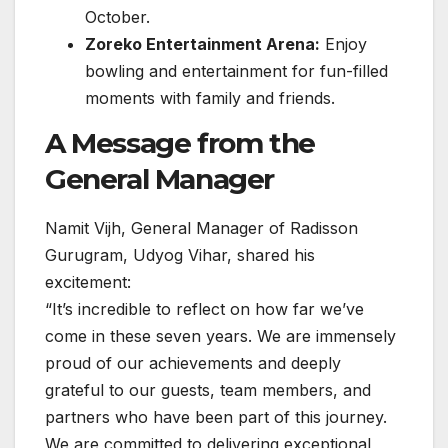
October.
Zoreko Entertainment Arena:
Enjoy
bowling and entertainment for fun-filled
moments with family and friends.
A Message from the
General Manager
Namit Vijh, General Manager of Radisson
Gurugram, Udyog Vihar, shared his
excitement:
“It’s incredible to reflect on how far we’ve
come in these seven years. We are immensely
proud of our achievements and deeply
grateful to our guests, team members, and
partners who have been part of this journey.
We are committed to delivering exceptional