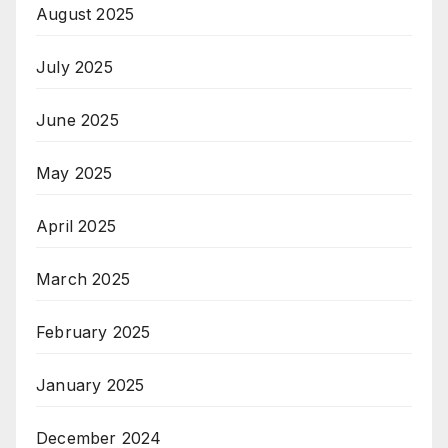
August 2025
July 2025
June 2025
May 2025
April 2025
March 2025
February 2025
January 2025
December 2024