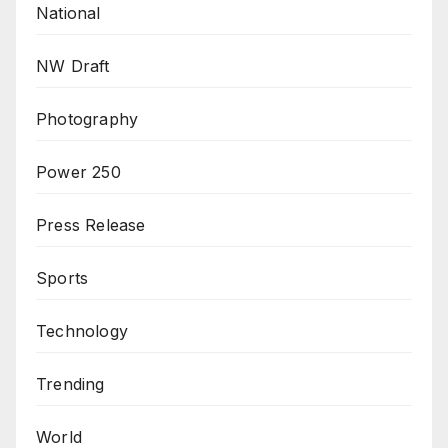
National
NW Draft
Photography
Power 250
Press Release
Sports
Technology
Trending
World