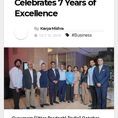
Celebrates 7 Years of
Excellence
By
Kavya Mishra
#Business
OCT 10, 2024
Gurugram (Uttar Pradesh) [India] October