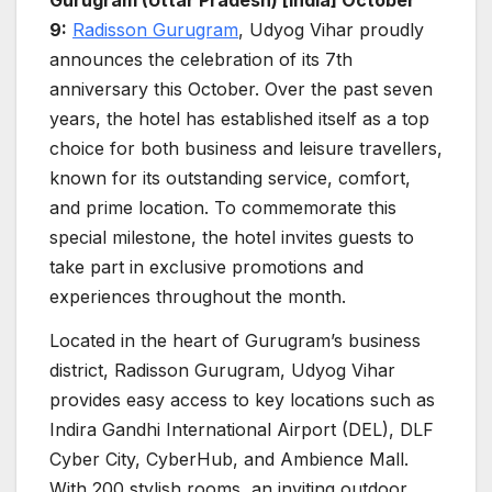
9:
Radisson Gurugram
, Udyog Vihar proudly
announces the celebration of its 7th
anniversary this October. Over the past seven
years, the hotel has established itself as a top
choice for both business and leisure travellers,
known for its outstanding service, comfort,
and prime location. To commemorate this
special milestone, the hotel invites guests to
take part in exclusive promotions and
experiences throughout the month.
Located in the heart of Gurugram’s business
district, Radisson Gurugram, Udyog Vihar
provides easy access to key locations such as
Indira Gandhi International Airport (DEL), DLF
Cyber City, CyberHub, and Ambience Mall.
With 200 stylish rooms, an inviting outdoor