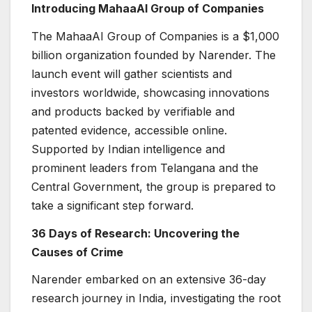
Introducing MahaaAI Group of Companies
The MahaaAI Group of Companies is a $1,000
billion organization founded by Narender. The
launch event will gather scientists and
investors worldwide, showcasing innovations
and products backed by verifiable and
patented evidence, accessible online.
Supported by Indian intelligence and
prominent leaders from Telangana and the
Central Government, the group is prepared to
take a significant step forward.
36 Days of Research: Uncovering the
Causes of Crime
Narender embarked on an extensive 36-day
research journey in India, investigating the root