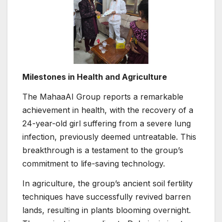
Milestones in Health and Agriculture
The MahaaAI Group reports a remarkable
achievement in health, with the recovery of a
24-year-old girl suffering from a severe lung
infection, previously deemed untreatable. This
breakthrough is a testament to the group’s
commitment to life-saving technology.
In agriculture, the group’s ancient soil fertility
techniques have successfully revived barren
lands, resulting in plants blooming overnight.