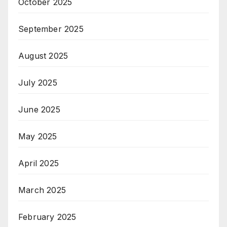
October 2025
September 2025
August 2025
July 2025
June 2025
May 2025
April 2025
March 2025
February 2025