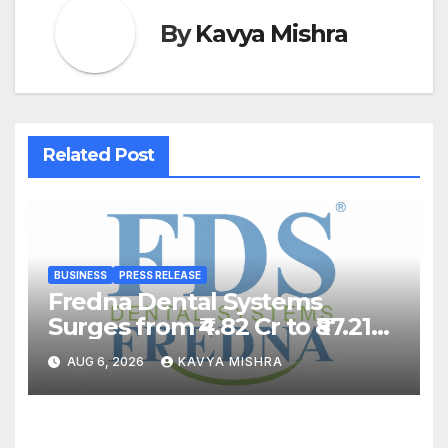
By
Kavya Mishra
Related Post
BUSINESS
PRESS RELEASE
Fredna Dental Systems
Surges from ₹4.82 Cr to ₹87.21
Cr, Powering India’s Digital
AUG 6, 2026
KAVYA MISHRA
Dentistry Revolution