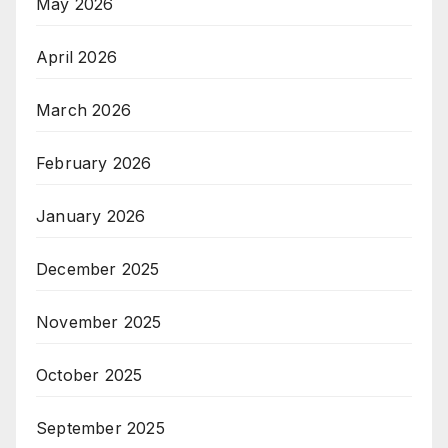
May 2026
April 2026
March 2026
February 2026
January 2026
December 2025
November 2025
October 2025
September 2025