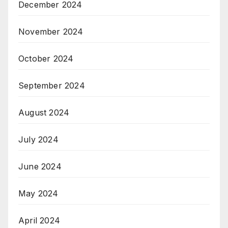
December 2024
November 2024
October 2024
September 2024
August 2024
July 2024
June 2024
May 2024
April 2024