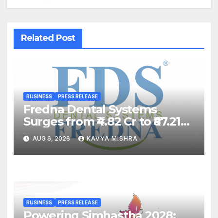
Related Post
BUSINESS
PRESS RELEASE
Fredna Dental Systems
Surges from ₹4.82 Cr to ₹87.21
Cr, Powering India’s Digital
AUG 6, 2026
KAVYA MISHRA
Dentistry Revolution
BUSINESS
PRESS RELEASE
Powering Simhastha 2028: