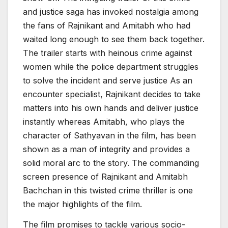
and justice saga has invoked nostalgia among
the fans of Rajnikant and Amitabh who had
waited long enough to see them back together.
The trailer starts with heinous crime against
women while the police department struggles
to solve the incident and serve justice As an
encounter specialist, Rajnikant decides to take
matters into his own hands and deliver justice
instantly whereas Amitabh, who plays the
character of Sathyavan in the film, has been
shown as a man of integrity and provides a
solid moral arc to the story. The commanding
screen presence of Rajnikant and Amitabh
Bachchan in this twisted crime thriller is one
the major highlights of the film.
The film promises to tackle various socio-