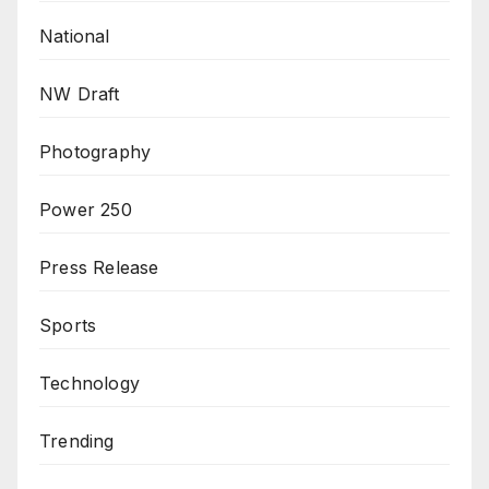
National
NW Draft
Photography
Power 250
Press Release
Sports
Technology
Trending