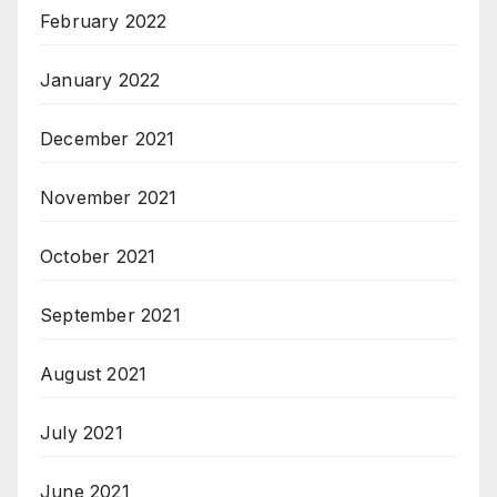
February 2022
January 2022
December 2021
November 2021
October 2021
September 2021
August 2021
July 2021
June 2021