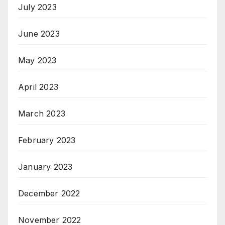
July 2023
June 2023
May 2023
April 2023
March 2023
February 2023
January 2023
December 2022
November 2022