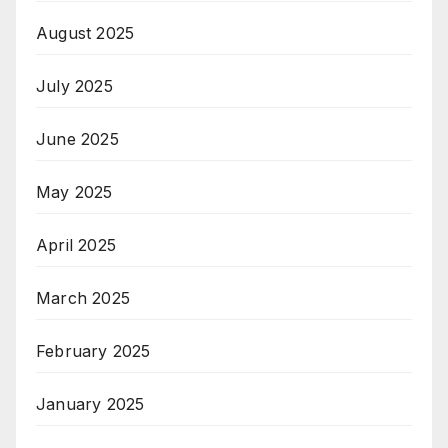
August 2025
July 2025
June 2025
May 2025
April 2025
March 2025
February 2025
January 2025