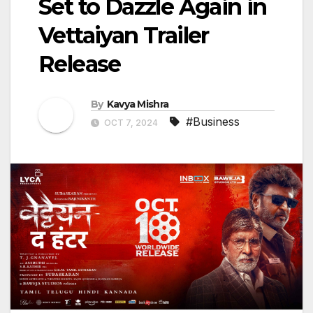
Set to Dazzle Again in
Vettaiyan Trailer
Release
By
Kavya Mishra
#Business
OCT 7, 2024