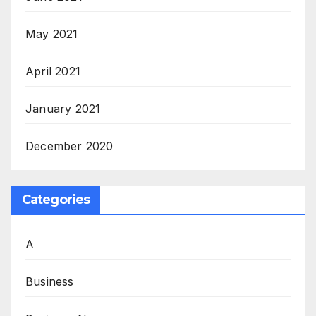
May 2021
April 2021
January 2021
December 2020
Categories
A
Business