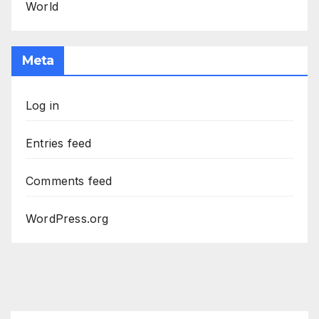
World
Meta
Log in
Entries feed
Comments feed
WordPress.org