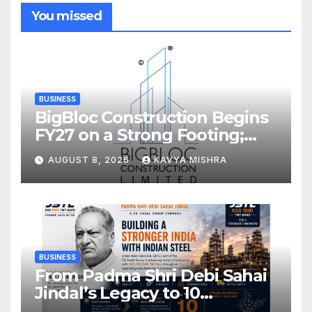
You missed
BUSINESS
BigBloc Construction Begins
FY27 on a Strong Footing;
Accelerates Transformation
AUGUST 8, 2026
KAVYA MISHRA
into an Integrated Green
Building Solutions Company
BUSINESS
From Padma Shri Debi Sahai
Jindal’s Legacy to 10
Manufacturing Units: JSTL