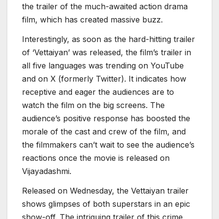
the trailer of the much-awaited action drama
film, which has created massive buzz.
Interestingly, as soon as the hard-hitting trailer
of ‘Vettaiyan’ was released, the film’s trailer in
all five languages was trending on YouTube
and on X (formerly Twitter). It indicates how
receptive and eager the audiences are to
watch the film on the big screens. The
audience’s positive response has boosted the
morale of the cast and crew of the film, and
the filmmakers can’t wait to see the audience’s
reactions once the movie is released on
Vijayadashmi.
Released on Wednesday, the Vettaiyan trailer
shows glimpses of both superstars in an epic
show-off. The intriguing trailer of this crime