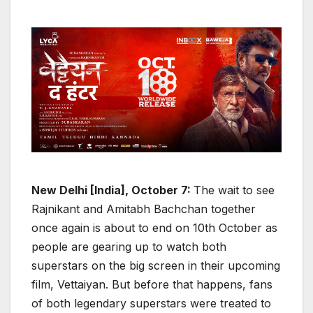
New Delhi [India], October 7:
The wait to see
Rajnikant and Amitabh Bachchan together
once again is about to end on 10th October as
people are gearing up to watch both
superstars on the big screen in their upcoming
film, Vettaiyan. But before that happens, fans
of both legendary superstars were treated to