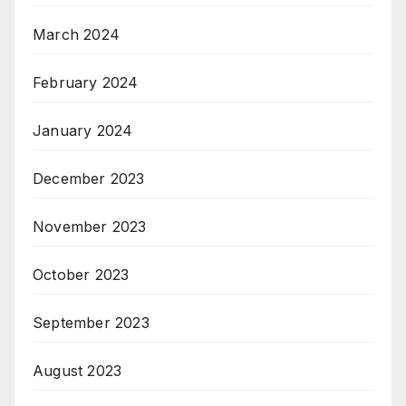
March 2024
February 2024
January 2024
December 2023
November 2023
October 2023
September 2023
August 2023