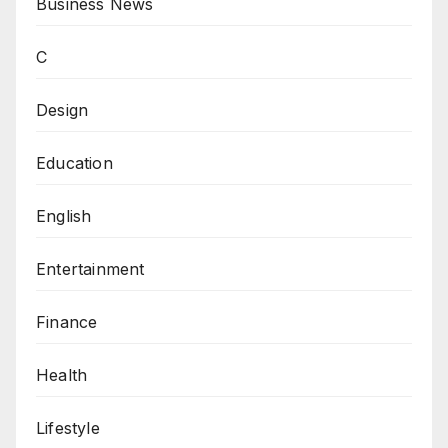
Business News
C
Design
Education
English
Entertainment
Finance
Health
Lifestyle