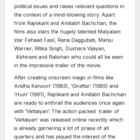
political issues and raises relevant questions in
the context of a mind-blowing story. Apart
from Rajnikant and Amitabh Bachchan, the
films also stars the hugely talented Malyalam
star Fahaad Fasil, Rana Daggubati, Manju
Warrier, Ritika Singh, Dushara Vijayan,
Abhirami and Rakshan who could all be seen
in the impressive trailer of the movie.
After creating onscreen magic in films like
Andha Kanoon’ (1983), ‘Giraftar’ (1985) and
‘Hum’ (1991), Rajnikant and Amitabh Bachchan
are ready to enthrall the audiences once again
with ‘Vettaiyan’. The action packed trailer of
‘Vettaiyan’ was released online recently which
is already garnering a lot of praise of all
quarters and has piqued the interest of the