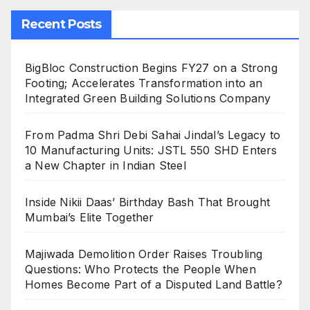
Recent Posts
BigBloc Construction Begins FY27 on a Strong
Footing; Accelerates Transformation into an
Integrated Green Building Solutions Company
From Padma Shri Debi Sahai Jindal’s Legacy to
10 Manufacturing Units: JSTL 550 SHD Enters
a New Chapter in Indian Steel
Inside Nikii Daas’ Birthday Bash That Brought
Mumbai’s Elite Together
Majiwada Demolition Order Raises Troubling
Questions: Who Protects the People When
Homes Become Part of a Disputed Land Battle?