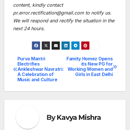
content, kindly contact
pr.error.rectification@gmail.com to notify us.
We will respond and rectify the situation in the
next 24 hours.
Purva Mantri
Famity Homez Opens
Post
Electrifies
its New PG for
Ankleshwar Navratri:
Working Women and
navigation
A Celebration of
Girls in East Delhi
Music and Culture
By
Kavya Mishra