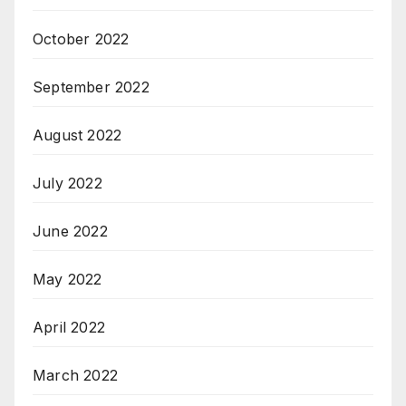
October 2022
September 2022
August 2022
July 2022
June 2022
May 2022
April 2022
March 2022