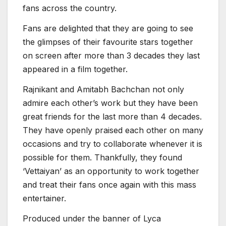
fans across the country.
Fans are delighted that they are going to see
the glimpses of their favourite stars together
on screen after more than 3 decades they last
appeared in a film together.
Rajnikant and Amitabh Bachchan not only
admire each other’s work but they have been
great friends for the last more than 4 decades.
They have openly praised each other on many
occasions and try to collaborate whenever it is
possible for them. Thankfully, they found
‘Vettaiyan’ as an opportunity to work together
and treat their fans once again with this mass
entertainer.
Produced under the banner of Lyca