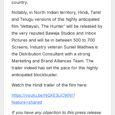
country.
Notably, in North Indian territory, Hindi, Tamil
and Telugu versions of this highly anticipated
film ‘Vettaiyan, The Hunter’ will be released by
the very reputed Baweja Studios and Inbox
Pictures and will be in between 500 to 700
Screens. Industry veteran Suniel Wadhwa is
the Distribution Consultant with a strong
Marketing and Brand Alliances Team. The
trailer indeed has set the pace for this highly
anticipated blockbuster.
Watch the Hindi trailer of the film here:
https://youtu.be/NQXE3iJCWNI?
feature=shared
If you have any objection to this press release