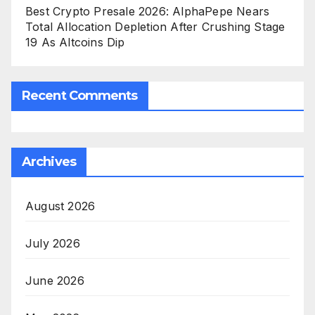
Best Crypto Presale 2026: AlphaPepe Nears
Total Allocation Depletion After Crushing Stage
19 As Altcoins Dip
Recent Comments
Archives
August 2026
July 2026
June 2026