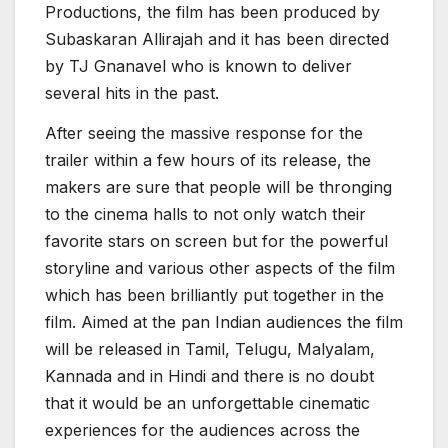
Productions, the film has been produced by
Subaskaran Allirajah and it has been directed
by TJ Gnanavel who is known to deliver
several hits in the past.
After seeing the massive response for the
trailer within a few hours of its release, the
makers are sure that people will be thronging
to the cinema halls to not only watch their
favorite stars on screen but for the powerful
storyline and various other aspects of the film
which has been brilliantly put together in the
film. Aimed at the pan Indian audiences the film
will be released in Tamil, Telugu, Malyalam,
Kannada and in Hindi and there is no doubt
that it would be an unforgettable cinematic
experiences for the audiences across the