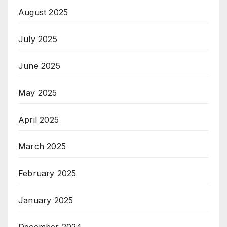
August 2025
July 2025
June 2025
May 2025
April 2025
March 2025
February 2025
January 2025