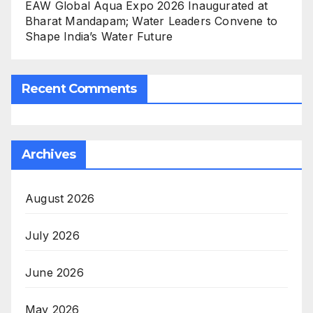
EAW Global Aqua Expo 2026 Inaugurated at
Bharat Mandapam; Water Leaders Convene to
Shape India’s Water Future
Recent Comments
Archives
August 2026
July 2026
June 2026
May 2026