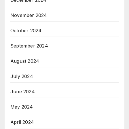
December 2024
November 2024
October 2024
September 2024
August 2024
July 2024
June 2024
May 2024
April 2024