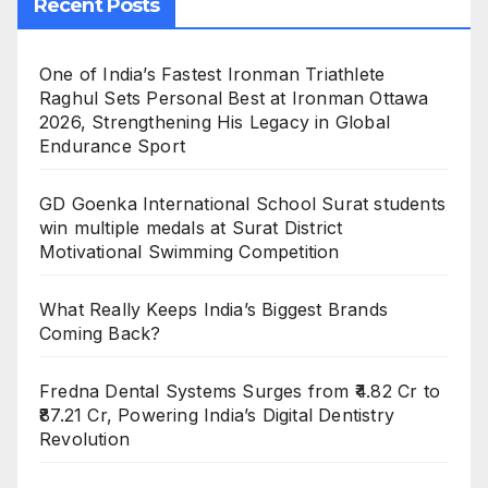
Recent Posts
One of India’s Fastest Ironman Triathlete
Raghul Sets Personal Best at Ironman Ottawa
2026, Strengthening His Legacy in Global
Endurance Sport
GD Goenka International School Surat students
win multiple medals at Surat District
Motivational Swimming Competition
What Really Keeps India’s Biggest Brands
Coming Back?
Fredna Dental Systems Surges from ₹4.82 Cr to
₹87.21 Cr, Powering India’s Digital Dentistry
Revolution