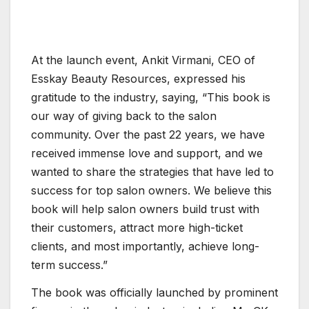
At the launch event, Ankit Virmani, CEO of
Esskay Beauty Resources, expressed his
gratitude to the industry, saying, “This book is
our way of giving back to the salon
community. Over the past 22 years, we have
received immense love and support, and we
wanted to share the strategies that have led to
success for top salon owners. We believe this
book will help salon owners build trust with
their customers, attract more high-ticket
clients, and most importantly, achieve long-
term success.”
The book was officially launched by prominent