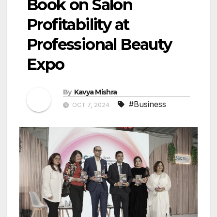
Book on Salon
Profitability at
Professional Beauty
Expo
By
Kavya Mishra
#Business
OCT 7, 2024