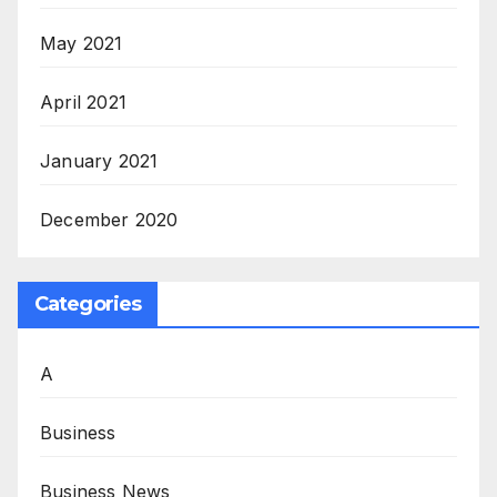
May 2021
April 2021
January 2021
December 2020
Categories
A
Business
Business News