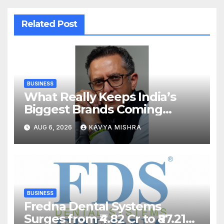
Related Post
BUSINESS
What Really Keeps India’s
Biggest Brands Coming
Back?
AUG 6, 2026
KAVYA MISHRA
BUSINESS
Fredna Dental Systems
Surges from ₹4.82 Cr to ₹87.21