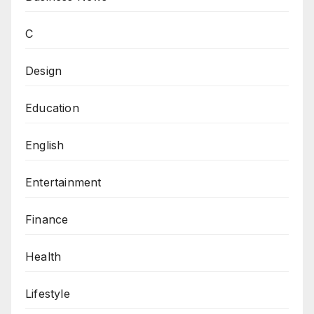
C
Design
Education
English
Entertainment
Finance
Health
Lifestyle