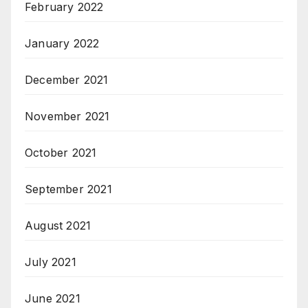
February 2022
January 2022
December 2021
November 2021
October 2021
September 2021
August 2021
July 2021
June 2021