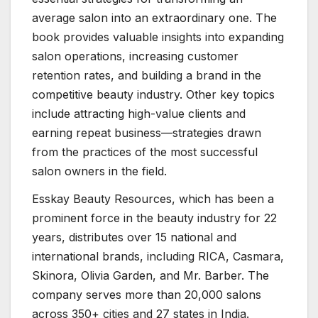
average salon into an extraordinary one. The
book provides valuable insights into expanding
salon operations, increasing customer
retention rates, and building a brand in the
competitive beauty industry. Other key topics
include attracting high-value clients and
earning repeat business—strategies drawn
from the practices of the most successful
salon owners in the field.
Esskay Beauty Resources, which has been a
prominent force in the beauty industry for 22
years, distributes over 15 national and
international brands, including RICA, Casmara,
Skinora, Olivia Garden, and Mr. Barber. The
company serves more than 20,000 salons
across 350+ cities and 27 states in India.