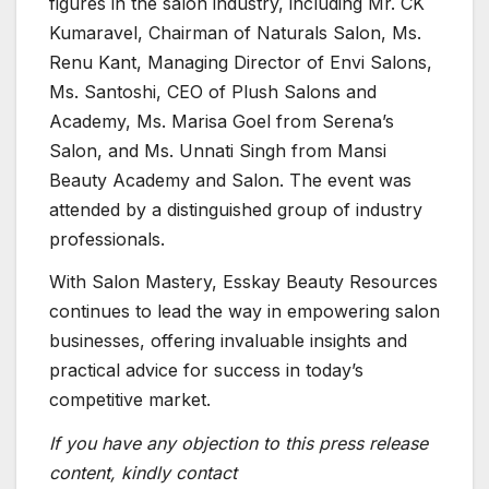
figures in the salon industry, including Mr. CK
Kumaravel, Chairman of Naturals Salon, Ms.
Renu Kant, Managing Director of Envi Salons,
Ms. Santoshi, CEO of Plush Salons and
Academy, Ms. Marisa Goel from Serena’s
Salon, and Ms. Unnati Singh from Mansi
Beauty Academy and Salon. The event was
attended by a distinguished group of industry
professionals.
With Salon Mastery, Esskay Beauty Resources
continues to lead the way in empowering salon
businesses, offering invaluable insights and
practical advice for success in today’s
competitive market.
If you have any objection to this press release
content, kindly contact