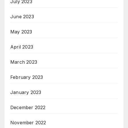
July 2023
June 2023
May 2023
April 2023
March 2023
February 2023
January 2023
December 2022
November 2022