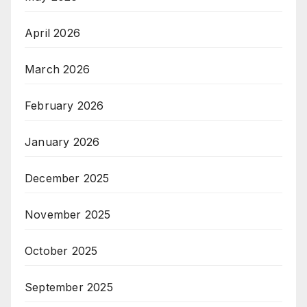
April 2026
March 2026
February 2026
January 2026
December 2025
November 2025
October 2025
September 2025