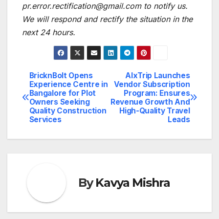
pr.error.rectification@gmail.com to notify us.
We will respond and rectify the situation in the
next 24 hours.
BricknBolt Opens
AlxTrip Launches
Post
Experience Centre in
Vendor Subscription
Bangalore for Plot
Program: Ensures
navigation
Owners Seeking
Revenue Growth And
Quality Construction
High-Quality Travel
Services
Leads
By
Kavya Mishra