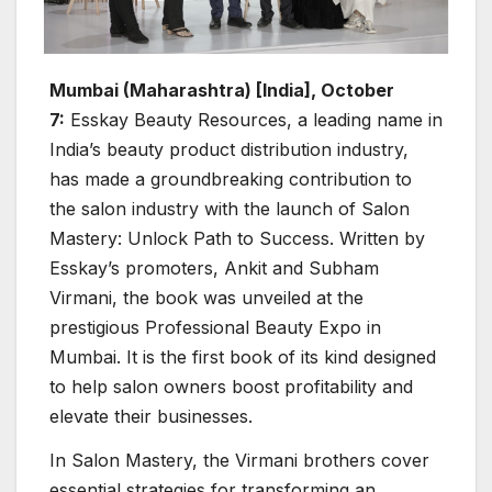
Mumbai (Maharashtra) [India], October
7:
Esskay Beauty Resources, a leading name in
India’s beauty product distribution industry,
has made a groundbreaking contribution to
the salon industry with the launch of Salon
Mastery: Unlock Path to Success. Written by
Esskay’s promoters, Ankit and Subham
Virmani, the book was unveiled at the
prestigious Professional Beauty Expo in
Mumbai. It is the first book of its kind designed
to help salon owners boost profitability and
elevate their businesses.
In Salon Mastery, the Virmani brothers cover
essential strategies for transforming an