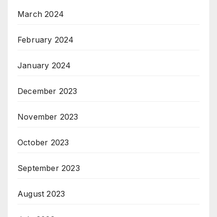
March 2024
February 2024
January 2024
December 2023
November 2023
October 2023
September 2023
August 2023