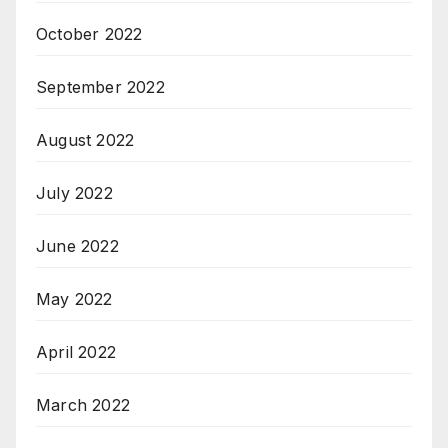
October 2022
September 2022
August 2022
July 2022
June 2022
May 2022
April 2022
March 2022