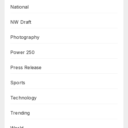
National
NW Draft
Photography
Power 250
Press Release
Sports
Technology
Trending