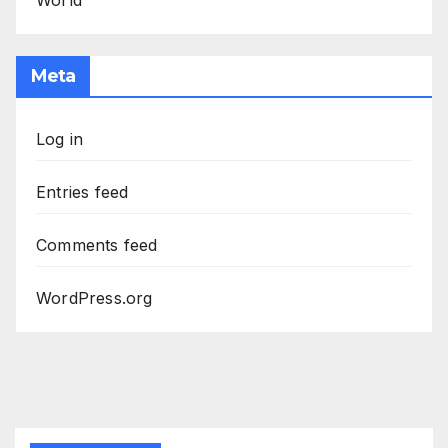
World
Meta
Log in
Entries feed
Comments feed
WordPress.org