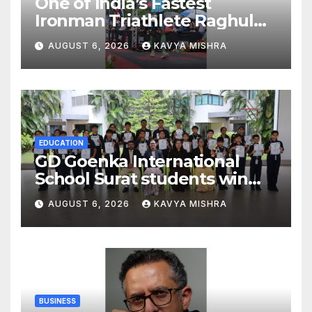
One of India’s Fastest
Ironman Triathlete Raghul
Sets Personal Best at
AUGUST 6, 2026
KAVYA MISHRA
Ironman Ottawa 2026,
Strengthening His Legacy in
Global Endurance Sport
EDUCATION
GD Goenka International
School Surat students win
multiple medals at Surat
AUGUST 6, 2026
KAVYA MISHRA
District Motivational
Swimming Competition
BUSINESS