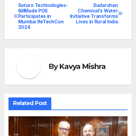
Saturo Technologies-
Sudarshan
Post
BillMade POS
Chemical’s Water
Participates in
Initiative Transforms
navigation
Mumbai ReTechCon
Lives in Rural India
2024
By
Kavya Mishra
Related Post