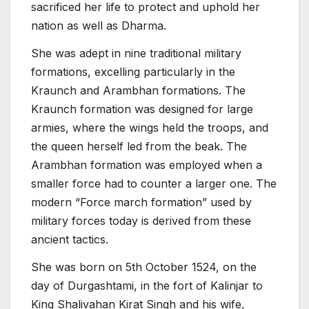
sacrificed her life to protect and uphold her
nation as well as Dharma.
She was adept in nine traditional military
formations, excelling particularly in the
Kraunch and Arambhan formations. The
Kraunch formation was designed for large
armies, where the wings held the troops, and
the queen herself led from the beak. The
Arambhan formation was employed when a
smaller force had to counter a larger one. The
modern “Force march formation” used by
military forces today is derived from these
ancient tactics.
She was born on 5th October 1524, on the
day of Durgashtami, in the fort of Kalinjar to
King Shalivahan Kirat Singh and his wife,