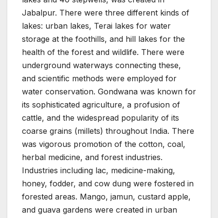
Jabalpur. There were three different kinds of
lakes: urban lakes, Terai lakes for water
storage at the foothills, and hill lakes for the
health of the forest and wildlife. There were
underground waterways connecting these,
and scientific methods were employed for
water conservation. Gondwana was known for
its sophisticated agriculture, a profusion of
cattle, and the widespread popularity of its
coarse grains (millets) throughout India. There
was vigorous promotion of the cotton, coal,
herbal medicine, and forest industries.
Industries including lac, medicine-making,
honey, fodder, and cow dung were fostered in
forested areas. Mango, jamun, custard apple,
and guava gardens were created in urban