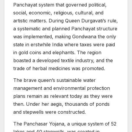
Panchayat system that governed political,
social, economic, religious, cultural, and
artistic matters. During Queen Durgavati’s rule,
a systematic and planned Panchayat structure
was implemented, making Gondwana the only
state in erstwhile India where taxes were paid
in gold coins and elephants. The region
boasted a developed textile industry, and the
trade of herbal medicines was promoted.
The brave queen’s sustainable water
management and environmental protection
plans remain as relevant today as they were
then. Under her aegis, thousands of ponds
and stepwells were constructed.
The Panchasar Yojana, a unique system of 52
lakes and 40 stepwells, was created in