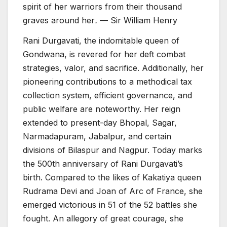
spirit of her warriors from their thousand
graves around her
.
— Sir William Henry
Rani Durgavati, the indomitable queen of
Gondwana, is revered for her deft combat
strategies, valor, and sacrifice. Additionally, her
pioneering contributions to a methodical tax
collection system, efficient governance, and
public welfare are noteworthy. Her reign
extended to present-day Bhopal, Sagar,
Narmadapuram, Jabalpur, and certain
divisions of Bilaspur and Nagpur. Today marks
the 500th anniversary of Rani Durgavati’s
birth. Compared to the likes of Kakatiya queen
Rudrama Devi and Joan of Arc of France, she
emerged victorious in 51 of the 52 battles she
fought. An allegory of great courage, she