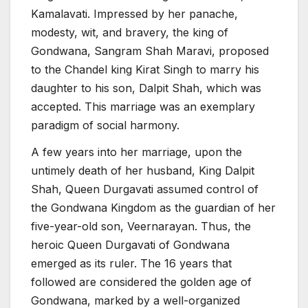
Kamalavati. Impressed by her panache,
modesty, wit, and bravery, the king of
Gondwana, Sangram Shah Maravi, proposed
to the Chandel king Kirat Singh to marry his
daughter to his son, Dalpit Shah, which was
accepted. This marriage was an exemplary
paradigm of social harmony.
A few years into her marriage, upon the
untimely death of her husband, King Dalpit
Shah, Queen Durgavati assumed control of
the Gondwana Kingdom as the guardian of her
five-year-old son, Veernarayan. Thus, the
heroic Queen Durgavati of Gondwana
emerged as its ruler. The 16 years that
followed are considered the golden age of
Gondwana, marked by a well-organized