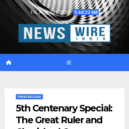
Skip
Fri. Aug 7th, 2026
to
3:44:23 AM
content
PRESS RELEASE
5th Centenary Special:
The Great Ruler and