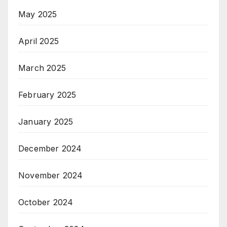
May 2025
April 2025
March 2025
February 2025
January 2025
December 2024
November 2024
October 2024