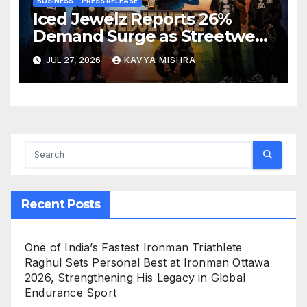
BUSINESS
PRESS RELEASE
Iced Jewelz Reports 26%
Demand Surge as Streetwear
Creators Swap Mined
JUL 27, 2026
KAVYA MISHRA
Diamonds for Moissanite
Recent Posts
One of India’s Fastest Ironman Triathlete
Raghul Sets Personal Best at Ironman Ottawa
2026, Strengthening His Legacy in Global
Endurance Sport