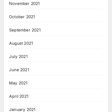
November 2021
October 2021
September 2021
August 2021
July 2021
June 2021
May 2021
April 2021
January 2021