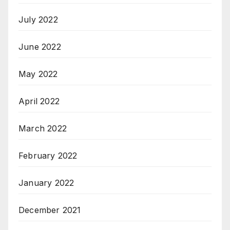
July 2022
June 2022
May 2022
April 2022
March 2022
February 2022
January 2022
December 2021