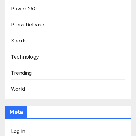
Power 250
Press Release
Sports
Technology
Trending
World
Meta
Log in