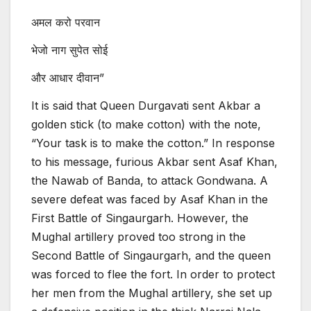
अमल करो परवान
भेजो नाग सुपेत सोई
और आधार दीवान”
It is said that Queen Durgavati sent Akbar a
golden stick (to make cotton) with the note,
“Your task is to make the cotton.” In response
to his message, furious Akbar sent Asaf Khan,
the Nawab of Banda, to attack Gondwana. A
severe defeat was faced by Asaf Khan in the
First Battle of Singaurgarh. However, the
Mughal artillery proved too strong in the
Second Battle of Singaurgarh, and the queen
was forced to flee the fort. In order to protect
her men from the Mughal artillery, she set up