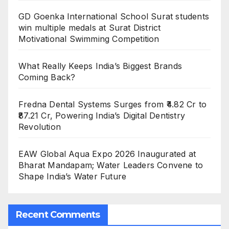
GD Goenka International School Surat students
win multiple medals at Surat District
Motivational Swimming Competition
What Really Keeps India’s Biggest Brands
Coming Back?
Fredna Dental Systems Surges from ₹4.82 Cr to
₹87.21 Cr, Powering India’s Digital Dentistry
Revolution
EAW Global Aqua Expo 2026 Inaugurated at
Bharat Mandapam; Water Leaders Convene to
Shape India’s Water Future
Recent Comments