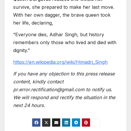
survive, she prepared to make her last move.
With her own dagger, the brave queen took
her life, declaring,
“Everyone dies, Adhar Singh, but history
remembers only those who lived and died with
dignity.”
https://en.wikipedia.org/wiki/Himadri_Singh
If you have any objection to this press release
content, kindly contact
pr.error.rectification@gmail.com to notify us.
We will respond and rectify the situation in the
next 24 hours.