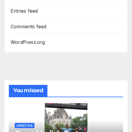
Entries feed
Comments feed
WordPress.org
You missed
LIFESTYLE