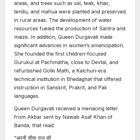
areas, and trees such as sal, teak, khair,
tendu, and mahua were planted and preserved
in rural areas. The development of water
resources fueled the production of Santra and
maize. In addition, Queen Durgavati made
significant advances in women’s emancipation.
She founded the first children-focused
Gurukul at Pachmatha, close to Devtal, and
refurbished Golki Math, a Kalchuri-era
technical institution in Bhedaghat that offered
instruction in Sanskrit, Prakrit, and Pali
languages.
Queen Durgavati received a menacing letter
from Akbar sent by Nawab Asaf Khan of
Banda, that read:
“अपनी सीमा राज की