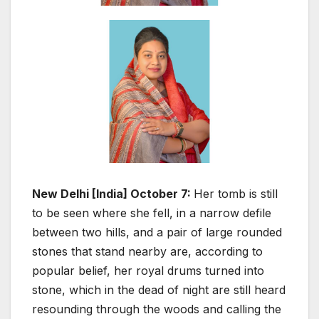
New Delhi [India] October 7:
Her tomb is still
to be seen where she fell, in a narrow defile
between two hills, and a pair of large rounded
stones that stand nearby are, according to
popular belief, her royal drums turned into
stone, which in the dead of night are still heard
resounding through the woods and calling the