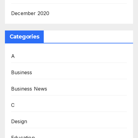
December 2020
Categories
A
Business
Business News
C
Design
Education