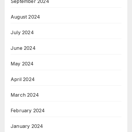
September 2024
August 2024
July 2024
June 2024
May 2024
April 2024
March 2024
February 2024
January 2024