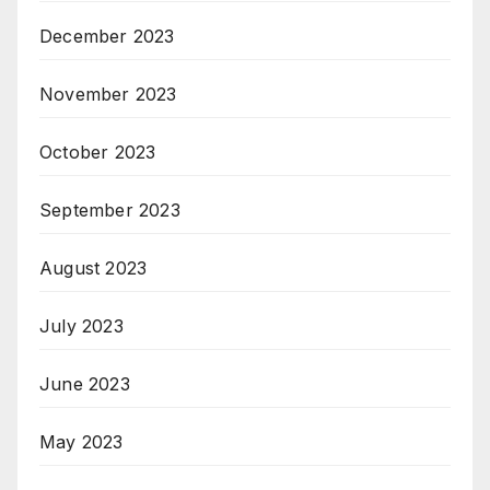
December 2023
November 2023
October 2023
September 2023
August 2023
July 2023
June 2023
May 2023