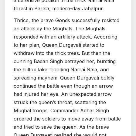
a defensive position in the thick Narrai Nala
forest in Barela, modern-day Jabalpur.
Thrice, the brave Gonds successfully resisted
an attack by the Mughals. The Mughals
responded with an artillery attack. According
to her plan, Queen Durgavati started to
withdraw into the thick trees. But then the
cunning Badan Singh betrayed her, bursting
the hilltop lake, flooding Narrai Nala, and
spreading mayhem. Queen Durgavati boldly
continued the battle even though an arrow
had injured her eye. An unexpected arrow
struck the queen’s throat, scattering the
Mughal troops. Commander Adhar Singh
ordered the soldiers to move away from battle
and tried to save the queen. As the brave
Queen Durgavati realized she would not