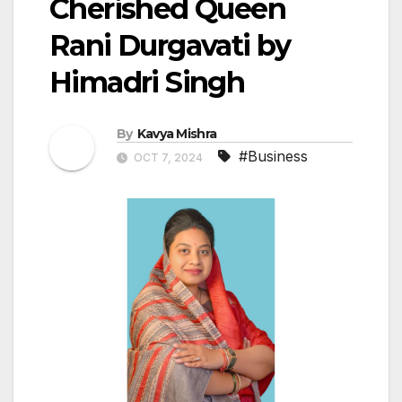
Cherished Queen
Rani Durgavati by
Himadri Singh
By
Kavya Mishra
#Business
OCT 7, 2024