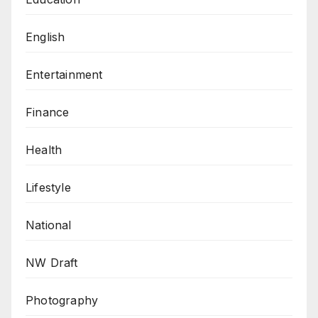
English
Entertainment
Finance
Health
Lifestyle
National
NW Draft
Photography