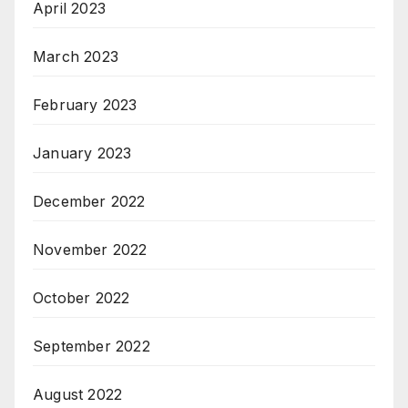
April 2023
March 2023
February 2023
January 2023
December 2022
November 2022
October 2022
September 2022
August 2022