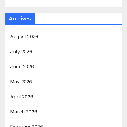
Archives
August 2026
July 2026
June 2026
May 2026
April 2026
March 2026
February 2026