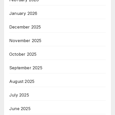
January 2026
December 2025
November 2025
October 2025
September 2025
August 2025
July 2025
June 2025