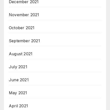
December 2021
November 2021
October 2021
September 2021
August 2021
July 2021
June 2021
May 2021
April 2021