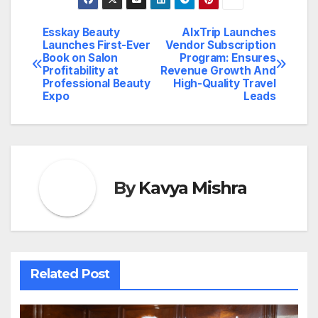
Esskay Beauty
AlxTrip Launches
Post
Launches First-Ever
Vendor Subscription
Book on Salon
Program: Ensures
navigation
Profitability at
Revenue Growth And
Professional Beauty
High-Quality Travel
Expo
Leads
By
Kavya Mishra
Related Post