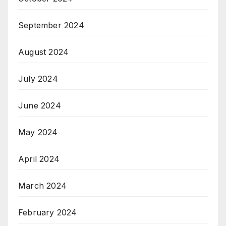
September 2024
August 2024
July 2024
June 2024
May 2024
April 2024
March 2024
February 2024