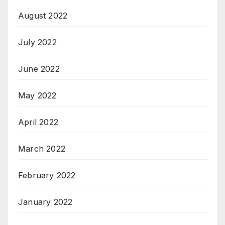
August 2022
July 2022
June 2022
May 2022
April 2022
March 2022
February 2022
January 2022