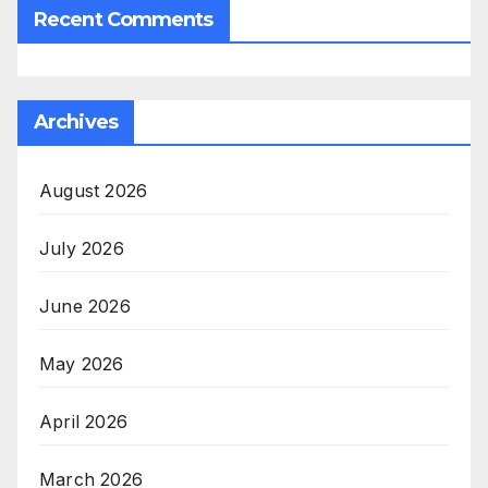
Recent Comments
Archives
August 2026
July 2026
June 2026
May 2026
April 2026
March 2026