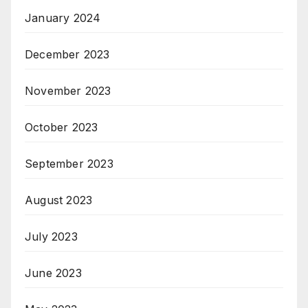
January 2024
December 2023
November 2023
October 2023
September 2023
August 2023
July 2023
June 2023