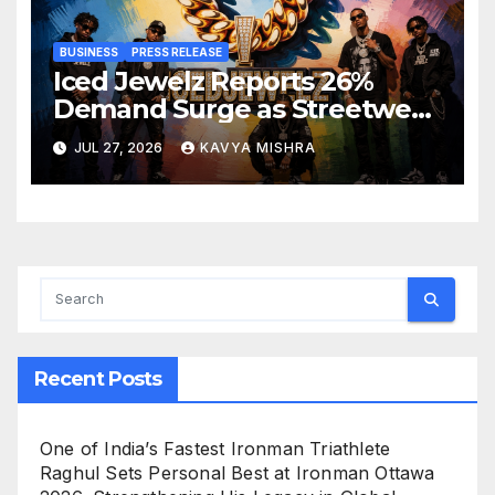
BUSINESS
PRESS RELEASE
Iced Jewelz Reports 26%
Demand Surge as Streetwear
Creators Swap Mined
JUL 27, 2026
KAVYA MISHRA
Diamonds for Moissanite
Recent Posts
One of India’s Fastest Ironman Triathlete
Raghul Sets Personal Best at Ironman Ottawa