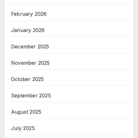
February 2026
January 2026
December 2025
November 2025
October 2025
September 2025
August 2025
July 2025