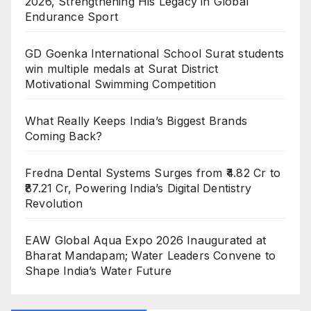
2026, Strengthening His Legacy in Global
Endurance Sport
GD Goenka International School Surat students
win multiple medals at Surat District
Motivational Swimming Competition
What Really Keeps India’s Biggest Brands
Coming Back?
Fredna Dental Systems Surges from ₹4.82 Cr to
₹87.21 Cr, Powering India’s Digital Dentistry
Revolution
EAW Global Aqua Expo 2026 Inaugurated at
Bharat Mandapam; Water Leaders Convene to
Shape India’s Water Future