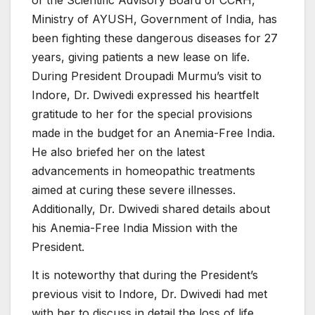
of the Scientific Advisory Board of CCRH,
Ministry of AYUSH, Government of India, has
been fighting these dangerous diseases for 27
years, giving patients a new lease on life.
During President Droupadi Murmu’s visit to
Indore, Dr. Dwivedi expressed his heartfelt
gratitude to her for the special provisions
made in the budget for an Anemia-Free India.
He also briefed her on the latest
advancements in homeopathic treatments
aimed at curing these severe illnesses.
Additionally, Dr. Dwivedi shared details about
his Anemia-Free India Mission with the
President.
It is noteworthy that during the President’s
previous visit to Indore, Dr. Dwivedi had met
with her to discuss in detail the loss of life