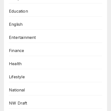
Education
English
Entertainment
Finance
Health
Lifestyle
National
NW Draft