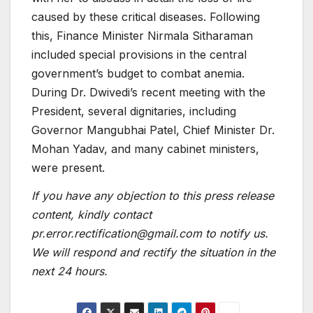
caused by these critical diseases. Following
this, Finance Minister Nirmala Sitharaman
included special provisions in the central
government’s budget to combat anemia.
During Dr. Dwivedi’s recent meeting with the
President, several dignitaries, including
Governor Mangubhai Patel, Chief Minister Dr.
Mohan Yadav, and many cabinet ministers,
were present.
If you have any objection to this press release
content, kindly contact
pr.error.rectification@gmail.com to notify us.
We will respond and rectify the situation in the
next 24 hours.