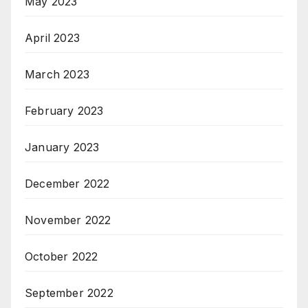
May 2023
April 2023
March 2023
February 2023
January 2023
December 2022
November 2022
October 2022
September 2022