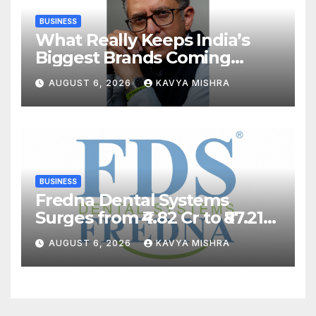
BUSINESS
What Really Keeps India’s
Biggest Brands Coming
Back?
AUGUST 6, 2026
KAVYA MISHRA
BUSINESS
Fredna Dental Systems
Surges from ₹4.82 Cr to ₹87.21
Cr, Powering India’s Digital
AUGUST 6, 2026
KAVYA MISHRA
Dentistry Revolution