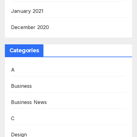
January 2021
December 2020
Categories
A
Business
Business News
C
Design