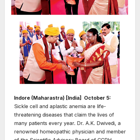
Indore (Maharastra) [India] October 5:
Sickle cell and aplastic anemia are life-
threatening diseases that claim the lives of
many patients every year. Dr. A.K. Dwivedi, a
renowned homeopathic physician and member