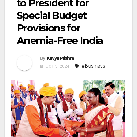
to President for
Special Budget
Provisions for
Anemia-Free India
By
Kavya Mishra
#Business
OCT 5, 2024