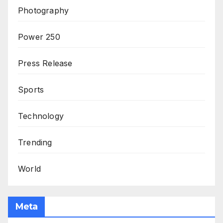
Photography
Power 250
Press Release
Sports
Technology
Trending
World
Meta