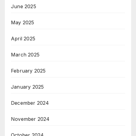
June 2025
May 2025
April 2025
March 2025
February 2025
January 2025
December 2024
November 2024
October 2024