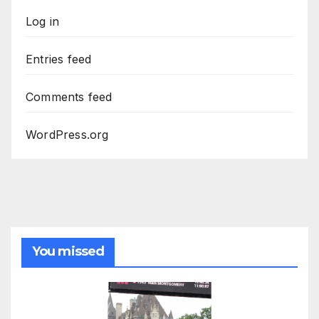
Log in
Entries feed
Comments feed
WordPress.org
You missed