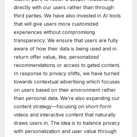
directly with our users rather than through
third parties. We have also invested in AI tools
that will give users more customized
experiences without compromising
transparency. We ensure that users are fully
aware of how their data is being used and in
return offer value, like, personalized
recommendations or access to gated content.
In response to privacy shifts, we have turned
towards contextual advertising which focuses
on users based on their environment rather
than personal data. We’re also expanding our
content strategy—focusing on short-form
videos and interactive content that naturally
draws users in. The idea is to balance privacy
with personalization and user value through