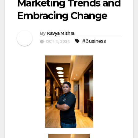
Marketing Trends and
Embracing Change
By
Kavya Mishra
#Business
OCT 4, 2024