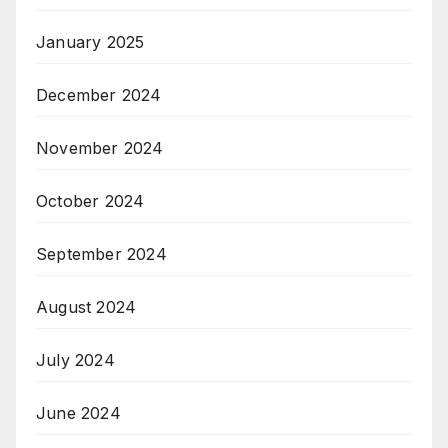
January 2025
December 2024
November 2024
October 2024
September 2024
August 2024
July 2024
June 2024