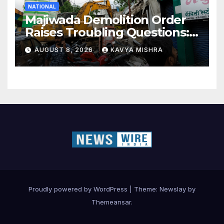
NATIONAL
Majiwada Demolition Order
Raises Troubling Questions:
Who Protects the People
AUGUST 8, 2026
KAVYA MISHRA
When Homes Become Part
of a Disputed Land Battle?
Proudly powered by WordPress
|
Theme:
Newslay
by
Themeansar
.