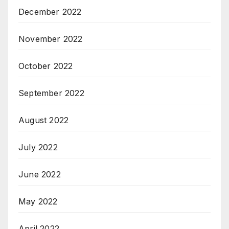
December 2022
November 2022
October 2022
September 2022
August 2022
July 2022
June 2022
May 2022
April 2022