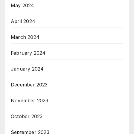
May 2024
April 2024
March 2024
February 2024
January 2024
December 2023
November 2023
October 2023
September 2023