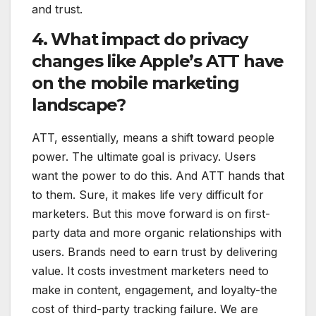
and trust.
4. What impact do privacy
changes like Apple’s ATT have
on the mobile marketing
landscape?
ATT, essentially, means a shift toward people
power. The ultimate goal is privacy. Users
want the power to do this. And ATT hands that
to them. Sure, it makes life very difficult for
marketers. But this move forward is on first-
party data and more organic relationships with
users. Brands need to earn trust by delivering
value. It costs investment marketers need to
make in content, engagement, and loyalty-the
cost of third-party tracking failure. We are