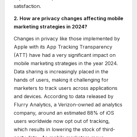
satisfaction.
2. How are privacy changes affecting mobile
marketing strategies in 2024?
Changes in privacy like those implemented by
Apple with its App Tracking Transparency
(ATT) have had a very significant impact on
mobile marketing strategies in the year 2024.
Data sharing is increasingly placed in the
hands of users, making it challenging for
marketers to track users across applications
and devices. According to data released by
Flurry Analytics, a Verizon-owned ad analytics
company, around an estimated 88% of iOS
users worldwide now opt out of tracking,
which results in lowering the stock of third-