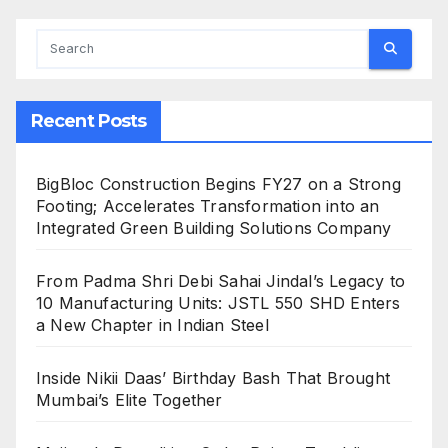
Recent Posts
BigBloc Construction Begins FY27 on a Strong
Footing; Accelerates Transformation into an
Integrated Green Building Solutions Company
From Padma Shri Debi Sahai Jindal’s Legacy to
10 Manufacturing Units: JSTL 550 SHD Enters
a New Chapter in Indian Steel
Inside Nikii Daas’ Birthday Bash That Brought
Mumbai’s Elite Together