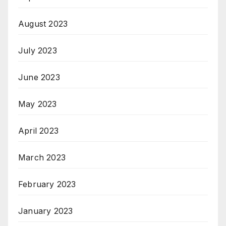
August 2023
July 2023
June 2023
May 2023
April 2023
March 2023
February 2023
January 2023