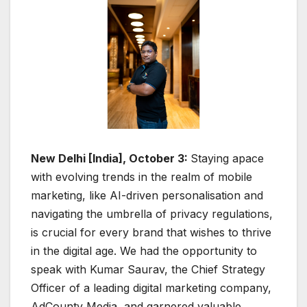
New Delhi [India], October 3:
Staying apace
with evolving trends in the realm of mobile
marketing, like AI-driven personalisation and
navigating the umbrella of privacy regulations,
is crucial for every brand that wishes to thrive
in the digital age. We had the opportunity to
speak with Kumar Saurav, the Chief Strategy
Officer of a leading digital marketing company,
AdCounty Media, and garnered valuable