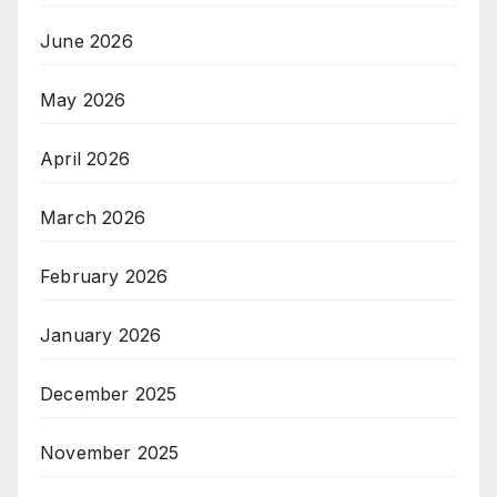
June 2026
May 2026
April 2026
March 2026
February 2026
January 2026
December 2025
November 2025