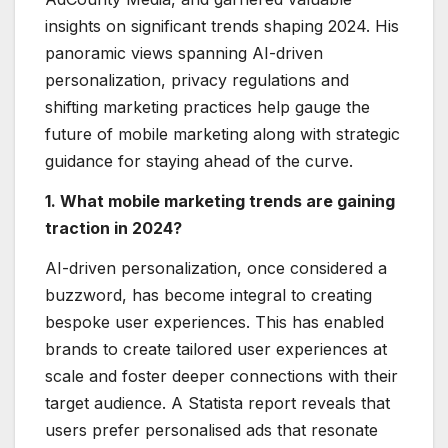
insights on significant trends shaping 2024. His
panoramic views spanning AI-driven
personalization, privacy regulations and
shifting marketing practices help gauge the
future of mobile marketing along with strategic
guidance for staying ahead of the curve.
1. What mobile marketing trends are gaining
traction in 2024?
AI-driven personalization, once considered a
buzzword, has become integral to creating
bespoke user experiences. This has enabled
brands to create tailored user experiences at
scale and foster deeper connections with their
target audience. A Statista report reveals that
users prefer personalised ads that resonate