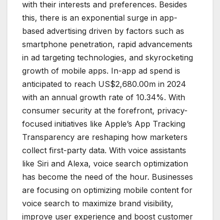
with their interests and preferences. Besides
this, there is an exponential surge in app-
based advertising driven by factors such as
smartphone penetration, rapid advancements
in ad targeting technologies, and skyrocketing
growth of mobile apps. In-app ad spend is
anticipated to reach US$2,680.00m in 2024
with an annual growth rate of 10.34%. With
consumer security at the forefront, privacy-
focused initiatives like Apple’s App Tracking
Transparency are reshaping how marketers
collect first-party data. With voice assistants
like Siri and Alexa, voice search optimization
has become the need of the hour. Businesses
are focusing on optimizing mobile content for
voice search to maximize brand visibility,
improve user experience and boost customer