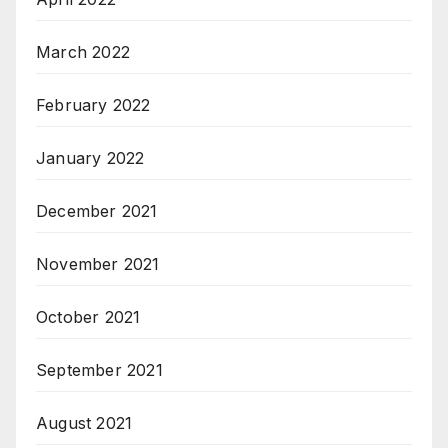
March 2022
February 2022
January 2022
December 2021
November 2021
October 2021
September 2021
August 2021