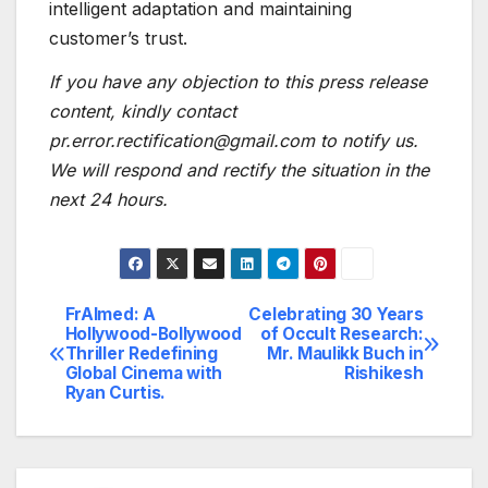
intelligent adaptation and maintaining
customer’s trust.
If you have any objection to this press release
content, kindly contact
pr.error.rectification@gmail.com to notify us.
We will respond and rectify the situation in the
next 24 hours.
FrAImed: A
Celebrating 30 Years
Post
Hollywood-Bollywood
of Occult Research:
Thriller Redefining
Mr. Maulikk Buch in
navigation
Global Cinema with
Rishikesh
Ryan Curtis.