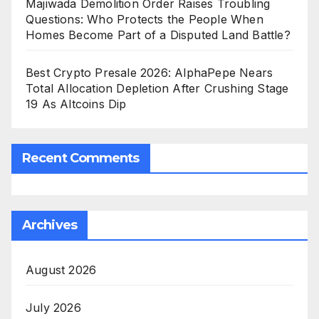
Majiwada Demolition Order Raises Troubling
Questions: Who Protects the People When
Homes Become Part of a Disputed Land Battle?
Best Crypto Presale 2026: AlphaPepe Nears
Total Allocation Depletion After Crushing Stage
19 As Altcoins Dip
Recent Comments
Archives
August 2026
July 2026