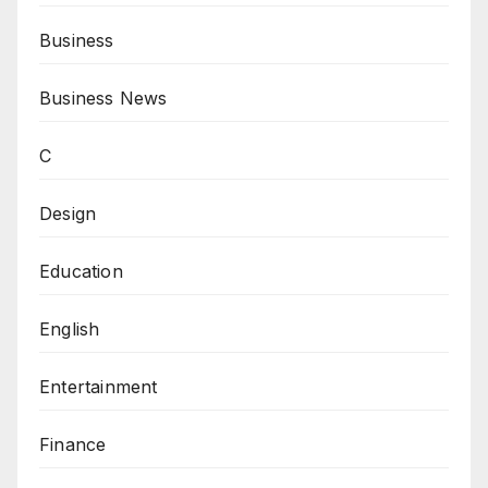
Business
Business News
C
Design
Education
English
Entertainment
Finance