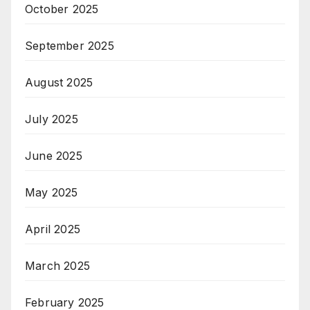
October 2025
September 2025
August 2025
July 2025
June 2025
May 2025
April 2025
March 2025
February 2025