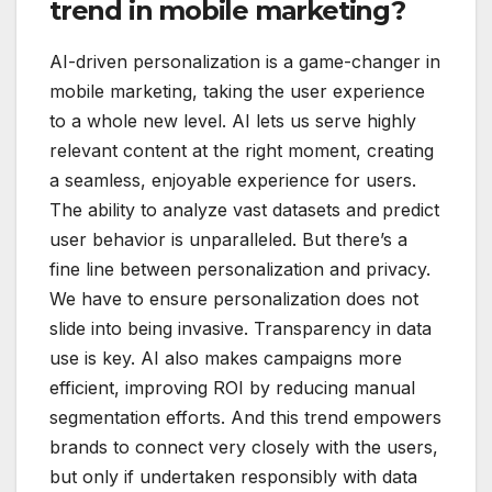
trend in mobile marketing?
AI-driven personalization is a game-changer in
mobile marketing, taking the user experience
to a whole new level. AI lets us serve highly
relevant content at the right moment, creating
a seamless, enjoyable experience for users.
The ability to analyze vast datasets and predict
user behavior is unparalleled. But there’s a
fine line between personalization and privacy.
We have to ensure personalization does not
slide into being invasive. Transparency in data
use is key. AI also makes campaigns more
efficient, improving ROI by reducing manual
segmentation efforts. And this trend empowers
brands to connect very closely with the users,
but only if undertaken responsibly with data