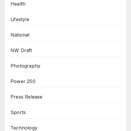
Health
Lifestyle
National
NW Draft
Photography
Power 250
Press Release
Sports
Technology