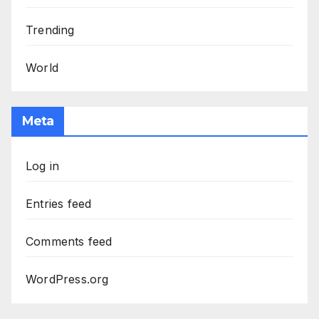
Trending
World
Meta
Log in
Entries feed
Comments feed
WordPress.org