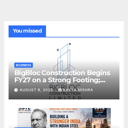
You missed
BUSINESS
BigBloc Construction Begins
FY27 on a Strong Footing;
Accelerates Transformation
AUGUST 8, 2026
KAVYA MISHRA
into an Integrated Green
Building Solutions Company