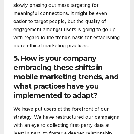
slowly phasing out mass targeting for
meaningful connections. It might be even
easier to target people, but the quality of
engagement amongst users is going to go up
with regard to the trend’s basis for establishing
more ethical marketing practices.
5. How is your company
embracing these shifts in
mobile marketing trends, and
what practices have you
implemented to adapt?
We have put users at the forefront of our
strategy. We have restructured our campaigns
with an eye to collecting first-party data at
least in part, to foster a deeper relationship