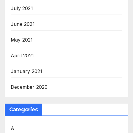
July 2021
June 2021
May 2021
April 2021
January 2021
December 2020
Categories
A