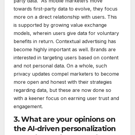
party data. As mobile marketers move
towards first-party data to evolve, they focus
more on a direct relationship with users. This
is supported by growing value exchange
models, wherein users give data for voluntary
benefits in return. Contextual advertising has
become highly important as well. Brands are
interested in targeting users based on content
and not personal data. On a whole, such
privacy updates compel marketers to become
more open and honest with their strategies
regarding data, but these are now done so
with a keener focus on earning user trust and
engagement.
3. What are your opinions on
the AI-driven personalization