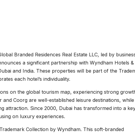
lobal Branded Residences Real Estate LLC, led by busine
nounces a significant partnership with Wyndham Hotels &
Dubai and India. These properties will be part of the Trade
ates each hotel’s individuality.
ions on the global tourism map, experiencing strong growth
ur and Coorg are well-established leisure destinations, while
ng attraction. Since 2000, Dubai has transformed into a ke
using on luxury experiences.
e Trademark Collection by Wyndham. This soft-branded