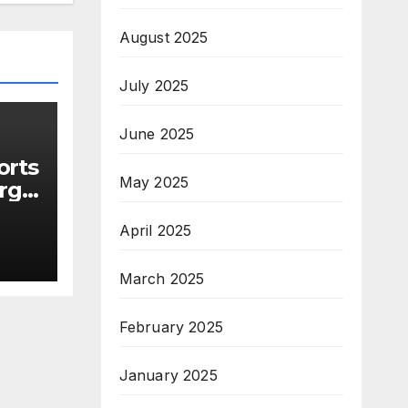
August 2025
July 2025
June 2025
orts
May 2025
rge
April 2025
s
March 2025
February 2025
January 2025