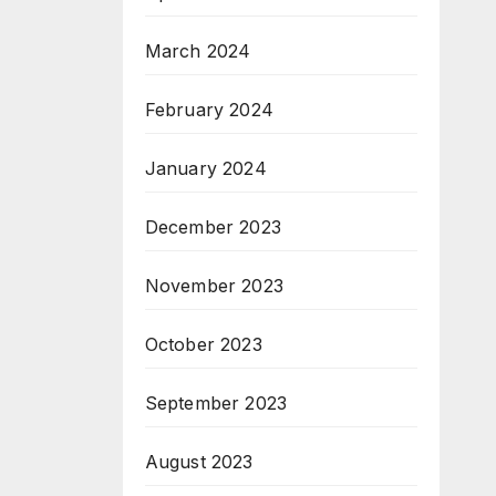
March 2024
February 2024
January 2024
December 2023
November 2023
October 2023
September 2023
August 2023