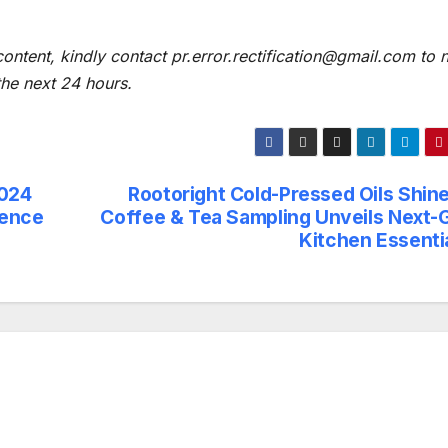
content, kindly contact pr.error.rectification@gmail.com to n
 the next 24 hours.
2024
Rootoright Cold-Pressed Oils Shine
lence
Coffee & Tea Sampling Unveils Next-
Kitchen Essentia