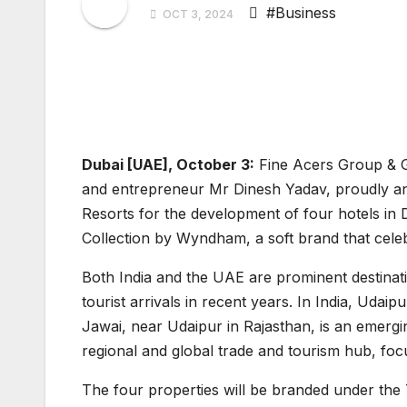
#Business
OCT 3, 2024
Dubai [UAE], October 3:
Fine Acers Group & G
and entrepreneur Mr Dinesh Yadav, proudly an
Resorts for the development of four hotels in 
Collection by Wyndham, a soft brand that celebr
Both India and the UAE are prominent destinat
tourist arrivals in recent years. In India, Udaip
Jawai, near Udaipur in Rajasthan, is an emergi
regional and global trade and tourism hub, foc
The four properties will be branded under th