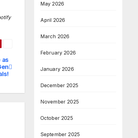
May 2026
otify
April 2026
March 2026
February 2026
 as
Gen
January 2026
ls!
December 2025
November 2025
October 2025
September 2025