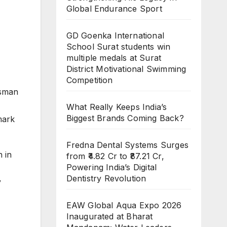
Global Endurance Sport
GD Goenka International
School Surat students win
multiple medals at Surat
District Motivational Swimming
Competition
ssman
What Really Keeps India’s
Biggest Brands Coming Back?
mark
Fredna Dental Systems Surges
 in
from ₹4.82 Cr to ₹87.21 Cr,
Powering India’s Digital
Dentistry Revolution
y
EAW Global Aqua Expo 2026
Inaugurated at Bharat