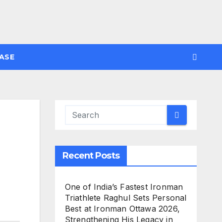
ASE
Recent Posts
One of India’s Fastest Ironman
Triathlete Raghul Sets Personal
Best at Ironman Ottawa 2026,
Strengthening His Legacy in