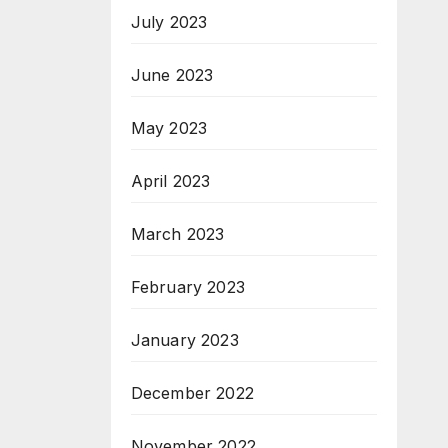
July 2023
June 2023
May 2023
April 2023
March 2023
February 2023
January 2023
December 2022
November 2022