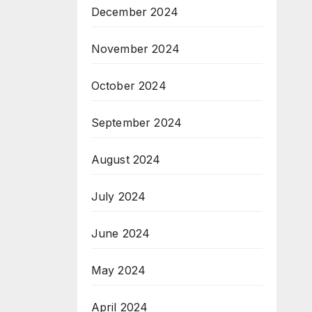
December 2024
November 2024
October 2024
September 2024
August 2024
July 2024
June 2024
May 2024
April 2024