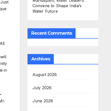
Mandapam; Water Leaders
 Just
Convene to Shape India’s
ique
Water Future
Recent Comments
UAE
will
Archives
nity
i in
August 2026
July 2026
–
June 2026
Mr.