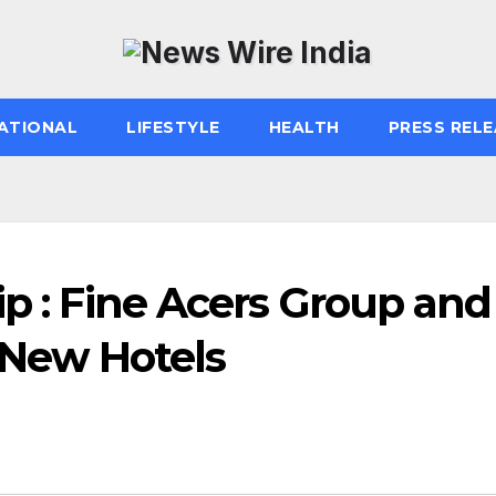
ATIONAL
LIFESTYLE
HEALTH
PRESS RELE
ip : Fine Acers Group and
New Hotels