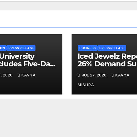
ION
PRESS RELEASE
BUSINESS
PRESS RELEASE
University
Iced Jewelz Rep
ludes Five-Day
26% Demand Su
lty
as Streetwear
0, 2026
KAVYA
JUL 27, 2026
KAVYA
elopment
Creators Swap
gramme on
Mined Diamond
MISHRA
vation,
for Moissanite
ainability and
editation