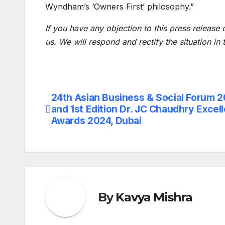
Wyndham’s ‘Owners First’ philosophy.”
If you have any objection to this press release 
us. We will respond and rectify the situation in
24th Asian Business & Social Forum 
Post
and 1st Edition Dr. JC Chaudhry Excel
navigation
Awards 2024, Dubai
By
Kavya Mishra