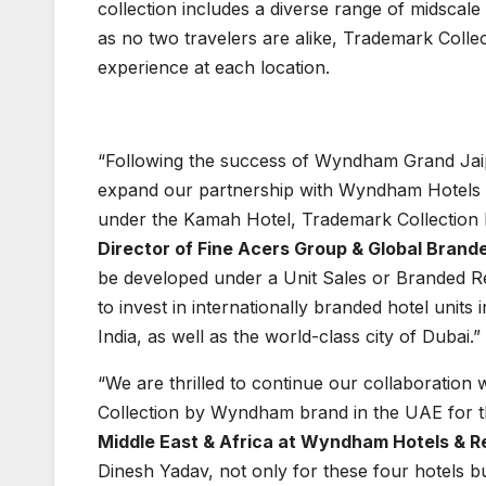
collection includes a diverse range of midscale
as no two travelers are alike, Trademark Collect
experience at each location.
“Following the success of Wyndham Grand Jaipu
expand our partnership with Wyndham Hotels & 
under the Kamah Hotel, Trademark Collecti
Director of Fine Acers Group & Global Brand
be developed under a Unit Sales or Branded Re
to invest in internationally branded hotel units
India, as well as the world-class city of Dubai.”
“We are thrilled to continue our collaboration
Collection by Wyndham brand in the UAE for the
Middle East & Africa at Wyndham Hotels & R
Dinesh Yadav, not only for these four hotels b