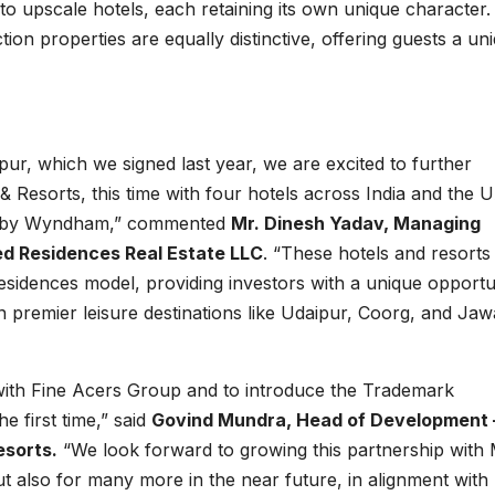
 to upscale hotels, each retaining its own unique character.
ion properties are equally distinctive, offering guests a un
r, which we signed last year, we are excited to further
Resorts, this time with four hotels across India and the 
on by Wyndham,” commented
Mr. Dinesh Yadav, Managing
ed Residences Real Estate LLC
. “These hotels and resorts 
sidences model, providing investors with a unique opportu
 in premier leisure destinations like Udaipur, Coorg, and Jawa
 with Fine Acers Group and to introduce the Trademark
 first time,” said
Govind Mundra, Head of Development 
esorts.
“We look forward to growing this partnership with 
ut also for many more in the near future, in alignment with