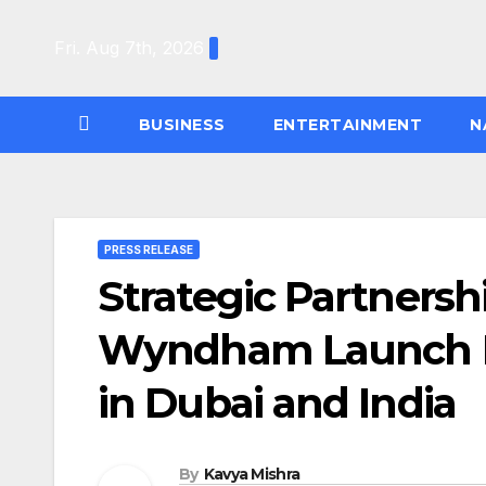
Skip
to
Fri. Aug 7th, 2026
content
BUSINESS
ENTERTAINMENT
N
PRESS RELEASE
Strategic Partnersh
Wyndham Launch 
in Dubai and India
By
Kavya Mishra