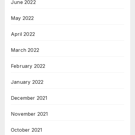
June 2022
May 2022
April 2022
March 2022
February 2022
January 2022
December 2021
November 2021
October 2021