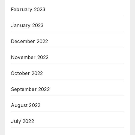
February 2023
January 2023
December 2022
November 2022
October 2022
September 2022
August 2022
July 2022