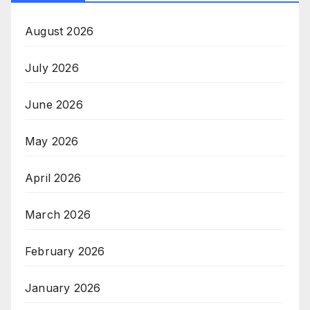
August 2026
July 2026
June 2026
May 2026
April 2026
March 2026
February 2026
January 2026