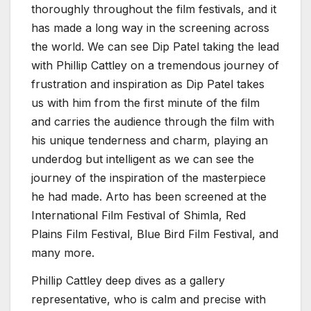
thoroughly throughout the film festivals, and it
has made a long way in the screening across
the world. We can see Dip Patel taking the lead
with Phillip Cattley on a tremendous journey of
frustration and inspiration as Dip Patel takes
us with him from the first minute of the film
and carries the audience through the film with
his unique tenderness and charm, playing an
underdog but intelligent as we can see the
journey of the inspiration of the masterpiece
he had made. Arto has been screened at the
International Film Festival of Shimla, Red
Plains Film Festival, Blue Bird Film Festival, and
many more.
Phillip Cattley deep dives as a gallery
representative, who is calm and precise with