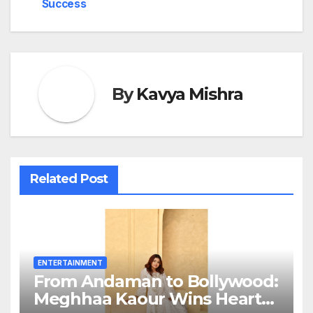
Success
By
Kavya Mishra
Related Post
ENTERTAINMENT
From Andaman to Bollywood:
Meghhaa Kaour Wins Hearts