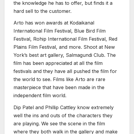
the knowledge he has to offer, but finds it a
hard sell to the customer.
Arto has won awards at Kodaikanal
International Film Festival, Blue Bird Film
Festival, Rohip International Film Festival, Red
Plains Film Festival, and more. Shoot at New
York’s best art gallery, Salmagundi Club. The
film has been appreciated at all the film
festivals and they have all pushed the film for
the world to see. Films like Arto are rare
masterpiece that have been made in the
independent film world.
Dip Patel and Phillip Cattley know extremely
well the ins and outs of the characters they
are playing. We see the scene in the film
where they both walk in the gallery and make