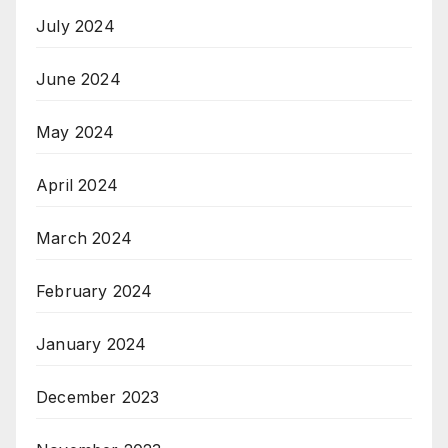
July 2024
June 2024
May 2024
April 2024
March 2024
February 2024
January 2024
December 2023