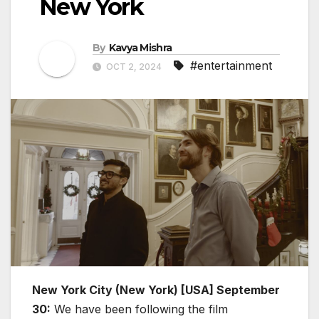
New York
By
Kavya Mishra
#entertainment
OCT 2, 2024
New York City (New York) [USA] September
30:
We have been following the film