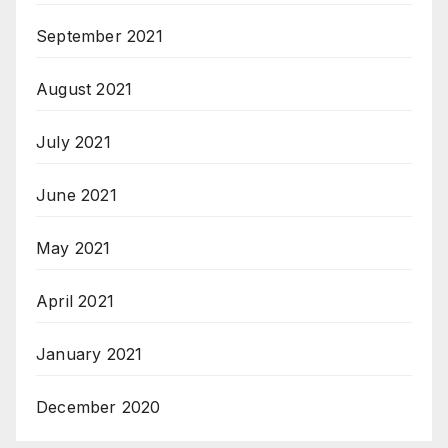
September 2021
August 2021
July 2021
June 2021
May 2021
April 2021
January 2021
December 2020