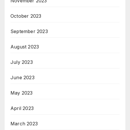
November 2023
October 2023
September 2023
August 2023
July 2023
June 2023
May 2023
April 2023
March 2023