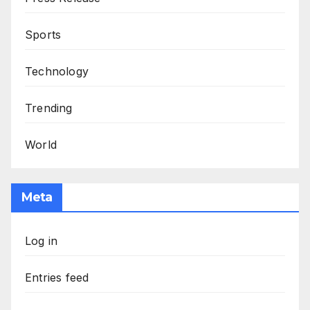
Sports
Technology
Trending
World
Meta
Log in
Entries feed