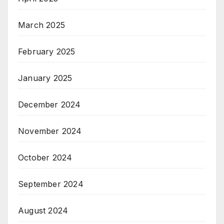
March 2025
February 2025
January 2025
December 2024
November 2024
October 2024
September 2024
August 2024