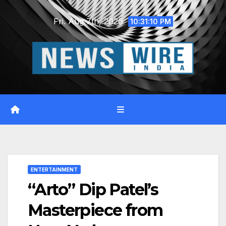
Skip
Fri. Aug 7th, 2026
to
10:31:11 PM
content
ENTERTAINMENT
“Arto” Dip Patel’s
Masterpiece from