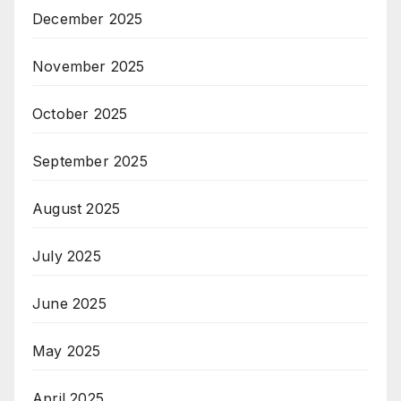
December 2025
November 2025
October 2025
September 2025
August 2025
July 2025
June 2025
May 2025
April 2025