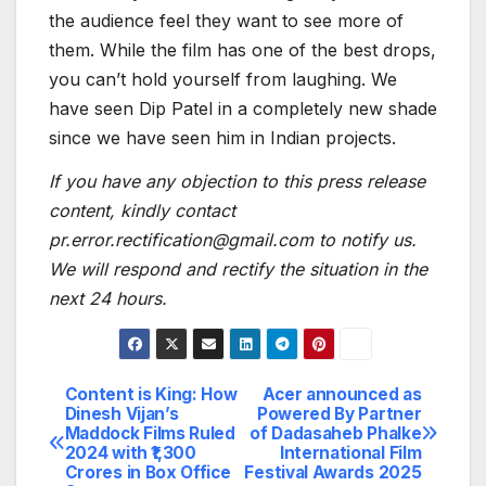
the audience feel they want to see more of
them. While the film has one of the best drops,
you can’t hold yourself from laughing. We
have seen Dip Patel in a completely new shade
since we have seen him in Indian projects.
If you have any objection to this press release
content, kindly contact
pr.error.rectification@gmail.com to notify us.
We will respond and rectify the situation in the
next 24 hours.
Content is King: How
Acer announced as
Post
Dinesh Vijan’s
Powered By Partner
Maddock Films Ruled
of Dadasaheb Phalke
navigation
2024 with ₹1,300
International Film
Crores in Box Office
Festival Awards 2025