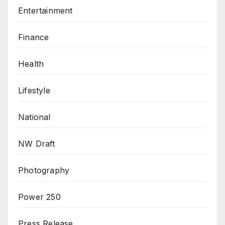
Entertainment
Finance
Health
Lifestyle
National
NW Draft
Photography
Power 250
Press Release