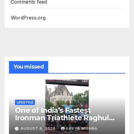
Comments feed
WordPress.org
You missed
LIFESTYLE
One of India’s Fastest
Ironman Triathlete Raghul
Sets Personal Best at
AUGUST 6, 2026
KAVYA MISHRA
Ironman Ottawa 2026,