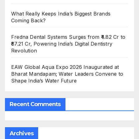
What Really Keeps India’s Biggest Brands
Coming Back?
Fredna Dental Systems Surges from ₹4.82 Cr to
₹87.21 Cr, Powering India’s Digital Dentistry
Revolution
EAW Global Aqua Expo 2026 Inaugurated at
Bharat Mandapam; Water Leaders Convene to
Shape India’s Water Future
Recent Comments
Archives