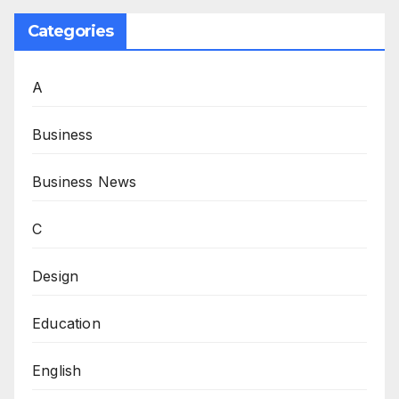
Categories
A
Business
Business News
C
Design
Education
English