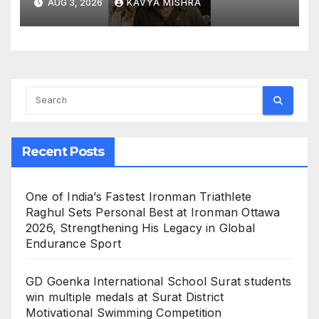
AUG 3, 2026
KAVYA MISHRA
Recent Posts
One of India’s Fastest Ironman Triathlete
Raghul Sets Personal Best at Ironman Ottawa
2026, Strengthening His Legacy in Global
Endurance Sport
GD Goenka International School Surat students
win multiple medals at Surat District
Motivational Swimming Competition