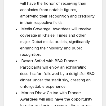
will have the honor of receiving their
accolades from notable figures,
amplifying their recognition and credibility
in their respective fields.
Media Coverage: Awardees will receive
coverage in Khaleej Times and other
major Dubai media outlets, significantly
enhancing their visibility and public
recognition.
Desert Safari with BBQ Dinner:
Participants will enjoy an exhilarating
desert safari followed by a delightful BBQ
dinner under the starlit sky, creating an
unforgettable experience.
Marina Dhow Cruise with Dinner:
Awardees will also have the opportunity
to relax and enjoy a scenic dhow cruise