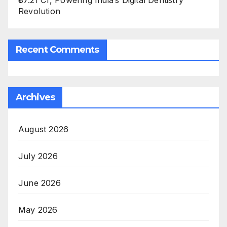
₹87.21 Cr, Powering India’s Digital Dentistry
Revolution
Recent Comments
Archives
August 2026
July 2026
June 2026
May 2026