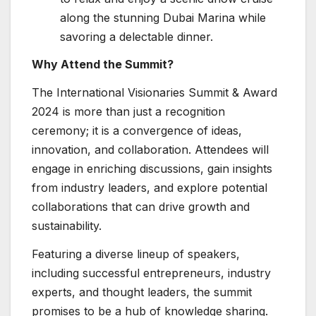
along the stunning Dubai Marina while
savoring a delectable dinner.
Why Attend the Summit?
The International Visionaries Summit & Award
2024 is more than just a recognition
ceremony; it is a convergence of ideas,
innovation, and collaboration. Attendees will
engage in enriching discussions, gain insights
from industry leaders, and explore potential
collaborations that can drive growth and
sustainability.
Featuring a diverse lineup of speakers,
including successful entrepreneurs, industry
experts, and thought leaders, the summit
promises to be a hub of knowledge sharing.