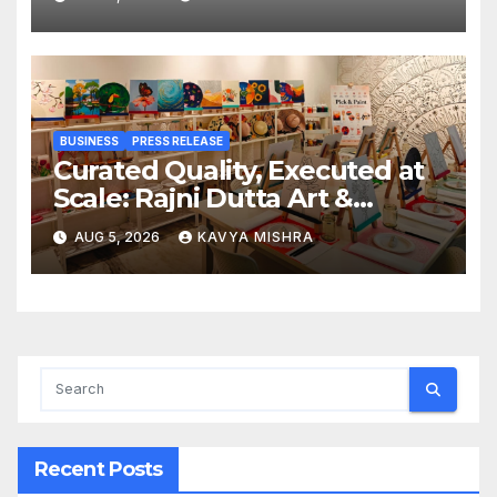
Railway Deal
BUSINESS
PRESS RELEASE
Curated Quality, Executed at
Scale: Rajni Dutta Art &
Design Delivers Artist-Led
AUG 5, 2026
KAVYA MISHRA
Creative Experiences in Delhi
NCR
Recent Posts