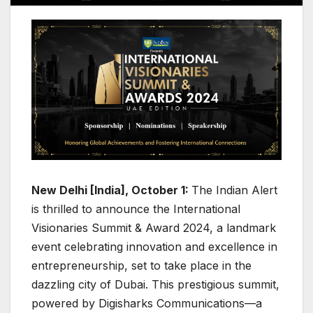
New Delhi [India], October 1:
The Indian Alert
is thrilled to announce the International
Visionaries Summit & Award 2024, a landmark
event celebrating innovation and excellence in
entrepreneurship, set to take place in the
dazzling city of Dubai. This prestigious summit,
powered by Digisharks Communications—a