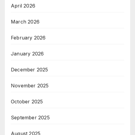
April 2026
March 2026
February 2026
January 2026
December 2025
November 2025
October 2025
September 2025
August 2025