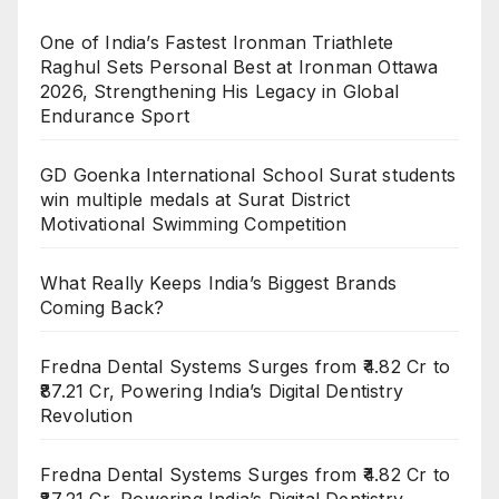
One of India’s Fastest Ironman Triathlete
Raghul Sets Personal Best at Ironman Ottawa
2026, Strengthening His Legacy in Global
Endurance Sport
GD Goenka International School Surat students
win multiple medals at Surat District
Motivational Swimming Competition
What Really Keeps India’s Biggest Brands
Coming Back?
Fredna Dental Systems Surges from ₹4.82 Cr to
₹87.21 Cr, Powering India’s Digital Dentistry
Revolution
Fredna Dental Systems Surges from ₹4.82 Cr to