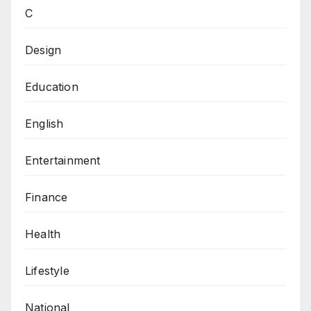
C
Design
Education
English
Entertainment
Finance
Health
Lifestyle
National