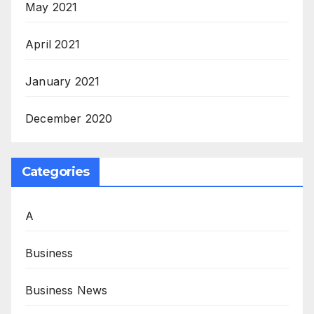
May 2021
April 2021
January 2021
December 2020
Categories
A
Business
Business News