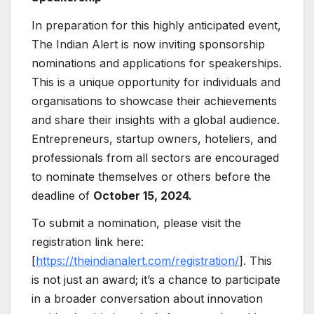
In preparation for this highly anticipated event,
The Indian Alert is now inviting sponsorship
nominations and applications for speakerships.
This is a unique opportunity for individuals and
organisations to showcase their achievements
and share their insights with a global audience.
Entrepreneurs, startup owners, hoteliers, and
professionals from all sectors are encouraged
to nominate themselves or others before the
deadline of
October 15, 2024.
To submit a nomination, please visit the
registration link here:
[
https://theindianalert.com/registration/
]. This
is not just an award; it’s a chance to participate
in a broader conversation about innovation