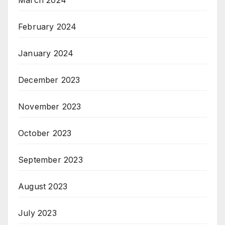
March 2024
February 2024
January 2024
December 2023
November 2023
October 2023
September 2023
August 2023
July 2023