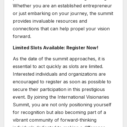
Whether you are an established entrepreneur
or just embarking on your journey, the summit
provides invaluable resources and
connections that can help propel your vision
forward.
Limited Slots Available: Register Now!
As the date of the summit approaches, it is
essential to act quickly as slots are limited.
Interested individuals and organizations are
encouraged to register as soon as possible to
secure their participation in this prestigious
event. By joining the International Visionaries
Summit, you are not only positioning yourself
for recognition but also becoming part of a
vibrant community of forward-thinking