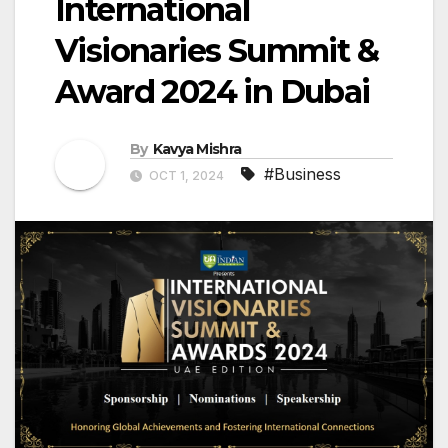
International
Visionaries Summit &
Award 2024 in Dubai
By
Kavya Mishra
#Business
OCT 1, 2024