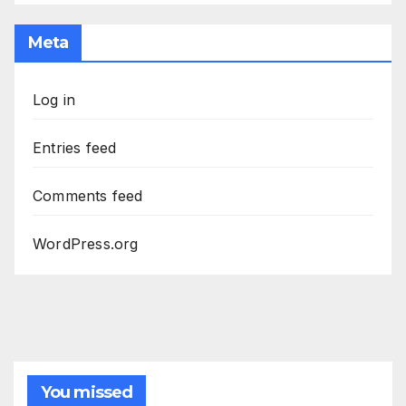
Meta
Log in
Entries feed
Comments feed
WordPress.org
You missed