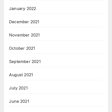
January 2022
December 2021
November 2021
October 2021
September 2021
August 2021
July 2021
June 2021