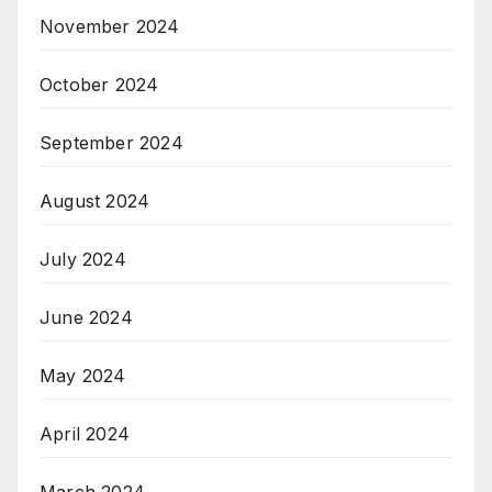
November 2024
October 2024
September 2024
August 2024
July 2024
June 2024
May 2024
April 2024