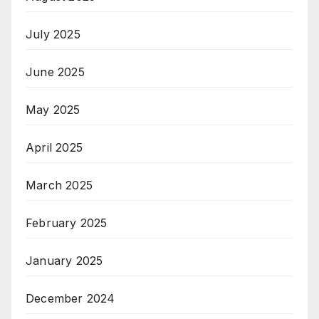
July 2025
June 2025
May 2025
April 2025
March 2025
February 2025
January 2025
December 2024