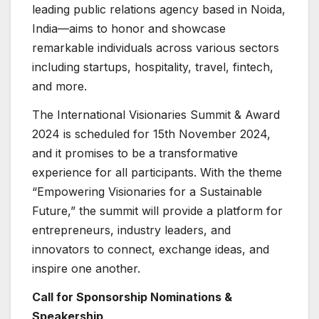
leading public relations agency based in Noida,
India—aims to honor and showcase
remarkable individuals across various sectors
including startups, hospitality, travel, fintech,
and more.
The International Visionaries Summit & Award
2024 is scheduled for 15th November 2024,
and it promises to be a transformative
experience for all participants. With the theme
“Empowering Visionaries for a Sustainable
Future,” the summit will provide a platform for
entrepreneurs, industry leaders, and
innovators to connect, exchange ideas, and
inspire one another.
Call for Sponsorship Nominations &
Speakership