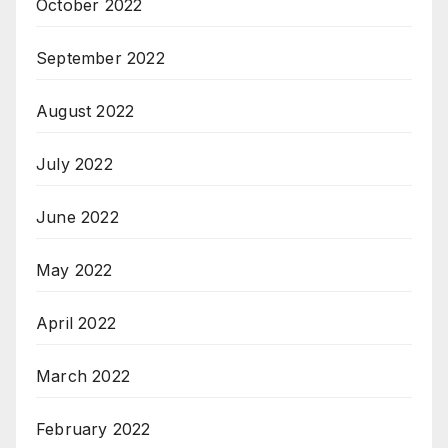
October 2022
September 2022
August 2022
July 2022
June 2022
May 2022
April 2022
March 2022
February 2022