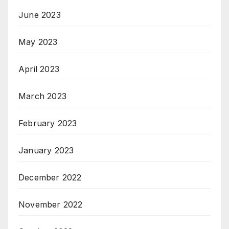
June 2023
May 2023
April 2023
March 2023
February 2023
January 2023
December 2022
November 2022