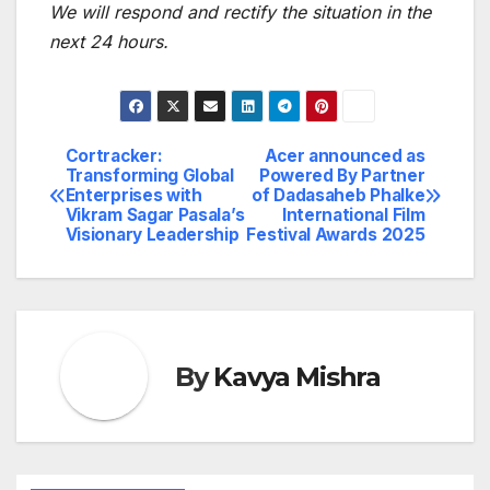
We will respond and rectify the situation in the
next 24 hours.
Cortracker:
Acer announced as
Post
Transforming Global
Powered By Partner
Enterprises with
of Dadasaheb Phalke
navigation
Vikram Sagar Pasala’s
International Film
Visionary Leadership
Festival Awards 2025
By
Kavya Mishra