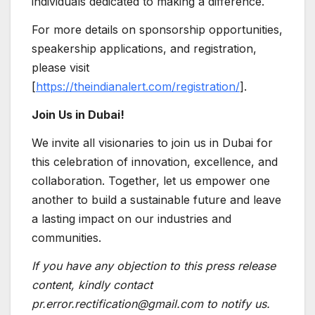
individuals dedicated to making a difference.
For more details on sponsorship opportunities,
speakership applications, and registration,
please visit
[
https://theindianalert.com/registration/
].
Join Us in Dubai!
We invite all visionaries to join us in Dubai for
this celebration of innovation, excellence, and
collaboration. Together, let us empower one
another to build a sustainable future and leave
a lasting impact on our industries and
communities.
If you have any objection to this press release
content, kindly contact
pr.error.rectification@gmail.com to notify us.