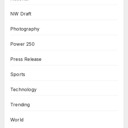
NW Draft
Photography
Power 250
Press Release
Sports
Technology
Trending
World