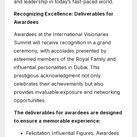
and leadership in today’s fast-paced world.
Recognizing Excellence: Deliverables for
Awardees
Awardees at the International Visionaries
Summit will receive recognition in a grand
ceremony, with accolades presented by
esteemed members of the Royal Family and
influential personalities in Dubai. This
prestigious acknowledgment not only
celebrates their achievements but also
provides invaluable exposure and networking
opportunities.
The deliverables for awardees are designed
to ensure a memorable experience:
Felicitation Influential Figures: Awardees