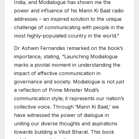
India, and Modialogue has shown me the
power and influence of his Mann Ki Baat radio
addresses – an inspired solution to the unique
challenge of communicating with people in the
most highly-populated country in the world.”
Dr Ashwin Fernandes remarked on the book’s
importance, stating, “Launching Modialogue
marks a pivotal moment in understanding the
impact of effective communication in
governance and society. Modialogue is not just
a reflection of Prime Minister Modi’s
communication style; it represents our nation’s
collective voice. Through ‘Mann Ki Baat,’ we
have witnessed the power of dialogue in
uniting our diverse thoughts and aspirations
towards building a Viksit Bharat. This book