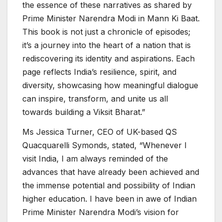
the essence of these narratives as shared by
Prime Minister Narendra Modi in Mann Ki Baat.
This book is not just a chronicle of episodes;
it’s a journey into the heart of a nation that is
rediscovering its identity and aspirations. Each
page reflects India’s resilience, spirit, and
diversity, showcasing how meaningful dialogue
can inspire, transform, and unite us all
towards building a Viksit Bharat.”
Ms Jessica Turner, CEO of UK-based QS
Quacquarelli Symonds, stated, “Whenever I
visit India, I am always reminded of the
advances that have already been achieved and
the immense potential and possibility of Indian
higher education. I have been in awe of Indian
Prime Minister Narendra Modi’s vision for