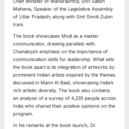
Chief Minister of Maharashtra; Shri Satish
Mahana, Speaker of the Legislative Assembly
of Uttar Pradesh; along with Smt Smriti Zubin
Irani.
The book showcases Modi as a master
communicator, drawing parallels with
Chanakya’s emphasis on the importance of
communication skills for leadership. What sets
the book apart is its integration of artworks by
prominent Indian artists inspired by the themes
discussed in Mann Ki Baat, showcasing India’s
rich artistic diversity. The book also contains
an analysis of a survey of 4,235 people across
India who shared their positive opinions on the
program.
In his remarks at the book launch, Dr