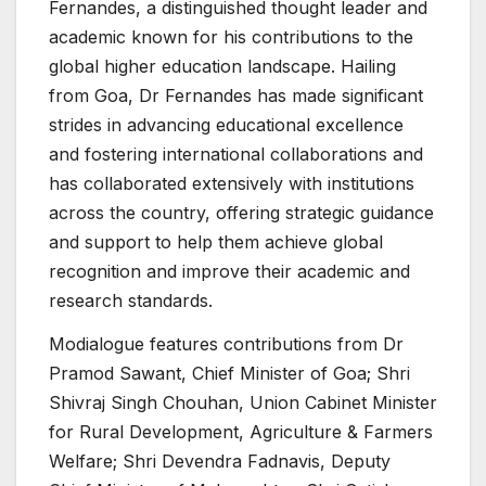
Fernandes, a distinguished thought leader and
academic known for his contributions to the
global higher education landscape. Hailing
from Goa, Dr Fernandes has made significant
strides in advancing educational excellence
and fostering international collaborations and
has collaborated extensively with institutions
across the country, offering strategic guidance
and support to help them achieve global
recognition and improve their academic and
research standards.
Modialogue features contributions from Dr
Pramod Sawant, Chief Minister of Goa; Shri
Shivraj Singh Chouhan, Union Cabinet Minister
for Rural Development, Agriculture & Farmers
Welfare; Shri Devendra Fadnavis, Deputy