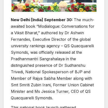
New Delhi [India] September 30:
The much-
awaited book “Modialogue: Conversations for
a Viksit Bharat,” authored by Dr Ashwin
Fernandes, Executive Director of the global
university rankings agency – QS Quacquarelli
Symonds, was officially released at the
Pradhanmantri Sangrahalaya in the
distinguished presence of Dr Sudhanshu
Trivedi, National Spokesperson of BJP and
Member of Rajya Sabha Member along with
Smt Smriti Zubin Irani, Former Union Cabinet
Minister and Ms Jessica Turner, CEO of QS
Quacquarelli Symonds.
This national book launch gathered