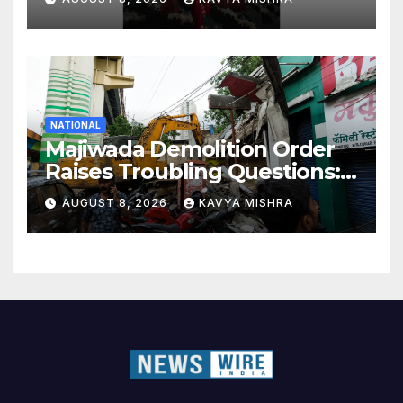
NATIONAL
Majiwada Demolition Order
Raises Troubling Questions:
Who Protects the People
AUGUST 8, 2026
KAVYA MISHRA
When Homes Become Part
of a Disputed Land Battle?