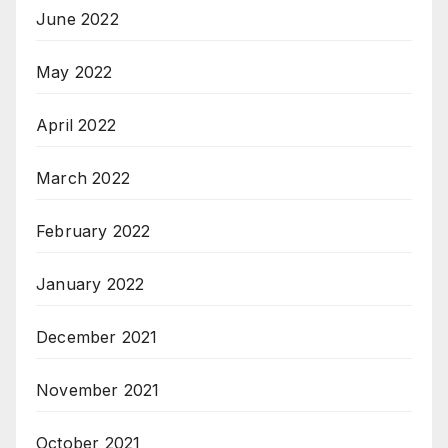
June 2022
May 2022
April 2022
March 2022
February 2022
January 2022
December 2021
November 2021
October 2021