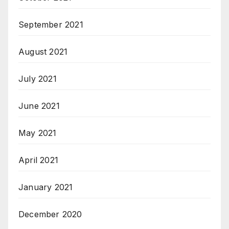
September 2021
August 2021
July 2021
June 2021
May 2021
April 2021
January 2021
December 2020