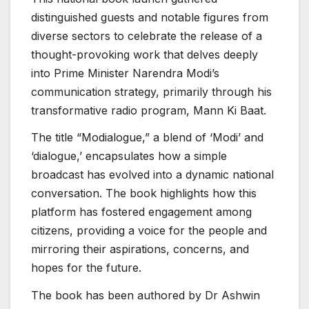
distinguished guests and notable figures from
diverse sectors to celebrate the release of a
thought-provoking work that delves deeply
into Prime Minister Narendra Modi’s
communication strategy, primarily through his
transformative radio program, Mann Ki Baat.
The title “Modialogue,” a blend of ‘Modi’ and
‘dialogue,’ encapsulates how a simple
broadcast has evolved into a dynamic national
conversation. The book highlights how this
platform has fostered engagement among
citizens, providing a voice for the people and
mirroring their aspirations, concerns, and
hopes for the future.
The book has been authored by Dr Ashwin