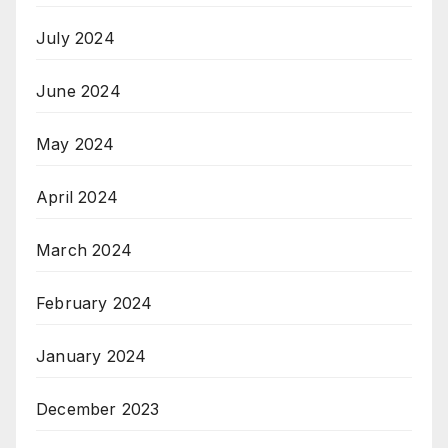
July 2024
June 2024
May 2024
April 2024
March 2024
February 2024
January 2024
December 2023