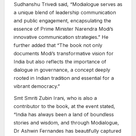
Sudhanshu Trivedi said, “Modialogue serves as
a unique blend of leadership communication
and public engagement, encapsulating the
essence of Prime Minister Narendra Modi’s
innovative communication strategies.” He
further added that “The book not only
documents Modi’s transformative vision for
India but also reflects the importance of
dialogue in governance, a concept deeply
rooted in Indian tradition and essential for a
vibrant democracy.”
Smt Smriti Zubin Irani, who is also a
contributor to the book, at the event stated,
“India has always been a land of boundless
stories and wisdom, and through Modialogue,
Dr Ashwin Fernandes has beautifully captured