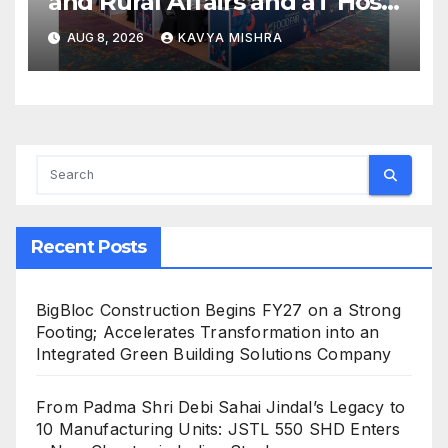
and Rural Affairs and aT Host
“2026 K-Food Fair in New
AUG 8, 2026
KAVYA MISHRA
Delhi, India”
Recent Posts
BigBloc Construction Begins FY27 on a Strong
Footing; Accelerates Transformation into an
Integrated Green Building Solutions Company
From Padma Shri Debi Sahai Jindal’s Legacy to
10 Manufacturing Units: JSTL 550 SHD Enters