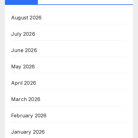
August 2026
July 2026
June 2026
May 2026
April 2026
March 2026
February 2026
January 2026