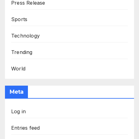
Press Release
Sports
Technology
Trending
World
Meta
Log in
Entries feed