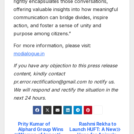
rightly encapsulates those conversations,
offering valuable insights into how meaningful
communication can bridge divides, inspire
action, and foster a sense of unity and
purpose among citizens.”
For more information, please visit:
modialogue.in
If you have any objection to this press release
content, kindly contact
pr.error.rectification@gmail.com to notify us.
We will respond and rectify the situation in the
next 24 hours.
Prity Kumar of
Rashmi Rekha to
Post
Alphard Group Wins
Launch HUFT: A New