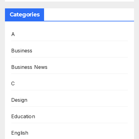
Categories
A
Business
Business News
C
Design
Education
English