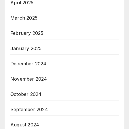
April 2025
March 2025
February 2025
January 2025
December 2024
November 2024
October 2024
September 2024
August 2024