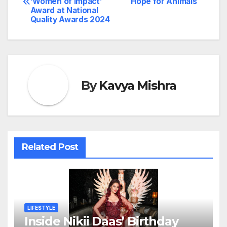
‘Women of Impact’
Hope for Animals
navigation
Award at National
Quality Awards 2024
By
Kavya Mishra
Related Post
LIFESTYLE
Inside Nikii Daas’ Birthday