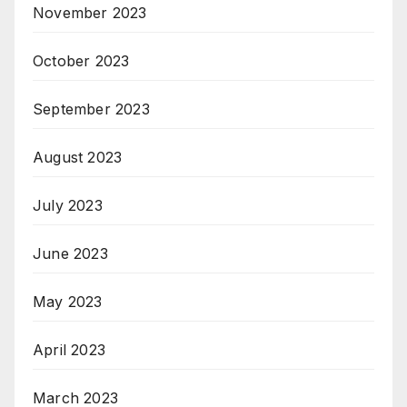
November 2023
October 2023
September 2023
August 2023
July 2023
June 2023
May 2023
April 2023
March 2023