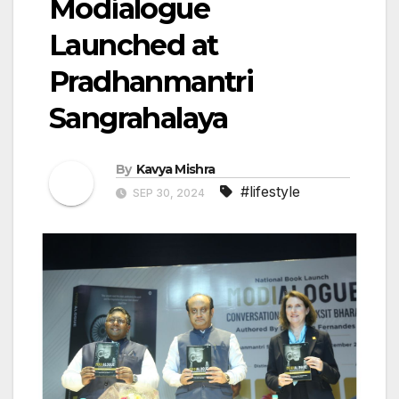
Modialogue
Launched at
Pradhanmantri
Sangrahalaya
By
Kavya Mishra
#lifestyle
SEP 30, 2024