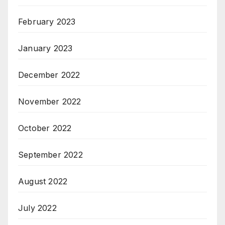
February 2023
January 2023
December 2022
November 2022
October 2022
September 2022
August 2022
July 2022