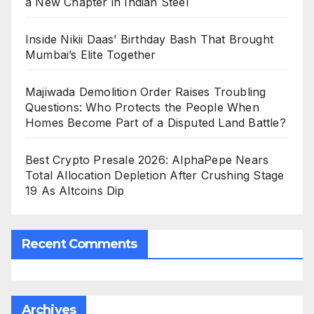
a New Chapter in Indian Steel
Inside Nikii Daas’ Birthday Bash That Brought
Mumbai’s Elite Together
Majiwada Demolition Order Raises Troubling
Questions: Who Protects the People When
Homes Become Part of a Disputed Land Battle?
Best Crypto Presale 2026: AlphaPepe Nears
Total Allocation Depletion After Crushing Stage
19 As Altcoins Dip
Recent Comments
Archives