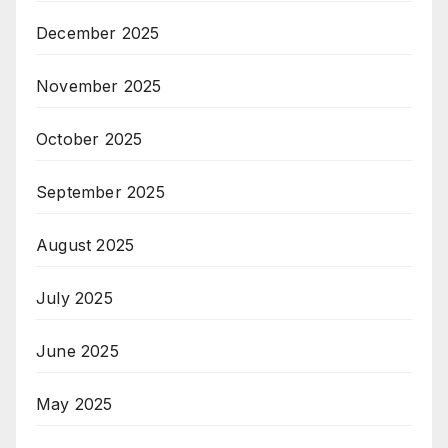
December 2025
November 2025
October 2025
September 2025
August 2025
July 2025
June 2025
May 2025