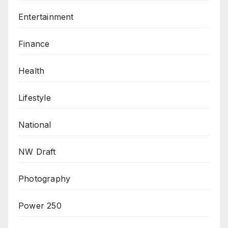
Entertainment
Finance
Health
Lifestyle
National
NW Draft
Photography
Power 250