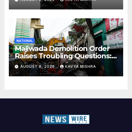
NATIONAL
Majiwada Demolition Order
Raises Troubling Questions:
Who Protects the People
AUGUST 8, 2026
KAVYA MISHRA
When Homes Become Part
of a Disputed Land Battle?