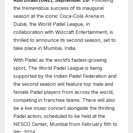
the tremendous success of its inaugural
season at the iconic Coca-Cola Arena in
Dubai, the World Padel League, in
collaboration with Wizcraft Entertainment, is
thrilled to announce its second season, set to
take place in Mumbai, India.
With Padel as the world’s fastest-growing
sport, The World Padel League is being
supported by the Indian Padel Federation and
the second season will feature top male and
female Padel players from across the world,
competing in franchise teams. There will also
be a live music concert alongside the thrilling
Padel action, scheduled to be held at the
NESCO Center, Mumbai from February 6th to
9th, 2024.