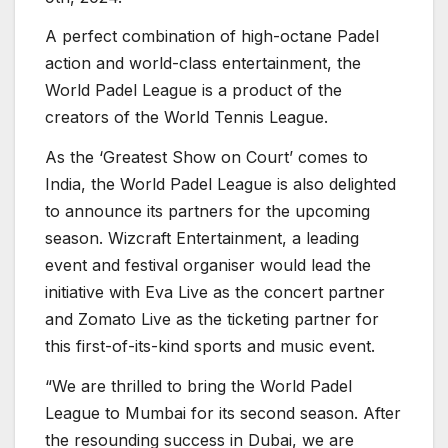
A perfect combination of high-octane Padel
action and world-class entertainment, the
World Padel League is a product of the
creators of the World Tennis League.
As the ‘Greatest Show on Court’ comes to
India, the World Padel League is also delighted
to announce its partners for the upcoming
season. Wizcraft Entertainment, a leading
event and festival organiser would lead the
initiative with Eva Live as the concert partner
and Zomato Live as the ticketing partner for
this first-of-its-kind sports and music event.
“We are thrilled to bring the World Padel
League to Mumbai for its second season. After
the resounding success in Dubai, we are