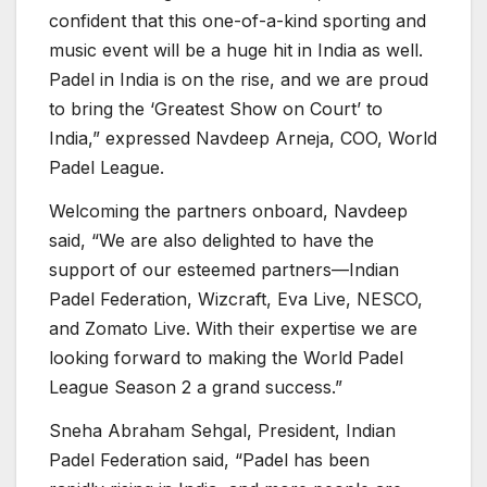
confident that this one-of-a-kind sporting and
music event will be a huge hit in India as well.
Padel in India is on the rise, and we are proud
to bring the ‘Greatest Show on Court’ to
India,” expressed Navdeep Arneja, COO, World
Padel League.
Welcoming the partners onboard, Navdeep
said, “We are also delighted to have the
support of our esteemed partners—Indian
Padel Federation, Wizcraft, Eva Live, NESCO,
and Zomato Live. With their expertise we are
looking forward to making the World Padel
League Season 2 a grand success.”
Sneha Abraham Sehgal, President, Indian
Padel Federation said, “Padel has been