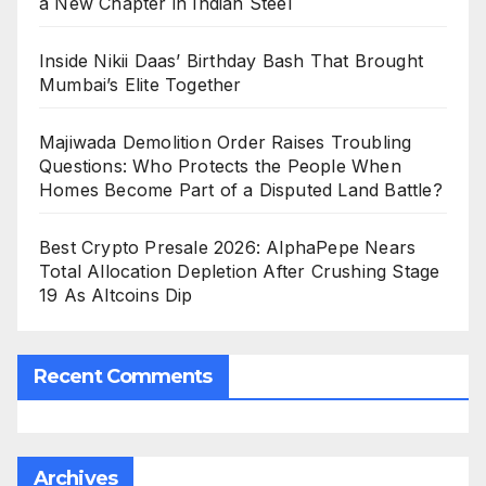
a New Chapter in Indian Steel
Inside Nikii Daas’ Birthday Bash That Brought
Mumbai’s Elite Together
Majiwada Demolition Order Raises Troubling
Questions: Who Protects the People When
Homes Become Part of a Disputed Land Battle?
Best Crypto Presale 2026: AlphaPepe Nears
Total Allocation Depletion After Crushing Stage
19 As Altcoins Dip
Recent Comments
Archives