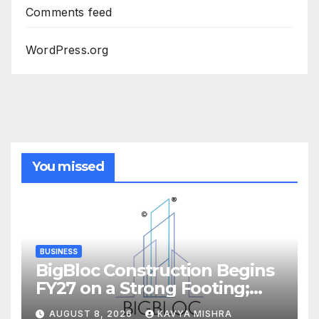
Comments feed
WordPress.org
You missed
BUSINESS
BigBloc Construction Begins
FY27 on a Strong Footing;
Accelerates Transformation
AUGUST 8, 2026
KAVYA MISHRA