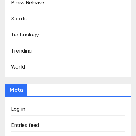
Press Release
Sports
Technology
Trending
World
Meta
Log in
Entries feed