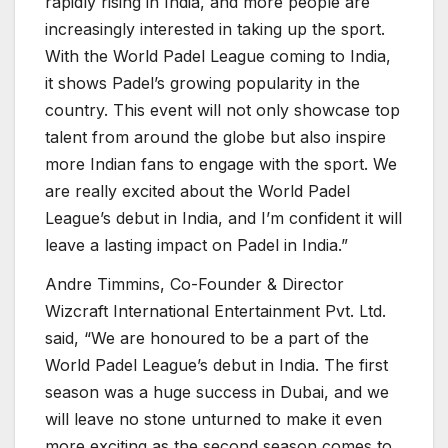
rapidly rising in India, and more people are
increasingly interested in taking up the sport.
With the World Padel League coming to India,
it shows Padel’s growing popularity in the
country. This event will not only showcase top
talent from around the globe but also inspire
more Indian fans to engage with the sport. We
are really excited about the World Padel
League’s debut in India, and I’m confident it will
leave a lasting impact on Padel in India.”
Andre Timmins, Co-Founder & Director
Wizcraft International Entertainment Pvt. Ltd.
said, “We are honoured to be a part of the
World Padel League’s debut in India. The first
season was a huge success in Dubai, and we
will leave no stone unturned to make it even
more exciting as the second season comes to