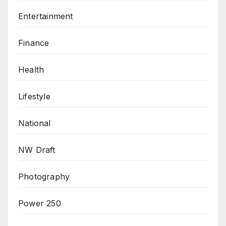
Entertainment
Finance
Health
Lifestyle
National
NW Draft
Photography
Power 250