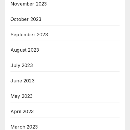
November 2023
October 2023
September 2023
August 2023
July 2023
June 2023
May 2023
April 2023
March 2023