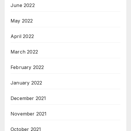
June 2022
May 2022
April 2022
March 2022
February 2022
January 2022
December 2021
November 2021
October 2021