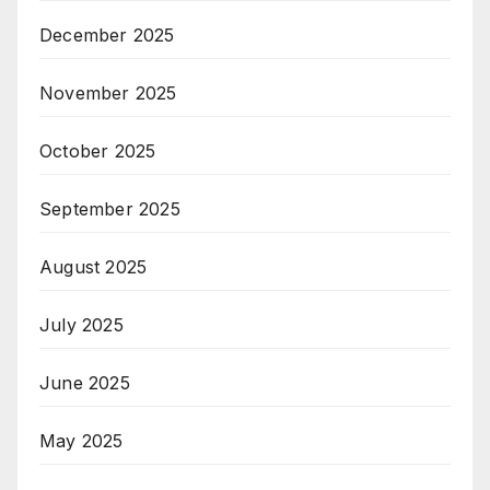
December 2025
November 2025
October 2025
September 2025
August 2025
July 2025
June 2025
May 2025