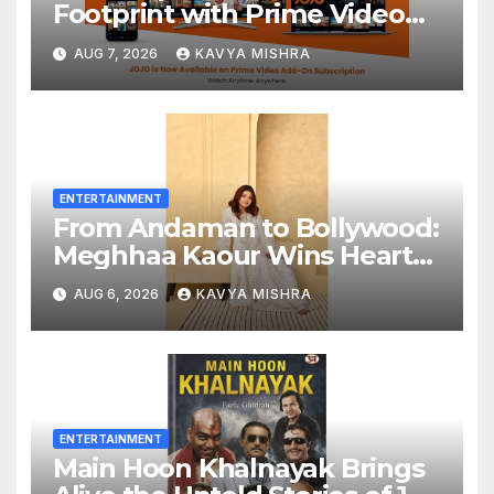
Footprint with Prime Video
Add-On Subscription,
AUG 7, 2026
KAVYA MISHRA
Bringing Gujarati
Entertainment to Millions
Across India
ENTERTAINMENT
From Andaman to Bollywood:
Meghhaa Kaour Wins Hearts
in ‘Piya Be Dardi’
AUG 6, 2026
KAVYA MISHRA
ENTERTAINMENT
Main Hoon Khalnayak Brings