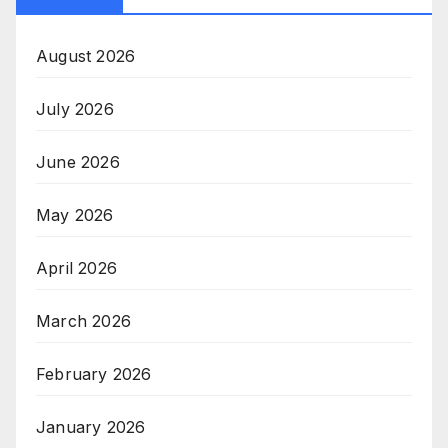
August 2026
July 2026
June 2026
May 2026
April 2026
March 2026
February 2026
January 2026