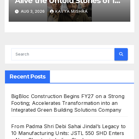
Alive the Untold Stories of 101
Bollywood Villains
AUG 3, 2026
KAVYA MISHRA
Recent Posts
BigBloc Construction Begins FY27 on a Strong
Footing; Accelerates Transformation into an
Integrated Green Building Solutions Company
From Padma Shri Debi Sahai Jindal’s Legacy to
10 Manufacturing Units: JSTL 550 SHD Enters