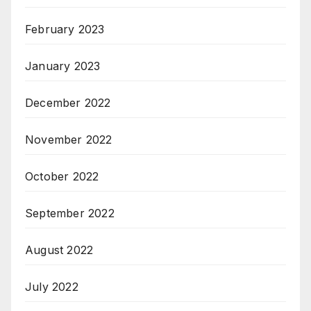
February 2023
January 2023
December 2022
November 2022
October 2022
September 2022
August 2022
July 2022