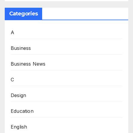
Categories
A
Business
Business News
C
Design
Education
English