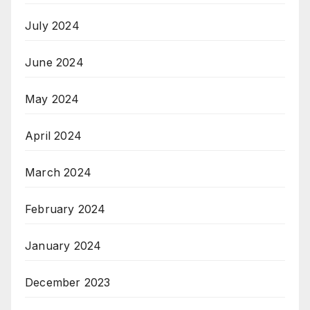
July 2024
June 2024
May 2024
April 2024
March 2024
February 2024
January 2024
December 2023