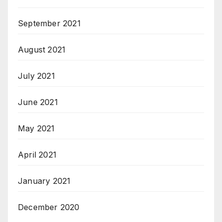
September 2021
August 2021
July 2021
June 2021
May 2021
April 2021
January 2021
December 2020