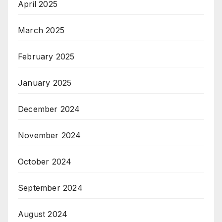
April 2025
March 2025
February 2025
January 2025
December 2024
November 2024
October 2024
September 2024
August 2024