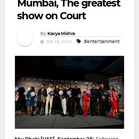
Mumbai, The greatest
show on Court
By
Kavya Mishra
#entertainment
SEP 28, 2024
Abu Dhabi [UAE], September 28:
Following