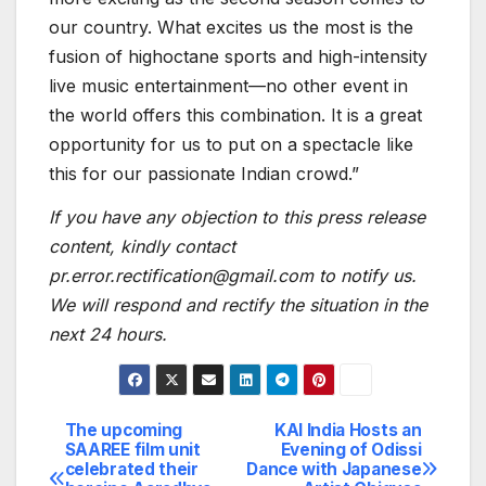
our country. What excites us the most is the
fusion of highoctane sports and high-intensity
live music entertainment—no other event in
the world offers this combination. It is a great
opportunity for us to put on a spectacle like
this for our passionate Indian crowd.”
If you have any objection to this press release
content, kindly contact
pr.error.rectification@gmail.com to notify us.
We will respond and rectify the situation in the
next 24 hours.
The upcoming
KAI India Hosts an
Post
SAAREE film unit
Evening of Odissi
celebrated their
Dance with Japanese