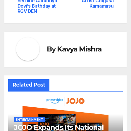
navigation
heroine Aaradhya
Artist Chigusa
Devi’s Birthday at
Kamamasu
RGV DEN
By
Kavya Mishra
Related Post
ENTERTAINMENT
JOJO Expands Its National