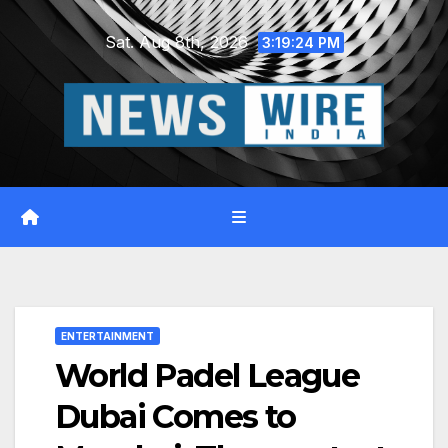
Skip
Sat. Aug 8th, 2026
to
3:19:25 PM
content
ENTERTAINMENT
World Padel League
Dubai Comes to