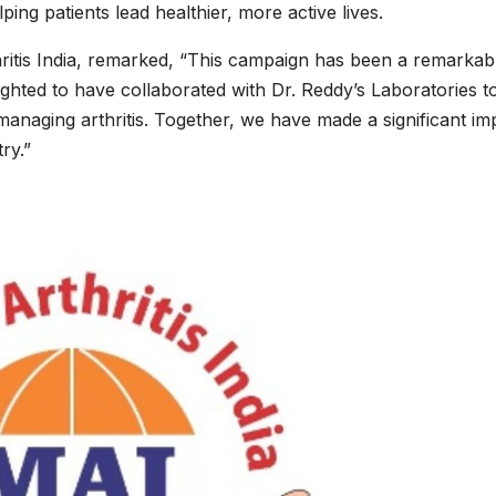
ng patients lead healthier, more active lives.
itis India, remarked, “This campaign has been a remarkab
ighted to have collaborated with Dr. Reddy’s Laboratories t
managing arthritis. Together, we have made a significant im
ry.”