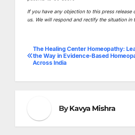
If you have any objection to this press release 
us. We will respond and rectify the situation in
The Healing Center Homeopathy: Le
Post
the Way in Evidence-Based Homeop
navigation
Across India
By
Kavya Mishra