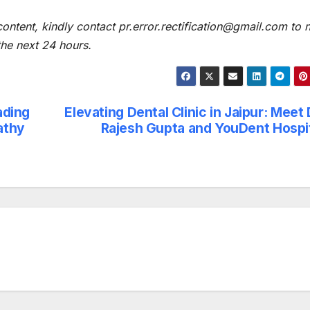
content, kindly contact pr.error.rectification@gmail.com to n
 the next 24 hours.
ading
Elevating Dental Clinic in Jaipur: Meet 
athy
Rajesh Gupta and YouDent Hospi