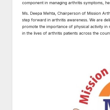
component in managing arthritis symptoms, helpi
Ms. Deepa Mehta, Chairperson of Mission Arthr
step forward in arthritis awareness. We are del
promote the importance of physical activity in 
in the lives of arthritis patients across the count