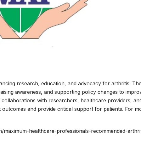
dvancing research, education, and advocacy for arthritis. Th
raising awareness, and supporting policy changes to impro
gh collaborations with researchers, healthcare providers, an
 outcomes and provide critical support for patients. For m
m/maximum-healthcare-professionals-recommended-arthrit