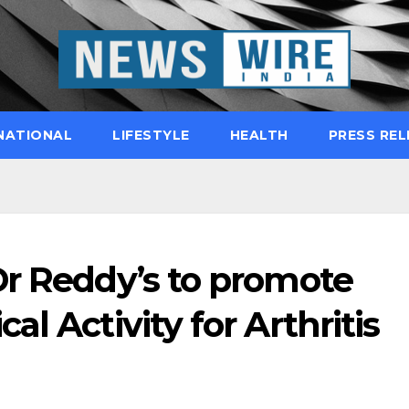
NATIONAL
LIFESTYLE
HEALTH
PRESS REL
Dr Reddy’s to promote
l Activity for Arthritis