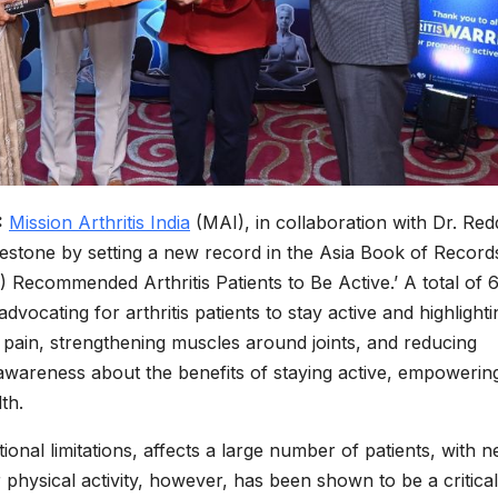
:
Mission Arthritis India
(MAI), in collaboration with Dr. Red
ilestone by setting a new record in the Asia Book of Record
Recommended Arthritis Patients to Be Active.’ A total of 6
 advocating for arthritis patients to stay active and highlighti
g pain, strengthening muscles around joints, and reducing
ed awareness about the benefits of staying active, empowerin
th.
tional limitations, affects a large number of patients, with n
r physical activity, however, has been shown to be a critical