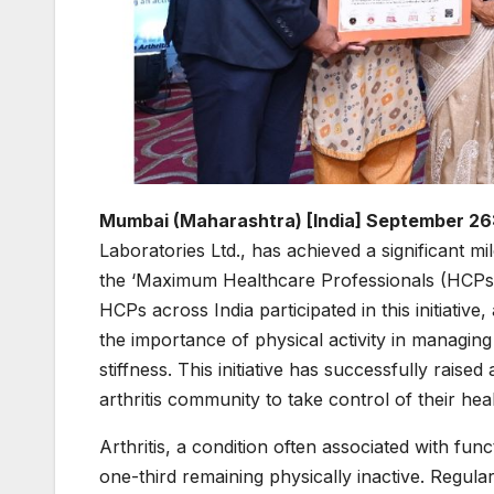
Mumbai (Maharashtra) [India] September 26
Laboratories Ltd., has achieved a significant m
the ‘Maximum Healthcare Professionals (HCPs) 
HCPs across India participated in this initiative,
the importance of physical activity in managin
stiffness. This initiative has successfully rais
arthritis community to take control of their heal
Arthritis, a condition often associated with func
one-third remaining physically inactive. Regula