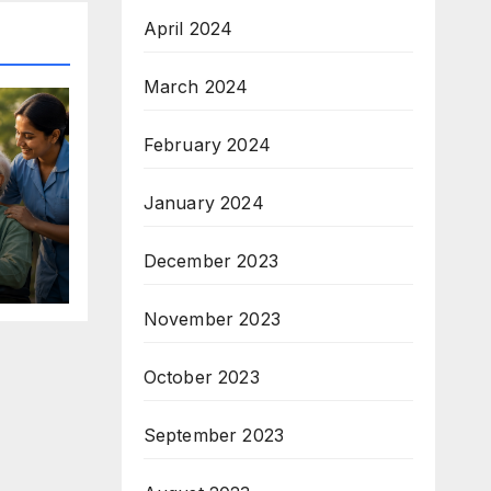
April 2024
March 2024
February 2024
January 2024
December 2023
November 2023
October 2023
September 2023