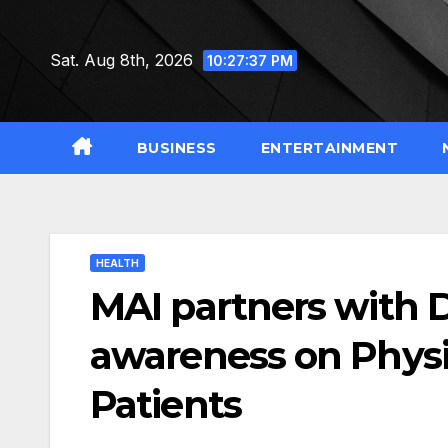
Skip
to
Sat. Aug 8th, 2026
10:27:38 PM
content
BUSINESS
ENTERTAINMENT
HEALTH
MAI partners with 
awareness on Physica
Patients