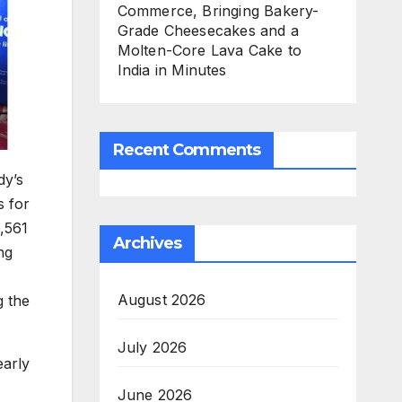
Commerce, Bringing Bakery-
Grade Cheesecakes and a
Molten-Core Lava Cake to
India in Minutes
Recent Comments
dy’s
s for
,561
Archives
ng
August 2026
g the
July 2026
early
June 2026