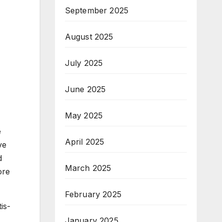
September 2025
August 2025
July 2025
June 2025
May 2025
e
April 2025
ve
d
March 2025
ore
February 2025
is-
January 2025