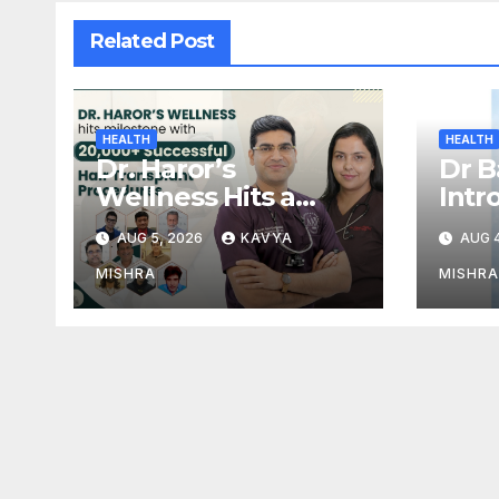
Related Post
HEALTH
HEALTH
Dr. Haror’s
Dr B
Wellness Hits a
Intr
Milestone with
— Ind
AUG 5, 2026
KAVYA
AUG 4
20,000+ Successful
Adva
Hair Transplant
Reg
MISHRA
MISHRA
Procedures
Tre
Powe
Bill