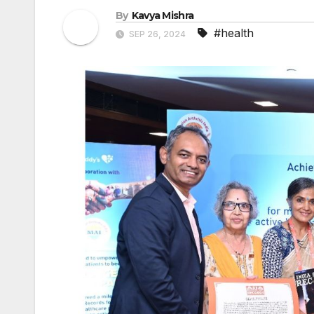
By
Kavya Mishra
#health
SEP 26, 2024