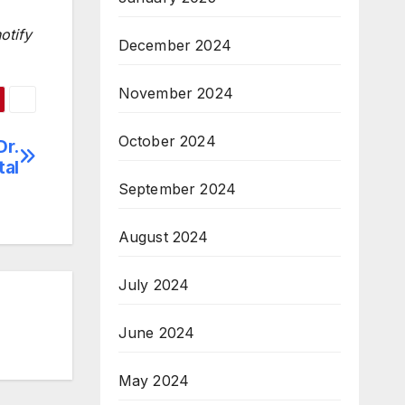
otify
December 2024
November 2024
October 2024
Dr.
tal
September 2024
August 2024
July 2024
June 2024
May 2024