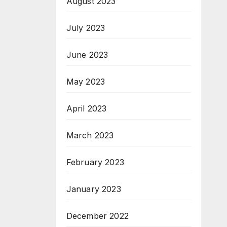
August 2023
July 2023
June 2023
May 2023
April 2023
March 2023
February 2023
January 2023
December 2022