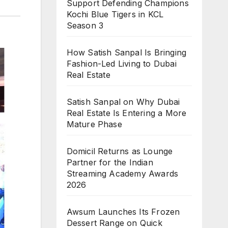
Support Defending Champions
Kochi Blue Tigers in KCL
Season 3
How Satish Sanpal Is Bringing
Fashion-Led Living to Dubai
Real Estate
Satish Sanpal on Why Dubai
Real Estate Is Entering a More
Mature Phase
Domicil Returns as Lounge
Partner for the Indian
Streaming Academy Awards
2026
Awsum Launches Its Frozen
Dessert Range on Quick