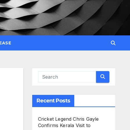
EASE
Recent Posts
Cricket Legend Chris Gayle
Confirms Kerala Visit to