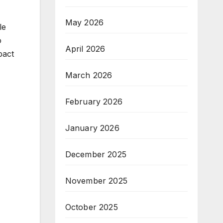
May 2026
le
o
April 2026
pact
March 2026
February 2026
January 2026
December 2025
November 2025
October 2025