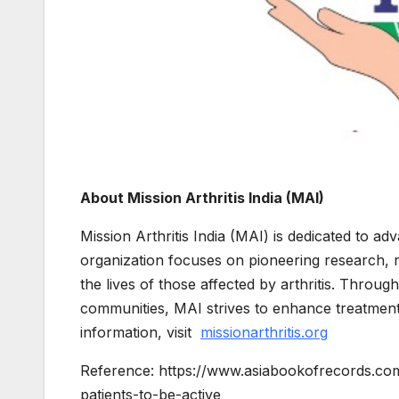
About Mission Arthritis India (MAI)
Mission Arthritis India (MAI) is dedicated to a
organization focuses on pioneering research, 
the lives of those affected by arthritis. Throu
communities, MAI strives to enhance treatment
information, visit
missionarthritis.org
Reference: https://www.asiabookofrecords.co
patients-to-be-active