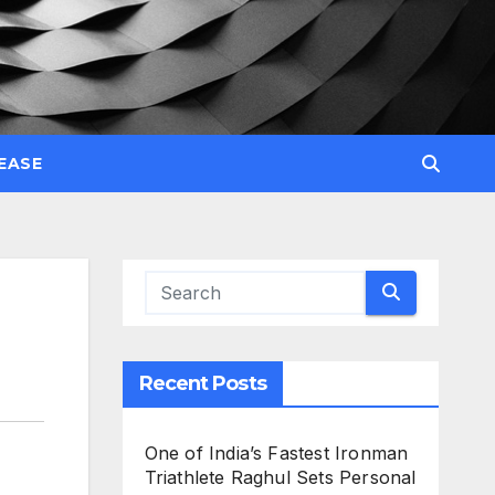
EASE
Recent Posts
One of India’s Fastest Ironman
Triathlete Raghul Sets Personal