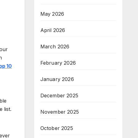
May 2026
April 2026
March 2026
your
n
February 2026
op 10
January 2026
December 2025
ble
 list.
November 2025
October 2025
never