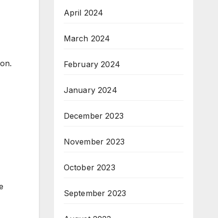
April 2024
March 2024
ton.
February 2024
January 2024
December 2023
November 2023
October 2023
e
September 2023