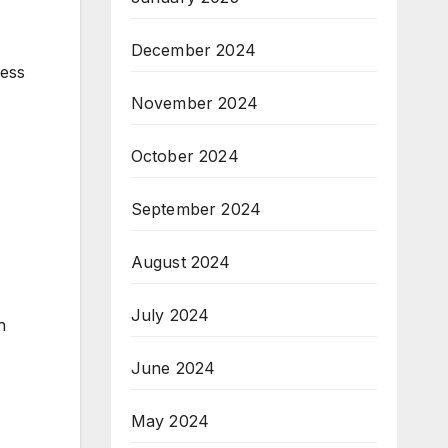
December 2024
ress
November 2024
October 2024
September 2024
August 2024
July 2024
n
June 2024
May 2024