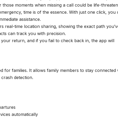
or those moments when missing a call could be life-threaten
 emergency, time is of the essence. With just one click, you
immediate assistance.
rs real-time location sharing, showing the exact path you’v
cts can track you with precision.
or your return, and if you fail to check back in, the app will
 for families. It allows family members to stay connected 
 crash detection.
partures
vices automatically