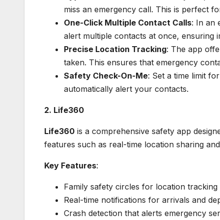
miss an emergency call. This is perfect f
One-Click Multiple Contact Calls
: In an
alert multiple contacts at once, ensuring 
Precise Location Tracking
: The app offe
taken. This ensures that emergency conta
Safety Check-On-Me
: Set a time limit f
automatically alert your contacts.
2. Life360
Life360
is a comprehensive safety app designed
features such as real-time location sharing and
Key Features
:
Family safety circles for location tracking
Real-time notifications for arrivals and de
Crash detection that alerts emergency ser