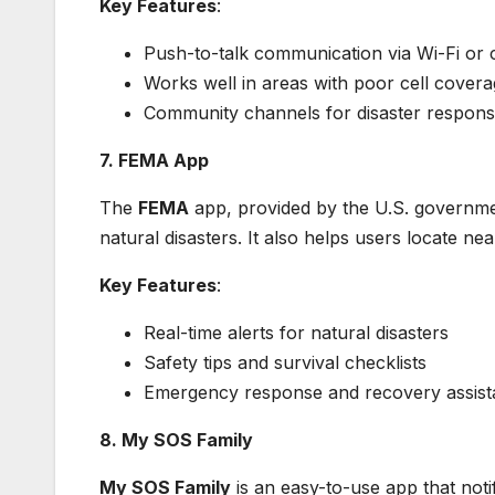
Key Features
:
Push-to-talk communication via Wi-Fi or c
Works well in areas with poor cell cover
Community channels for disaster respon
7. FEMA App
The
FEMA
app, provided by the U.S. government
natural disasters. It also helps users locate n
Key Features
:
Real-time alerts for natural disasters
Safety tips and survival checklists
Emergency response and recovery assis
8. My SOS Family
My SOS Family
is an easy-to-use app that noti