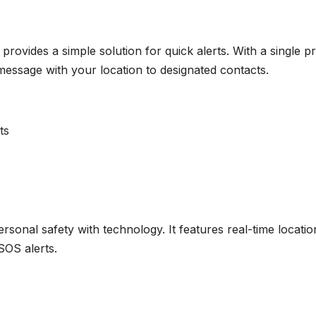
 provides a simple solution for quick alerts. With a single p
 message with your location to designated contacts.
ts
rsonal safety with technology. It features real-time locatio
SOS alerts.