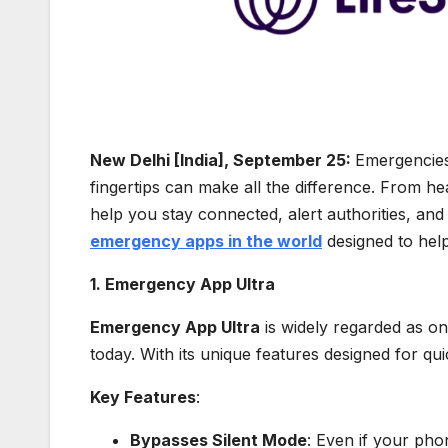
New Delhi [India], September 25:
Emergencies 
fingertips can make all the difference. From he
help you stay connected, alert authorities, and
emergency apps in the world
designed to help
1. Emergency App Ultra
Emergency App Ultra
is widely regarded as o
today. With its unique features designed for qui
Key Features
:
Bypasses Silent Mode
: Even if your pho