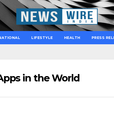
NATIONAL
LIFESTYLE
HEALTH
PRESS REL
pps in the World