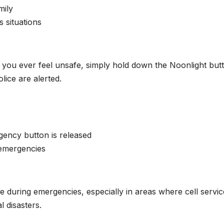
mily
s situations
If you ever feel unsafe, simply hold down the Noonlight but
olice are alerted.
gency button is released
 emergencies
e during emergencies, especially in areas where cell servic
l disasters.