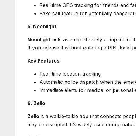
Real-time GPS tracking for friends and fa
Fake call feature for potentially dangerou
5. Noonlight
Noonlight
acts as a digital safety companion. 
If you release it without entering a PIN, local p
Key Features
:
Real-time location tracking
Automatic police dispatch when the emer
Immediate alerts for medical or personal
6. Zello
Zello
is a walkie-talkie app that connects peopl
may be disrupted. It’s widely used during natura