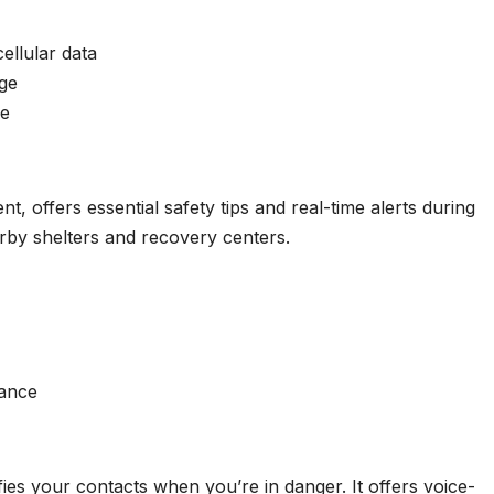
ellular data
age
se
, offers essential safety tips and real-time alerts during
earby shelters and recovery centers.
tance
fies your contacts when you’re in danger. It offers voice-