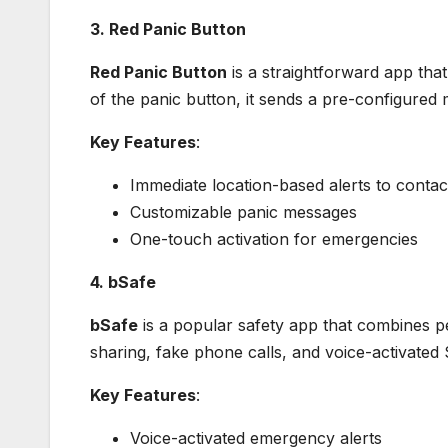
3. Red Panic Button
Red Panic Button
is a straightforward app that
of the panic button, it sends a pre-configured
Key Features
:
Immediate location-based alerts to contac
Customizable panic messages
One-touch activation for emergencies
4. bSafe
bSafe
is a popular safety app that combines pe
sharing, fake phone calls, and voice-activated 
Key Features
:
Voice-activated emergency alerts