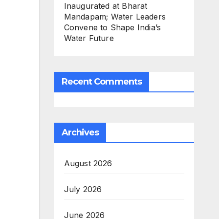
Inaugurated at Bharat
Mandapam; Water Leaders
Convene to Shape India’s
Water Future
Recent Comments
Archives
August 2026
July 2026
June 2026