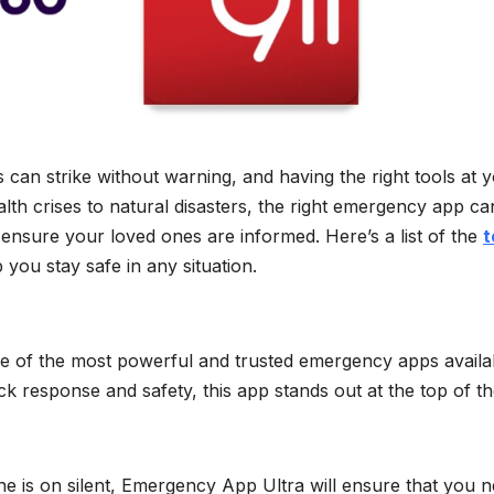
can strike without warning, and having the right tools at 
alth crises to natural disasters, the right emergency app ca
 ensure your loved ones are informed. Here’s a list of the
t
 you stay safe in any situation.
ne of the most powerful and trusted emergency apps availa
ck response and safety, this app stands out at the top of the
ne is on silent, Emergency App Ultra will ensure that you 