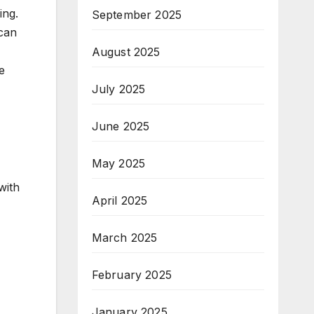
ing.
September 2025
 can
August 2025
e
July 2025
June 2025
May 2025
with
April 2025
March 2025
February 2025
January 2025