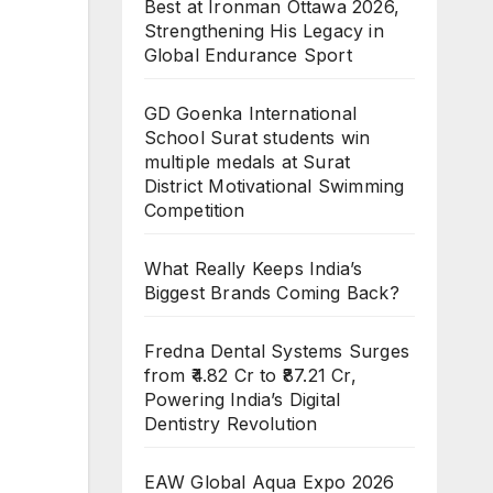
Best at Ironman Ottawa 2026,
Strengthening His Legacy in
Global Endurance Sport
GD Goenka International
School Surat students win
multiple medals at Surat
District Motivational Swimming
Competition
What Really Keeps India’s
Biggest Brands Coming Back?
Fredna Dental Systems Surges
from ₹4.82 Cr to ₹87.21 Cr,
Powering India’s Digital
Dentistry Revolution
EAW Global Aqua Expo 2026