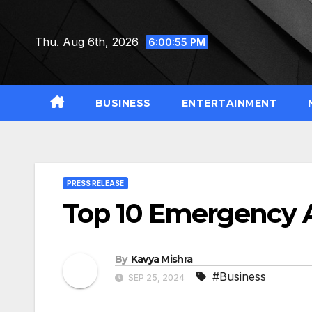
Skip
to
Thu. Aug 6th, 2026
6:00:56 PM
content
BUSINESS
ENTERTAINMENT
PRESS RELEASE
Top 10 Emergency A
By
Kavya Mishra
#Business
SEP 25, 2024