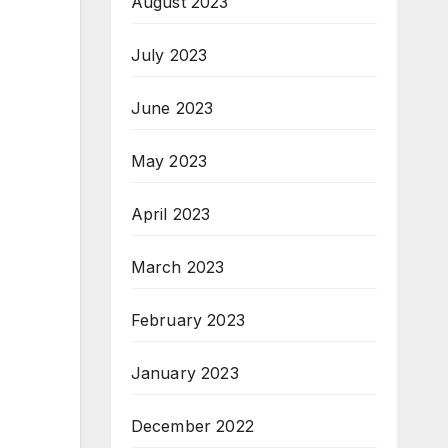
August 2023
July 2023
June 2023
May 2023
April 2023
March 2023
February 2023
January 2023
December 2022