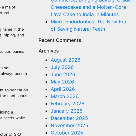
Cheesecakes and a Molten-Core
e a major
ctural
Lava Cake to India in Minutes
Micro Endodontics: The New Era
of Saving Natural Teeth
g name in the
al piping, and
Recent Comments
Archives
ese companies
August 2026
July 2026
 a small
s always been to
June 2026
May 2026
April 2026
nt to sanitation
March 2026
e the continuous
February 2026
January 2026
ilding a
December 2025
nt needs while
November 2025
October 2025
ector of SRJ