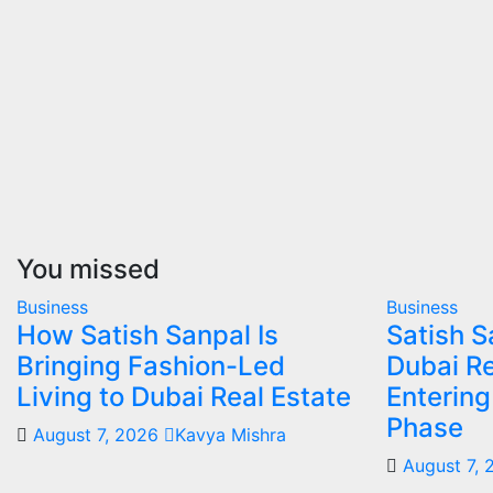
You missed
Business
Business
How Satish Sanpal Is
Satish 
Bringing Fashion-Led
Dubai Re
Living to Dubai Real Estate
Enterin
Phase
August 7, 2026
Kavya Mishra
August 7,