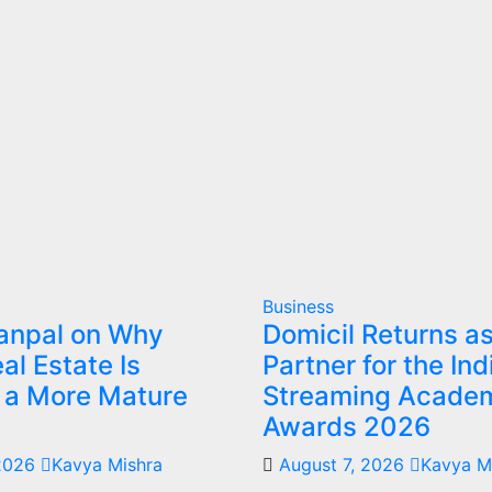
Business
Sanpal on Why
Domicil Returns a
al Estate Is
Partner for the Ind
g a More Mature
Streaming Acade
Awards 2026
 2026
Kavya Mishra
August 7, 2026
Kavya M