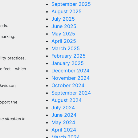
September 2025
August 2025
July 2025
June 2025
eeds.
May 2025
 marking.
April 2025
March 2025
February 2025
ity practices.
January 2025
e feet – which
December 2024
November 2024
October 2024
Davidson,
September 2024
August 2024
upport the
July 2024
June 2024
e situation in
May 2024
April 2024
March 2024