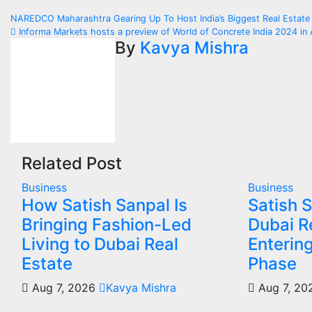
Post
NAREDCO Maharashtra Gearing Up To Host India’s Biggest Real Esta
Informa Markets hosts a preview of World of Concrete India 2024 i
navigation
By
Kavya Mishra
Related Post
Business
Business
How Satish Sanpal Is
Satish 
Bringing Fashion-Led
Dubai Re
Living to Dubai Real
Enterin
Estate
Phase
Aug 7, 2026
Kavya Mishra
Aug 7, 2