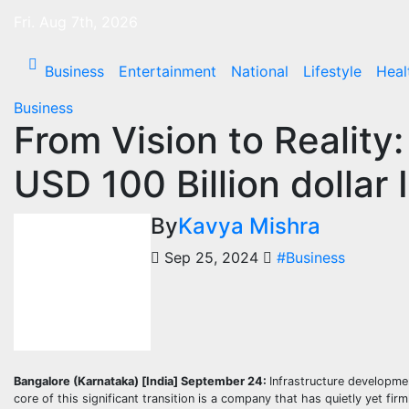
Skip
Fri. Aug 7th, 2026
to
content
Business
Entertainment
National
Lifestyle
Heal
Business
From Vision to Reality
USD 100 Billion dollar
By
Kavya Mishra
Sep 25, 2024
#Business
Bangalore (Karnataka) [India] September 24:
Infrastructure developmen
core of this significant transition is a company that has quietly yet firm