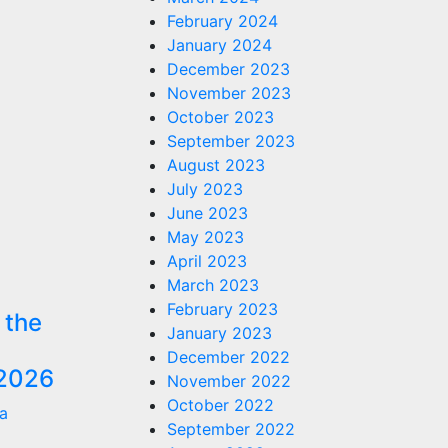
February 2024
January 2024
December 2023
November 2023
October 2023
September 2023
August 2023
July 2023
June 2023
May 2023
April 2023
March 2023
February 2023
 the
January 2023
December 2022
2026
November 2022
October 2022
a
September 2022