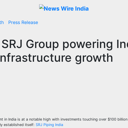
th
Press Release
: SRJ Group powering In
 Infrastructure growth
t in India is at a notable high with investments touching over $100 billion 
ly established itself:
SRJ Piping India