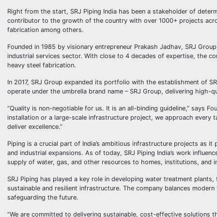
Right from the start, SRJ Piping India has been a stakeholder of dete
contributor to the growth of the country with over 1000+ projects across
fabrication among others.
Founded in 1985 by visionary entrepreneur Prakash Jadhav, SRJ Group 
industrial services sector. With close to 4 decades of expertise, the com
heavy steel fabrication.
In 2017, SRJ Group expanded its portfolio with the establishment of SR
operate under the umbrella brand name – SRJ Group, delivering high-qua
“Quality is non-negotiable for us. It is an all-binding guideline,” says 
installation or a large-scale infrastructure project, we approach every 
deliver excellence.”
Piping is a crucial part of India’s ambitious infrastructure projects as 
and industrial expansions. As of today, SRJ Piping India’s work influenc
supply of water, gas, and other resources to homes, institutions, and i
SRJ Piping has played a key role in developing water treatment plants, 
sustainable and resilient infrastructure. The company balances modern 
safeguarding the future.
“We are committed to delivering sustainable, cost-effective solutions t