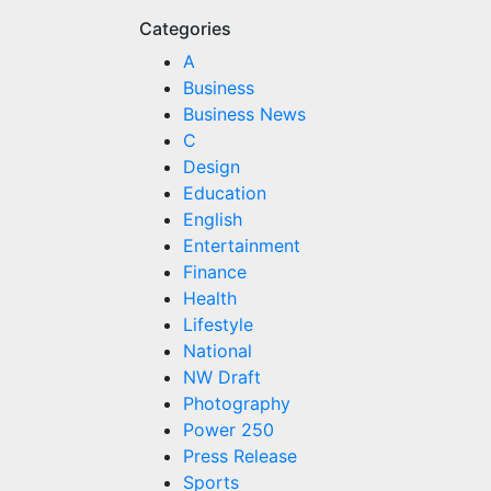
Categories
A
Business
Business News
C
Design
Education
English
Entertainment
Finance
Health
Lifestyle
National
NW Draft
Photography
Power 250
Press Release
Sports