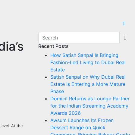
dia’s
Recent Posts
How Satish Sanpal Is Bringing
Fashion-Led Living to Dubai Real
Estate
Satish Sanpal on Why Dubai Real
Estate Is Entering a More Mature
Phase
Domicil Returns as Lounge Partner
for the Indian Streaming Academy
Awards 2026
Awsum Launches Its Frozen
level. At the
Dessert Range on Quick
Commerce, Bringing Bakery-Grade