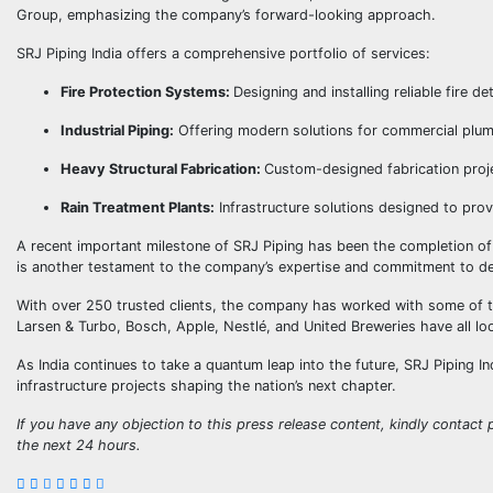
Group, emphasizing the company’s forward-looking approach.
SRJ Piping India offers a comprehensive portfolio of services:
Fire Protection Systems:
Designing and installing reliable fire 
Industrial Piping:
Offering modern solutions for commercial plumb
Heavy Structural Fabrication:
Custom-designed fabrication projec
Rain Treatment Plants:
Infrastructure solutions designed to prov
A recent important milestone of SRJ Piping has been the completion of
is another testament to the company’s expertise and commitment to deli
With over 250 trusted clients, the company has worked with some of t
Larsen & Turbo, Bosch, Apple, Nestlé, and United Breweries have all look
As India continues to take a quantum leap into the future, SRJ Piping I
infrastructure projects shaping the nation’s next chapter.
If you have any objection to this press release content, kindly contact p
the next 24 hours.