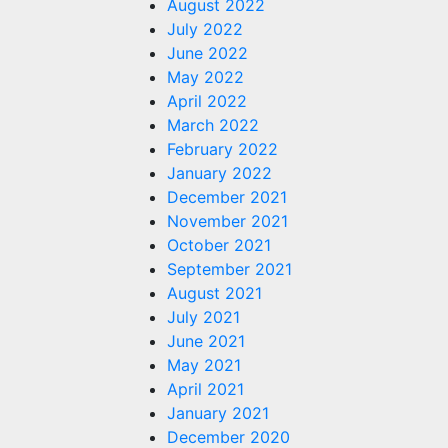
August 2022
July 2022
June 2022
May 2022
April 2022
March 2022
February 2022
January 2022
December 2021
November 2021
October 2021
September 2021
August 2021
July 2021
June 2021
May 2021
April 2021
January 2021
December 2020