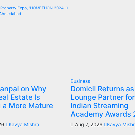
te Property Expo, ‘HOMETHON 2024′
n Ahmedabad
Business
Sanpal on Why
Domicil Returns as
al Estate Is
Lounge Partner for
g a More Mature
Indian Streaming
Academy Awards 
026
Kavya Mishra
Aug 7, 2026
Kavya Mishr