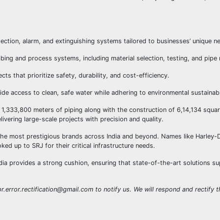
detection, alarm, and extinguishing systems tailored to businesses’ unique n
ing and process systems, including material selection, testing, and pipe
ts that prioritize safety, durability, and cost-efficiency.
ide access to clean, safe water while adhering to environmental sustainabil
 1,333,800 meters of piping along with the construction of 6,14,134 squar
vering large-scale projects with precision and quality.
he most prestigious brands across India and beyond. Names like Harley-
ed up to SRJ for their critical infrastructure needs.
ndia provides a strong cushion, ensuring that state-of-the-art solutions s
r.error.rectification@gmail.com to notify us. We will respond and rectify th