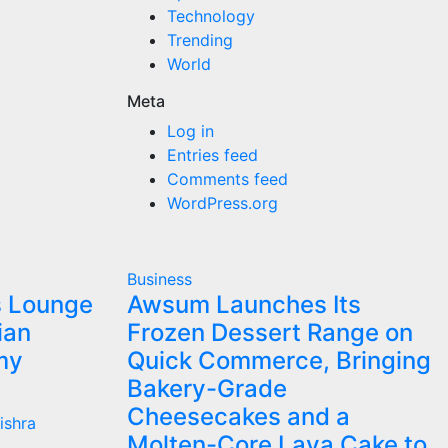
Technology
Trending
World
Meta
Log in
Entries feed
Comments feed
WordPress.org
Business
s Lounge
Awsum Launches Its
ian
Frozen Dessert Range on
my
Quick Commerce, Bringing
Bakery-Grade
Cheesecakes and a
ishra
Molten-Core Lava Cake to