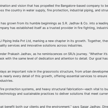
rmination and vision that has propelled the Bangalore-based company to b
 the country in water supply, fire protection, industrial piping, and stru
has grown from its humble beginnings as S.R. Jadhav & Co. into a leadin
pany has established itself as a trusted provider in fire fighting, industri
J Piping India Pvt Ltd, marking a new chapter in its growth. Together, th
lity services and innovative solutions across industries.
Founder Prakash Jadhav, as he reminiscences on SRJ’s journey. “Whether it’s
task with the same level of dedication and attention to detail. Our goal ha
it plays an important role in the grassroots structure, from urban developme
es nearly every detail of this growth, offering essential services to ensur
ndustries.
fire protection systems, and heavy structural fabrication—each vital to bu
technology and sustainable practices to deliver solutions that meet curre
hat benefit both our clients and the environment,” says Sagar Jadhav, Dir