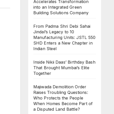
Accelerates Transformation
into an Integrated Green
Building Solutions Company
From Padma Shri Debi Sahai
Jindal’s Legacy to 10
Manufacturing Units: JSTL 550
SHD Enters a New Chapter in
Indian Steel
Inside Nikii Daas’ Birthday Bash
That Brought Mumbai’s Elite
Together
Majiwada Demolition Order
Raises Troubling Questions:
Who Protects the People
When Homes Become Part of
a Disputed Land Battle?