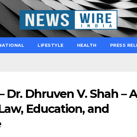
NATIONAL
LIFESTYLE
HEALTH
PRESS REL
 – Dr. Dhruven V. Shah – 
 Law, Education, and
e