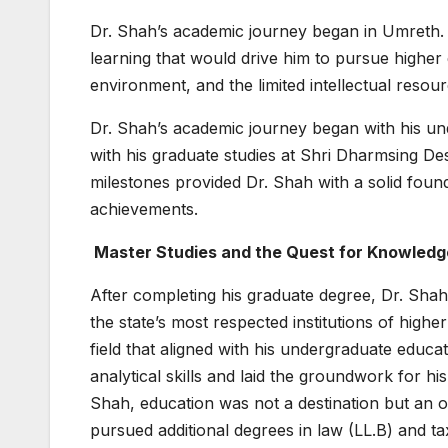
Dr. Shah’s academic journey began in Umreth. 
learning that would drive him to pursue higher 
environment, and the limited intellectual res
Dr. Shah’s academic journey began with his un
with his graduate studies at Shri Dharmsing D
milestones provided Dr. Shah with a solid foun
achievements.
Master Studies and the Quest for Knowledg
After completing his graduate degree, Dr. Shah
the state’s most respected institutions of hig
field that aligned with his undergraduate educ
analytical skills and laid the groundwork for 
Shah, education was not a destination but an on
pursued additional degrees in law (LL.B) and 