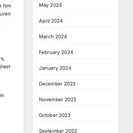
May 2024
e him
ruven
April 2024
m
March 2024
February 2024
rs,
ghest
January 2024
December 2023
rm
November 2023
October 2023
September 2023