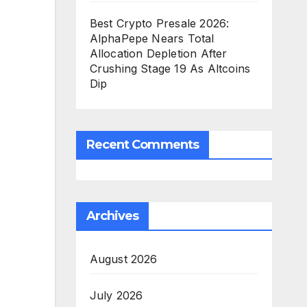
Best Crypto Presale 2026:
AlphaPepe Nears Total
Allocation Depletion After
Crushing Stage 19 As Altcoins
Dip
Recent Comments
Archives
August 2026
July 2026