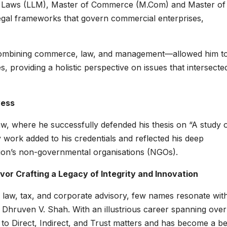
f Laws (LLM), Master of Commerce (M.Com) and Master of
legal frameworks that govern commercial enterprises,
—combining commerce, law, and management—allowed him t
 providing a holistic perspective on issues that intersecte
wess
aw, where he successfully defended his thesis on “A study 
y work added to his credentials and reflected his deep
egion’s non-governmental organisations (NGOs).
vor Crafting a Legacy of Integrity and Innovation
 law, tax, and corporate advisory, few names resonate wit
Dhruven V. Shah. With an illustrious career spanning ove
y to Direct, Indirect, and Trust matters and has become a 