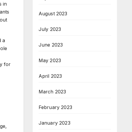
 in
ants
August 2023
bout
July 2023
d a
June 2023
role
May 2023
y for
April 2023
March 2023
February 2023
January 2023
dge,