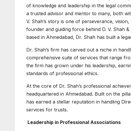
of knowledge and leadership in the legal comm
a trusted advisor and mentor to many, both wi
V. Shah’s story is one of perseverance, vision
founder and guiding force behind D. V. Shah & C
based in Ahmedabad, Dr. Shah has built a legac
Dr. Shah’s firm has carved out a niche in handli
comprehensive suite of services that range fro
the firm has grown under his leadership, earnin
standards of professional ethics.
At the core of Dr. Shah’s professional achievem
headquartered in Ahmedabad. Built on the pillars
has earned a stellar reputation in handling Dir
services for trusts.
Leadership in Professional Associations