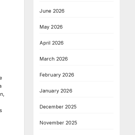
June 2026
May 2026
April 2026
March 2026
February 2026
e
a
January 2026
on,
December 2025
s
November 2025