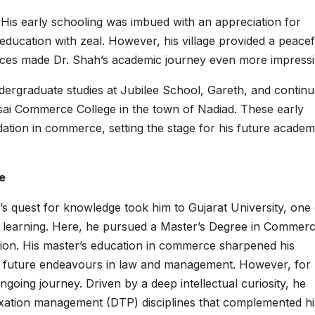
His early schooling was imbued with an appreciation for
education with zeal. However, his village provided a peacef
ources made Dr. Shah’s academic journey even more impressi
dergraduate studies at Jubilee School, Gareth, and contin
esai Commerce College in the town of Nadiad. These early
dation in commerce, setting the stage for his future academ
e
’s quest for knowledge took him to Gujarat University, one 
her learning. Here, he pursued a Master’s Degree in Commerc
ation. His master’s education in commerce sharpened his
his future endeavours in law and management. However, for 
going journey. Driven by a deep intellectual curiosity, he
taxation management (DTP) disciplines that complemented hi