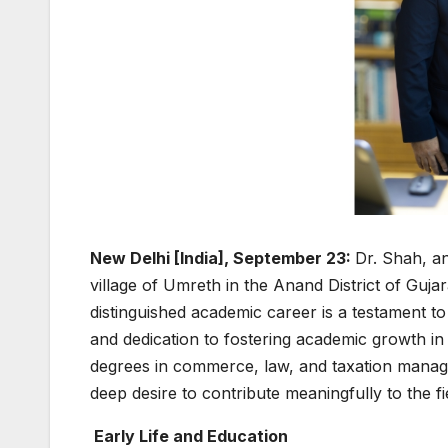
New Delhi [India], September 23:
Dr. Shah, a
village of Umreth in the Anand District of Guja
distinguished academic career is a testament to 
and dedication to fostering academic growth i
degrees in commerce, law, and taxation manage
deep desire to contribute meaningfully to the f
Early Life and Education