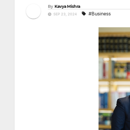
By
Kavya Mishra
#Business
SEP 23, 2024