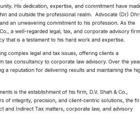
unity. His dedication, expertise, and commitment have mad
thin and outside the professional realm. Advocate (Dr) Dh
, and an unwavering commitment to his profession. As the
o., a well-regarded legal, tax, and corporate advisory fir
y that is a testament to his hard work and expertise.
ng complex legal and tax issues, offering clients a
m tax consultancy to corporate law advisory. Over the yea
g a reputation for delivering results and maintaining the hi
ents is the establishment of his firm, D.V. Shah & Co.,
 of integrity, precision, and client-centric solutions, the fi
ect and Indirect Tax matters, corporate law, and advisory