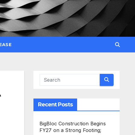
EASE
A
Recent Posts
BigBloc Construction Begins
FY27 on a Strong Footing;