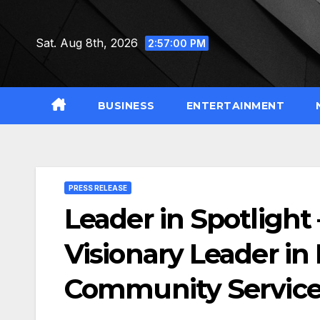
Skip
to
Sat. Aug 8th, 2026
2:57:02 PM
content
BUSINESS
ENTERTAINMENT
PRESS RELEASE
Leader in Spotlight
Visionary Leader in
Community Servic