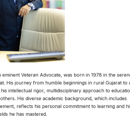
n eminent Veteran Advocate, was born in 1978 in the seren
rat. His journey from humble beginnings in rural Gujarat to 
his intellectual rigor, multidisciplinary approach to educati
n others. His diverse academic background, which includes
ment, reflects his personal commitment to learning and hi
ields he has mastered.