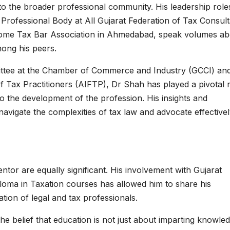
to the broader professional community. His leadership roles
Professional Body at All Gujarat Federation of Tax Consult
Income Tax Bar Association in Ahmedabad, speak volumes a
mong his peers.
ittee at the Chamber of Commerce and Industry (GCCI) an
 Tax Practitioners (AIFTP), Dr Shah has played a pivotal 
to the development of the profession. His insights and
avigate the complexities of tax law and advocate effectivel
tor are equally significant. His involvement with Gujarat
loma in Taxation courses has allowed him to share his
ion of legal and tax professionals.
he belief that education is not just about imparting knowle