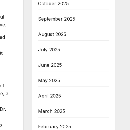
October 2025
ul
September 2025
ve.
August 2025
ued
July 2025
ic
June 2025
May 2025
of
e, a
April 2025
Dr.
March 2025
s
February 2025