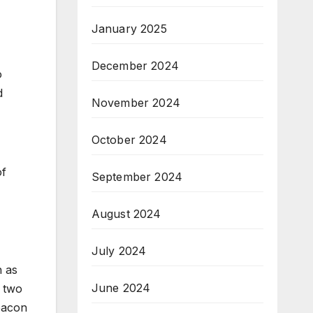
January 2025
December 2024
o
d
November 2024
October 2024
of
September 2024
August 2024
July 2024
h as
June 2024
r two
beacon