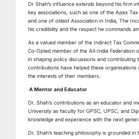
Dr Shah’s influence extends beyond his firm in
key associations, such as one of the Apex Tax 
and one of oldest Association in India, The 
his credibility and the respect he commands a
As a valued member of the Indirect Tax Comm
Co-Opted member of the All-India Federation of
in shaping policy discussions and contributing 
contributions have helped these organisations n
the interests of their members.
A Mentor and Educator
Dr. Shah’s contributions as an educator and men
University as faculty for GPSC, UPSC, and Dip
knowledge and experience with the next generat
Dr. Shah’s teaching philosophy is grounded in t