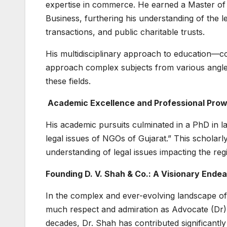
expertise in commerce. He earned a Master o
Business, furthering his understanding of the 
transactions, and public charitable trusts.
His multidisciplinary approach to education
approach complex subjects from various angles,
these fields.
Academic Excellence and Professional Pro
His academic pursuits culminated in a PhD in l
legal issues of NGOs of Gujarat.” This scholarl
understanding of legal issues impacting the r
Founding D. V. Shah & Co.: A Visionary Endea
In the complex and ever-evolving landscape of
much respect and admiration as Advocate (Dr) 
decades, Dr. Shah has contributed significantl