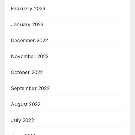
February 2023
January 2023
December 2022
November 2022
October 2022
September 2022
August 2022
July 2022