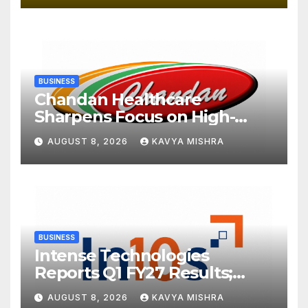
BUSINESS
Chandan Healthcare
Sharpens Focus on High-
Margin Diagnostics Business
AUGUST 8, 2026
KAVYA MISHRA
Through Strategic
Divestment
BUSINESS
Intense Technologies
Reports Q1 FY27 Results;
Strengthens Growth with
AUGUST 8, 2026
KAVYA MISHRA
New Client Wins, AI-led