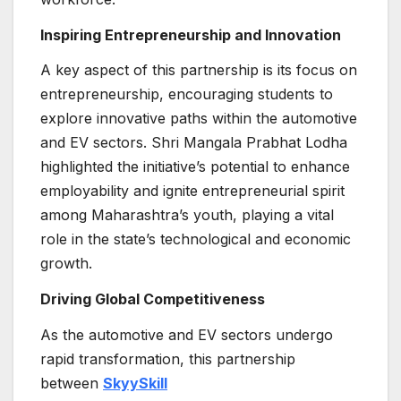
Inspiring Entrepreneurship and Innovation
A key aspect of this partnership is its focus on
entrepreneurship, encouraging students to
explore innovative paths within the automotive
and EV sectors. Shri Mangala Prabhat Lodha
highlighted the initiative’s potential to enhance
employability and ignite entrepreneurial spirit
among Maharashtra’s youth, playing a vital
role in the state’s technological and economic
growth.
Driving Global Competitiveness
As the automotive and EV sectors undergo
rapid transformation, this partnership
between
SkyySkill