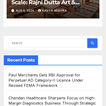
Scale: Rajni Dutta Art &
Design Delivers Artist-Led
AUG 5, 2026
KAVYA MISHRA
Creative Experiences in Delhi
NCR
Recent Posts
Paul Merchants Gets RBI Approval for
Perpetual AD Category-II Licence Under
Revised FEMA Framework
Chandan Healthcare Sharpens Focus on High-
Margin Diagnostics Business Through Strategic