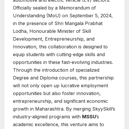
automotive and electric vehicle (EV) sectors.
Officially sealed by a Memorandum of
Understanding (MoU) on September 5, 2024,
in the presence of Shri Mangala Prabhat
Lodha, Honourable Minister of Skill
Development, Entrepreneurship, and
Innovation, this collaboration is designed to
equip students with cutting-edge skills and
opportunities in these fast-evolving industries.
Through the introduction of specialized
Degree and Diploma courses, this partnership
will not only open up lucrative employment
opportunities but also foster innovation,
entrepreneurship, and significant economic
growth in Maharashtra. By merging SkyySkill’s
industry-aligned programs with
MSSU
’s
academic excellence, this venture aims to