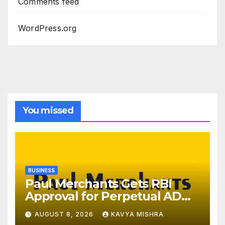
Comments feed
WordPress.org
You missed
BUSINESS
Paul Merchants Gets RBI
Approval for Perpetual AD
Category-II Licence Under
AUGUST 8, 2026
KAVYA MISHRA
Revised FEMA Framework