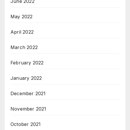
June 2022
May 2022
April 2022
March 2022
February 2022
January 2022
December 2021
November 2021
October 2021