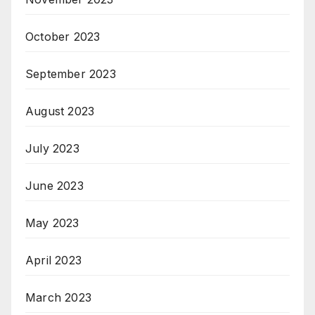
October 2023
September 2023
August 2023
July 2023
June 2023
May 2023
April 2023
March 2023