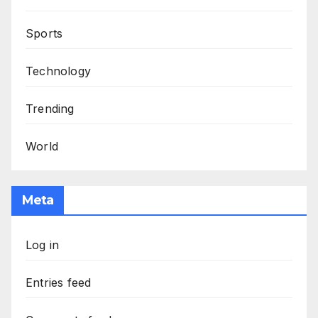
Sports
Technology
Trending
World
Meta
Log in
Entries feed