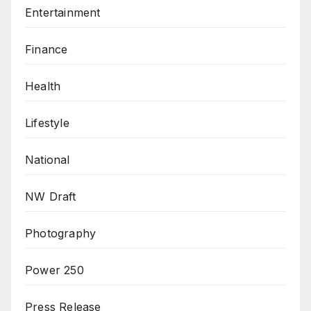
Entertainment
Finance
Health
Lifestyle
National
NW Draft
Photography
Power 250
Press Release