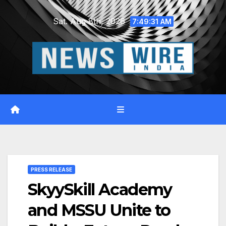
Skip
Sat. Aug 8th, 2026
to
7:49:32 AM
content
PRESS RELEASE
SkyySkill Academy
and MSSU Unite to