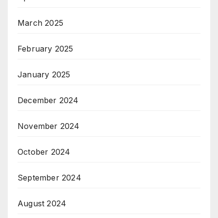
March 2025
February 2025
January 2025
December 2024
November 2024
October 2024
September 2024
August 2024