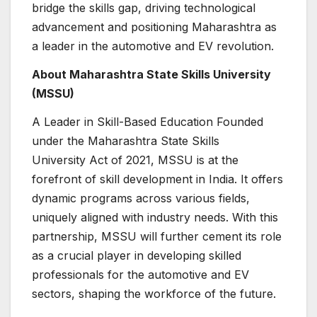
bridge the skills gap, driving technological
advancement and positioning Maharashtra as
a leader in the automotive and EV revolution.
About Maharashtra State Skills University
(MSSU)
A Leader in Skill-Based Education Founded
under the Maharashtra State Skills
University Act of 2021, MSSU is at the
forefront of skill development in India. It offers
dynamic programs across various fields,
uniquely aligned with industry needs. With this
partnership, MSSU will further cement its role
as a crucial player in developing skilled
professionals for the automotive and EV
sectors, shaping the workforce of the future.