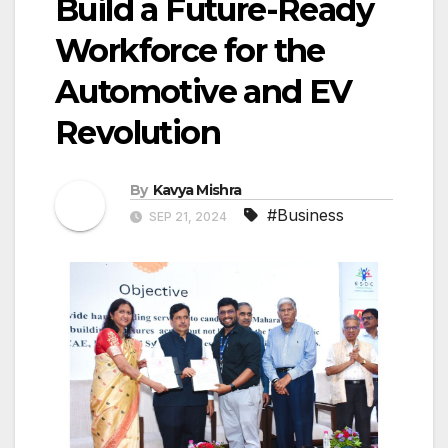
Build a Future-Ready
Workforce for the
Automotive and EV
Revolution
By
Kavya Mishra
#Business
SEP 21, 2024