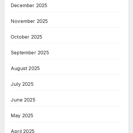
December 2025
November 2025
October 2025
September 2025
August 2025
July 2025
June 2025
May 2025
April 2025