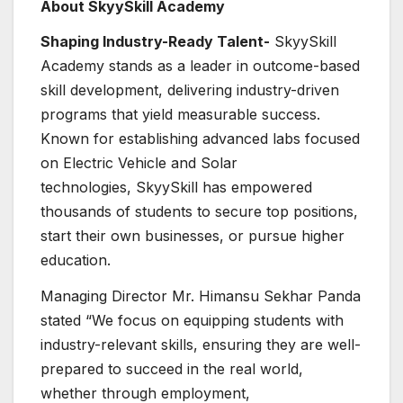
About SkyySkill Academy
Shaping Industry-Ready Talent-
SkyySkill
Academy stands as a leader in outcome-based
skill development, delivering industry-driven
programs that yield measurable success.
Known for establishing advanced labs focused
on Electric Vehicle and Solar
technologies, SkyySkill has empowered
thousands of students to secure top positions,
start their own businesses, or pursue higher
education.
Managing Director Mr. Himansu Sekhar Panda
stated “We focus on equipping students with
industry-relevant skills, ensuring they are well-
prepared to succeed in the real world,
whether through employment,