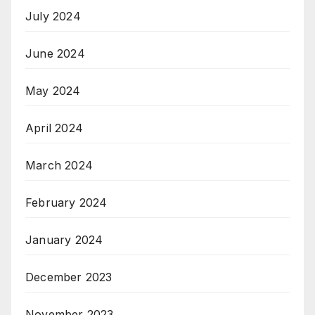
July 2024
June 2024
May 2024
April 2024
March 2024
February 2024
January 2024
December 2023
November 2023