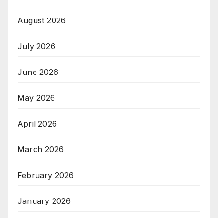
August 2026
July 2026
June 2026
May 2026
April 2026
March 2026
February 2026
January 2026