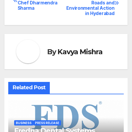
Chef Dharmendra
Roads and
navigation
Sharma
Environmental Action
in Hyderabad
By
Kavya Mishra
Related Post
BUSINESS
PRESS RELEASE
Fredna Dental Systems