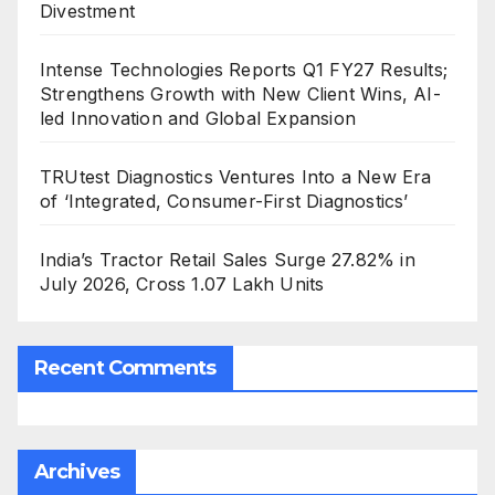
Divestment
Intense Technologies Reports Q1 FY27 Results;
Strengthens Growth with New Client Wins, AI-
led Innovation and Global Expansion
TRUtest Diagnostics Ventures Into a New Era
of ‘Integrated, Consumer-First Diagnostics’
India’s Tractor Retail Sales Surge 27.82% in
July 2026, Cross 1.07 Lakh Units
Recent Comments
Archives