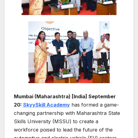
Mumbai (Maharashtra) [India] September
20:
SkyySkill Academy
has formed a game-
changing partnership with Maharashtra State
Skills University (MSSU) to create a
workforce poised to lead the future of the