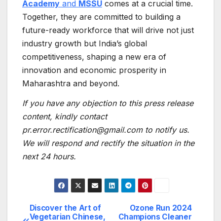
Academy
and
MSSU
comes at a crucial time.
Together, they are committed to building a
future-ready workforce that will drive not just
industry growth but India’s global
competitiveness, shaping a new era of
innovation and economic prosperity in
Maharashtra and beyond.
If you have any objection to this press release
content, kindly contact
pr.error.rectification@gmail.com to notify us.
We will respond and rectify the situation in the
next 24 hours.
Discover the Art of
Ozone Run 2024
Post
Vegetarian Chinese,
Champions Cleaner