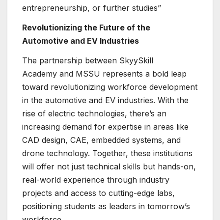
entrepreneurship, or further studies”
Revolutionizing the Future of the
Automotive and EV Industries
The partnership between SkyySkill
Academy and MSSU represents a bold leap
toward revolutionizing workforce development
in the automotive and EV industries. With the
rise of electric technologies, there’s an
increasing demand for expertise in areas like
CAD design, CAE, embedded systems, and
drone technology. Together, these institutions
will offer not just technical skills but hands-on,
real-world experience through industry
projects and access to cutting-edge labs,
positioning students as leaders in tomorrow’s
workforce.