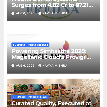
Surges from ₹4.82 Cr to ₹87.21
Cr, Powering India’s Digital
AUG 6, 2026
KAVYA MISHRA
Dentistry Revolution
BUSINESS
PRESS RELEASE
Powering Simhastha 2028:
Magellanic Cloud’s Provigil
Wins ₹12.13 Crore Western
AUG 6, 2026
KAVYA MISHRA
Railway Deal
BUSINESS
PRESS RELEASE
Curated Quality, Executed at