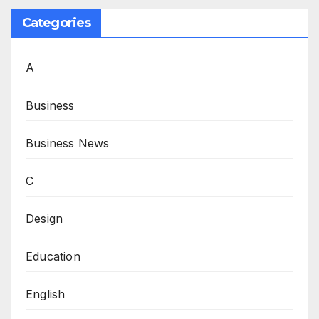
Categories
A
Business
Business News
C
Design
Education
English