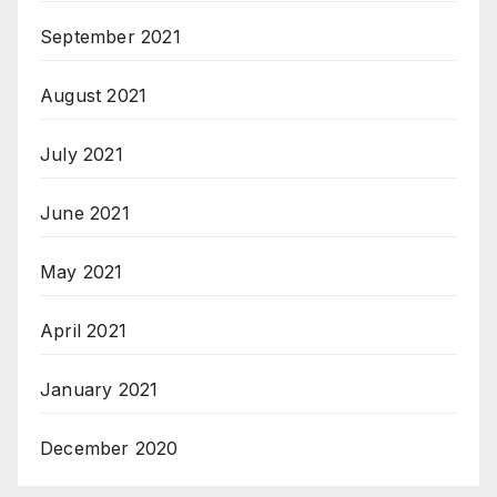
September 2021
August 2021
July 2021
June 2021
May 2021
April 2021
January 2021
December 2020